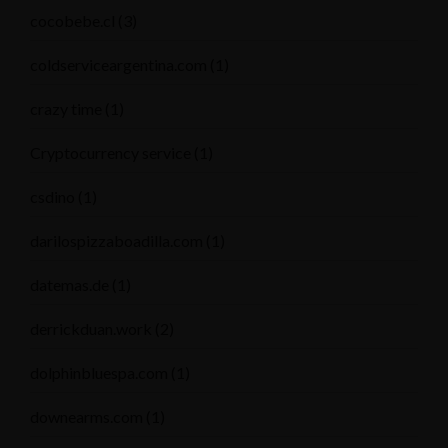
cocobebe.cl
(3)
coldserviceargentina.com
(1)
crazy time
(1)
Cryptocurrency service
(1)
csdino
(1)
darilospizzaboadilla.com
(1)
datemas.de
(1)
derrickduan.work
(2)
dolphinbluespa.com
(1)
downearms.com
(1)