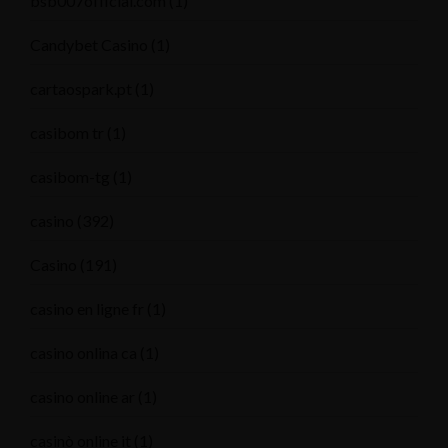
bsb007official.com
(1)
Candybet Casino
(1)
cartaospark.pt
(1)
casibom tr
(1)
casibom-tg
(1)
casino
(392)
Casino
(191)
casino en ligne fr
(1)
casino onlina ca
(1)
casino online ar
(1)
casinò online it
(1)