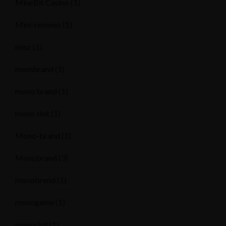
MineBit Casino
(1)
Mini-reviews
(1)
misc
(1)
mombrand
(1)
mono brand
(1)
mono slot
(1)
Mono-brand
(1)
Monobrand
(3)
monobrend
(1)
monogame
(1)
monoslot
(1)