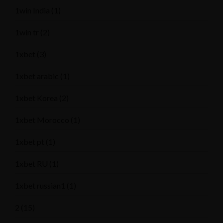
1win India
(1)
1win tr
(2)
1xbet
(3)
1xbet arabic
(1)
1xbet Korea
(2)
1xbet Morocco
(1)
1xbet pt
(1)
1xbet RU
(1)
1xbet russian1
(1)
2
(15)