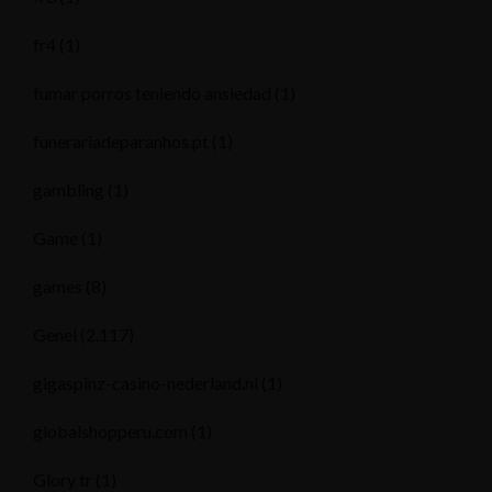
fr4
(1)
fumar porros teniendo ansiedad
(1)
funerariadeparanhos.pt
(1)
gambling
(1)
Game
(1)
games
(8)
Genel
(2.117)
gigaspinz-casino-nederland.nl
(1)
globalshopperu.com
(1)
Glory tr
(1)