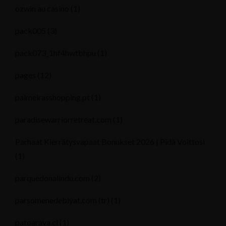
ozwin au casino
(1)
pack005
(3)
pack073_1hf4hwtbhpu
(1)
pages
(12)
palmeirasshopping.pt
(1)
paradisewarriorretreat.com
(1)
Parhaat Kierrätysvapaat Bonukset 2026 | Pidä Voittosi
(1)
parquedonalindu.com
(2)
parsomenedebiyat.com (tr)
(1)
patoaraya.cl
(1)