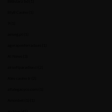
888starz bd
(1)
8ty8 Casino
(1)
9
(1)
aeiseg.pt
(1)
agoraponferrada.es
(1)
AI News
(3)
airsoftparadise.cl
(2)
Alev casino tr
(2)
alfalegacyco.com
(1)
Amonbet (1)
(1)
archive
(45)