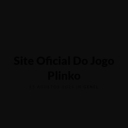
Yalova-İzmit karayolu 5.km, Çiftlikköy - YALOVA
0551 6854116
Site Oficial Do Jogo
Plinko
25 AĞUSTOS 2025 IN
GENEL