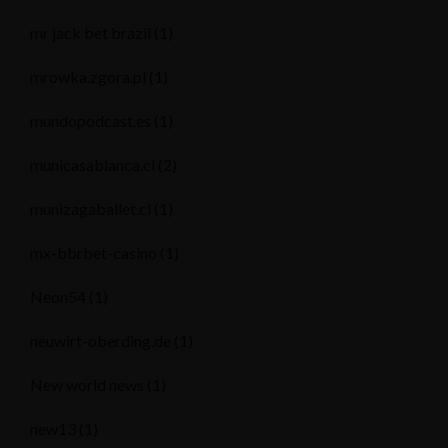
mr jack bet brazil
(1)
mrowka.zgora.pl
(1)
mundopodcast.es
(1)
municasablanca.cl
(2)
munizagaballet.cl
(1)
mx-bbrbet-casino
(1)
Neon54
(1)
neuwirt-oberding.de
(1)
New world news
(1)
new13
(1)