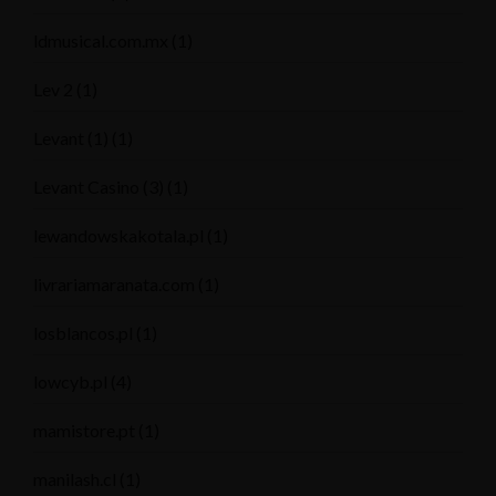
ldmusical.com.mx
(1)
Lev 2
(1)
Levant (1)
(1)
Levant Casino (3)
(1)
lewandowskakotala.pl
(1)
livrariamaranata.com
(1)
losblancos.pl
(1)
lowcyb.pl
(4)
mamistore.pt
(1)
manilash.cl
(1)