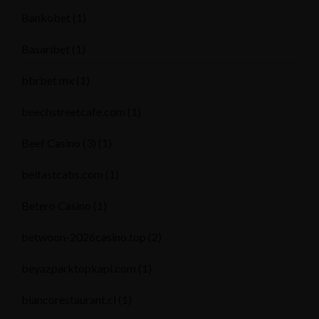
Bankobet
(1)
Basaribet
(1)
bbrbet mx
(1)
beechstreetcafe.com
(1)
Beef Casino (3)
(1)
belfastcabs.com
(1)
Betero Casino
(1)
betwoon-2026casino.top
(2)
beyazparktopkapi.com
(1)
biancorestaurant.cl
(1)