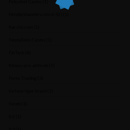
Felicebet Casino
(1)
femdershaneleri.com.tr (tr)
(1)
fiaccho.com
(1)
FiestaSlots Casino
(1)
FinTech
(4)
fitness-pro-aktiv.de
(1)
Forex Trading
(3)
fortune tiger brazil
(1)
forum
(1)
fr2
(1)
fr3
(1)