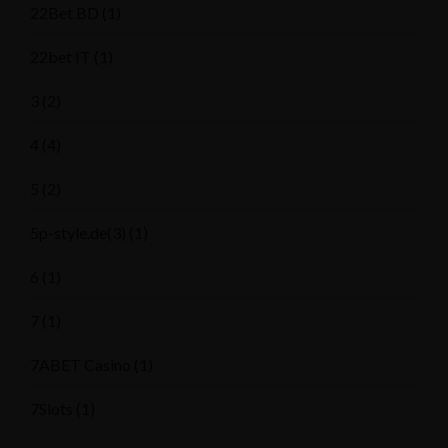
22Bet BD
(1)
22bet IT
(1)
3
(2)
4
(4)
5
(2)
5p-style.de(3)
(1)
6
(1)
7
(1)
7ABET Casino
(1)
7Slots
(1)