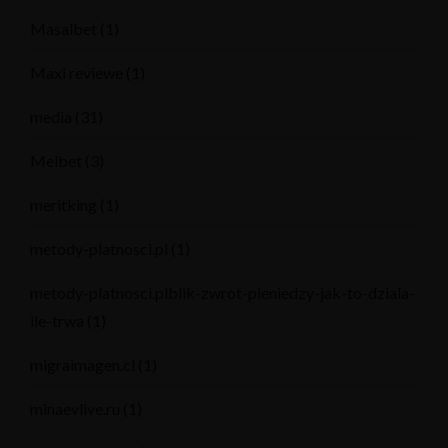
Masalbet
(1)
Maxi reviewe
(1)
media
(31)
Melbet
(3)
meritking
(1)
metody-platnosci.pl
(1)
metody-platnosci.plblik-zwrot-pieniedzy-jak-to-dziala-
ile-trwa
(1)
migraimagen.cl
(1)
minaevlive.ru
(1)