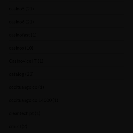
casino5
(21)
casino6
(21)
casinofast
(1)
casinos
(10)
Casinovice IT
(1)
catalog
(23)
cccituango.co
(1)
cccituango.co 14000
(1)
cleantech.pt
(1)
cmi.cl
(2)