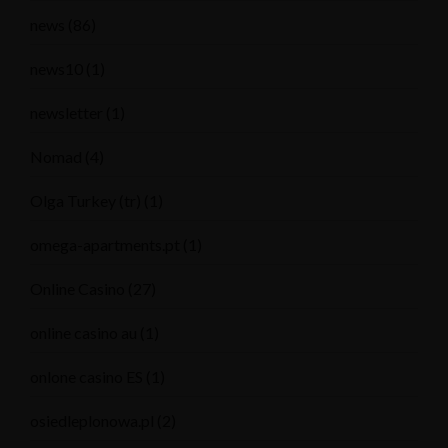
news
(86)
news10
(1)
newsletter
(1)
Nomad
(4)
Olga Turkey (tr)
(1)
omega-apartments.pt
(1)
Online Casino
(27)
online casino au
(1)
onlone casino ES
(1)
osiedleplonowa.pl
(2)