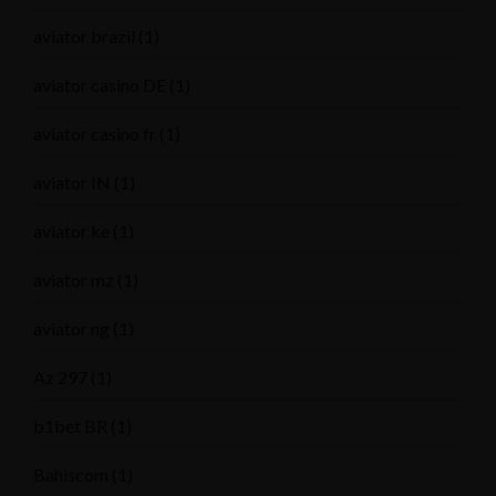
aviator brazil
(1)
aviator casino DE
(1)
aviator casino fr
(1)
aviator IN
(1)
aviator ke
(1)
aviator mz
(1)
aviator ng
(1)
Az 297
(1)
b1bet BR
(1)
Bahiscom
(1)