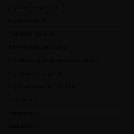
gulpilhares-hoquei.p
(1)
hautarzt-rw.de
(1)
HitMate88 Casino
(1)
hotel-renneslesbains.com
(1)
httpstecnatox.catmejores-casinos-online
(1)
httpswww.comchay.de
(1)
httpswww.hermannhirsch.com
(1)
Ice Casino
(6)
impercas.es
(1)
inasound.ru
(2)