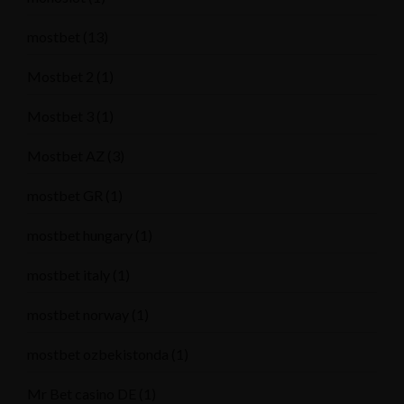
mostbet
(13)
Mostbet 2
(1)
Mostbet 3
(1)
Mostbet AZ
(3)
mostbet GR
(1)
mostbet hungary
(1)
mostbet italy
(1)
mostbet norway
(1)
mostbet ozbekistonda
(1)
Mr Bet casino DE
(1)