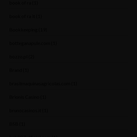
book of ra
(1)
book of ra it
(1)
Bookkeeping
(19)
botteganapule.com
(1)
bozzo.pl
(2)
Brand
(1)
brasilmaquinasagricolas.com
(1)
Brionis Casino
(1)
brunocasinos.it
(1)
BSB
(1)