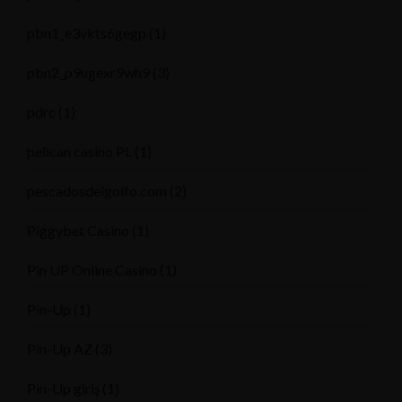
pbn1_e3vkts6gegp
(1)
pbn2_p9ugexr9wh9
(3)
pdrc
(1)
pelican casino PL
(1)
pescadosdelgolfo.com
(2)
Piggybet Casino
(1)
Pin UP Online Casino
(1)
Pin-Up
(1)
Pin-Up AZ
(3)
Pin-Up giriş
(1)