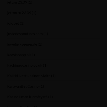
jetton 23.09
(1)
jetton ru 23.09
(1)
jojobet
(1)
justedespoutines.com
(1)
juwelier-seeger.de
(1)
kaasinoapp.nl
(1)
kachingocasino.co.uk
(1)
Kaikki Nettikasinot Malta
(1)
KaravanBet Casino
(1)
Kasino Ilman Kierrätystä
(1)