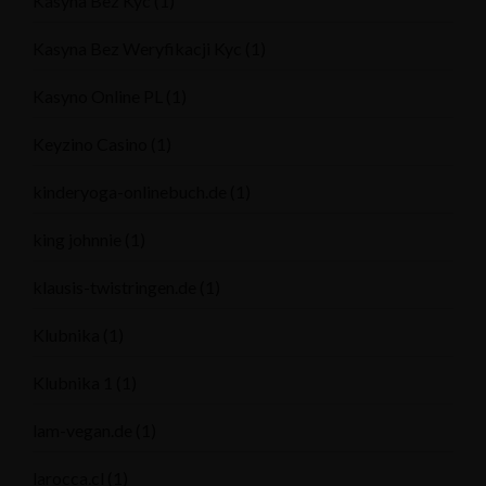
Kasyna Bez Kyc
(1)
Kasyna Bez Weryfikacji Kyc
(1)
Kasyno Online PL
(1)
Keyzino Casino
(1)
kinderyoga-onlinebuch.de
(1)
king johnnie
(1)
klausis-twistringen.de
(1)
Klubnika
(1)
Klubnika 1
(1)
lam-vegan.de
(1)
larocca.cl
(1)