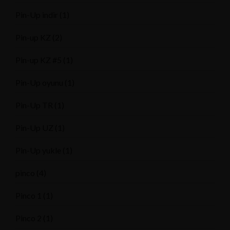
Pin-Up indir
(1)
Pin-up KZ
(2)
Pin-up KZ #5
(1)
Pin-Up oyunu
(1)
Pin-Up TR
(1)
Pin-Up UZ
(1)
Pin-Up yukle
(1)
pinco
(4)
Pinco 1
(1)
Pinco 2
(1)