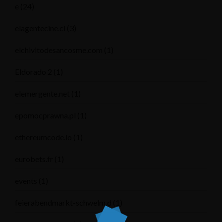
e
(24)
elagentecine.cl
(3)
elchivitodesancosme.com
(1)
Eldorado 2
(1)
elemergente.net
(1)
epomocprawna.pl
(1)
ethereumcode.io
(1)
eurobets.fr
(1)
events
(1)
feierabendmarkt-schwelm.d
(1)