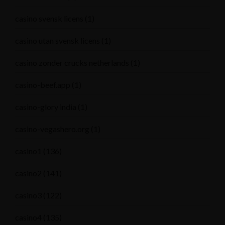
casino svensk licens
(1)
casino utan svensk licens
(1)
casino zonder crucks netherlands
(1)
casino-beef.app
(1)
casino-glory india
(1)
casino-vegashero.org
(1)
casino1
(136)
casino2
(141)
casino3
(122)
casino4
(135)