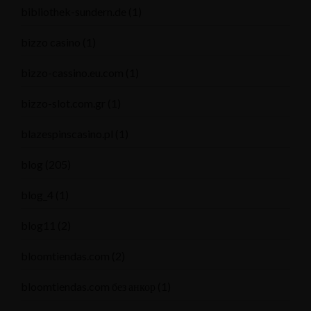
bibliothek-sundern.de
(1)
bizzo casino
(1)
bizzo-cassino.eu.com
(1)
bizzo-slot.com.gr
(1)
blazespinscasino.pl
(1)
blog
(205)
blog_4
(1)
blog11
(2)
bloomtiendas.com
(2)
bloomtiendas.com без анкор
(1)