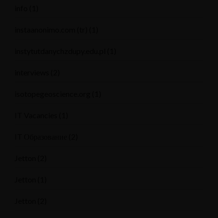
info
(1)
instaanonimo.com (tr)
(1)
instytutdanychzdupy.edu.pl
(1)
interviews
(2)
isotopegeoscience.org
(1)
IT Vacancies
(1)
IT Образование
(2)
Jetton
(2)
Jetton
(1)
Jetton
(2)