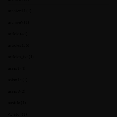
archive11
(1)
archive9
(1)
article
(41)
articles
(56)
articles_txt
(1)
asino1
(4)
asino1c
(1)
asino3
(2)
austria
(1)
Aviator
(1)