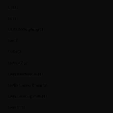
1
(11)
10
(1)
11.05.2026-pin up
(1)
1w
(3)
1Win
(2)
1Win AZ
(2)
1win Azərbaycan
(1)
1WIN Casino Brasil
(3)
1win casino spanish
(1)
1win fr
(1)