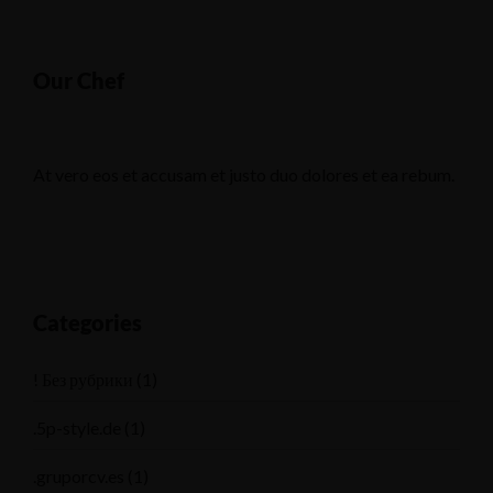
Our Chef
At vero eos et accusam et justo duo dolores et ea rebum.
Categories
! Без рубрики
(1)
.5p-style.de
(1)
.gruporcv.es
(1)