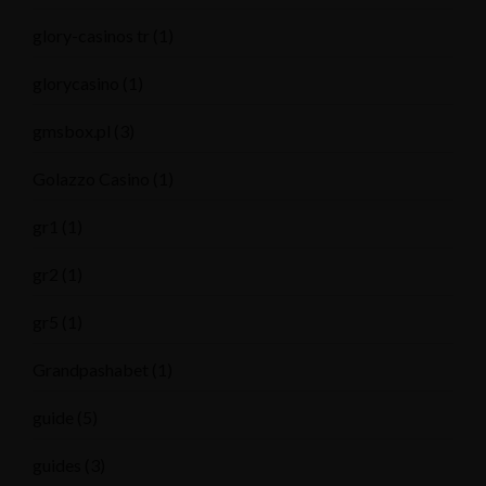
glory-casinos tr
(1)
glorycasino
(1)
gmsbox.pl
(3)
Golazzo Casino
(1)
gr1
(1)
gr2
(1)
gr5
(1)
Grandpashabet
(1)
guide
(5)
guides
(3)