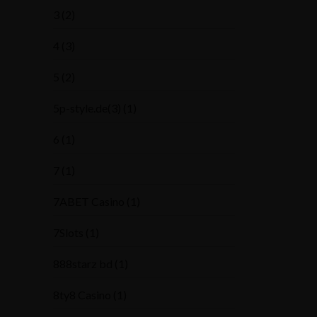
3
(2)
4
(3)
5
(2)
5p-style.de(3)
(1)
6
(1)
7
(1)
7ABET Casino
(1)
7Slots
(1)
888starz bd
(1)
8ty8 Casino
(1)