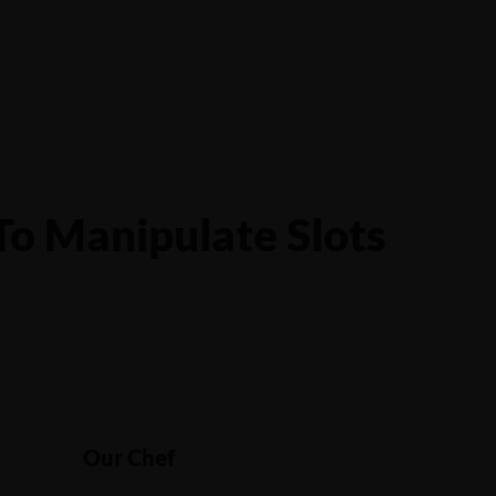
To Manipulate Slots
Our Chef