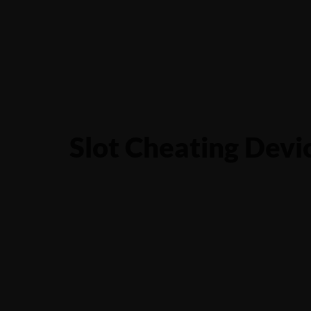
Yalova-İzmit karayolu 5.km, Çiftlikköy - YALOVA
0551 685
Ana Sa
Slot Cheating Devi