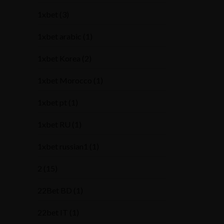
1xbet
(3)
1xbet arabic
(1)
1xbet Korea
(2)
1xbet Morocco
(1)
1xbet pt
(1)
1xbet RU
(1)
1xbet russian1
(1)
2
(15)
22Bet BD
(1)
22bet IT
(1)