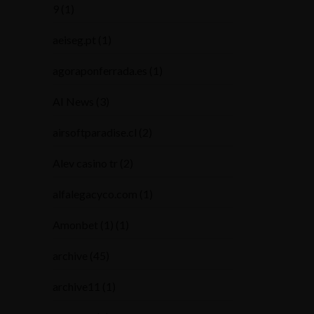
9
(1)
aeiseg.pt
(1)
agoraponferrada.es
(1)
AI News
(3)
airsoftparadise.cl
(2)
Alev casino tr
(2)
alfalegacyco.com
(1)
Amonbet (1)
(1)
archive
(45)
archive11
(1)