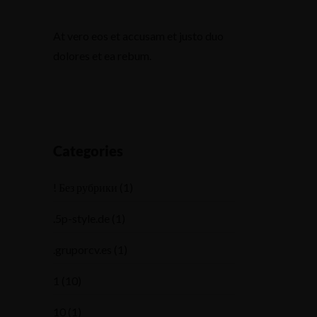
At vero eos et accusam et justo duo
dolores et ea rebum.
Categories
! Без рубрики
(1)
.5p-style.de
(1)
.gruporcv.es
(1)
1
(10)
10
(1)