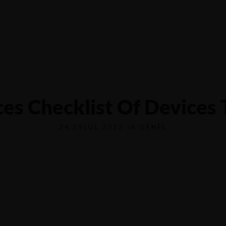
4116
yfa
Menü
Hakkımızda
İletişim
ces Checklist Of Devices 
24 EYLÜL 2025 IN
GENEL