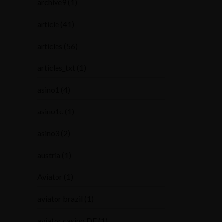
archive9
(1)
article
(41)
articles
(56)
articles_txt
(1)
asino1
(4)
asino1c
(1)
asino3
(2)
austria
(1)
Aviator
(1)
aviator brazil
(1)
aviator casino DE
(1)