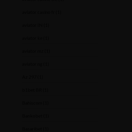
aviator casino fr
(1)
aviator IN
(1)
aviator ke
(1)
aviator mz
(1)
aviator ng
(1)
Az 297
(1)
b1bet BR
(1)
Bahiscom
(1)
Bankobet
(1)
Basaribet
(1)