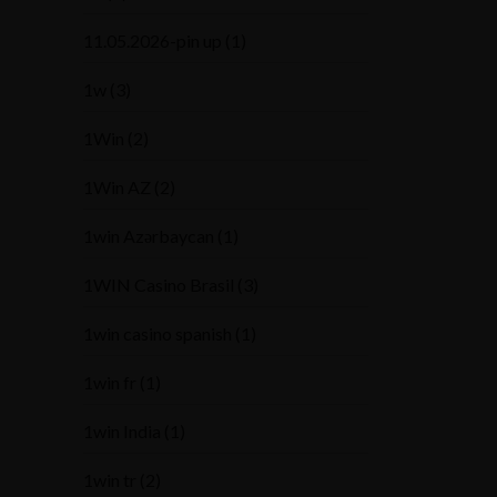
11.05.2026-pin up
(1)
1w
(3)
1Win
(2)
1Win AZ
(2)
1win Azərbaycan
(1)
1WIN Casino Brasil
(3)
1win casino spanish
(1)
1win fr
(1)
1win India
(1)
1win tr
(2)