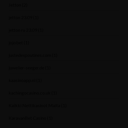
Jetton
(2)
jetton 23.09
(1)
jetton ru 23.09
(1)
jojobet
(1)
justedespoutines.com
(1)
juwelier-seeger.de
(1)
kaasinoapp.nl
(1)
kachingocasino.co.uk
(1)
Kaikki Nettikasinot Malta
(1)
KaravanBet Casino
(1)