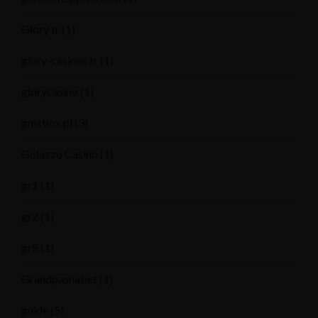
Glory tr
(1)
glory-casinos tr
(1)
glorycasino
(1)
gmsbox.pl
(3)
Golazzo Casino
(1)
gr1
(1)
gr2
(1)
gr5
(1)
Grandpashabet
(1)
guide
(5)