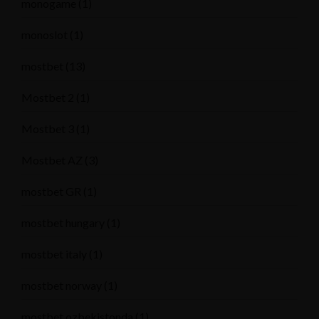
monogame
(1)
monoslot
(1)
mostbet
(13)
Mostbet 2
(1)
Mostbet 3
(1)
Mostbet AZ
(3)
mostbet GR
(1)
mostbet hungary
(1)
mostbet italy
(1)
mostbet norway
(1)
mostbet ozbekistonda
(1)