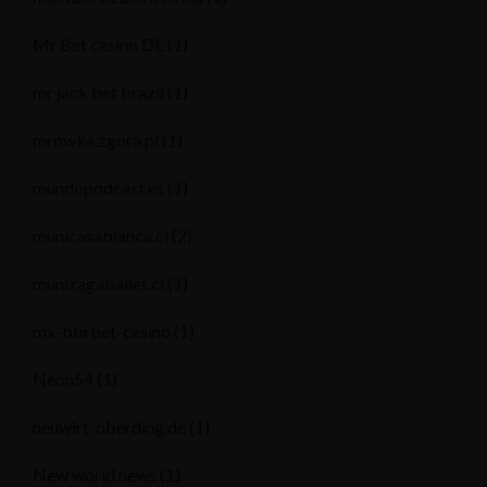
Mr Bet casino DE
(1)
mr jack bet brazil
(1)
mrowka.zgora.pl
(1)
mundopodcast.es
(1)
municasablanca.cl
(2)
munizagaballet.cl
(1)
mx-bbrbet-casino
(1)
Neon54
(1)
neuwirt-oberding.de
(1)
New world news
(1)