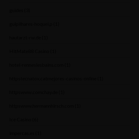
guides
(3)
gulpilhares-hoquei.p
(1)
hautarzt-rw.de
(1)
HitMate88 Casino
(1)
hotel-renneslesbains.com
(1)
httpstecnatox.catmejores-casinos-online
(1)
httpswww.comchay.de
(1)
httpswww.hermannhirsch.com
(1)
Ice Casino
(6)
impercas.es
(1)