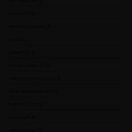
lam-vegan.de
(1)
larocca.cl
(1)
ldmusical.com.mx
(1)
Lev 2
(1)
Levant (1)
(1)
Levant Casino (3)
(1)
lewandowskakotala.pl
(1)
livrariamaranata.com
(1)
losblancos.pl
(1)
lowcyb.pl
(4)
mamistore.pt
(1)