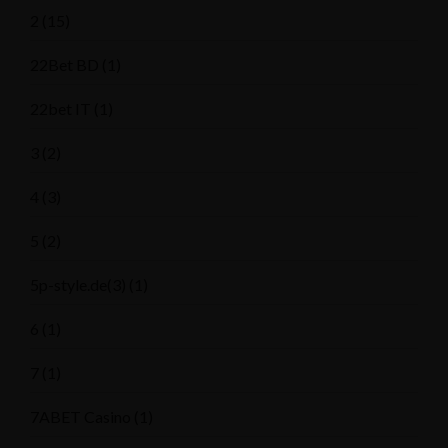
2
(15)
22Bet BD
(1)
22bet IT
(1)
3
(2)
4
(3)
5
(2)
5p-style.de(3)
(1)
6
(1)
7
(1)
7ABET Casino
(1)