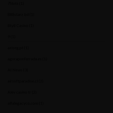
7Slots
(1)
888starz bd
(1)
8ty8 Casino
(1)
9
(1)
aeiseg.pt
(1)
agoraponferrada.es
(1)
AI News
(3)
airsoftparadise.cl
(2)
Alev casino tr
(2)
alfalegacyco.com
(1)