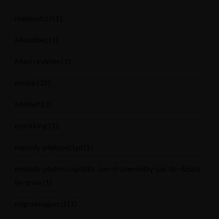
manilash.cl
(1)
Masalbet
(1)
Maxi reviewe
(1)
media
(31)
Melbet
(3)
meritking
(1)
metody-platnosci.pl
(1)
metody-platnosci.plblik-zwrot-pieniedzy-jak-to-dziala-
ile-trwa
(1)
migraimagen.cl
(1)