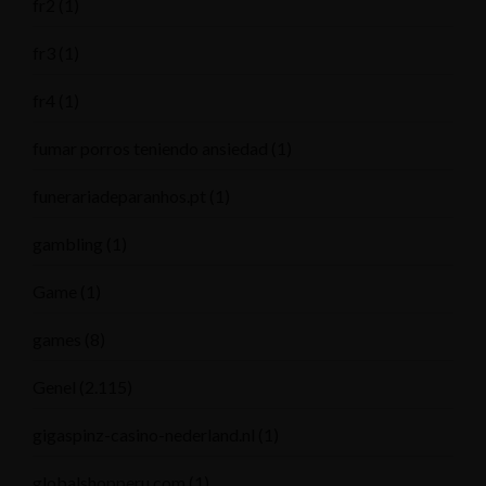
fr2
(1)
fr3
(1)
fr4
(1)
fumar porros teniendo ansiedad
(1)
funerariadeparanhos.pt
(1)
gambling
(1)
Game
(1)
games
(8)
Genel
(2.115)
gigaspinz-casino-nederland.nl
(1)
globalshopperu.com
(1)