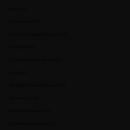
cmi.cl
(2)
cocobebe.cl
(3)
coldserviceargentina.com
(1)
crazy time
(1)
Cryptocurrency service
(1)
csdino
(1)
darilospizzaboadilla.com
(1)
datemas.de
(1)
derrickduan.work
(2)
dolphinbluespa.com
(1)