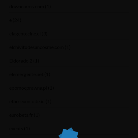
downearms.com
(1)
e
(24)
elagentecine.cl
(3)
elchivitodesancosme.com
(1)
Eldorado 2
(1)
elemergente.net
(1)
epomocprawna.pl
(1)
ethereumcode.io
(1)
eurobets.fr
(1)
events
(1)