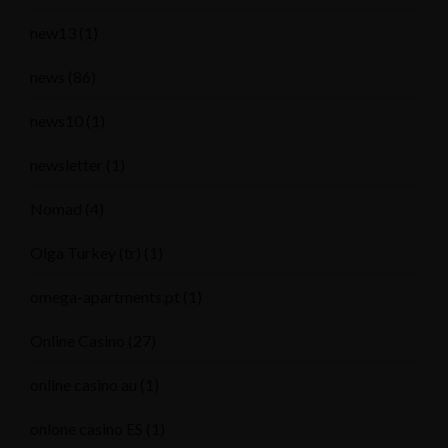
new13
(1)
news
(86)
news10
(1)
newsletter
(1)
Nomad
(4)
Olga Turkey (tr)
(1)
omega-apartments.pt
(1)
Online Casino
(27)
online casino au
(1)
onlone casino ES
(1)