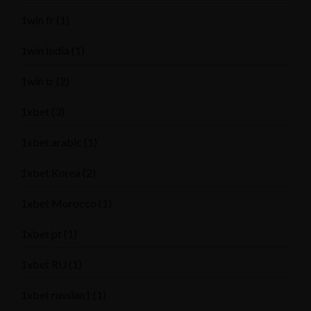
1win fr
(1)
1win India
(1)
1win tr
(2)
1xbet
(3)
1xbet arabic
(1)
1xbet Korea
(2)
1xbet Morocco
(1)
1xbet pt
(1)
1xbet RU
(1)
1xbet russian1
(1)