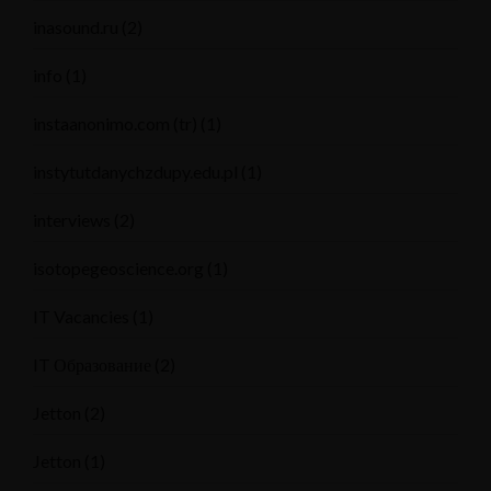
inasound.ru
(2)
info
(1)
instaanonimo.com (tr)
(1)
instytutdanychzdupy.edu.pl
(1)
interviews
(2)
isotopegeoscience.org
(1)
IT Vacancies
(1)
IT Образование
(2)
Jetton
(2)
Jetton
(1)