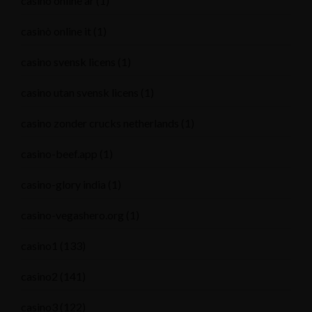
casino online ar
(1)
casinò online it
(1)
casino svensk licens
(1)
casino utan svensk licens
(1)
casino zonder crucks netherlands
(1)
casino-beef.app
(1)
casino-glory india
(1)
casino-vegashero.org
(1)
casino1
(133)
casino2
(141)
casino3
(122)