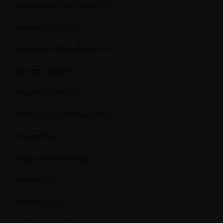
Kasino Ilman Kierrätystä
(1)
Kasyna Bez Kyc
(1)
Kasyna Bez Weryfikacji Kyc
(1)
Kasyno Online PL
(1)
Keyzino Casino
(1)
kinderyoga-onlinebuch.de
(1)
king johnnie
(1)
klausis-twistringen.de
(1)
Klubnika
(1)
Klubnika 1
(1)