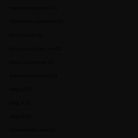
biancorestaurant.cl
(1)
bibliothek-sundern.de
(1)
bizzo casino
(1)
bizzo-cassino.eu.com
(1)
bizzo-slot.com.gr
(1)
blazespinscasino.pl
(1)
blog
(187)
blog_4
(1)
blog11
(2)
bloomtiendas.com
(2)