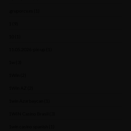
.gruporcv.es
(1)
1
(9)
10
(1)
11.05.2026-pin up
(1)
1w
(3)
1Win
(2)
1Win AZ
(2)
1win Azərbaycan
(1)
1WIN Casino Brasil
(3)
1win casino spanish
(1)