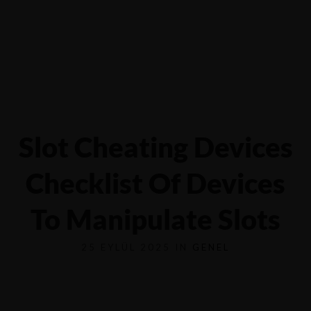
Yalova-İzmit karayolu 5.km, Çiftlikköy - YALOVA
0551 6854116
Slot Cheating Devices
Checklist Of Devices
To Manipulate Slots
25 EYLÜL 2025 IN
GENEL