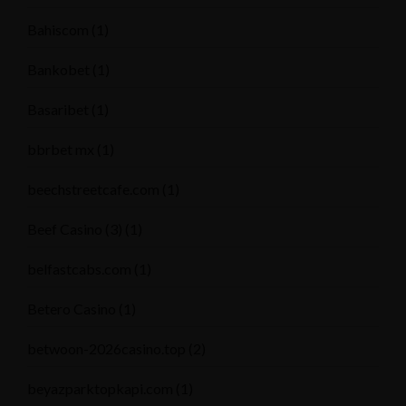
Bahiscom
(1)
Bankobet
(1)
Basaribet
(1)
bbrbet mx
(1)
beechstreetcafe.com
(1)
Beef Casino (3)
(1)
belfastcabs.com
(1)
Betero Casino
(1)
betwoon-2026casino.top
(2)
beyazparktopkapi.com
(1)