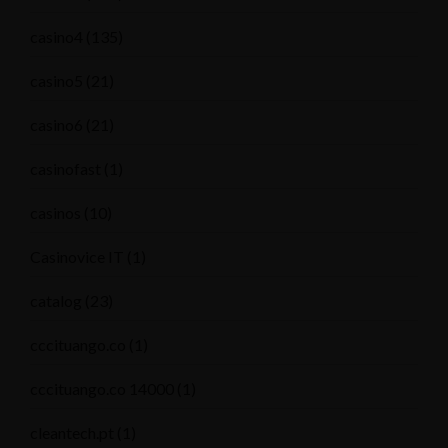
casino4
(135)
casino5
(21)
casino6
(21)
casinofast
(1)
casinos
(10)
Casinovice IT
(1)
catalog
(23)
cccituango.co
(1)
cccituango.co 14000
(1)
cleantech.pt
(1)