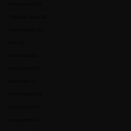
minaevlive.ru
(1)
MineBit Casino
(1)
Mini-reviews
(1)
misc
(1)
mombrand
(1)
mono brand
(1)
mono slot
(1)
Mono-brand
(1)
Monobrand
(3)
monobrend
(1)