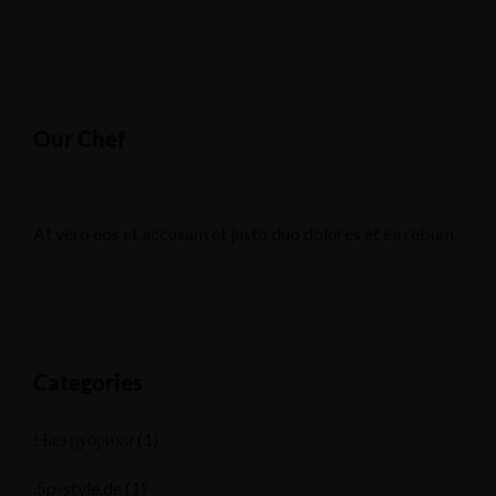
Our Chef
At vero eos et accusam et justo duo dolores et ea rebum.
Categories
! Без рубрики
(1)
.5p-style.de
(1)