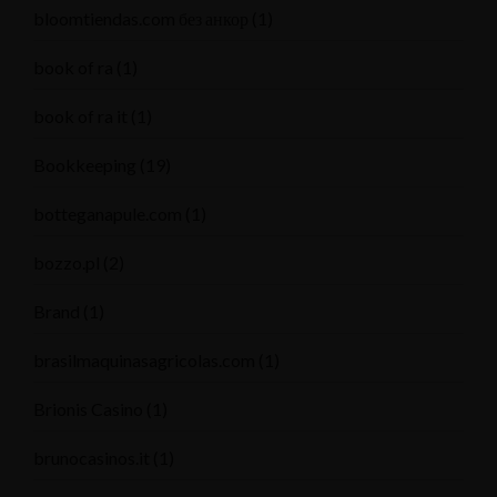
bloomtiendas.com без анкор
(1)
book of ra
(1)
book of ra it
(1)
Bookkeeping
(19)
botteganapule.com
(1)
bozzo.pl
(2)
Brand
(1)
brasilmaquinasagricolas.com
(1)
Brionis Casino
(1)
brunocasinos.it
(1)