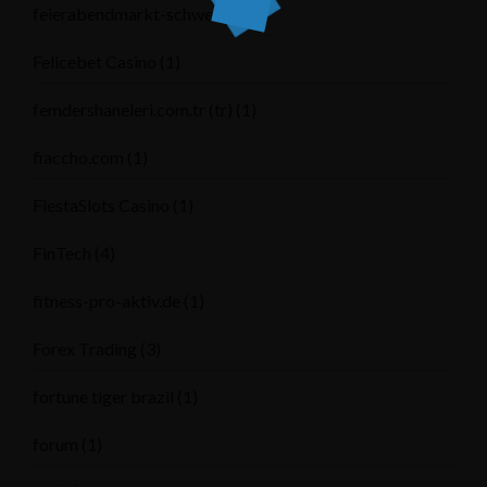
feierabendmarkt-schwelm.d
(1)
Felicebet Casino
(1)
femdershaneleri.com.tr (tr)
(1)
fiaccho.com
(1)
FiestaSlots Casino
(1)
FinTech
(4)
fitness-pro-aktiv.de
(1)
Forex Trading
(3)
fortune tiger brazil
(1)
forum
(1)