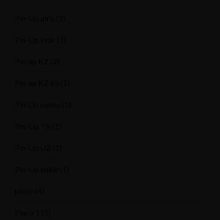
Pin-Up giriş
(1)
Pin-Up indir
(1)
Pin-up KZ
(2)
Pin-up KZ #5
(1)
Pin-Up oyunu
(1)
Pin-Up TR
(1)
Pin-Up UZ
(1)
Pin-Up yukle
(1)
pinco
(4)
Pinco 1
(1)