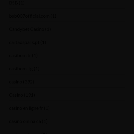
BSB
(1)
bsb007official.com
(1)
Candybet Casino
(1)
cartaospark.pt
(1)
casibom tr
(1)
casibom-tg
(1)
casino
(392)
Casino
(191)
casino en ligne fr
(1)
casino onlina ca
(1)