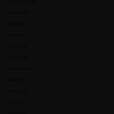
Amonbet (1)
(1)
archive
(45)
archive11
(1)
archive9
(1)
article
(41)
articles
(56)
articles_txt
(1)
asino1
(4)
asino1c
(1)
asino3
(2)
austria
(1)