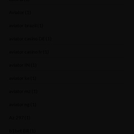
Aviator
(1)
aviator brazil
(1)
aviator casino DE
(1)
aviator casino fr
(1)
aviator IN
(1)
aviator ke
(1)
aviator mz
(1)
aviator ng
(1)
Az 297
(1)
b1bet BR
(1)