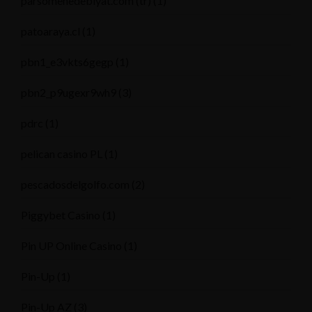
parsomenedebiyat.com (tr)
(1)
patoaraya.cl
(1)
pbn1_e3vkts6gegp
(1)
pbn2_p9ugexr9wh9
(3)
pdrc
(1)
pelican casino PL
(1)
pescadosdelgolfo.com
(2)
Piggybet Casino
(1)
Pin UP Online Casino
(1)
Pin-Up
(1)
Pin-Up AZ
(3)