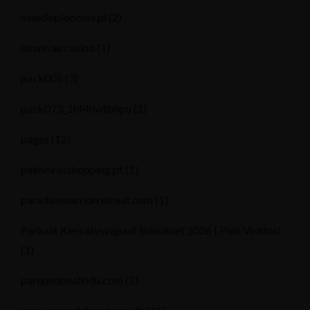
osiedleplonowa.pl
(2)
ozwin au casino
(1)
pack005
(3)
pack073_1hf4hwtbhpu
(1)
pages
(12)
palmeirasshopping.pt
(1)
paradisewarriorretreat.com
(1)
Parhaat Kierrätysvapaat Bonukset 2026 | Pidä Voittosi
(1)
parquedonalindu.com
(2)