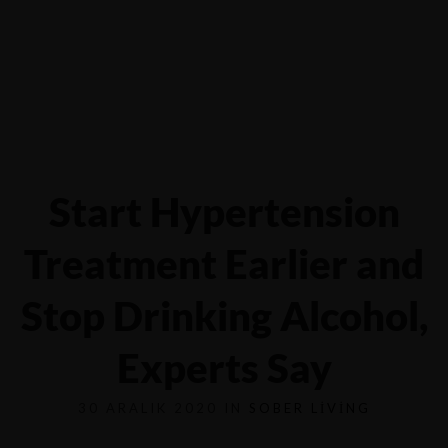
Yalova-İzmit karayolu 5.km, Çiftlikköy - YALOVA
0551 6854116
Start Hypertension
Treatment Earlier and
Stop Drinking Alcohol,
Experts Say
30 ARALIK 2020 IN
SOBER LIVING