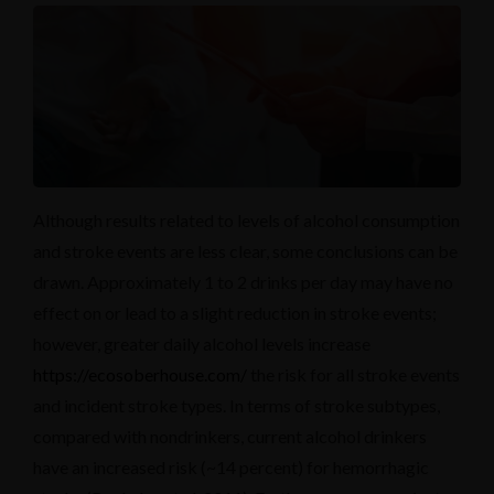
Although results related to levels of alcohol consumption
and stroke events are less clear, some conclusions can be
drawn. Approximately 1 to 2 drinks per day may have no
effect on or lead to a slight reduction in stroke events;
however, greater daily alcohol levels increase
https://ecosoberhouse.com/
the risk for all stroke events
and incident stroke types. In terms of stroke subtypes,
compared with nondrinkers, current alcohol drinkers
have an increased risk (~14 percent) for hemorrhagic