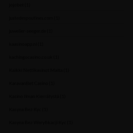
jojobet
(1)
justedespoutines.com
(1)
juwelier-seeger.de
(1)
kaasinoapp.nl
(1)
kachingocasino.co.uk
(1)
Kaikki Nettikasinot Malta
(1)
KaravanBet Casino
(1)
Kasino Ilman Kierrätystä
(1)
Kasyna Bez Kyc
(1)
Kasyna Bez Weryfikacji Kyc
(1)