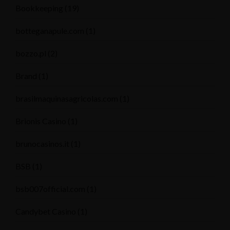
Bookkeeping
(19)
botteganapule.com
(1)
bozzo.pl
(2)
Brand
(1)
brasilmaquinasagricolas.com
(1)
Brionis Casino
(1)
brunocasinos.it
(1)
BSB
(1)
bsb007official.com
(1)
Candybet Casino
(1)