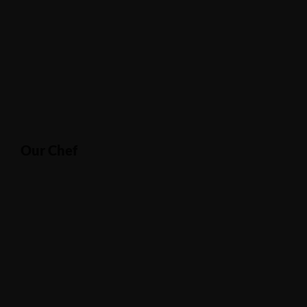
Our Chef