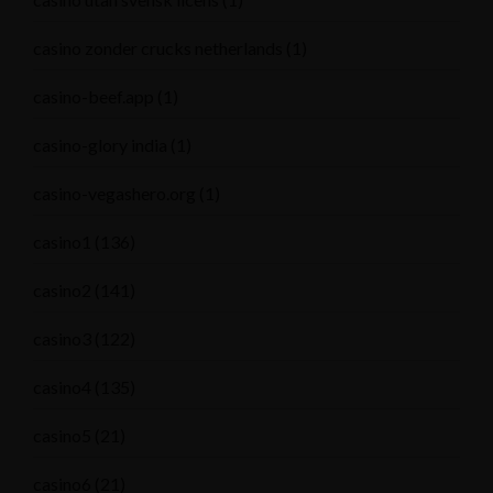
casino zonder crucks netherlands
(1)
casino-beef.app
(1)
casino-glory india
(1)
casino-vegashero.org
(1)
casino1
(136)
casino2
(141)
casino3
(122)
casino4
(135)
casino5
(21)
casino6
(21)