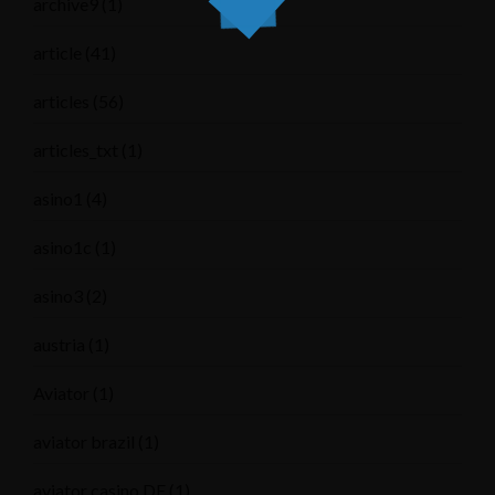
archive9
(1)
article
(41)
articles
(56)
articles_txt
(1)
asino1
(4)
asino1c
(1)
asino3
(2)
austria
(1)
Aviator
(1)
aviator brazil
(1)
aviator casino DE
(1)