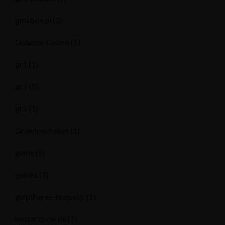
gmsbox.pl
(3)
Golazzo Casino
(1)
gr1
(1)
gr2
(1)
gr5
(1)
Grandpashabet
(1)
guide
(5)
guides
(3)
gulpilhares-hoquei.p
(1)
hautarzt-rw.de
(1)