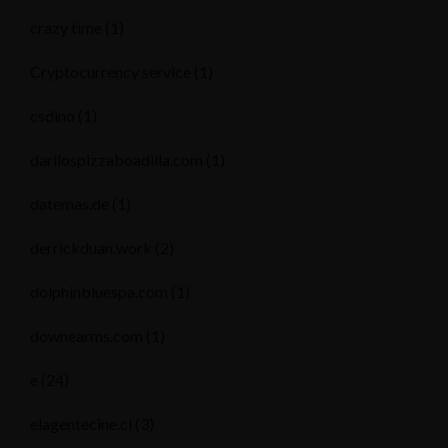
crazy time
(1)
Cryptocurrency service
(1)
csdino
(1)
darilospizzaboadilla.com
(1)
datemas.de
(1)
derrickduan.work
(2)
dolphinbluespa.com
(1)
downearms.com
(1)
e
(24)
elagentecine.cl
(3)