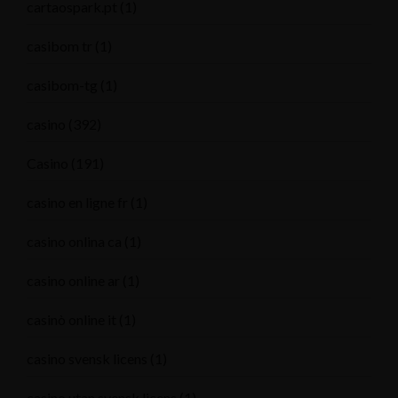
cartaospark.pt
(1)
casibom tr
(1)
casibom-tg
(1)
casino
(392)
Casino
(191)
casino en ligne fr
(1)
casino onlina ca
(1)
casino online ar
(1)
casinò online it
(1)
casino svensk licens
(1)
casino utan svensk licens
(1)