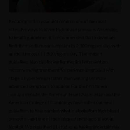
Reducing salt in your diet remains one of the most
effective ways to lower high blood pressure. According
to health guidelines, it’s recommended that individuals
limit their sodium consumption to 2,300 mg per day, with
an ideal target of 1,500 mg per day. The revised
guidelines also call for earlier medical intervention,
recommending treatment for patients diagnosed with
stage 1 hypertension rather than waiting for more
advanced symptoms to appear. For the first time in
nearly a decade, the American Heart Association and the
American College of Cardiology have rolled out new
guidelines to help combat
what is alcoholism
high blood
pressure—and one of their biggest messages is about
alcohol. We classified 11 studies as having uncertain risk