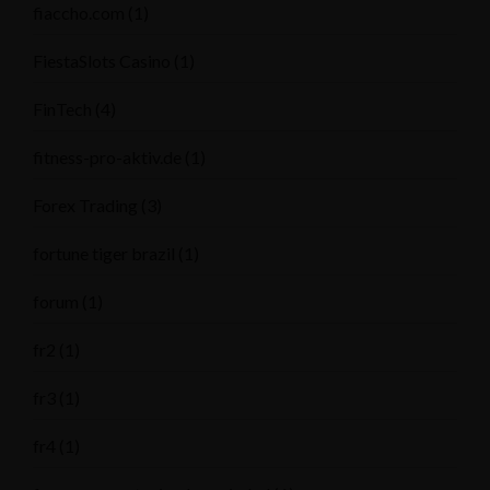
fiaccho.com
(1)
FiestaSlots Casino
(1)
FinTech
(4)
fitness-pro-aktiv.de
(1)
Forex Trading
(3)
fortune tiger brazil
(1)
forum
(1)
fr2
(1)
fr3
(1)
fr4
(1)