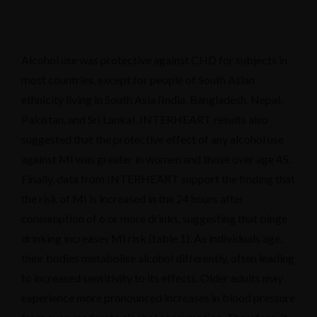
Alcohol use was protective against CHD for subjects in
most countries, except for people of South Asian
ethnicity living in South Asia (India, Bangladesh, Nepal,
Pakistan, and Sri Lanka). INTERHEART results also
suggested that the protective effect of any alcohol use
against MI was greater in women and those over age 45.
Finally, data from INTERHEART support the finding that
the risk of MI is increased in the 24 hours after
consumption of 6 or more drinks, suggesting that binge
drinking increases MI risk (table 1). As individuals age,
their bodies metabolise alcohol differently, often leading
to increased sensitivity to its effects. Older adults may
experience more pronounced increases in blood pressure