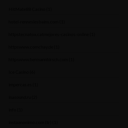
HitMate88 Casino
(1)
hotel-renneslesbains.com
(1)
httpstecnatox.catmejores-casinos-online
(1)
httpswww.comchay.de
(1)
httpswww.hermannhirsch.com
(1)
Ice Casino
(6)
impercas.es
(1)
inasound.ru
(2)
info
(1)
instaanonimo.com (tr)
(1)