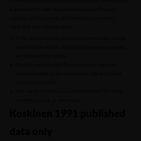
from even moderate alcohol consumption. Therefore, it
is essential for older Australians to be particularly
cautious and to consult with healthcare providers
regarding safe drinking levels.
If the dose of a study was not reported in the article
and the study author did not respond to our request,
we excluded that study.
Alcohol can stimulate the sympathetic nervous
system, leading to increased heart rate and blood
vessel constriction.
You can incorporate moderate activities like brisk
walking, cycling, or swimming.
Koskinen 1991 published
data only