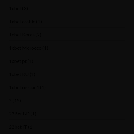
1xbet
(3)
1xbet arabic
(1)
1xbet Korea
(2)
1xbet Morocco
(1)
1xbet pt
(1)
1xbet RU
(1)
1xbet russian1
(1)
2
(15)
22Bet BD
(1)
22bet IT
(1)