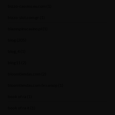
bizzo-cassino.eu.com
(1)
bizzo-slot.com.gr
(1)
blazespinscasino.pl
(1)
blog
(205)
blog_4
(1)
blog11
(2)
bloomtiendas.com
(2)
bloomtiendas.com без анкор
(1)
book of ra
(1)
book of ra it
(1)