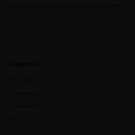
At vero eos et accusam et justo duo dolores et ea rebum.
Categories
! Без рубрики
(1)
.5p-style.de
(1)
.gruporcv.es
(1)
1
(11)
10
(1)