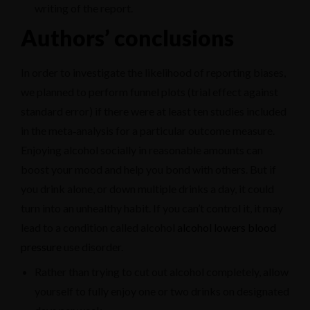
writing of the report.
Authors’ conclusions
In order to investigate the likelihood of reporting biases,
we planned to perform funnel plots (trial effect against
standard error) if there were at least ten studies included
in the meta‐analysis for a particular outcome measure.
Enjoying alcohol socially in reasonable amounts can
boost your mood and help you bond with others. But if
you drink alone, or down multiple drinks a day, it could
turn into an unhealthy habit. If you can’t control it, it may
lead to a condition called alcohol
alcohol lowers blood
pressure
use disorder.
Rather than trying to cut out alcohol completely, allow
yourself to fully enjoy one or two drinks on designated