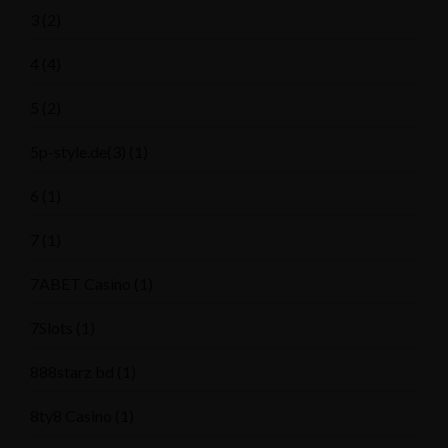
3
(2)
4
(4)
5
(2)
5p-style.de(3)
(1)
6
(1)
7
(1)
7ABET Casino
(1)
7Slots
(1)
888starz bd
(1)
8ty8 Casino
(1)