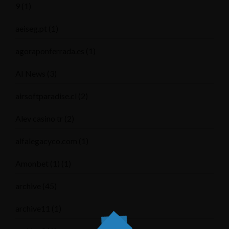
9
(1)
aeiseg.pt
(1)
agoraponferrada.es
(1)
AI News
(3)
airsoftparadise.cl
(2)
Alev casino tr
(2)
alfalegacyco.com
(1)
Amonbet (1)
(1)
archive
(45)
archive11
(1)