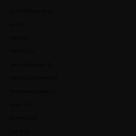
11.05.2026-pin up
(1)
1w
(3)
1Win
(2)
1Win AZ
(2)
1win Azərbaycan
(1)
1WIN Casino Brasil
(3)
1win casino spanish
(1)
1win fr
(1)
1win India
(1)
1win tr
(2)