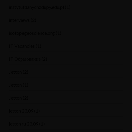
instytutdanychzdupy.edu.pl
(1)
interviews
(2)
isotopegeoscience.org
(1)
IT Vacancies
(1)
IT Образование
(2)
Jetton
(2)
Jetton
(1)
Jetton
(2)
jetton 23.09
(1)
jetton ru 23.09
(1)