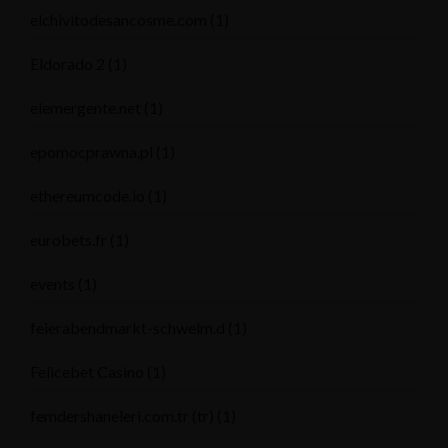
elchivitodesancosme.com
(1)
Eldorado 2
(1)
elemergente.net
(1)
epomocprawna.pl
(1)
ethereumcode.io
(1)
eurobets.fr
(1)
events
(1)
feierabendmarkt-schwelm.d
(1)
Felicebet Casino
(1)
femdershaneleri.com.tr (tr)
(1)