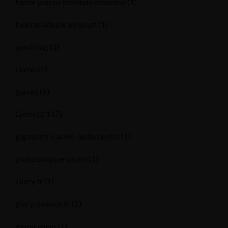
fumar porros teniendo ansiedad
(1)
funerariadeparanhos.pt
(1)
gambling
(1)
Game
(1)
games
(8)
Genel
(2.117)
gigaspinz-casino-nederland.nl
(1)
globalshopperu.com
(1)
Glory tr
(1)
glory-casinos tr
(1)
glorycasino
(1)