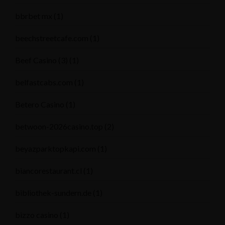
bbrbet mx
(1)
beechstreetcafe.com
(1)
Beef Casino (3)
(1)
belfastcabs.com
(1)
Betero Casino
(1)
betwoon-2026casino.top
(2)
beyazparktopkapi.com
(1)
biancorestaurant.cl
(1)
bibliothek-sundern.de
(1)
bizzo casino
(1)