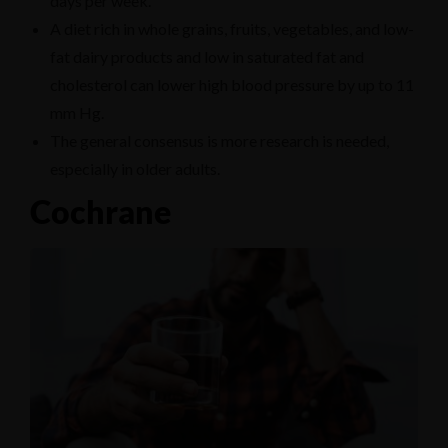
days per week.
A diet rich in whole grains, fruits, vegetables, and low-
fat dairy products and low in saturated fat and
cholesterol can lower high blood pressure by up to 11
mm Hg.
The general consensus is more research is needed,
especially in older adults.
Cochrane