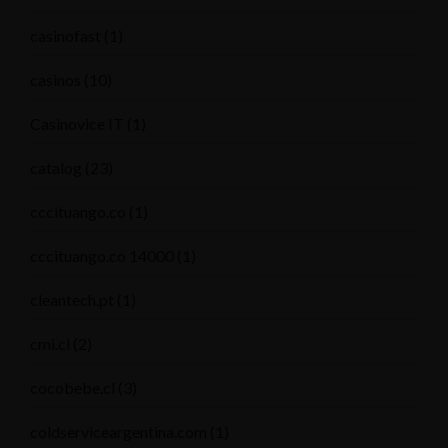
casinofast
(1)
casinos
(10)
Casinovice IT
(1)
catalog
(23)
cccituango.co
(1)
cccituango.co 14000
(1)
cleantech.pt
(1)
cmi.cl
(2)
cocobebe.cl
(3)
coldserviceargentina.com
(1)