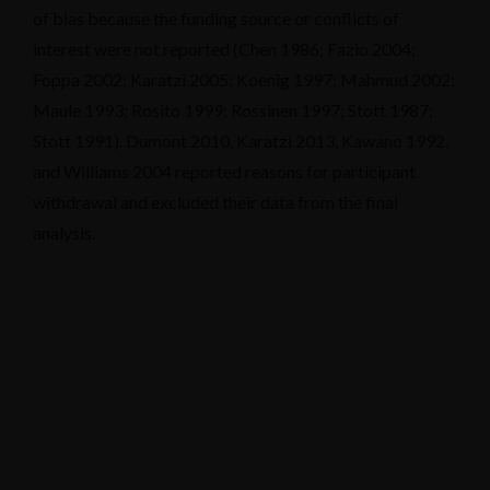
of bias because the funding source or conflicts of
interest were not reported (Chen 1986; Fazio 2004;
Foppa 2002; Karatzi 2005; Koenig 1997; Mahmud 2002;
Maule 1993; Rosito 1999; Rossinen 1997; Stott 1987;
Stott 1991). Dumont 2010, Karatzi 2013, Kawano 1992,
and Williams 2004 reported reasons for participant
withdrawal and excluded their data from the final
analysis.