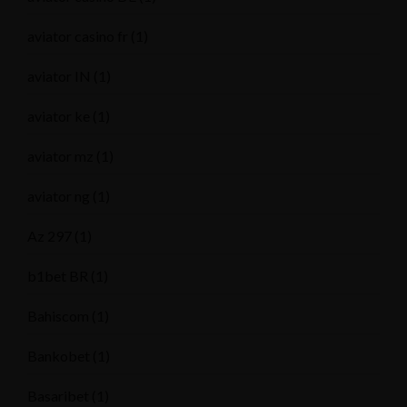
aviator casino fr
(1)
aviator IN
(1)
aviator ke
(1)
aviator mz
(1)
aviator ng
(1)
Az 297
(1)
b1bet BR
(1)
Bahiscom
(1)
Bankobet
(1)
Basaribet
(1)