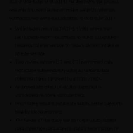
stroke (Ronksley et al. 2011). Furthermore, our project
was only focussed on hypertensive subjects, whereas
normotensives were also admitted in Roerecke 2017.
We included one trial (PATHS 1998), where trial
participants were randomised to either a cognitive‐
behavioural intervention to reduce alcohol intake or
no intervention.
Two review authors (ST and CT) performed data
extraction independently using a standard data
collection form, followed by a cross‐check.
An immediate effect of alcohol ingestion is
vasodilation in some vascular beds.
Prioritizing mindful, moderate habits better supports
healthy blood pressure.
The funder of the study had no role in study design,
data collection,data analysis, data interpretation, or