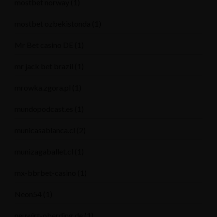
mostbet norway
(1)
mostbet ozbekistonda
(1)
Mr Bet casino DE
(1)
mr jack bet brazil
(1)
mrowka.zgora.pl
(1)
mundopodcast.es
(1)
municasablanca.cl
(2)
munizagaballet.cl
(1)
mx-bbrbet-casino
(1)
Neon54
(1)
neuwirt-oberding.de
(1)