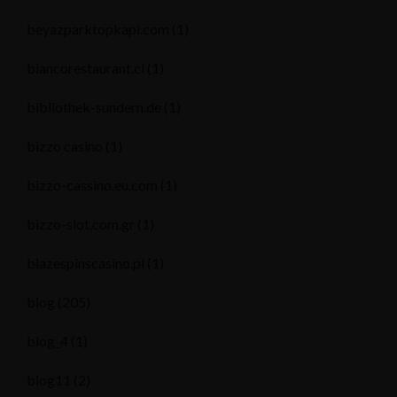
beyazparktopkapi.com
(1)
biancorestaurant.cl
(1)
bibliothek-sundern.de
(1)
bizzo casino
(1)
bizzo-cassino.eu.com
(1)
bizzo-slot.com.gr
(1)
blazespinscasino.pl
(1)
blog
(205)
blog_4
(1)
blog11
(2)