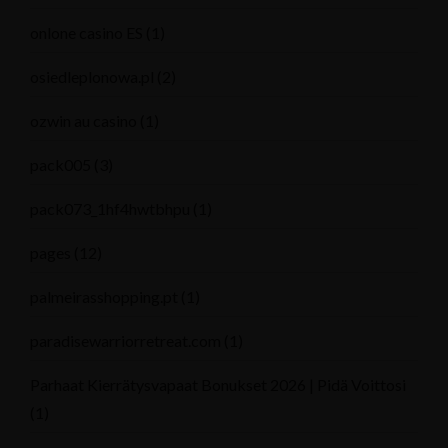
onlone casino ES
(1)
osiedleplonowa.pl
(2)
ozwin au casino
(1)
pack005
(3)
pack073_1hf4hwtbhpu
(1)
pages
(12)
palmeirasshopping.pt
(1)
paradisewarriorretreat.com
(1)
Parhaat Kierrätysvapaat Bonukset 2026 | Pidä Voittosi
(1)