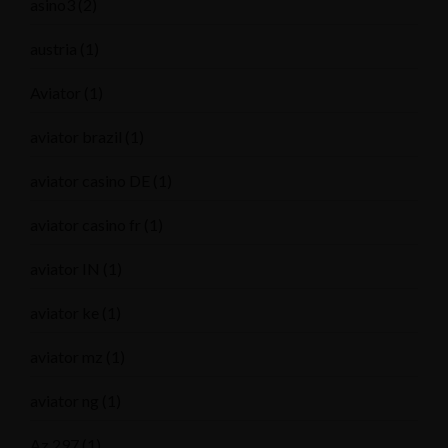
asino3
(2)
austria
(1)
Aviator
(1)
aviator brazil
(1)
aviator casino DE
(1)
aviator casino fr
(1)
aviator IN
(1)
aviator ke
(1)
aviator mz
(1)
aviator ng
(1)
Az 297
(1)