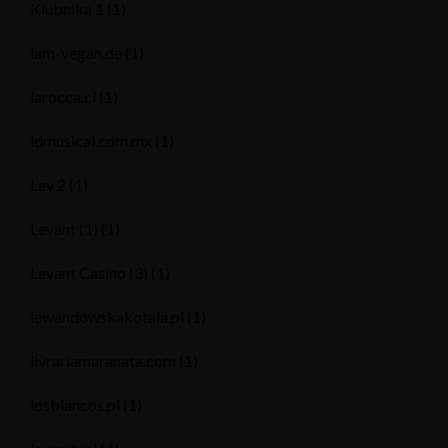
Klubnika 1
(1)
lam-vegan.de
(1)
larocca.cl
(1)
ldmusical.com.mx
(1)
Lev 2
(1)
Levant (1)
(1)
Levant Casino (3)
(1)
lewandowskakotala.pl
(1)
livrariamaranata.com
(1)
losblancos.pl
(1)