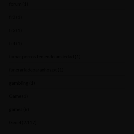
forum
(1)
fr2
(1)
fr3
(1)
fr4
(1)
fumar porros teniendo ansiedad
(1)
funerariadeparanhos.pt
(1)
gambling
(1)
Game
(1)
games
(8)
Genel
(2.117)