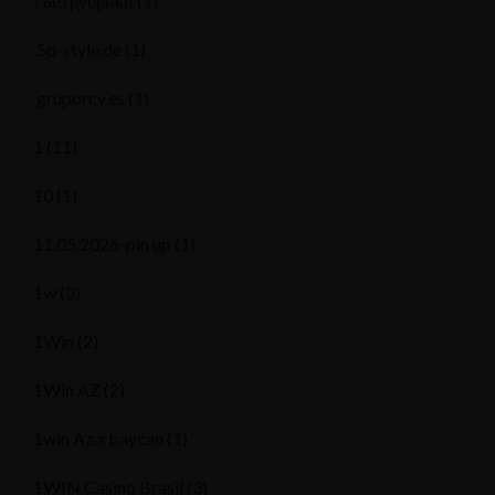
! Без рубрики
(1)
.5p-style.de
(1)
.gruporcv.es
(1)
1
(11)
10
(1)
11.05.2026-pin up
(1)
1w
(3)
1Win
(2)
1Win AZ
(2)
1win Azərbaycan
(1)
1WIN Casino Brasil
(3)