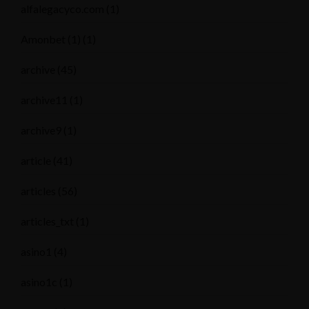
alfalegacyco.com
(1)
Amonbet (1)
(1)
archive
(45)
archive11
(1)
archive9
(1)
article
(41)
articles
(56)
articles_txt
(1)
asino1
(4)
asino1c
(1)