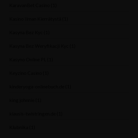
KaravanBet Casino
(1)
Kasino Ilman Kierrätystä
(1)
Kasyna Bez Kyc
(1)
Kasyna Bez Weryfikacji Kyc
(1)
Kasyno Online PL
(1)
Keyzino Casino
(1)
kinderyoga-onlinebuch.de
(1)
king johnnie
(1)
klausis-twistringen.de
(1)
Klubnika
(1)