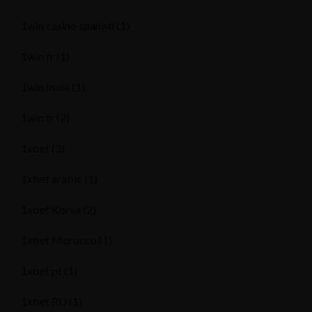
1win casino spanish
(1)
1win fr
(1)
1win India
(1)
1win tr
(2)
1xbet
(3)
1xbet arabic
(1)
1xbet Korea
(2)
1xbet Morocco
(1)
1xbet pt
(1)
1xbet RU
(1)