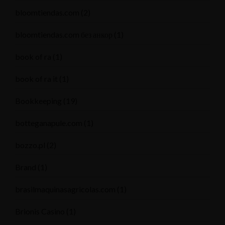
bloomtiendas.com
(2)
bloomtiendas.com без анкор
(1)
book of ra
(1)
book of ra it
(1)
Bookkeeping
(19)
botteganapule.com
(1)
bozzo.pl
(2)
Brand
(1)
brasilmaquinasagricolas.com
(1)
Brionis Casino
(1)