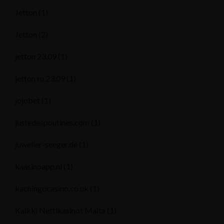
Jetton
(1)
Jetton
(2)
jetton 23.09
(1)
jetton ru 23.09
(1)
jojobet
(1)
justedespoutines.com
(1)
juwelier-seeger.de
(1)
kaasinoapp.nl
(1)
kachingocasino.co.uk
(1)
Kaikki Nettikasinot Malta
(1)