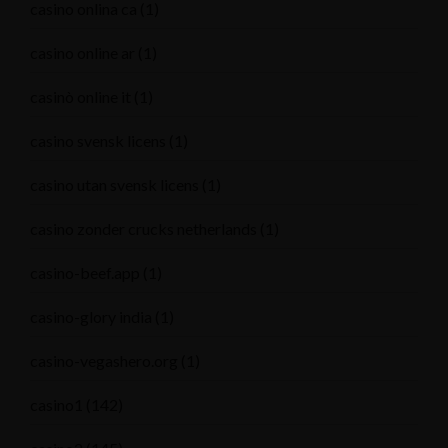
casino onlina ca
(1)
casino online ar
(1)
casinò online it
(1)
casino svensk licens
(1)
casino utan svensk licens
(1)
casino zonder crucks netherlands
(1)
casino-beef.app
(1)
casino-glory india
(1)
casino-vegashero.org
(1)
casino1
(142)