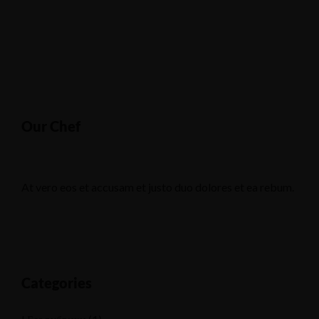
Our Chef
At vero eos et accusam et justo duo dolores et ea rebum.
Categories