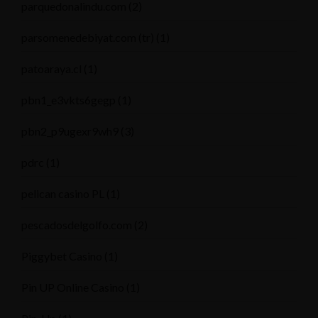
parquedonalindu.com
(2)
parsomenedebiyat.com (tr)
(1)
patoaraya.cl
(1)
pbn1_e3vkts6gegp
(1)
pbn2_p9ugexr9wh9
(3)
pdrc
(1)
pelican casino PL
(1)
pescadosdelgolfo.com
(2)
Piggybet Casino
(1)
Pin UP Online Casino
(1)