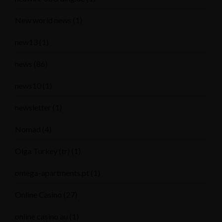
New world news
(1)
new13
(1)
news
(86)
news10
(1)
newsletter
(1)
Nomad
(4)
Olga Turkey (tr)
(1)
omega-apartments.pt
(1)
Online Casino
(27)
online casino au
(1)