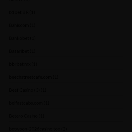
b1bet BR
(1)
Bahiscom
(1)
Bankobet
(1)
Basaribet
(1)
bbrbet mx
(1)
beechstreetcafe.com
(1)
Beef Casino (3)
(1)
belfastcabs.com
(1)
Betero Casino
(1)
betwoon-2026casino.top
(2)