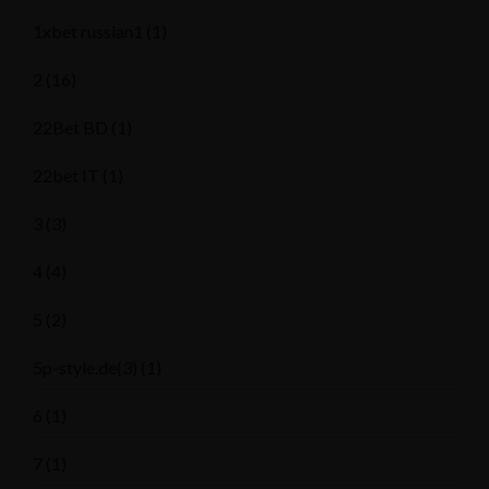
1xbet russian1
(1)
2
(16)
22Bet BD
(1)
22bet IT
(1)
3
(3)
4
(4)
5
(2)
5p-style.de(3)
(1)
6
(1)
7
(1)