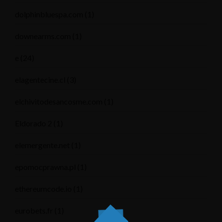
dolphinbluespa.com
(1)
downearms.com
(1)
e
(24)
elagentecine.cl
(3)
elchivitodesancosme.com
(1)
Eldorado 2
(1)
elemergente.net
(1)
epomocprawna.pl
(1)
ethereumcode.io
(1)
eurobets.fr
(1)