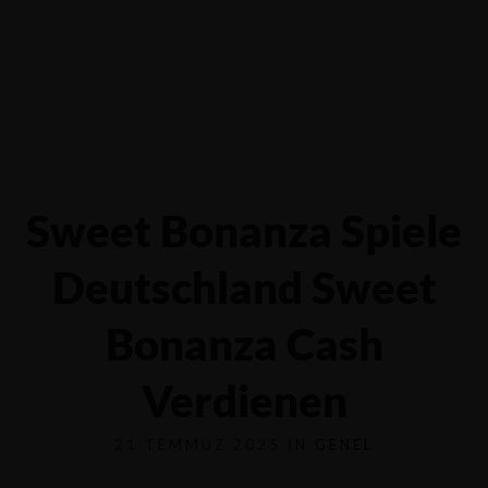
Yalova-İzmit karayolu 5.km, Çiftlikköy - YALOVA
0551 6854116
Sweet Bonanza Spiele
Deutschland Sweet
Bonanza Cash
Verdienen
21 TEMMUZ 2025 IN
GENEL