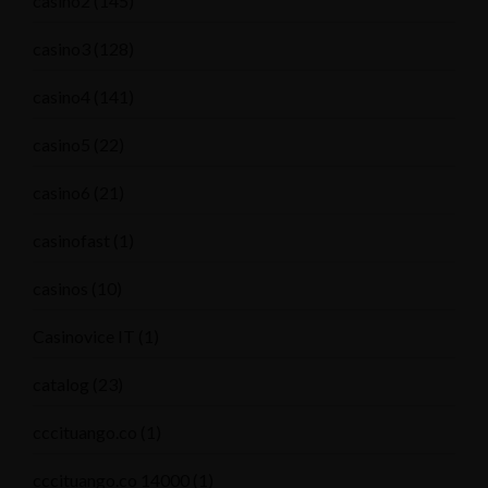
casino2
(145)
casino3
(128)
casino4
(141)
casino5
(22)
casino6
(21)
casinofast
(1)
casinos
(10)
Casinovice IT
(1)
catalog
(23)
cccituango.co
(1)
cccituango.co 14000
(1)