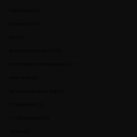
impercas.es
(1)
inasound.ru
(2)
info
(1)
instaanonimo.com (tr)
(1)
instytutdanychzdupy.edu.pl
(1)
interviews
(2)
isotopegeoscience.org
(1)
IT Vacancies
(1)
IT Образование
(2)
Jetton
(2)