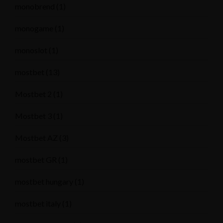
monobrend
(1)
monogame
(1)
monoslot
(1)
mostbet
(13)
Mostbet 2
(1)
Mostbet 3
(1)
Mostbet AZ
(3)
mostbet GR
(1)
mostbet hungary
(1)
mostbet italy
(1)