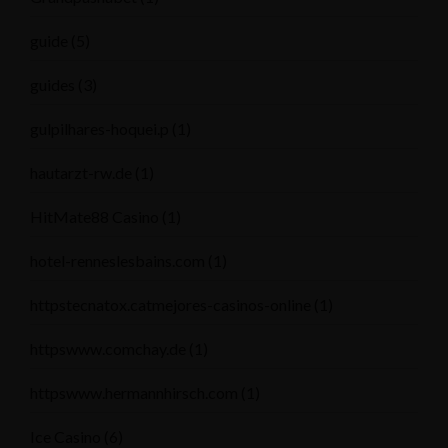
guide
(5)
guides
(3)
gulpilhares-hoquei.p
(1)
hautarzt-rw.de
(1)
HitMate88 Casino
(1)
hotel-renneslesbains.com
(1)
httpstecnatox.catmejores-casinos-online
(1)
httpswww.comchay.de
(1)
httpswww.hermannhirsch.com
(1)
Ice Casino
(6)