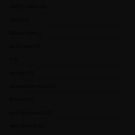
7ABET Casino
(1)
7Slots
(1)
888starz bd
(1)
8ty8 Casino
(1)
9
(1)
aeiseg.pt
(1)
agoraponferrada.es
(1)
AI News
(3)
airsoftparadise.cl
(2)
Alev casino tr
(2)