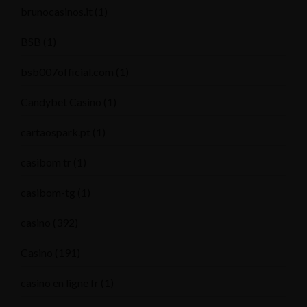
brunocasinos.it
(1)
BSB
(1)
bsb007official.com
(1)
Candybet Casino
(1)
cartaospark.pt
(1)
casibom tr
(1)
casibom-tg
(1)
casino
(392)
Casino
(191)
casino en ligne fr
(1)