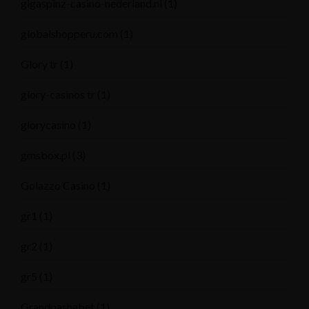
gigaspinz-casino-nederland.nl
(1)
globalshopperu.com
(1)
Glory tr
(1)
glory-casinos tr
(1)
glorycasino
(1)
gmsbox.pl
(3)
Golazzo Casino
(1)
gr1
(1)
gr2
(1)
gr5
(1)
Grandpashabet
(1)