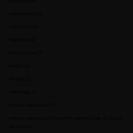
lowcyb.pl
(4)
mamistore.pt
(1)
manilash.cl
(1)
Masalbet
(1)
Maxi reviewe
(1)
media
(31)
Melbet
(3)
meritking
(1)
metody-platnosci.pl
(1)
metody-platnosci.plblik-zwrot-pieniedzy-jak-to-dziala-
ile-trwa
(1)