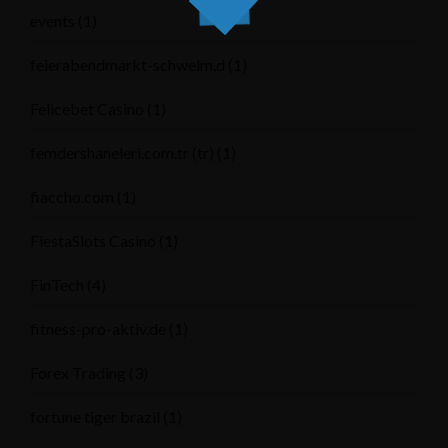
events
(1)
feierabendmarkt-schwelm.d
(1)
Felicebet Casino
(1)
femdershaneleri.com.tr (tr)
(1)
fiaccho.com
(1)
FiestaSlots Casino
(1)
FinTech
(4)
fitness-pro-aktiv.de
(1)
Forex Trading
(3)
fortune tiger brazil
(1)