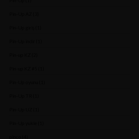
Pin-Up
(1)
Pin-Up AZ
(3)
Pin-Up giriş
(1)
Pin-Up indir
(1)
Pin-up KZ
(2)
Pin-up KZ #5
(1)
Pin-Up oyunu
(1)
Pin-Up TR
(1)
Pin-Up UZ
(1)
Pin-Up yukle
(1)
pinco
(4)