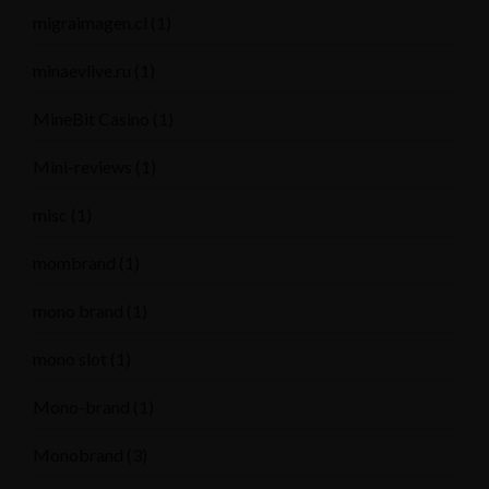
migraimagen.cl
(1)
minaevlive.ru
(1)
MineBit Casino
(1)
Mini-reviews
(1)
misc
(1)
mombrand
(1)
mono brand
(1)
mono slot
(1)
Mono-brand
(1)
Monobrand
(3)