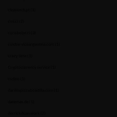
cleantech.pt
(1)
cmi.cl
(2)
cocobebe.cl
(3)
coldserviceargentina.com
(1)
crazy time
(1)
Cryptocurrency service
(1)
csdino
(1)
darilospizzaboadilla.com
(1)
datemas.de
(1)
derrickduan.work
(2)