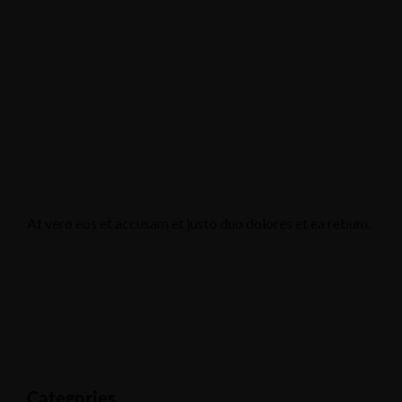
At vero eos et accusam et justo duo dolores et ea rebum.
Categories