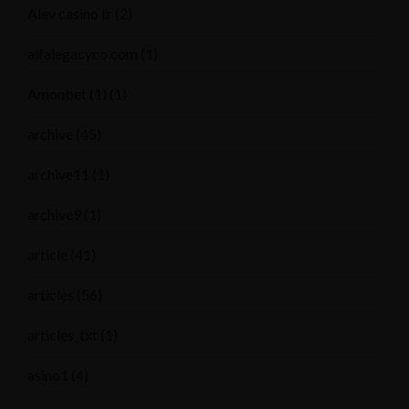
Alev casino tr
(2)
alfalegacyco.com
(1)
Amonbet (1)
(1)
archive
(45)
archive11
(1)
archive9
(1)
article
(41)
articles
(56)
articles_txt
(1)
asino1
(4)