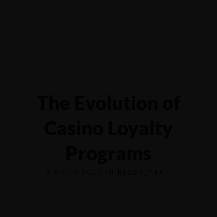
Yalova-İzmit karayolu 5.km, Çiftlikköy - YALOVA
0551 6854116
The Evolution of
Casino Loyalty
Programs
9 OCAK 2025 IN
READY_TEXT