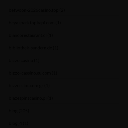
betwoon-2026casino.top
(2)
beyazparktopkapi.com
(1)
biancorestaurant.cl
(1)
bibliothek-sundern.de
(1)
bizzo casino
(1)
bizzo-cassino.eu.com
(1)
bizzo-slot.com.gr
(1)
blazespinscasino.pl
(1)
blog
(205)
blog_4
(1)