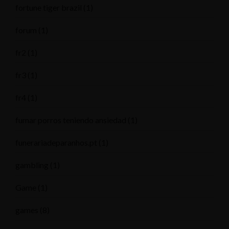
fortune tiger brazil
(1)
forum
(1)
fr2
(1)
fr3
(1)
fr4
(1)
fumar porros teniendo ansiedad
(1)
funerariadeparanhos.pt
(1)
gambling
(1)
Game
(1)
games
(8)