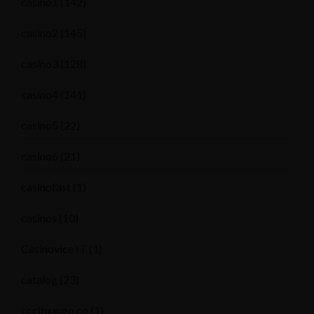
casino1
(142)
casino2
(145)
casino3
(128)
casino4
(141)
casino5
(22)
casino6
(21)
casinofast
(1)
casinos
(10)
Casinovice IT
(1)
catalog
(23)
cccituango.co
(1)