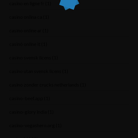
casino en ligne fr
(1)
casino onlina ca
(1)
casino online ar
(1)
casinò online it
(1)
casino svensk licens
(1)
casino utan svensk licens
(1)
casino zonder crucks netherlands
(1)
casino-beef.app
(1)
casino-glory india
(1)
casino-vegashero.org
(1)