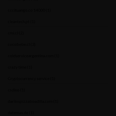
cccituango.co 14000
(1)
cleantech.pt
(1)
cmi.cl
(2)
cocobebe.cl
(3)
coldserviceargentina.com
(1)
crazy time
(1)
Cryptocurrency service
(1)
csdino
(1)
darilospizzaboadilla.com
(1)
datemas.de
(1)