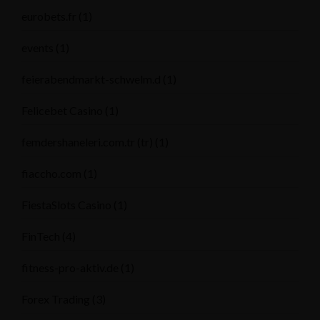
eurobets.fr
(1)
events
(1)
feierabendmarkt-schwelm.d
(1)
Felicebet Casino
(1)
femdershaneleri.com.tr (tr)
(1)
fiaccho.com
(1)
FiestaSlots Casino
(1)
FinTech
(4)
fitness-pro-aktiv.de
(1)
Forex Trading
(3)