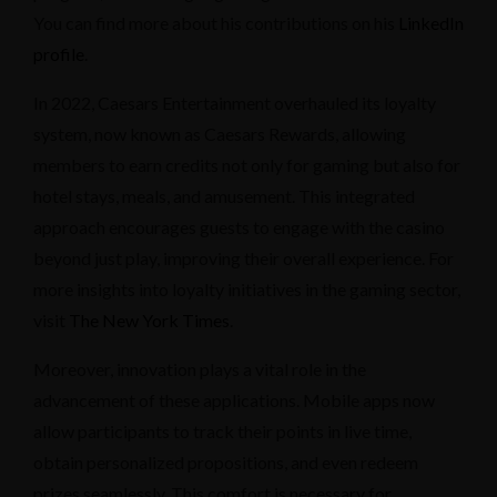
You can find more about his contributions on his
LinkedIn
profile
.
In 2022, Caesars Entertainment overhauled its loyalty
system, now known as Caesars Rewards, allowing
members to earn credits not only for gaming but also for
hotel stays, meals, and amusement. This integrated
approach encourages guests to engage with the casino
beyond just play, improving their overall experience. For
more insights into loyalty initiatives in the gaming sector,
visit
The New York Times
.
Moreover, innovation plays a vital role in the
advancement of these applications. Mobile apps now
allow participants to track their points in live time,
obtain personalized propositions, and even redeem
prizes seamlessly. This comfort is necessary for