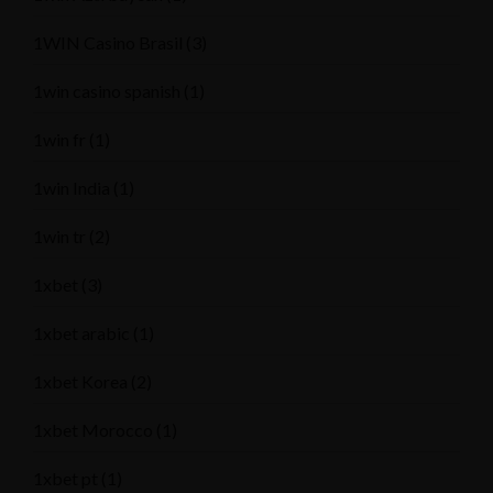
1WIN Casino Brasil
(3)
1win casino spanish
(1)
1win fr
(1)
1win India
(1)
1win tr
(2)
1xbet
(3)
1xbet arabic
(1)
1xbet Korea
(2)
1xbet Morocco
(1)
1xbet pt
(1)