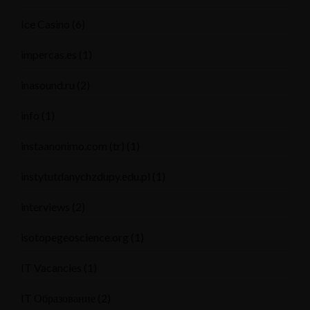
Ice Casino
(6)
impercas.es
(1)
inasound.ru
(2)
info
(1)
instaanonimo.com (tr)
(1)
instytutdanychzdupy.edu.pl
(1)
interviews
(2)
isotopegeoscience.org
(1)
IT Vacancies
(1)
IT Образование
(2)