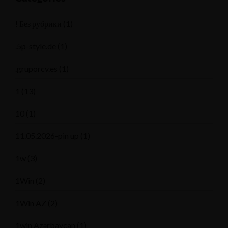
! Без рубрики
(1)
.5p-style.de
(1)
.gruporcv.es
(1)
1
(13)
10
(1)
11.05.2026-pin up
(1)
1w
(3)
1Win
(2)
1Win AZ
(2)
1win Azərbaycan
(1)