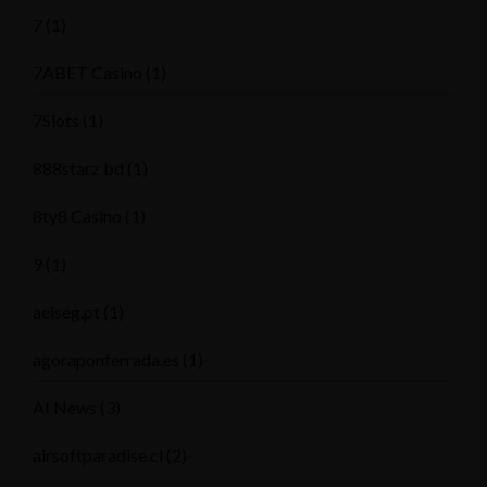
7
(1)
7ABET Casino
(1)
7Slots
(1)
888starz bd
(1)
8ty8 Casino
(1)
9
(1)
aeiseg.pt
(1)
agoraponferrada.es
(1)
AI News
(3)
airsoftparadise.cl
(2)