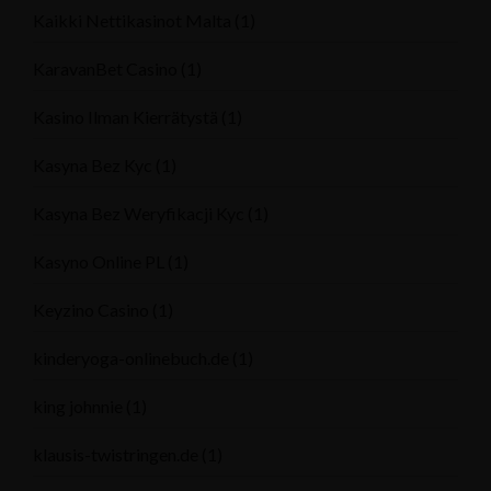
Kaikki Nettikasinot Malta
(1)
KaravanBet Casino
(1)
Kasino Ilman Kierrätystä
(1)
Kasyna Bez Kyc
(1)
Kasyna Bez Weryfikacji Kyc
(1)
Kasyno Online PL
(1)
Keyzino Casino
(1)
kinderyoga-onlinebuch.de
(1)
king johnnie
(1)
klausis-twistringen.de
(1)