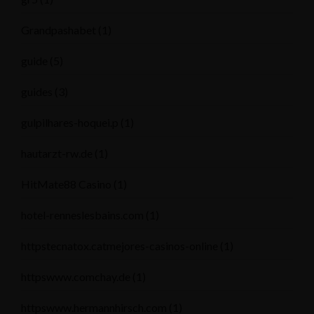
Grandpashabet
(1)
guide
(5)
guides
(3)
gulpilhares-hoquei.p
(1)
hautarzt-rw.de
(1)
HitMate88 Casino
(1)
hotel-renneslesbains.com
(1)
httpstecnatox.catmejores-casinos-online
(1)
httpswww.comchay.de
(1)
httpswww.hermannhirsch.com
(1)