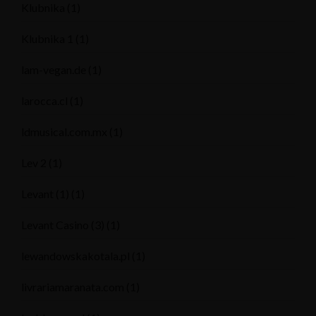
Klubnika
(1)
Klubnika 1
(1)
lam-vegan.de
(1)
larocca.cl
(1)
ldmusical.com.mx
(1)
Lev 2
(1)
Levant (1)
(1)
Levant Casino (3)
(1)
lewandowskakotala.pl
(1)
livrariamaranata.com
(1)