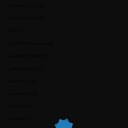
Brionis Casino
(1)
brunocasinos.it
(1)
BSB
(1)
bsb007official.com
(1)
Candybet Casino
(1)
cartaospark.pt
(1)
casibom tr
(1)
casibom-tg
(1)
casino
(392)
Casino
(191)