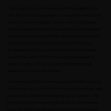
Casino loyalty systems have transformed significantly
over the period, developing from straightforward punch
passes to complex digital systems that record player
conduct and preferences. These initiatives are intended
to reward frequent guests with various perks, including
free gaming, food, and exclusive access to events.
According to a 2023 report by the American Gaming
Association, nearly 80% of casino patrons engage in
some variation of loyalty system, highlighting their
importance in customer fidelity.
One remarkable figure in the gambling fidelity sector is
Jim Murren, ex CEO of MGM Resorts International, who
played a pivotal role in revamping loyalty systems. His
projects led to the introduction of the M Life Rewards
program, which merges gaming and alternative events.