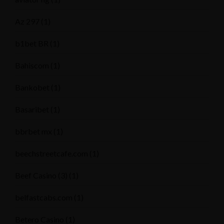
Az 297
(1)
b1bet BR
(1)
Bahiscom
(1)
Bankobet
(1)
Basaribet
(1)
bbrbet mx
(1)
beechstreetcafe.com
(1)
Beef Casino (3)
(1)
belfastcabs.com
(1)
Betero Casino
(1)