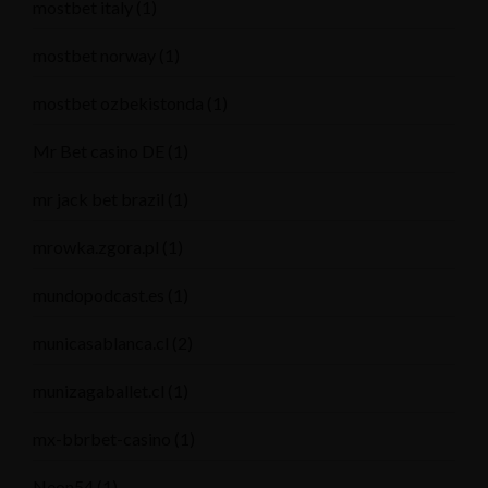
mostbet italy
(1)
mostbet norway
(1)
mostbet ozbekistonda
(1)
Mr Bet casino DE
(1)
mr jack bet brazil
(1)
mrowka.zgora.pl
(1)
mundopodcast.es
(1)
municasablanca.cl
(2)
munizagaballet.cl
(1)
mx-bbrbet-casino
(1)
Neon54
(1)