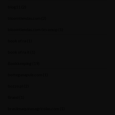
blog11
(2)
bloomtiendas.com
(2)
bloomtiendas.com без анкор
(1)
book of ra
(1)
book of ra it
(1)
Bookkeeping
(19)
botteganapule.com
(1)
bozzo.pl
(2)
Brand
(1)
brasilmaquinasagricolas.com
(1)