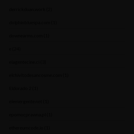
derrickduan.work
(2)
dolphinbluespa.com
(1)
downearms.com
(1)
e
(24)
elagentecine.cl
(3)
elchivitodesancosme.com
(1)
Eldorado 2
(1)
elemergente.net
(1)
epomocprawna.pl
(1)
ethereumcode.io
(1)