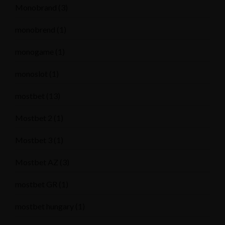
Monobrand
(3)
monobrend
(1)
monogame
(1)
monoslot
(1)
mostbet
(13)
Mostbet 2
(1)
Mostbet 3
(1)
Mostbet AZ
(3)
mostbet GR
(1)
mostbet hungary
(1)