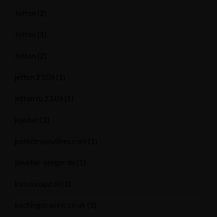
Jetton
(2)
Jetton
(1)
Jetton
(2)
jetton 23.09
(1)
jetton ru 23.09
(1)
jojobet
(1)
justedespoutines.com
(1)
juwelier-seeger.de
(1)
kaasinoapp.nl
(1)
kachingocasino.co.uk
(1)