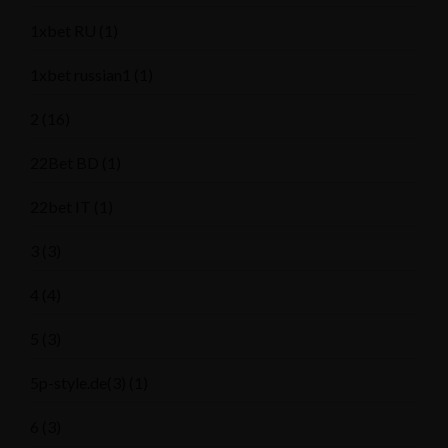
1xbet RU
(1)
1xbet russian1
(1)
2
(16)
22Bet BD
(1)
22bet IT
(1)
3
(3)
4
(4)
5
(3)
5p-style.de(3)
(1)
6
(3)