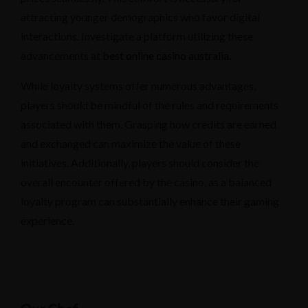
attracting younger demographics who favor digital
interactions. Investigate a platform utilizing these
advancements at
best online casino australia
.
While loyalty systems offer numerous advantages,
players should be mindful of the rules and requirements
associated with them. Grasping how credits are earned
and exchanged can maximize the value of these
initiatives. Additionally, players should consider the
overall encounter offered by the casino, as a balanced
loyalty program can substantially enhance their gaming
experience.