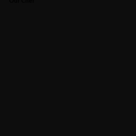
Our Chef