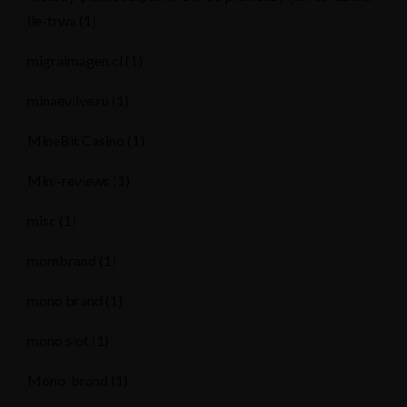
ile-trwa
(1)
migraimagen.cl
(1)
minaevlive.ru
(1)
MineBit Casino
(1)
Mini-reviews
(1)
misc
(1)
mombrand
(1)
mono brand
(1)
mono slot
(1)
Mono-brand
(1)