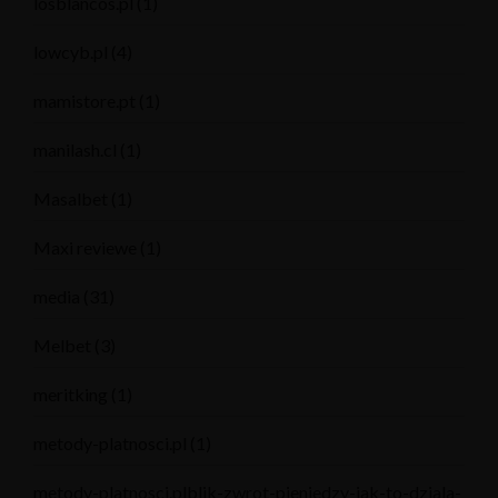
losblancos.pl
(1)
lowcyb.pl
(4)
mamistore.pt
(1)
manilash.cl
(1)
Masalbet
(1)
Maxi reviewe
(1)
media
(31)
Melbet
(3)
meritking
(1)
metody-platnosci.pl
(1)
metody-platnosci.plblik-zwrot-pieniedzy-jak-to-dziala-