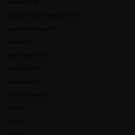
Genel
(2.119)
gigaspinz-casino-nederland.nl
(1)
globalshopperu.com
(1)
Glory tr
(1)
glory-casinos tr
(1)
glorycasino
(1)
gmsbox.pl
(3)
Golazzo Casino
(1)
gr1
(1)
gr2
(1)
gr5
(1)