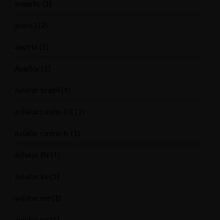
asino1c
(1)
asino3
(2)
austria
(1)
Aviator
(1)
aviator brazil
(1)
aviator casino DE
(1)
aviator casino fr
(1)
aviator IN
(1)
aviator ke
(1)
aviator mz
(1)
aviator ng
(1)