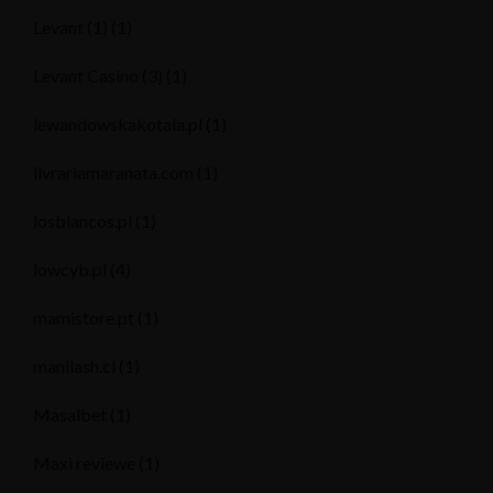
Levant (1)
(1)
Levant Casino (3)
(1)
lewandowskakotala.pl
(1)
livrariamaranata.com
(1)
losblancos.pl
(1)
lowcyb.pl
(4)
mamistore.pt
(1)
manilash.cl
(1)
Masalbet
(1)
Maxi reviewe
(1)