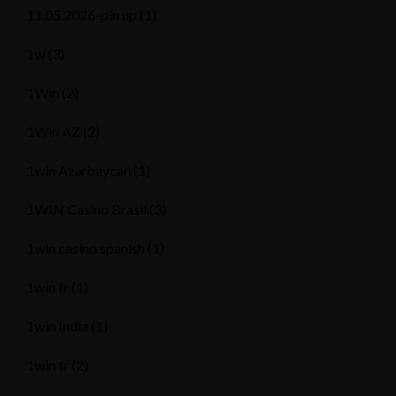
11.05.2026-pin up
(1)
1w
(3)
1Win
(2)
1Win AZ
(2)
1win Azərbaycan
(1)
1WIN Casino Brasil
(3)
1win casino spanish
(1)
1win fr
(1)
1win India
(1)
1win tr
(2)