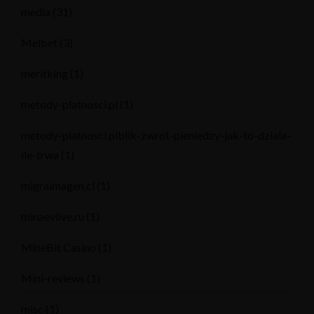
media
(31)
Melbet
(3)
meritking
(1)
metody-platnosci.pl
(1)
metody-platnosci.plblik-zwrot-pieniedzy-jak-to-dziala-
ile-trwa
(1)
migraimagen.cl
(1)
minaevlive.ru
(1)
MineBit Casino
(1)
Mini-reviews
(1)
misc
(1)