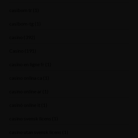
casibom tr
(1)
casibom-tg
(1)
casino
(392)
Casino
(191)
casino en ligne fr
(1)
casino onlina ca
(1)
casino online ar
(1)
casinò online it
(1)
casino svensk licens
(1)
casino utan svensk licens
(1)