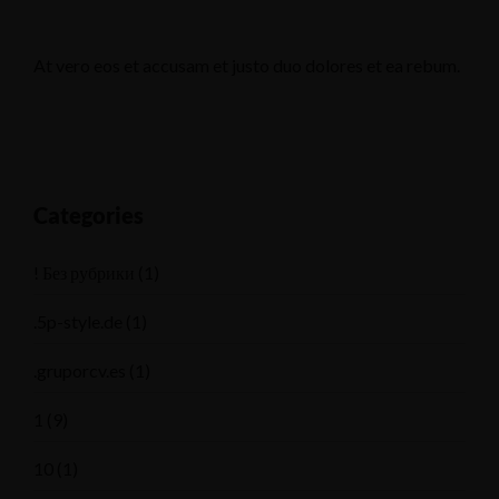
At vero eos et accusam et justo duo dolores et ea rebum.
Categories
! Без рубрики
(1)
.5p-style.de
(1)
.gruporcv.es
(1)
1
(9)
10
(1)