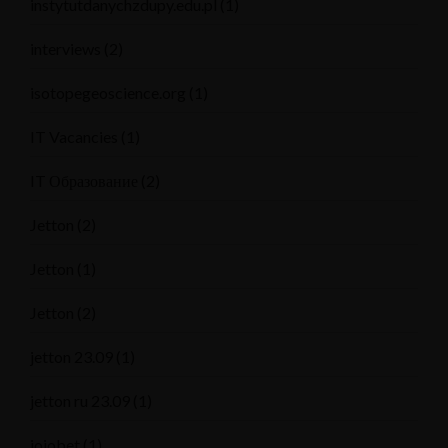
instytutdanychzdupy.edu.pl
(1)
interviews
(2)
isotopegeoscience.org
(1)
IT Vacancies
(1)
IT Образование
(2)
Jetton
(2)
Jetton
(1)
Jetton
(2)
jetton 23.09
(1)
jetton ru 23.09
(1)
jojobet
(1)