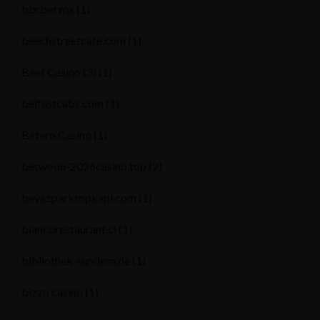
bbrbet mx
(1)
beechstreetcafe.com
(1)
Beef Casino (3)
(1)
belfastcabs.com
(1)
Betero Casino
(1)
betwoon-2026casino.top
(2)
beyazparktopkapi.com
(1)
biancorestaurant.cl
(1)
bibliothek-sundern.de
(1)
bizzo casino
(1)