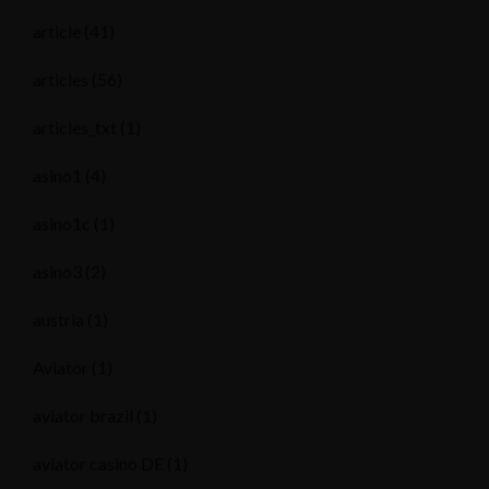
article
(41)
articles
(56)
articles_txt
(1)
asino1
(4)
asino1c
(1)
asino3
(2)
austria
(1)
Aviator
(1)
aviator brazil
(1)
aviator casino DE
(1)