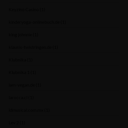
Keyzino Casino
(1)
kinderyoga-onlinebuch.de
(1)
king johnnie
(1)
klausis-twistringen.de
(1)
Klubnika
(1)
Klubnika 1
(1)
lam-vegan.de
(1)
larocca.cl
(1)
ldmusical.com.mx
(1)
Lev 2
(1)