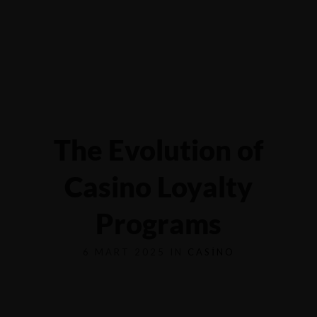
Yalova-İzmit karayolu 5.km, Çiftlikköy - YALOVA
0551 6854116
The Evolution of
Casino Loyalty
Programs
6 MART 2025 IN
CASINO