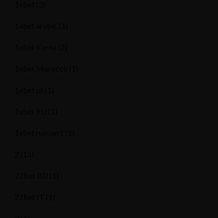
1xbet
(3)
1xbet arabic
(1)
1xbet Korea
(2)
1xbet Morocco
(1)
1xbet pt
(1)
1xbet RU
(1)
1xbet russian1
(1)
2
(15)
22Bet BD
(1)
22bet IT
(1)