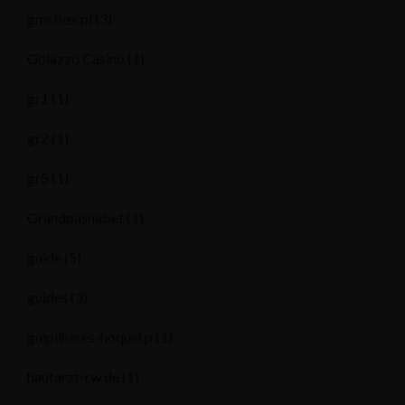
gmsbox.pl
(3)
Golazzo Casino
(1)
gr1
(1)
gr2
(1)
gr5
(1)
Grandpashabet
(1)
guide
(5)
guides
(3)
gulpilhares-hoquei.p
(1)
hautarzt-rw.de
(1)