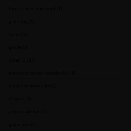
funerariadeparanhos.pt
(1)
gambling
(1)
Game
(1)
games
(8)
Genel
(2.115)
gigaspinz-casino-nederland.nl
(1)
globalshopperu.com
(1)
Glory tr
(1)
glory-casinos tr
(1)
glorycasino
(1)