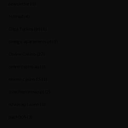
newsletter
(1)
Nomad
(4)
Olga Turkey (tr)
(1)
omega-apartments.pt
(1)
Online Casino
(27)
online casino au
(1)
onlone casino ES
(1)
osiedleplonowa.pl
(2)
ozwin au casino
(1)
pack005
(3)