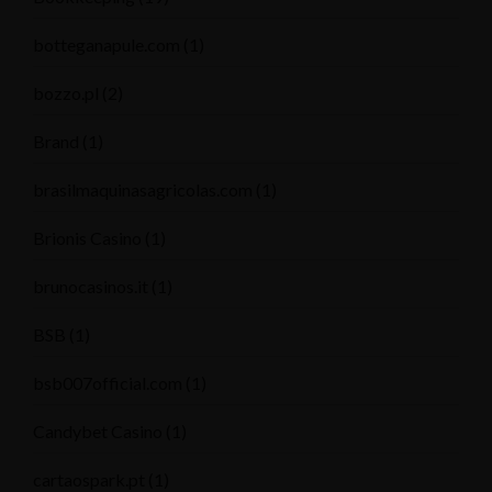
botteganapule.com
(1)
bozzo.pl
(2)
Brand
(1)
brasilmaquinasagricolas.com
(1)
Brionis Casino
(1)
brunocasinos.it
(1)
BSB
(1)
bsb007official.com
(1)
Candybet Casino
(1)
cartaospark.pt
(1)