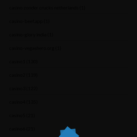
casino zonder crucks netherlands
(1)
casino-beef.app
(1)
casino-glory india
(1)
casino-vegashero.org
(1)
casino1
(130)
casino2
(139)
casino3
(122)
casino4
(135)
casino5
(21)
casino6
(21)