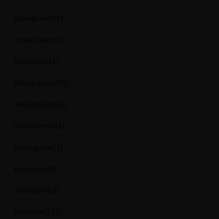
mombrand
(1)
mono brand
(1)
mono slot
(1)
Mono-brand
(1)
Monobrand
(3)
monobrend
(1)
monogame
(1)
monoslot
(1)
mostbet
(13)
Mostbet 2
(1)