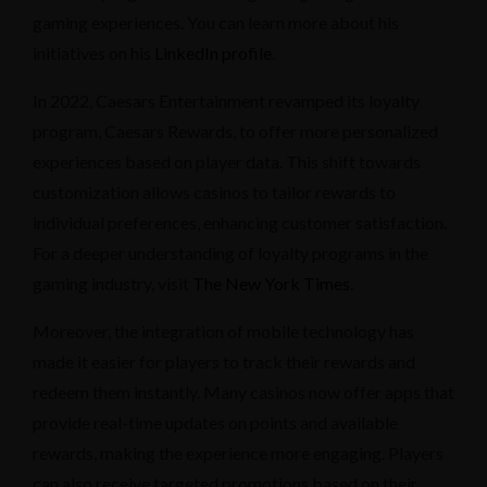
gaming experiences. You can learn more about his
initiatives on his
LinkedIn profile
.
In 2022, Caesars Entertainment revamped its loyalty
program, Caesars Rewards, to offer more personalized
experiences based on player data. This shift towards
customization allows casinos to tailor rewards to
individual preferences, enhancing customer satisfaction.
For a deeper understanding of loyalty programs in the
gaming industry, visit
The New York Times
.
Moreover, the integration of mobile technology has
made it easier for players to track their rewards and
redeem them instantly. Many casinos now offer apps that
provide real-time updates on points and available
rewards, making the experience more engaging. Players
can also receive targeted promotions based on their