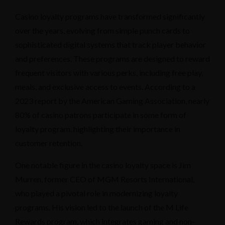
Casino loyalty programs have transformed significantly
over the years, evolving from simple punch cards to
sophisticated digital systems that track player behavior
and preferences. These programs are designed to reward
frequent visitors with various perks, including free play,
meals, and exclusive access to events. According to a
2023 report by the American Gaming Association, nearly
80% of casino patrons participate in some form of
loyalty program, highlighting their importance in
customer retention.
One notable figure in the casino loyalty space is Jim
Murren, former CEO of MGM Resorts International,
who played a pivotal role in modernizing loyalty
programs. His vision led to the launch of the M Life
Rewards program, which integrates gaming and non-