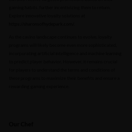
gaming habits, further incentivizing them to return.
Explore innovative loyalty solutions at
https://sharonsofhydepark.com/
.
As the casino landscape continues to evolve, loyalty
programs will likely become even more sophisticated,
incorporating artificial intelligence and machine learning
to predict player behavior. However, it remains crucial
for players to understand the terms and conditions of
these programs to maximize their benefits and ensure a
rewarding gaming experience.
Our Chef