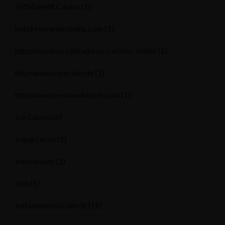
HitMate88 Casino
(1)
hotel-renneslesbains.com
(1)
httpstecnatox.catmejores-casinos-online
(1)
httpswww.comchay.de
(1)
httpswww.hermannhirsch.com
(1)
Ice Casino
(6)
impercas.es
(1)
inasound.ru
(2)
info
(1)
instaanonimo.com (tr)
(1)