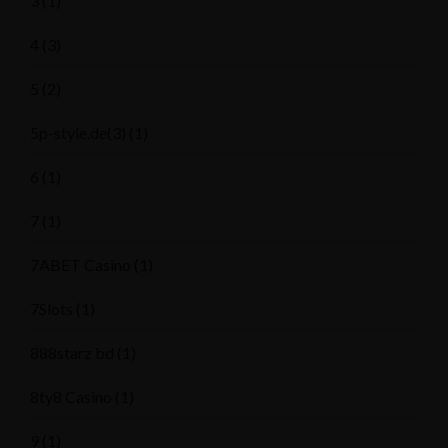
3
(1)
4
(3)
5
(2)
5p-style.de(3)
(1)
6
(1)
7
(1)
7ABET Casino
(1)
7Slots
(1)
888starz bd
(1)
8ty8 Casino
(1)
9
(1)