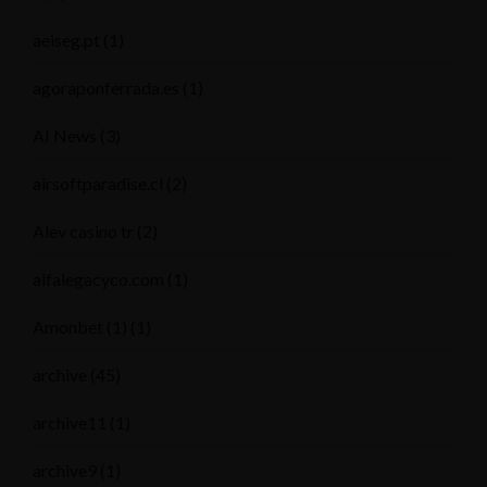
aeiseg.pt
(1)
agoraponferrada.es
(1)
AI News
(3)
airsoftparadise.cl
(2)
Alev casino tr
(2)
alfalegacyco.com
(1)
Amonbet (1)
(1)
archive
(45)
archive11
(1)
archive9
(1)