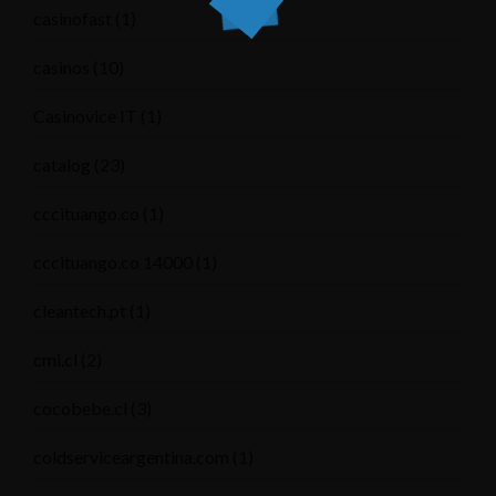
casinofast
(1)
casinos
(10)
Casinovice IT
(1)
catalog
(23)
cccituango.co
(1)
cccituango.co 14000
(1)
cleantech.pt
(1)
cmi.cl
(2)
cocobebe.cl
(3)
coldserviceargentina.com
(1)