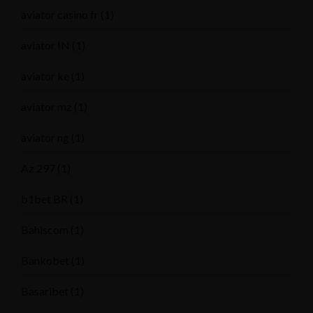
aviator casino fr
(1)
aviator IN
(1)
aviator ke
(1)
aviator mz
(1)
aviator ng
(1)
Az 297
(1)
b1bet BR
(1)
Bahiscom
(1)
Bankobet
(1)
Basaribet
(1)