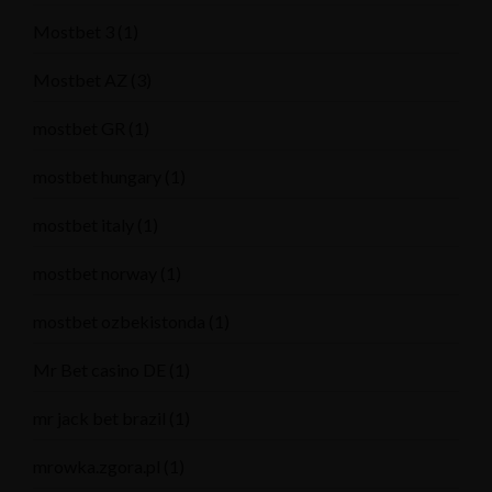
Mostbet 3
(1)
Mostbet AZ
(3)
mostbet GR
(1)
mostbet hungary
(1)
mostbet italy
(1)
mostbet norway
(1)
mostbet ozbekistonda
(1)
Mr Bet casino DE
(1)
mr jack bet brazil
(1)
mrowka.zgora.pl
(1)