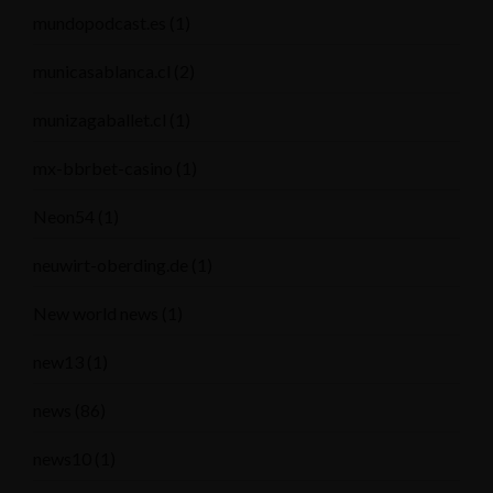
mundopodcast.es
(1)
municasablanca.cl
(2)
munizagaballet.cl
(1)
mx-bbrbet-casino
(1)
Neon54
(1)
neuwirt-oberding.de
(1)
New world news
(1)
new13
(1)
news
(86)
news10
(1)