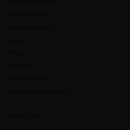
bizzo-cassino.eu.com
(1)
bizzo-slot.com.gr
(1)
blazespinscasino.pl
(1)
blog
(187)
blog_4
(1)
blog11
(2)
bloomtiendas.com
(2)
bloomtiendas.com без анкор
(1)
book of ra
(1)
book of ra it
(1)
Bookkeeping
(19)