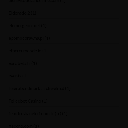
elchivitodesancosme.com
(1)
Eldorado 2
(1)
elemergente.net
(1)
epomocprawna.pl
(1)
ethereumcode.io
(1)
eurobets.fr
(1)
events
(1)
feierabendmarkt-schwelm.d
(1)
Felicebet Casino
(1)
femdershaneleri.com.tr (tr)
(1)
fiaccho.com
(1)