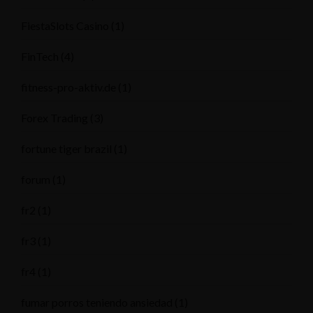
FiestaSlots Casino
(1)
FinTech
(4)
fitness-pro-aktiv.de
(1)
Forex Trading
(3)
fortune tiger brazil
(1)
forum
(1)
fr2
(1)
fr3
(1)
fr4
(1)
fumar porros teniendo ansiedad
(1)