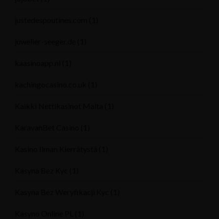
justedespoutines.com
(1)
juwelier-seeger.de
(1)
kaasinoapp.nl
(1)
kachingocasino.co.uk
(1)
Kaikki Nettikasinot Malta
(1)
KaravanBet Casino
(1)
Kasino Ilman Kierrätystä
(1)
Kasyna Bez Kyc
(1)
Kasyna Bez Weryfikacji Kyc
(1)
Kasyno Online PL
(1)