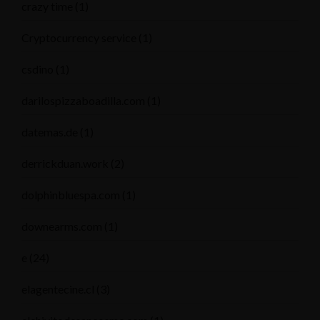
crazy time
(1)
Cryptocurrency service
(1)
csdino
(1)
darilospizzaboadilla.com
(1)
datemas.de
(1)
derrickduan.work
(2)
dolphinbluespa.com
(1)
downearms.com
(1)
e
(24)
elagentecine.cl
(3)