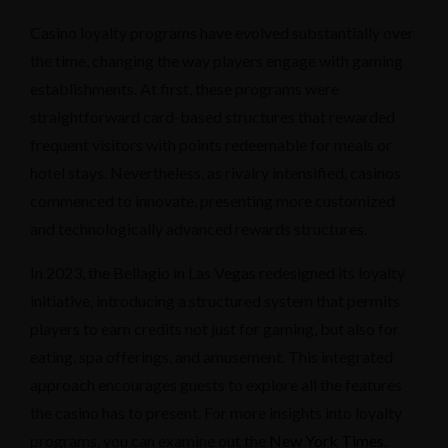
Casino loyalty programs have evolved substantially over
the time, changing the way players engage with gaming
establishments. At first, these programs were
straightforward card-based structures that rewarded
frequent visitors with points redeemable for meals or
hotel stays. Nevertheless, as rivalry intensified, casinos
commenced to innovate, presenting more customized
and technologically advanced rewards structures.
In 2023, the Bellagio in Las Vegas redesigned its loyalty
initiative, introducing a structured system that permits
players to earn credits not just for gaming, but also for
eating, spa offerings, and amusement. This integrated
approach encourages guests to explore all the features
the casino has to present. For more insights into loyalty
programs, you can examine out the
New York Times
.