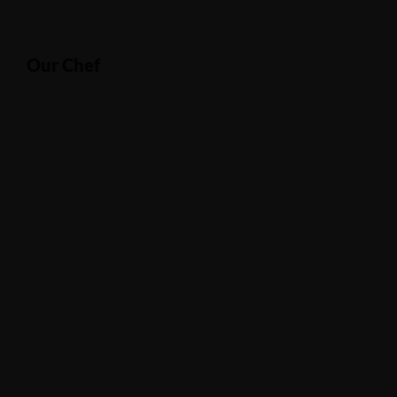
Our Chef