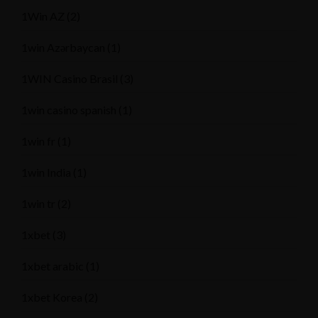
1Win AZ
(2)
1win Azərbaycan
(1)
1WIN Casino Brasil
(3)
1win casino spanish
(1)
1win fr
(1)
1win India
(1)
1win tr
(2)
1xbet
(3)
1xbet arabic
(1)
1xbet Korea
(2)