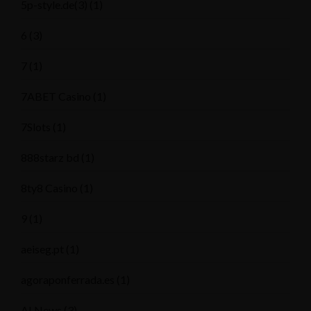
5p-style.de(3)
(1)
6
(3)
7
(1)
7ABET Casino
(1)
7Slots
(1)
888starz bd
(1)
8ty8 Casino
(1)
9
(1)
aeiseg.pt
(1)
agoraponferrada.es
(1)
AI News
(3)