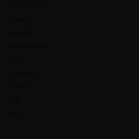
1xbet Morocco
(1)
1xbet pt
(1)
1xbet RU
(1)
1xbet russian1
(1)
2
(16)
22Bet BD
(1)
22bet IT
(1)
3
(3)
4
(4)
5
(3)