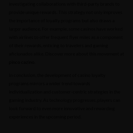
investigating collaborations with third-party brands to
provide unique rewards. This strategy not only improves
the importance of loyalty programs but also draws a
larger audience. For example, some casinos have worked
with airlines to offer frequent flyer miles as a component
of their rewards, enticing to travelers and gaming
aficionados alike. Discover more about this movement at
pinco cazino
.
In conclusion, the development of casino loyalty
programs mirrors a wider trend towards
individualization and customer-centric strategies in the
gaming industry. As technology progresses, players can
look forward to even more innovative and rewarding
experiences in the upcoming period.