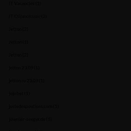
IT Vacancies
(1)
IT Образование
(2)
Jetton
(2)
Jetton
(1)
Jetton
(2)
jetton 23.09
(1)
jetton ru 23.09
(1)
jojobet
(1)
justedespoutines.com
(1)
juwelier-seeger.de
(1)