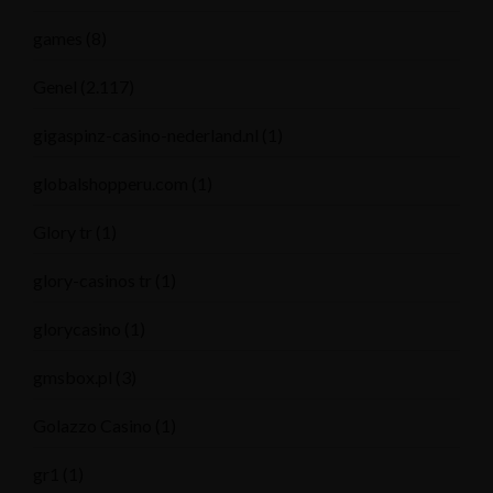
games
(8)
Genel
(2.117)
gigaspinz-casino-nederland.nl
(1)
globalshopperu.com
(1)
Glory tr
(1)
glory-casinos tr
(1)
glorycasino
(1)
gmsbox.pl
(3)
Golazzo Casino
(1)
gr1
(1)