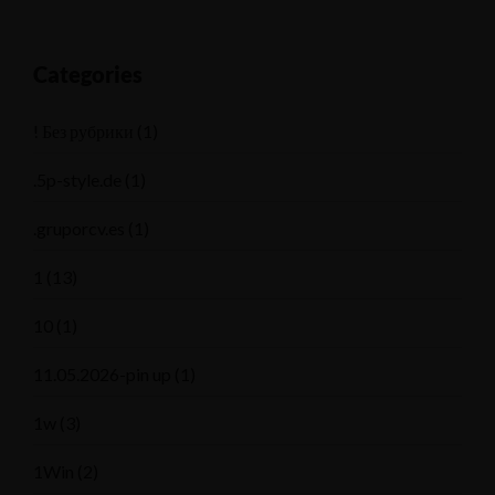
Categories
! Без рубрики
(1)
.5p-style.de
(1)
.gruporcv.es
(1)
1
(13)
10
(1)
11.05.2026-pin up
(1)
1w
(3)
1Win
(2)