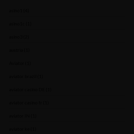
asino1
(4)
asino1c
(1)
asino3
(2)
austria
(1)
Aviator
(1)
aviator brazil
(1)
aviator casino DE
(1)
aviator casino fr
(1)
aviator IN
(1)
aviator ke
(1)