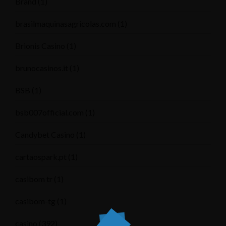
Brand
(1)
brasilmaquinasagricolas.com
(1)
Brionis Casino
(1)
brunocasinos.it
(1)
BSB
(1)
bsb007official.com
(1)
Candybet Casino
(1)
cartaospark.pt
(1)
casibom tr
(1)
casibom-tg
(1)
casino
(392)