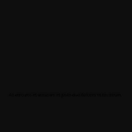
At vero eos et accusam et justo duo dolores et ea rebum.