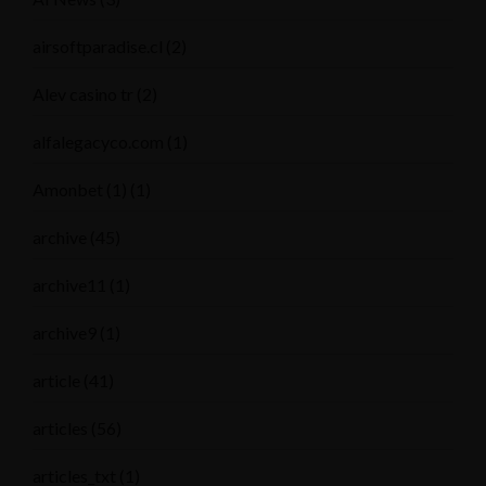
airsoftparadise.cl
(2)
Alev casino tr
(2)
alfalegacyco.com
(1)
Amonbet (1)
(1)
archive
(45)
archive11
(1)
archive9
(1)
article
(41)
articles
(56)
articles_txt
(1)