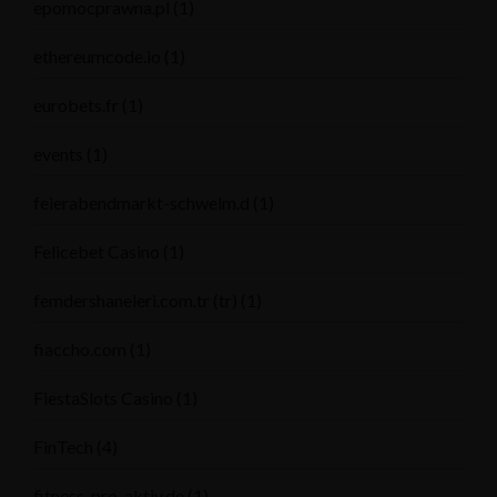
epomocprawna.pl
(1)
ethereumcode.io
(1)
eurobets.fr
(1)
events
(1)
feierabendmarkt-schwelm.d
(1)
Felicebet Casino
(1)
femdershaneleri.com.tr (tr)
(1)
fiaccho.com
(1)
FiestaSlots Casino
(1)
FinTech
(4)
fitness-pro-aktiv.de
(1)