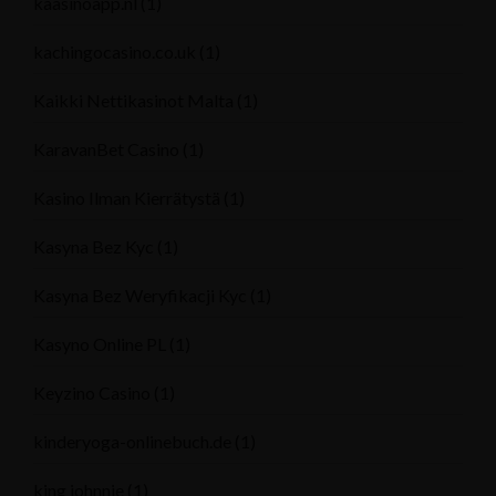
kaasinoapp.nl
(1)
kachingocasino.co.uk
(1)
Kaikki Nettikasinot Malta
(1)
KaravanBet Casino
(1)
Kasino Ilman Kierrätystä
(1)
Kasyna Bez Kyc
(1)
Kasyna Bez Weryfikacji Kyc
(1)
Kasyno Online PL
(1)
Keyzino Casino
(1)
kinderyoga-onlinebuch.de
(1)
king johnnie
(1)