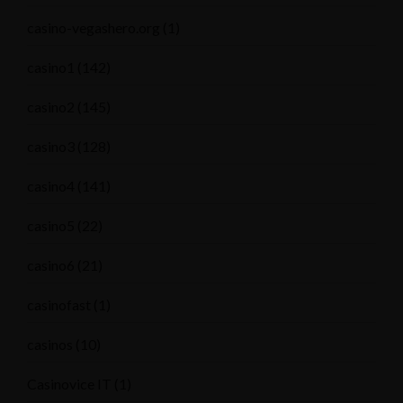
casino-vegashero.org
(1)
casino1
(142)
casino2
(145)
casino3
(128)
casino4
(141)
casino5
(22)
casino6
(21)
casinofast
(1)
casinos
(10)
Casinovice IT
(1)