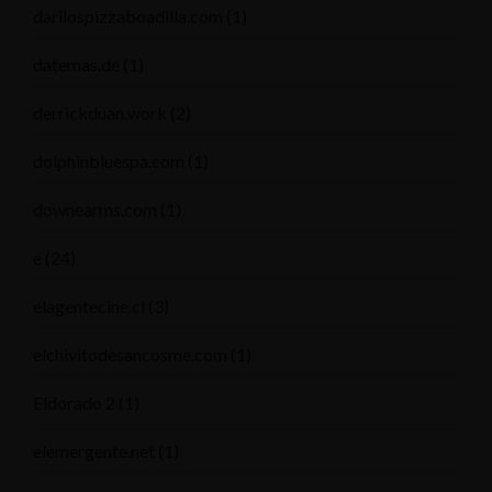
darilospizzaboadilla.com
(1)
datemas.de
(1)
derrickduan.work
(2)
dolphinbluespa.com
(1)
downearms.com
(1)
e
(24)
elagentecine.cl
(3)
elchivitodesancosme.com
(1)
Eldorado 2
(1)
elemergente.net
(1)