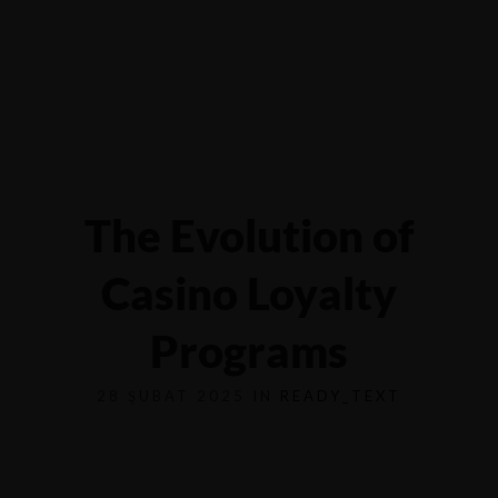
Yalova-İzmit karayolu 5.km, Çiftlikköy - YALOVA
0551 6854116
The Evolution of
Casino Loyalty
Programs
28 ŞUBAT 2025 IN
READY_TEXT