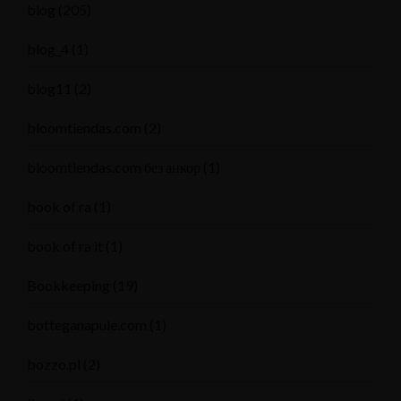
blog
(205)
blog_4
(1)
blog11
(2)
bloomtiendas.com
(2)
bloomtiendas.com без анкор
(1)
book of ra
(1)
book of ra it
(1)
Bookkeeping
(19)
botteganapule.com
(1)
bozzo.pl
(2)