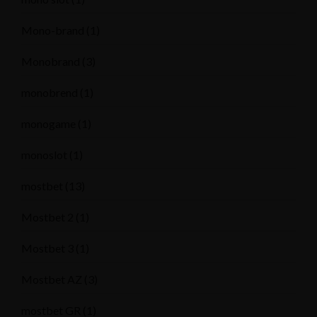
Mono-brand
(1)
Monobrand
(3)
monobrend
(1)
monogame
(1)
monoslot
(1)
mostbet
(13)
Mostbet 2
(1)
Mostbet 3
(1)
Mostbet AZ
(3)
mostbet GR
(1)