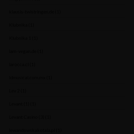
klausis-twistringen.de
(1)
Klubnika
(1)
Klubnika 1
(1)
lam-vegan.de
(1)
larocca.cl
(1)
ldmusical.com.mx
(1)
Lev 2
(1)
Levant (1)
(1)
Levant Casino (3)
(1)
lewandowskakotala.pl
(1)