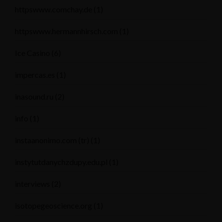
httpswww.comchay.de
(1)
httpswww.hermannhirsch.com
(1)
Ice Casino
(6)
impercas.es
(1)
inasound.ru
(2)
info
(1)
instaanonimo.com (tr)
(1)
instytutdanychzdupy.edu.pl
(1)
interviews
(2)
isotopegeoscience.org
(1)