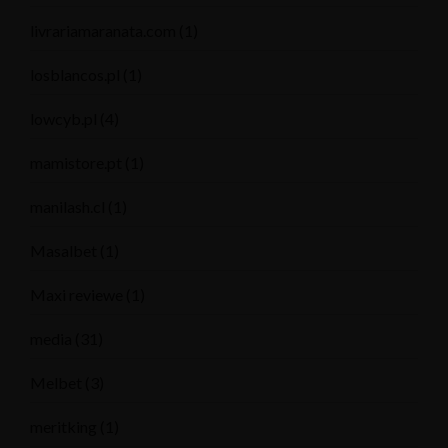
livrariamaranata.com
(1)
losblancos.pl
(1)
lowcyb.pl
(4)
mamistore.pt
(1)
manilash.cl
(1)
Masalbet
(1)
Maxi reviewe
(1)
media
(31)
Melbet
(3)
meritking
(1)