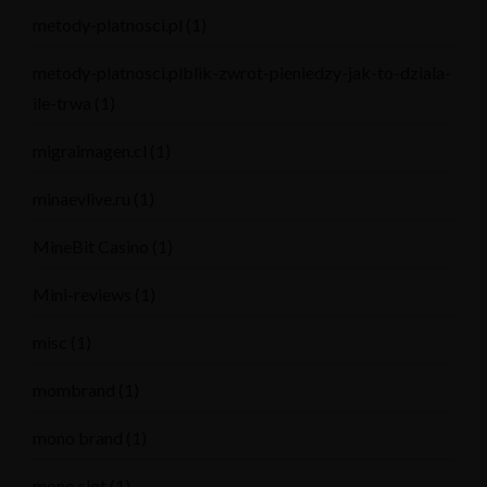
metody-platnosci.pl
(1)
metody-platnosci.plblik-zwrot-pieniedzy-jak-to-dziala-
ile-trwa
(1)
migraimagen.cl
(1)
minaevlive.ru
(1)
MineBit Casino
(1)
Mini-reviews
(1)
misc
(1)
mombrand
(1)
mono brand
(1)
mono slot
(1)