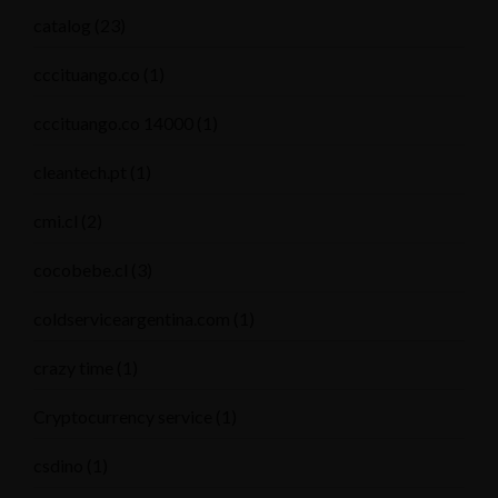
catalog
(23)
cccituango.co
(1)
cccituango.co 14000
(1)
cleantech.pt
(1)
cmi.cl
(2)
cocobebe.cl
(3)
coldserviceargentina.com
(1)
crazy time
(1)
Cryptocurrency service
(1)
csdino
(1)