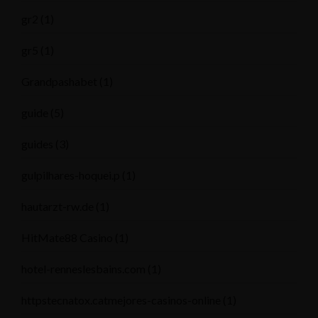
gr2
(1)
gr5
(1)
Grandpashabet
(1)
guide
(5)
guides
(3)
gulpilhares-hoquei.p
(1)
hautarzt-rw.de
(1)
HitMate88 Casino
(1)
hotel-renneslesbains.com
(1)
httpstecnatox.catmejores-casinos-online
(1)