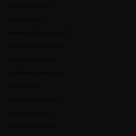
belfastcabs.com
(1)
Betero Casino
(1)
betwoon-2026casino.top
(2)
beyazparktopkapi.com
(1)
biancorestaurant.cl
(1)
bibliothek-sundern.de
(1)
bizzo casino
(1)
bizzo-cassino.eu.com
(1)
bizzo-slot.com.gr
(1)
blazespinscasino.pl
(1)