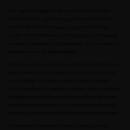
One significant figure in the casino loyalty domain is
David Schwartz, a gaming researcher and the former
chief of the Center for Gaming Study at UNLV. His
studies has clarified how loyalty programs can improve
customer commitment and happiness. You can follow his
perspectives on his
Twitter profile
.
Modern loyalty programs now employ data analytics to
adapt rewards to individual preferences, making them
more inviting. For example, players can get tailored
offers based on their gaming behaviors, which increases
engagement and outlay. Additionally, mobile apps have
turned into essential tools for overseeing loyalty points,
permitting players to monitor their rewards in real-time.
As the industry continues to adapt, casinos are also