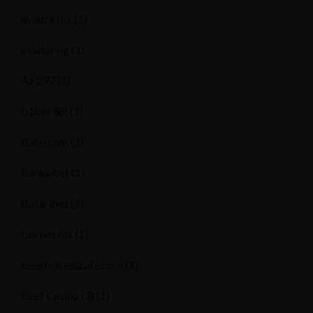
aviator mz
(1)
aviator ng
(1)
Az 297
(1)
b1bet BR
(1)
Bahiscom
(1)
Bankobet
(1)
Basaribet
(1)
bbrbet mx
(1)
beechstreetcafe.com
(1)
Beef Casino (3)
(1)