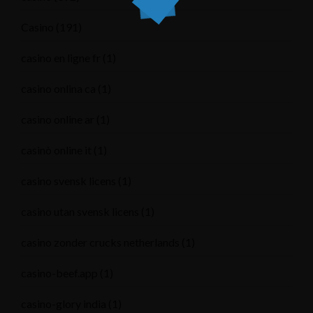
Casino
(191)
casino en ligne fr
(1)
casino onlina ca
(1)
casino online ar
(1)
casinò online it
(1)
casino svensk licens
(1)
casino utan svensk licens
(1)
casino zonder crucks netherlands
(1)
casino-beef.app
(1)
casino-glory india
(1)