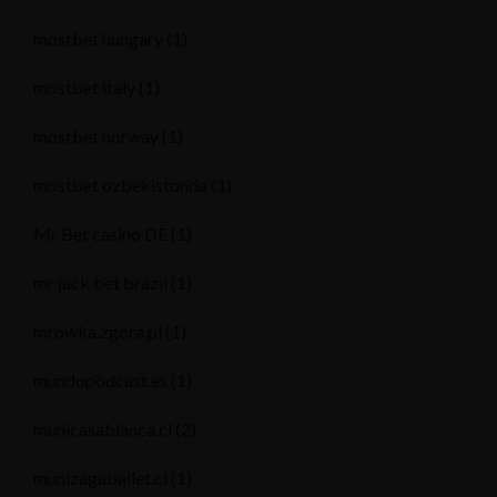
mostbet hungary
(1)
mostbet italy
(1)
mostbet norway
(1)
mostbet ozbekistonda
(1)
Mr Bet casino DE
(1)
mr jack bet brazil
(1)
mrowka.zgora.pl
(1)
mundopodcast.es
(1)
municasablanca.cl
(2)
munizagaballet.cl
(1)