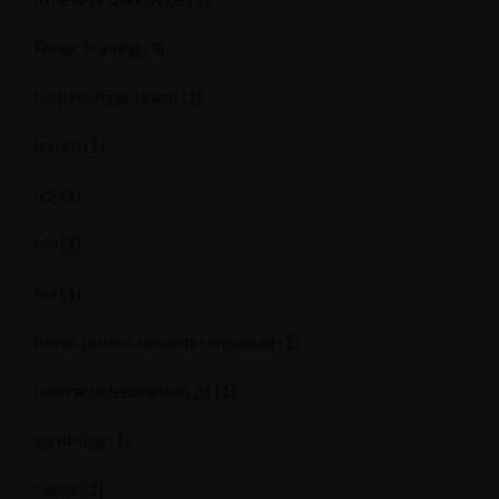
Forex Trading
(3)
fortune tiger brazil
(1)
forum
(1)
fr2
(1)
fr3
(1)
fr4
(1)
fumar porros teniendo ansiedad
(1)
funerariadeparanhos.pt
(1)
gambling
(1)
Game
(1)