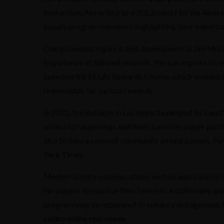
interaction. According to a 2023 report by the Ame
loyalty program members, highlighting their importanc
One prominent figure in this development is Jim Mur
importance of tailored rewards. You can explore his 
launched the M Life Rewards scheme, which enables 
redeemable for various rewards.
In 2022, the Bellagio in Las Vegas revamped its loyalt
access to happenings and deals based on player partic
also fosters a sense of community among players. For
York Times
.
Modern loyalty schemes utilize mobile applications t
for players to monitor their benefits. Additionally, 
progressively incorporated to enhance engagement. D
casino online real money
.