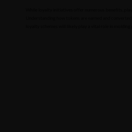
While loyalty initiatives offer numerous benefits, pl
Understanding how tokens are earned and converted c
loyalty schemes will likely play a vital role in moldi