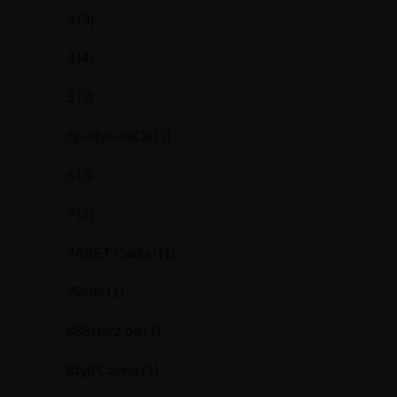
3
(3)
4
(4)
5
(3)
5p-style.de(3)
(1)
6
(3)
7
(1)
7ABET Casino
(1)
7Slots
(1)
888starz bd
(1)
8ty8 Casino
(1)