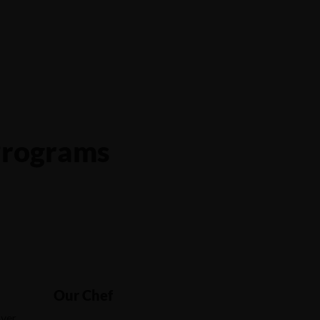
 Programs
Our Chef
ayer