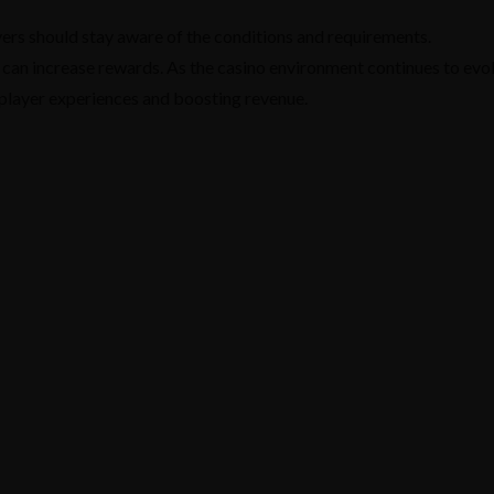
ayers should stay aware of the conditions and requirements.
an increase rewards. As the casino environment continues to evol
ng player experiences and boosting revenue.