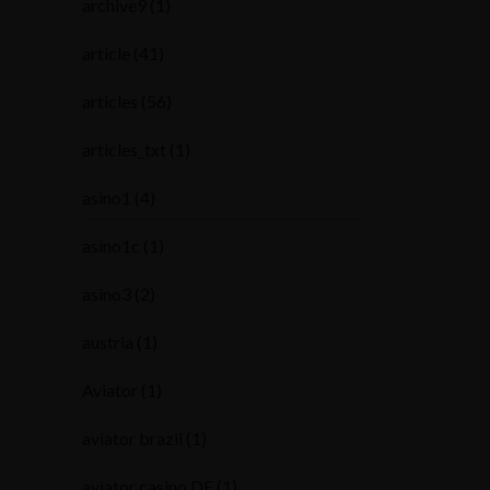
archive9
(1)
article
(41)
articles
(56)
articles_txt
(1)
asino1
(4)
asino1c
(1)
asino3
(2)
austria
(1)
Aviator
(1)
aviator brazil
(1)
aviator casino DE
(1)