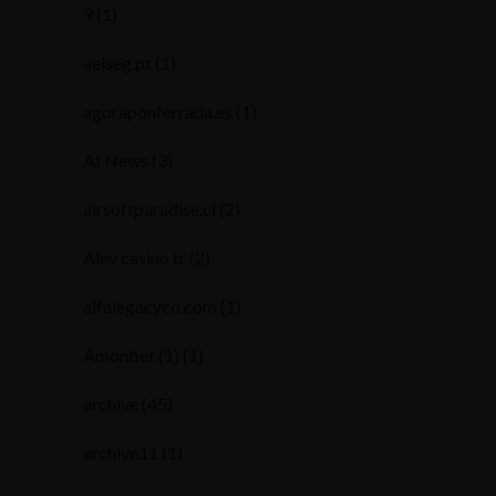
9
(1)
aeiseg.pt
(1)
agoraponferrada.es
(1)
AI News
(3)
airsoftparadise.cl
(2)
Alev casino tr
(2)
alfalegacyco.com
(1)
Amonbet (1)
(1)
archive
(45)
archive11
(1)