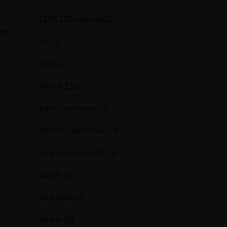
11.05.2026-pin up
(1)
ve,
1w
(3)
1Win
(2)
1Win AZ
(2)
1win Azərbaycan
(1)
1WIN Casino Brasil
(3)
1win casino spanish
(1)
1win fr
(1)
1win India
(1)
1win tr
(2)