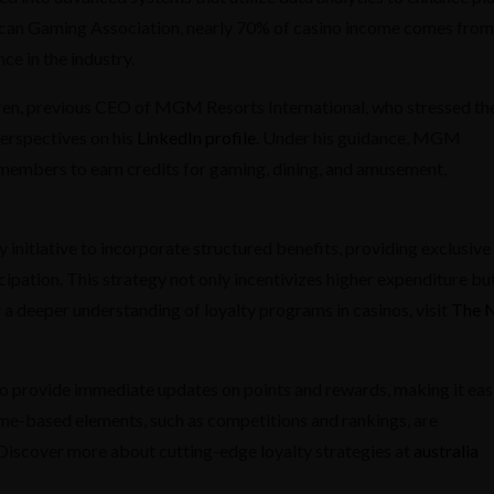
rican Gaming Association, nearly 70% of casino income comes from
e in the industry.
ren, previous CEO of MGM Resorts International, who stressed th
perspectives on his
LinkedIn profile
. Under his guidance, MGM
members to earn credits for gaming, dining, and amusement,
y initiative to incorporate structured benefits, providing exclusive
ipation. This strategy not only incentivizes higher expenditure bu
 a deeper understanding of loyalty programs in casinos, visit
The 
o provide immediate updates on points and rewards, making it eas
game-based elements, such as competitions and rankings, are
iscover more about cutting-edge loyalty strategies at
australia