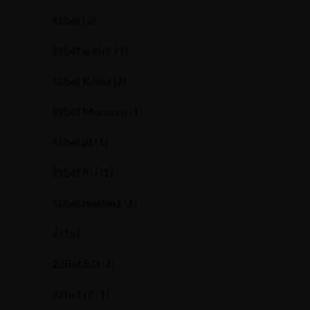
1xbet
(3)
1xbet arabic
(1)
1xbet Korea
(2)
1xbet Morocco
(1)
1xbet pt
(1)
1xbet RU
(1)
1xbet russian1
(1)
2
(16)
22Bet BD
(1)
22bet IT
(1)