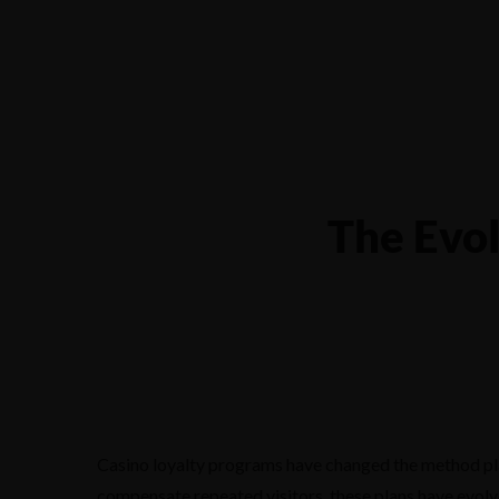
Yalova-İzmit karayolu 5.km, Çiftlikköy - YALOVA
0551 685
Ana Sa
The Evol
Casino loyalty programs have changed the method play
compensate repeated visitors, these plans have evolv