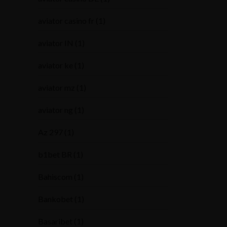
aviator casino fr
(1)
aviator IN
(1)
aviator ke
(1)
aviator mz
(1)
aviator ng
(1)
Az 297
(1)
b1bet BR
(1)
Bahiscom
(1)
Bankobet
(1)
Basaribet
(1)