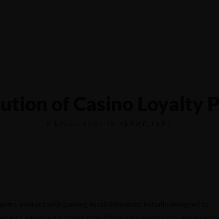
4116
yfa
Menü
Hakkımızda
İletişim
ution of Casino Loyalty
8 EYLÜL 2025 IN
READY_TEXT
ers interact with gaming establishments. Initially designed to
ed into advanced systems that utilize data analytics to enhance pl