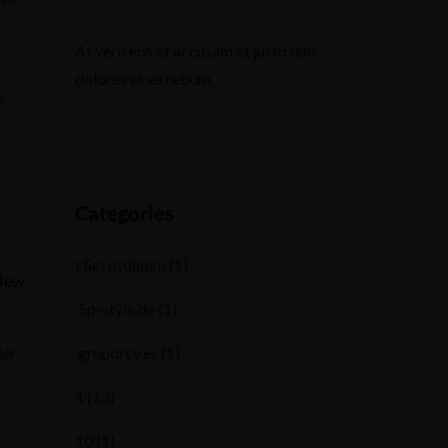
At vero eos et accusam et justo duo
dolores et ea rebum.
e
Categories
t
! Без рубрики
(1)
New
.5p-style.de
(1)
ier
.gruporcv.es
(1)
1
(13)
10
(1)