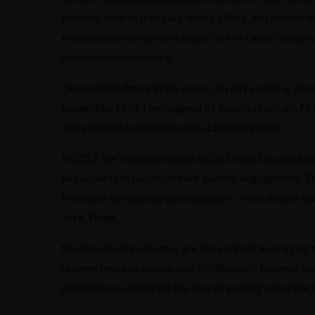
benefits such as free play, dining offers, and privat
Association, nearly seventy percent of casino visitors 
customer maintenance.
One notable figure in the casino loyalty sector is J
leadership, MGM redesigned its loyalty program, M 
more about his projects on his
LinkedIn profile
.
In 2022, the Venetian Resort in Las Vegas launched a s
increased rate based on their gaming engagement. Th
feeling of community among players. For a deeper und
York Times
.
Modern loyalty schemes are increasingly leveraging t
redeem rewards seamlessly. Additionally, tailored ma
preferences, enhancing the overall gaming experience