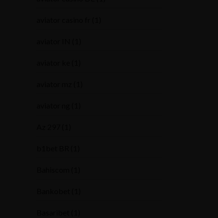
aviator casino fr
(1)
aviator IN
(1)
aviator ke
(1)
aviator mz
(1)
aviator ng
(1)
Az 297
(1)
b1bet BR
(1)
Bahiscom
(1)
Bankobet
(1)
Basaribet
(1)