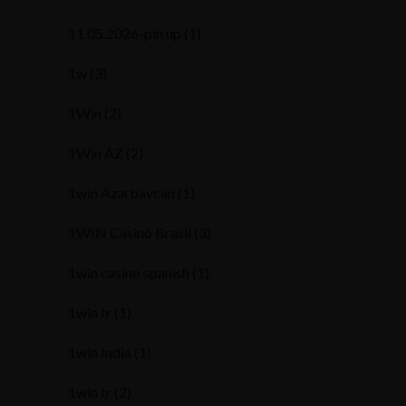
11.05.2026-pin up
(1)
1w
(3)
1Win
(2)
1Win AZ
(2)
1win Azərbaycan
(1)
1WIN Casino Brasil
(3)
1win casino spanish
(1)
1win fr
(1)
1win India
(1)
1win tr
(2)