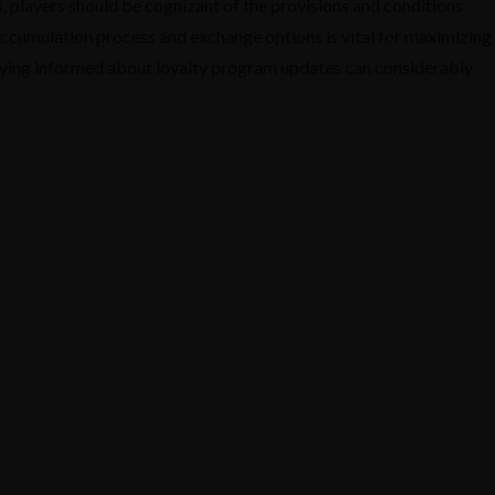
ts, players should be cognizant of the provisions and conditions
accumulation process and exchange options is vital for maximizing
taying informed about loyalty program updates can considerably