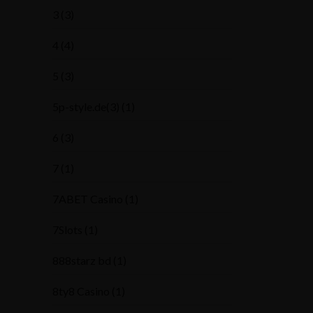
3
(3)
4
(4)
5
(3)
5p-style.de(3)
(1)
6
(3)
7
(1)
7ABET Casino
(1)
7Slots
(1)
888starz bd
(1)
8ty8 Casino
(1)