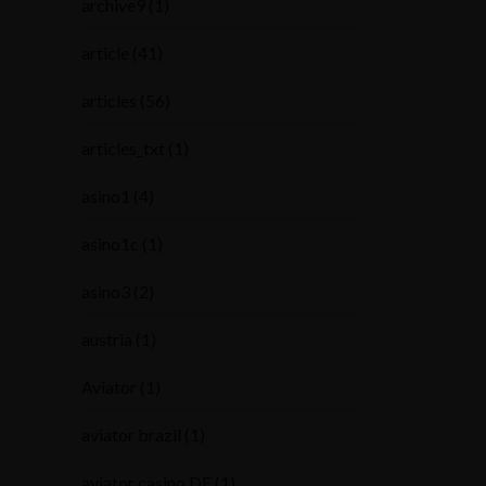
archive9
(1)
article
(41)
articles
(56)
articles_txt
(1)
asino1
(4)
asino1c
(1)
asino3
(2)
austria
(1)
Aviator
(1)
aviator brazil
(1)
aviator casino DE
(1)