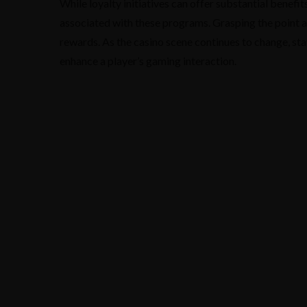
While loyalty initiatives can offer substantial benefi
associated with these programs. Grasping the point 
rewards. As the casino scene continues to change, s
enhance a player’s gaming interaction.