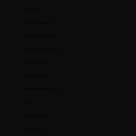
1xbet
(3)
1xbet arabic
(1)
1xbet Korea
(2)
1xbet Morocco
(1)
1xbet pt
(1)
1xbet RU
(1)
1xbet russian1
(1)
2
(16)
22Bet BD
(1)
22bet IT
(1)