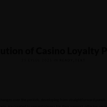
4116
yfa
Menü
Hakkımızda
İletişim
ution of Casino Loyalty
25 EYLÜL 2025 IN
READY_TEXT
t changes over the periods, developing from straightforward punch
rams are created to reward players for their support, offering vari