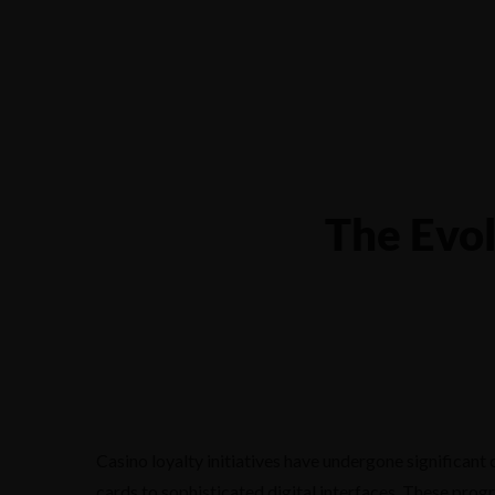
Yalova-İzmit karayolu 5.km, Çiftlikköy - YALOVA
0551 685
Ana Sa
The Evol
Casino loyalty initiatives have undergone significan
cards to sophisticated digital interfaces. These prog