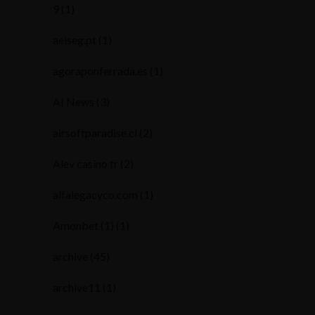
9
(1)
aeiseg.pt
(1)
agoraponferrada.es
(1)
AI News
(3)
airsoftparadise.cl
(2)
Alev casino tr
(2)
alfalegacyco.com
(1)
Amonbet (1)
(1)
archive
(45)
archive11
(1)