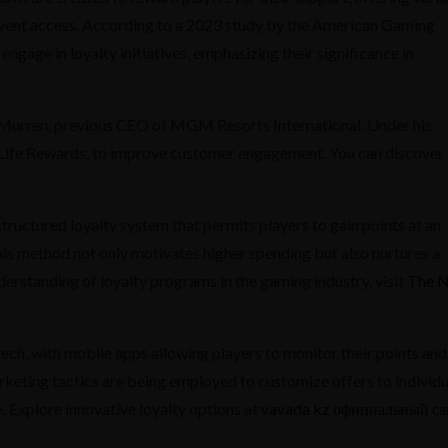
e event access. According to a 2023 study by the American Gaming
engage in loyalty initiatives, emphasizing their significance in
im Murren, previous CEO of MGM Resorts International. Under his
Life Rewards, to improve customer engagement. You can discover
tructured loyalty system that permits players to gain points at an
is method not only motivates higher spending but also nurtures a
erstanding of loyalty programs in the gaming industry, visit
The 
ech, with mobile apps allowing players to monitor their points and
rketing tactics are being employed to customize offers to individu
. Explore innovative loyalty options at
vavada kz официальный са