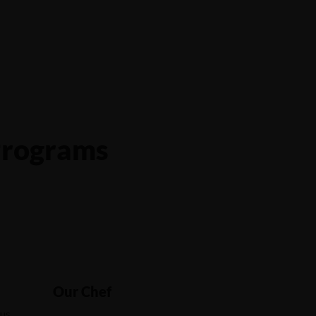
 Programs
Our Chef
ous