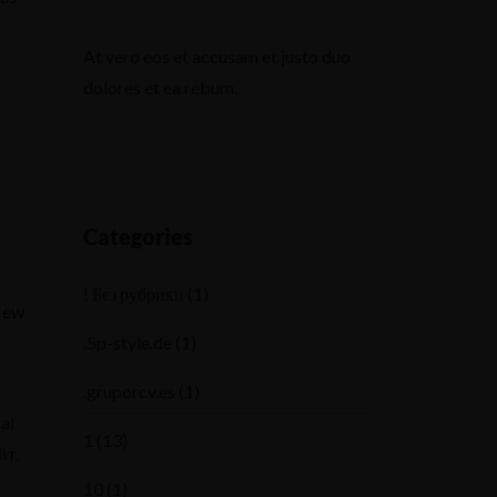
At vero eos et accusam et justo duo
dolores et ea rebum.
Categories
! Без рубрики
(1)
New
.5p-style.de
(1)
.gruporcv.es
(1)
al
1
(13)
йт
.
10
(1)