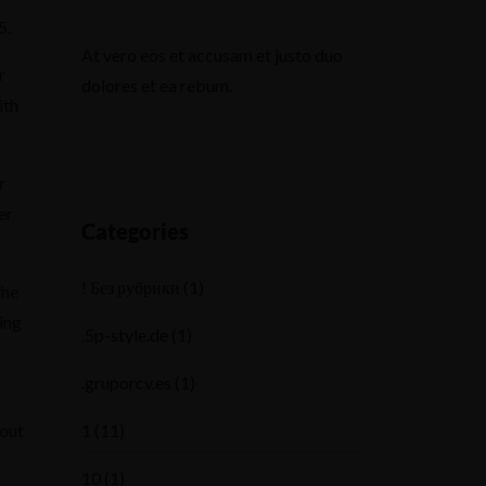
5.
At vero eos et accusam et justo duo
r
dolores et ea rebum.
ith
r
er
Categories
! Без рубрики
(1)
the
ring
.5p-style.de
(1)
.gruporcv.es
(1)
bout
1
(11)
10
(1)