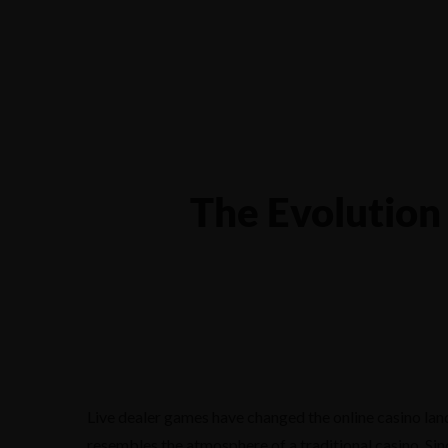
Yalova-İzmit karayolu 5.km, Çiftlikköy - YALOVA
0551 685
Ana Sa
The Evolution
Live dealer games have changed the online casino lan
resembles the atmosphere of a traditional casino. Sin