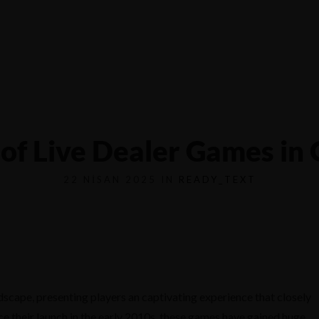
4116
yfa
Menü
Hakkımızda
İletişim
 of Live Dealer Games in 
22 NISAN 2025 IN
READY_TEXT
dscape, presenting players an captivating experience that closely
ce their launch in the early 2010s, these games have gained huge