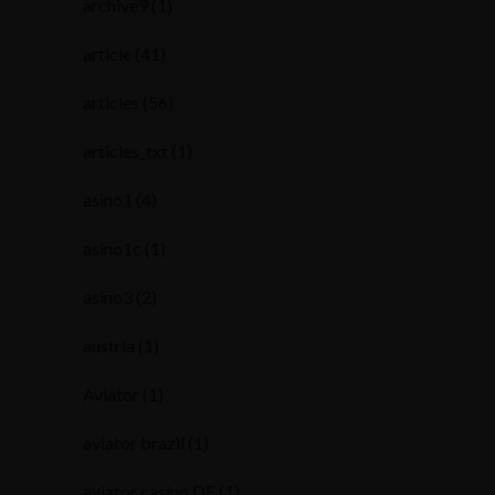
archive9
(1)
article
(41)
articles
(56)
articles_txt
(1)
asino1
(4)
asino1c
(1)
asino3
(2)
austria
(1)
Aviator
(1)
aviator brazil
(1)
aviator casino DE
(1)