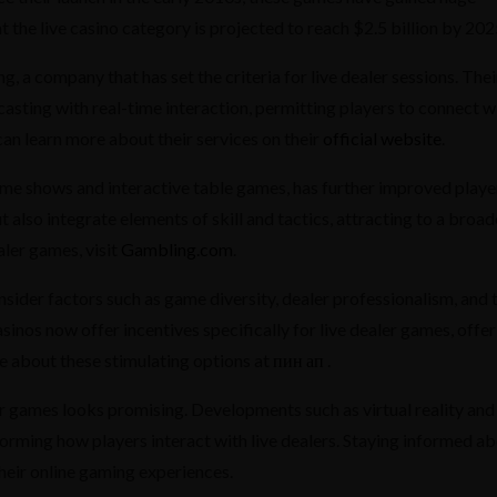
at the live casino category is projected to reach $2.5 billion by 202
g, a company that has set the criteria for live dealer sessions. Thei
sting with real-time interaction, permitting players to connect w
can learn more about their services on their
official website
.
game shows and interactive table games, has further improved playe
also integrate elements of skill and tactics, attracting to a broad
aler games, visit
Gambling.com
.
sider factors such as game diversity, dealer professionalism, and 
sinos now offer incentives specifically for live dealer games, offe
e about these stimulating options at
пин ап
.
ler games looks promising. Developments such as virtual reality and
forming how players interact with live dealers. Staying informed a
heir online gaming experiences.