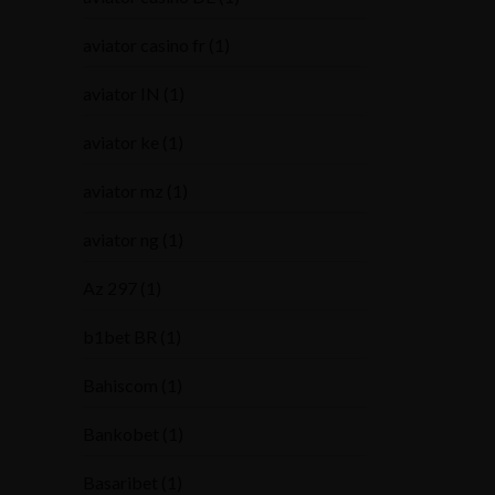
aviator casino fr
(1)
aviator IN
(1)
aviator ke
(1)
aviator mz
(1)
aviator ng
(1)
Az 297
(1)
b1bet BR
(1)
Bahiscom
(1)
Bankobet
(1)
Basaribet
(1)