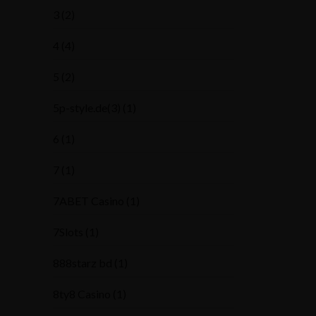
3
(2)
4
(4)
5
(2)
5p-style.de(3)
(1)
6
(1)
7
(1)
7ABET Casino
(1)
7Slots
(1)
888starz bd
(1)
8ty8 Casino
(1)