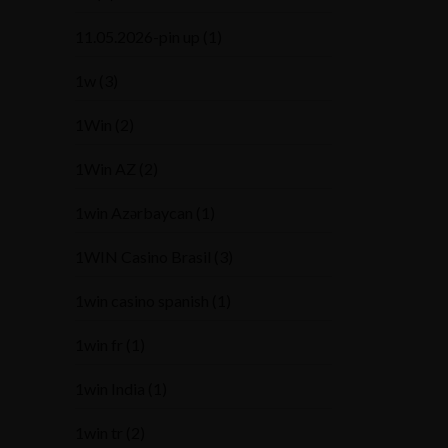
11.05.2026-pin up
(1)
1w
(3)
1Win
(2)
1Win AZ
(2)
1win Azərbaycan
(1)
1WIN Casino Brasil
(3)
1win casino spanish
(1)
1win fr
(1)
1win India
(1)
1win tr
(2)