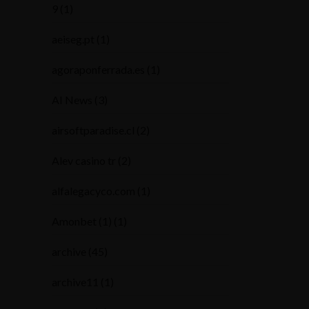
9
(1)
aeiseg.pt
(1)
agoraponferrada.es
(1)
AI News
(3)
airsoftparadise.cl
(2)
Alev casino tr
(2)
alfalegacyco.com
(1)
Amonbet (1)
(1)
archive
(45)
archive11
(1)