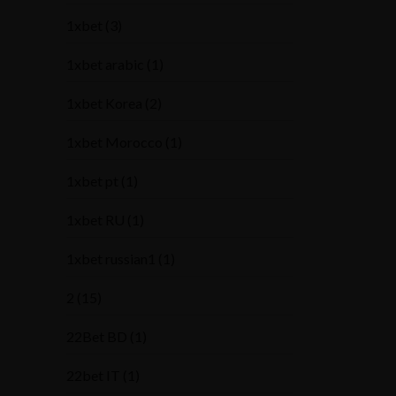
1xbet
(3)
1xbet arabic
(1)
1xbet Korea
(2)
1xbet Morocco
(1)
1xbet pt
(1)
1xbet RU
(1)
1xbet russian1
(1)
2
(15)
22Bet BD
(1)
22bet IT
(1)