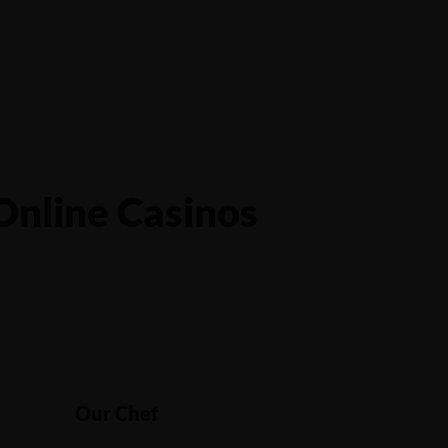
Online Casinos
Our Chef