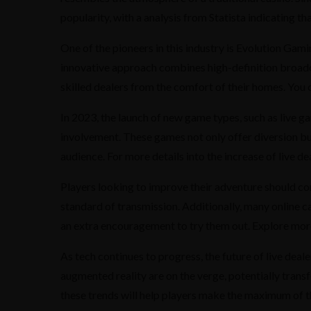
popularity, with a analysis from Statista indicating th
One of the pioneers in this industry is Evolution Gamin
innovative approach combines high-definition broadca
skilled dealers from the comfort of their homes. You 
In 2023, the launch of new game types, such as live 
involvement. These games not only offer diversion but 
audience. For more details into the increase of live de
Players looking to improve their adventure should con
standard of transmission. Additionally, many online ca
an extra encouragement to try them out. Explore mor
As tech continues to progress, the future of live dea
augmented reality are on the verge, potentially trans
these trends will help players make the maximum of t