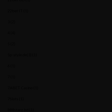
22bet IT
(1)
3
(2)
4
(4)
5
(2)
5p-style.de(3)
(1)
6
(1)
7
(1)
7ABET Casino
(1)
7Slots
(1)
888starz bd
(1)