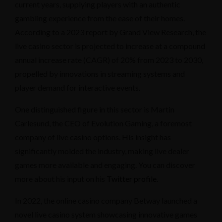
current years, supplying players with an authentic
gambling experience from the ease of their homes.
According to a 2023 report by Grand View Research, the
live casino sector is projected to increase at a compound
annual increase rate (CAGR) of 20% from 2023 to 2030,
propelled by innovations in streaming systems and
player demand for interactive events.
One distinguished figure in this sector is Martin
Carlesund, the CEO of Evolution Gaming, a foremost
company of live casino options. His insight has
significantly molded the industry, making live dealer
games more available and engaging. You can discover
more about his input on his
Twitter profile
.
In 2022, the online casino company Betway launched a
novel live casino system showcasing innovative games