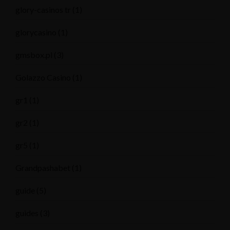
glory-casinos tr
(1)
glorycasino
(1)
gmsbox.pl
(3)
Golazzo Casino
(1)
gr1
(1)
gr2
(1)
gr5
(1)
Grandpashabet
(1)
guide
(5)
guides
(3)