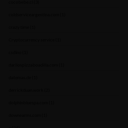
cocobebe.cl
(3)
coldserviceargentina.com
(1)
crazy time
(1)
Cryptocurrency service
(1)
csdino
(1)
darilospizzaboadilla.com
(1)
datemas.de
(1)
derrickduan.work
(2)
dolphinbluespa.com
(1)
downearms.com
(1)
e
(24)