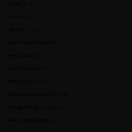
Bankobet
(1)
Basaribet
(1)
bbrbet mx
(1)
beechstreetcafe.com
(1)
Beef Casino (3)
(1)
belfastcabs.com
(1)
Betero Casino
(1)
betwoon-2026casino.top
(2)
beyazparktopkapi.com
(1)
biancorestaurant.cl
(1)