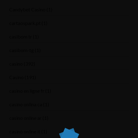
Candybet Casino
(1)
cartaospark.pt
(1)
casibom tr
(1)
casibom-tg
(1)
casino
(392)
Casino
(191)
casino en ligne fr
(1)
casino onlina ca
(1)
casino online ar
(1)
casinò online it
(1)