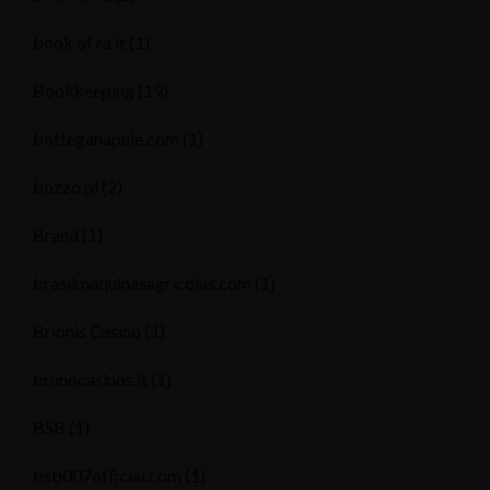
book of ra it
(1)
Bookkeeping
(19)
botteganapule.com
(1)
bozzo.pl
(2)
Brand
(1)
brasilmaquinasagricolas.com
(1)
Brionis Casino
(1)
brunocasinos.it
(1)
BSB
(1)
bsb007official.com
(1)