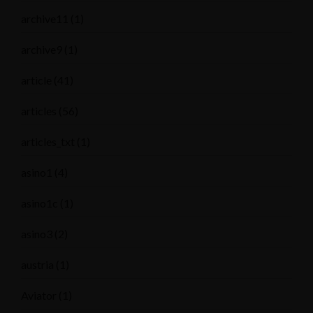
archive11
(1)
archive9
(1)
article
(41)
articles
(56)
articles_txt
(1)
asino1
(4)
asino1c
(1)
asino3
(2)
austria
(1)
Aviator
(1)