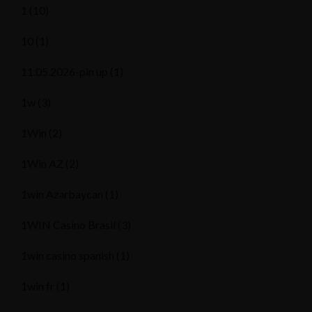
1
(10)
10
(1)
11.05.2026-pin up
(1)
1w
(3)
1Win
(2)
1Win AZ
(2)
1win Azərbaycan
(1)
1WIN Casino Brasil
(3)
1win casino spanish
(1)
1win fr
(1)