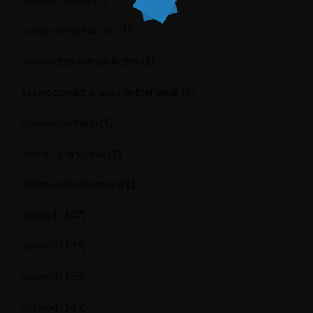
casino svensk licens
(1)
casino utan svensk licens
(1)
casino zonder crucks netherlands
(1)
casino-beef.app
(1)
casino-glory india
(1)
casino-vegashero.org
(1)
casino1
(147)
casino2
(149)
casino3
(135)
casino4
(145)