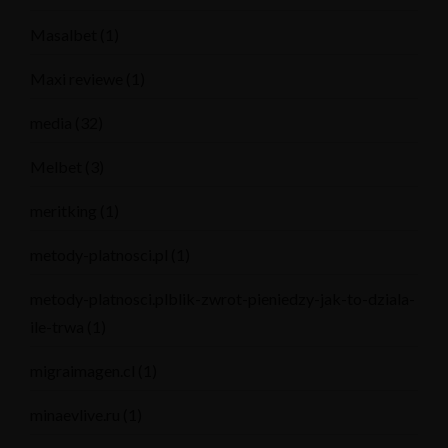
Masalbet
(1)
Maxi reviewe
(1)
media
(32)
Melbet
(3)
meritking
(1)
metody-platnosci.pl
(1)
metody-platnosci.plblik-zwrot-pieniedzy-jak-to-dziala-
ile-trwa
(1)
migraimagen.cl
(1)
minaevlive.ru
(1)