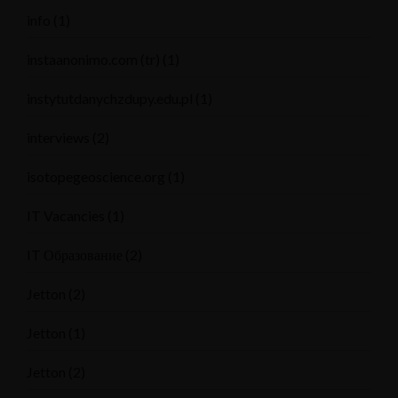
info
(1)
instaanonimo.com (tr)
(1)
instytutdanychzdupy.edu.pl
(1)
interviews
(2)
isotopegeoscience.org
(1)
IT Vacancies
(1)
IT Образование
(2)
Jetton
(2)
Jetton
(1)
Jetton
(2)