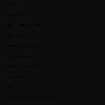
e
(24)
elagentecine.cl
(3)
elchivitodesancosme.com
(1)
Eldorado 2
(1)
elemergente.net
(1)
epomocprawna.pl
(1)
ethereumcode.io
(1)
eurobets.fr
(1)
events
(1)
feierabendmarkt-schwelm.d
(1)