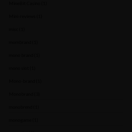
MineBit Casino
(1)
Mini-reviews
(1)
misc
(1)
mombrand
(1)
mono brand
(1)
mono slot
(1)
Mono-brand
(1)
Monobrand
(3)
monobrend
(1)
monogame
(1)