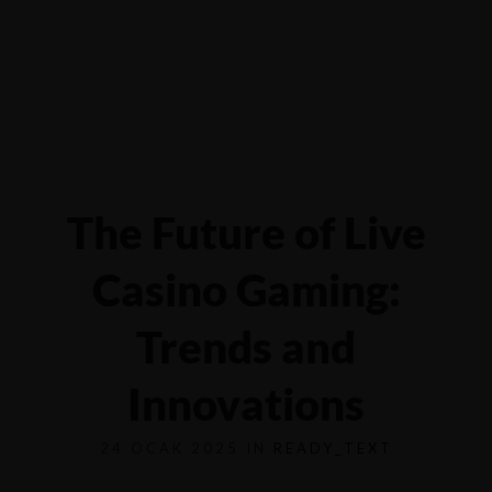
Yalova-İzmit karayolu 5.km, Çiftlikköy - YALOVA
0551 6854116
The Future of Live
Casino Gaming:
Trends and
Innovations
24 OCAK 2025 IN
READY_TEXT