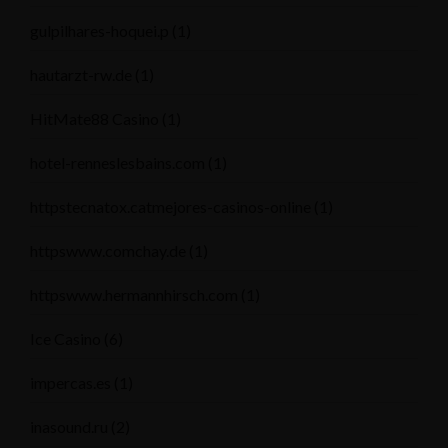
gulpilhares-hoquei.p
(1)
hautarzt-rw.de
(1)
HitMate88 Casino
(1)
hotel-renneslesbains.com
(1)
httpstecnatox.catmejores-casinos-online
(1)
httpswww.comchay.de
(1)
httpswww.hermannhirsch.com
(1)
Ice Casino
(6)
impercas.es
(1)
inasound.ru
(2)