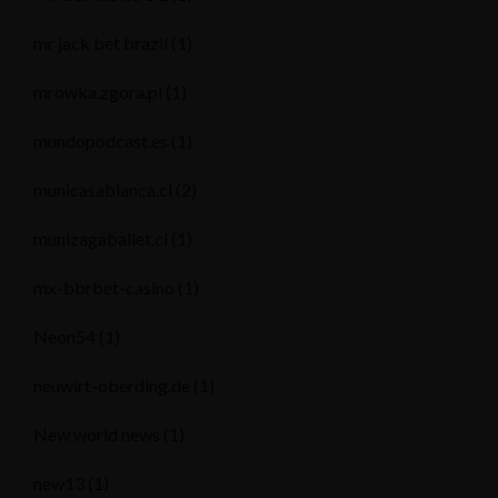
mr jack bet brazil
(1)
mrowka.zgora.pl
(1)
mundopodcast.es
(1)
municasablanca.cl
(2)
munizagaballet.cl
(1)
mx-bbrbet-casino
(1)
Neon54
(1)
neuwirt-oberding.de
(1)
New world news
(1)
new13
(1)