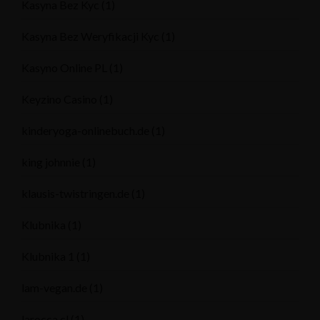
Kasyna Bez Kyc
(1)
Kasyna Bez Weryfikacji Kyc
(1)
Kasyno Online PL
(1)
Keyzino Casino
(1)
kinderyoga-onlinebuch.de
(1)
king johnnie
(1)
klausis-twistringen.de
(1)
Klubnika
(1)
Klubnika 1
(1)
lam-vegan.de
(1)
larocca.cl
(1)