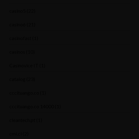
casino5
(22)
casino6
(21)
casinofast
(1)
casinos
(10)
Casinovice IT
(1)
catalog
(23)
cccituango.co
(1)
cccituango.co 14000
(1)
cleantech.pt
(1)
cmi.cl
(2)