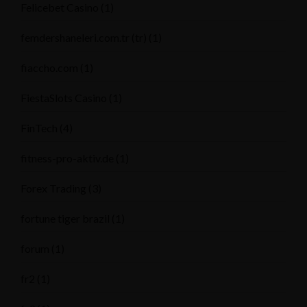
Felicebet Casino
(1)
femdershaneleri.com.tr (tr)
(1)
fiaccho.com
(1)
FiestaSlots Casino
(1)
FinTech
(4)
fitness-pro-aktiv.de
(1)
Forex Trading
(3)
fortune tiger brazil
(1)
forum
(1)
fr2
(1)