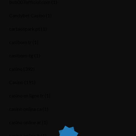
bsb007official.com
(1)
Candybet Casino
(1)
cartaospark.pt
(1)
casibom tr
(1)
casibom-tg
(1)
casino
(392)
Casino
(191)
casino en ligne fr
(1)
casino onlina ca
(1)
casino online ar
(1)
casinò online it
(1)