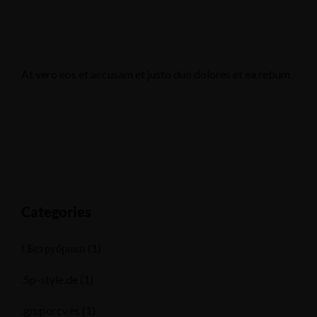
At vero eos et accusam et justo duo dolores et ea rebum.
Categories
! Без рубрики
(1)
.5p-style.de
(1)
.gruporcv.es
(1)