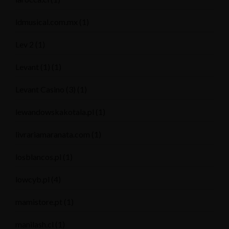
ldmusical.com.mx
(1)
Lev 2
(1)
Levant (1)
(1)
Levant Casino (3)
(1)
lewandowskakotala.pl
(1)
livrariamaranata.com
(1)
losblancos.pl
(1)
lowcyb.pl
(4)
mamistore.pt
(1)
manilash.cl
(1)