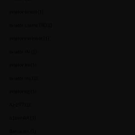
aviator brazil
(1)
aviator casino DE
(1)
aviator casino fr
(1)
aviator IN
(1)
aviator ke
(1)
aviator mz
(1)
aviator ng
(1)
Az 297
(1)
b1bet BR
(1)
Bahiscom
(1)