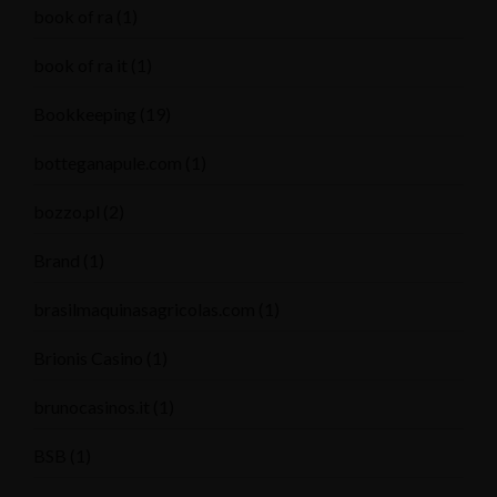
book of ra
(1)
book of ra it
(1)
Bookkeeping
(19)
botteganapule.com
(1)
bozzo.pl
(2)
Brand
(1)
brasilmaquinasagricolas.com
(1)
Brionis Casino
(1)
brunocasinos.it
(1)
BSB
(1)