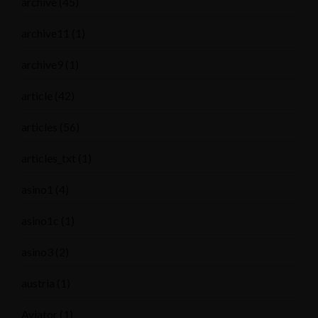
archive
(45)
archive11
(1)
archive9
(1)
article
(42)
articles
(56)
articles_txt
(1)
asino1
(4)
asino1c
(1)
asino3
(2)
austria
(1)
Aviator
(1)