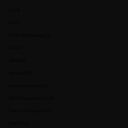
1
(13)
10
(1)
11.05.2026-pin up
(1)
1w
(3)
1Win
(2)
1Win AZ
(2)
1win Azərbaycan
(1)
1WIN Casino Brasil
(3)
1win casino spanish
(1)
1win fr
(1)