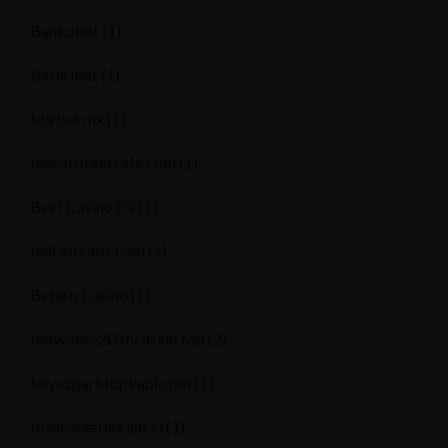
Bankobet
(1)
Basaribet
(1)
bbrbet mx
(1)
beechstreetcafe.com
(1)
Beef Casino (3)
(1)
belfastcabs.com
(1)
Betero Casino
(1)
betwoon-2026casino.top
(2)
beyazparktopkapi.com
(1)
biancorestaurant.cl
(1)