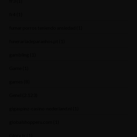
fr3
(1)
fr4
(1)
fumar porros teniendo ansiedad
(1)
funerariadeparanhos.pt
(1)
gambling
(1)
Game
(1)
games
(8)
Genel
(2.123)
gigaspinz-casino-nederland.nl
(1)
globalshopperu.com
(1)
Glory tr
(1)