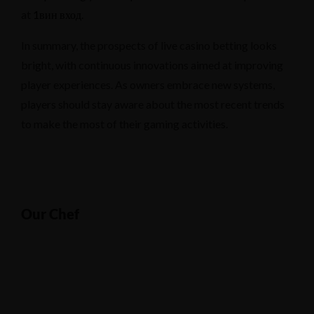
at
1вин вход
.
In summary, the prospects of live casino betting looks
bright, with continuous innovations aimed at improving
player experiences. As owners embrace new systems,
players should stay aware about the most recent trends
to make the most of their gaming activities.
Our Chef