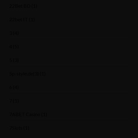
22Bet BD
(1)
22bet IT
(1)
3
(4)
4
(5)
5
(3)
5p-style.de(3)
(1)
6
(4)
7
(1)
7ABET Casino
(1)
7Slots
(1)