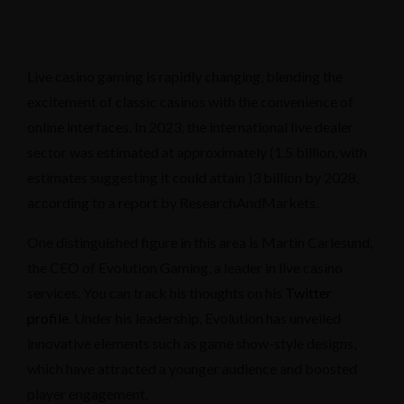
Live casino gaming is rapidly changing, blending the
excitement of classic casinos with the convenience of
online interfaces. In 2023, the international live dealer
sector was estimated at approximately
(1.5 billion, with
estimates suggesting it could attain )
3 billion by 2028,
according to a report by ResearchAndMarkets.
One distinguished figure in this area is Martin Carlesund,
the CEO of Evolution Gaming, a leader in live casino
services. You can track his thoughts on his
Twitter
profile
. Under his leadership, Evolution has unveiled
innovative elements such as game show-style designs,
which have attracted a younger audience and boosted
player engagement.