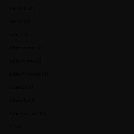
1win India
(1)
1win tr
(2)
1xbet
(3)
1xbet arabic
(1)
1xbet Korea
(2)
1xbet Morocco
(1)
1xbet pt
(1)
1xbet RU
(1)
1xbet russian1
(1)
2
(16)