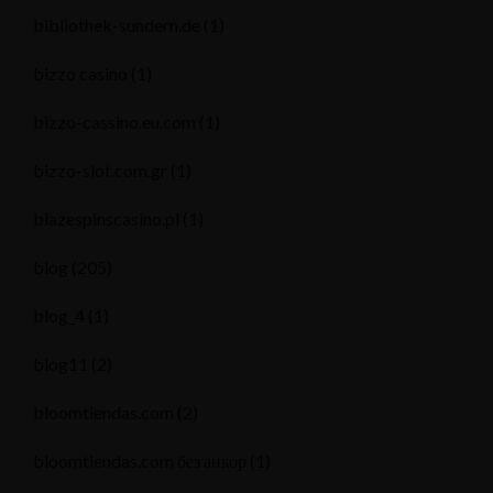
bibliothek-sundern.de
(1)
bizzo casino
(1)
bizzo-cassino.eu.com
(1)
bizzo-slot.com.gr
(1)
blazespinscasino.pl
(1)
blog
(205)
blog_4
(1)
blog11
(2)
bloomtiendas.com
(2)
bloomtiendas.com без анкор
(1)