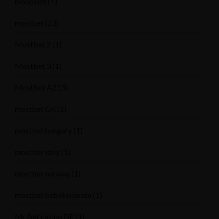
monoslot
(1)
mostbet
(13)
Mostbet 2
(1)
Mostbet 3
(1)
Mostbet AZ
(3)
mostbet GR
(1)
mostbet hungary
(1)
mostbet italy
(1)
mostbet norway
(1)
mostbet ozbekistonda
(1)
Mr Bet casino DE
(1)