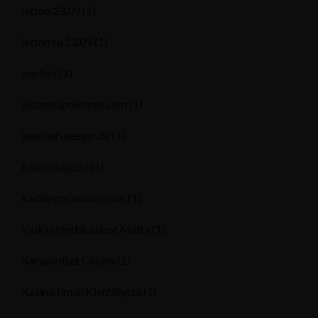
jetton 23.09
(1)
jetton ru 23.09
(1)
jojobet
(1)
justedespoutines.com
(1)
juwelier-seeger.de
(1)
kaasinoapp.nl
(1)
kachingocasino.co.uk
(1)
Kaikki Nettikasinot Malta
(1)
KaravanBet Casino
(1)
Kasino Ilman Kierrätystä
(1)