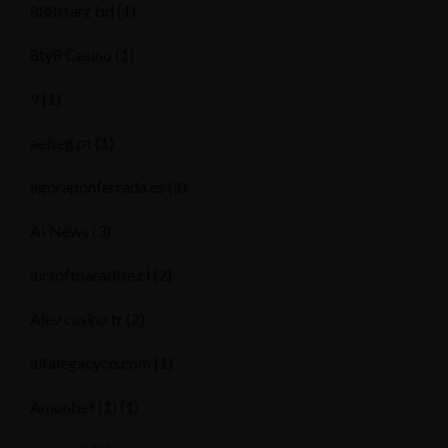
888starz bd
(1)
8ty8 Casino
(1)
9
(1)
aeiseg.pt
(1)
agoraponferrada.es
(1)
AI News
(3)
airsoftparadise.cl
(2)
Alev casino tr
(2)
alfalegacyco.com
(1)
Amonbet (1)
(1)