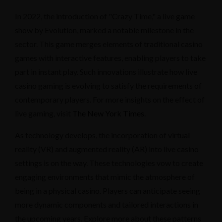
In 2022, the introduction of "Crazy Time," a live game
show by Evolution, marked a notable milestone in the
sector. This game merges elements of traditional casino
games with interactive features, enabling players to take
part in instant play. Such innovations illustrate how live
casino gaming is evolving to satisfy the requirements of
contemporary players. For more insights on the effect of
live gaming, visit
The New York Times
.
As technology develops, the incorporation of virtual
reality (VR) and augmented reality (AR) into live casino
settings is on the way. These technologies vow to create
engaging environments that mimic the atmosphere of
being in a physical casino. Players can anticipate seeing
more dynamic components and tailored interactions in
the upcoming years. Explore more about these patterns