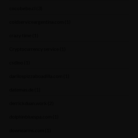
cocobebe.cl
(3)
coldserviceargentina.com
(1)
crazy time
(1)
Cryptocurrency service
(1)
csdino
(1)
darilospizzaboadilla.com
(1)
datemas.de
(1)
derrickduan.work
(2)
dolphinbluespa.com
(1)
downearms.com
(1)