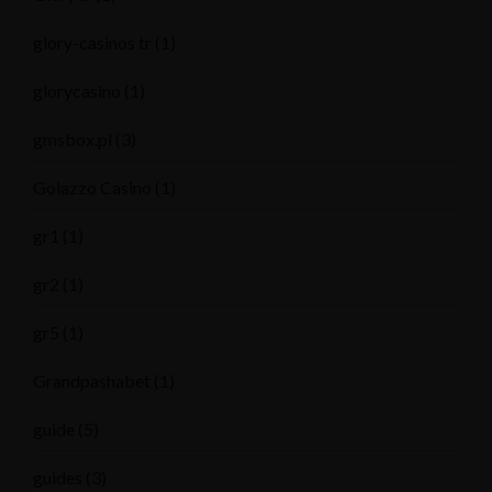
glory-casinos tr
(1)
glorycasino
(1)
gmsbox.pl
(3)
Golazzo Casino
(1)
gr1
(1)
gr2
(1)
gr5
(1)
Grandpashabet
(1)
guide
(5)
guides
(3)