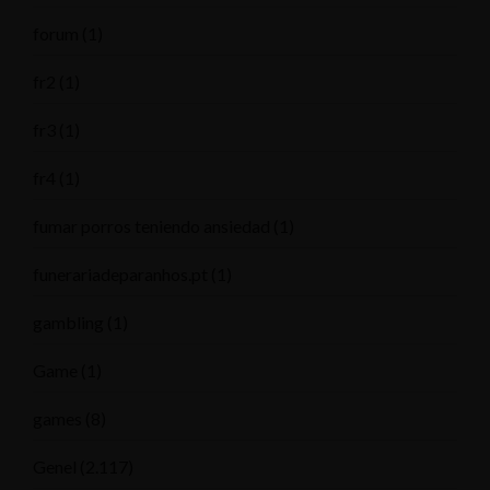
forum
(1)
fr2
(1)
fr3
(1)
fr4
(1)
fumar porros teniendo ansiedad
(1)
funerariadeparanhos.pt
(1)
gambling
(1)
Game
(1)
games
(8)
Genel
(2.117)