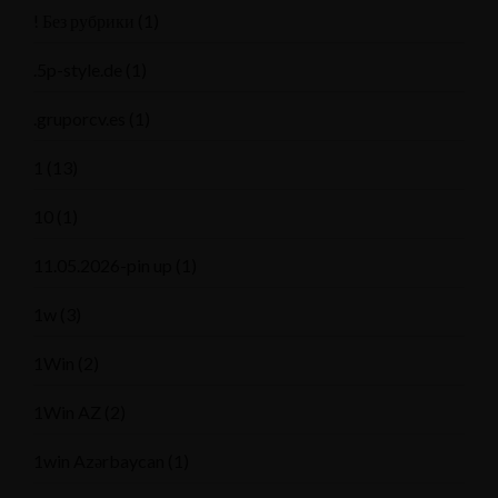
! Без рубрики
(1)
.5p-style.de
(1)
.gruporcv.es
(1)
1
(13)
10
(1)
11.05.2026-pin up
(1)
1w
(3)
1Win
(2)
1Win AZ
(2)
1win Azərbaycan
(1)