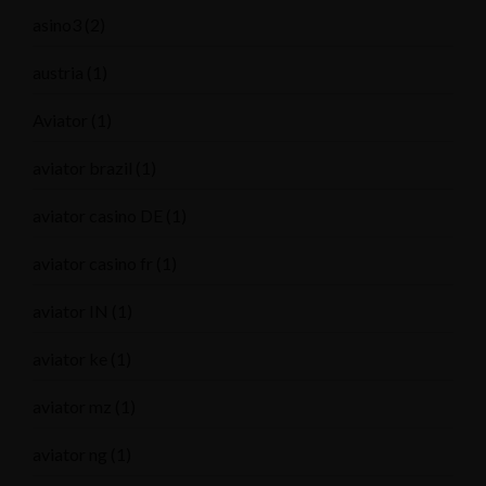
asino3
(2)
austria
(1)
Aviator
(1)
aviator brazil
(1)
aviator casino DE
(1)
aviator casino fr
(1)
aviator IN
(1)
aviator ke
(1)
aviator mz
(1)
aviator ng
(1)