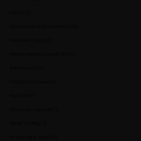
events
(1)
feierabendmarkt-schwelm.d
(1)
Felicebet Casino
(1)
femdershaneleri.com.tr (tr)
(1)
fiaccho.com
(1)
FiestaSlots Casino
(1)
FinTech
(4)
fitness-pro-aktiv.de
(1)
Forex Trading
(3)
fortune tiger brazil
(1)