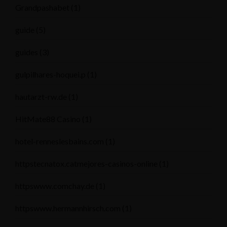
Grandpashabet
(1)
guide
(5)
guides
(3)
gulpilhares-hoquei.p
(1)
hautarzt-rw.de
(1)
HitMate88 Casino
(1)
hotel-renneslesbains.com
(1)
httpstecnatox.catmejores-casinos-online
(1)
httpswww.comchay.de
(1)
httpswww.hermannhirsch.com
(1)