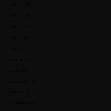
casino2
(145)
casino3
(128)
casino4
(141)
casino5
(22)
casino6
(21)
casinofast
(1)
casinos
(10)
Casinovice IT
(1)
catalog
(23)
cccituango.co
(1)