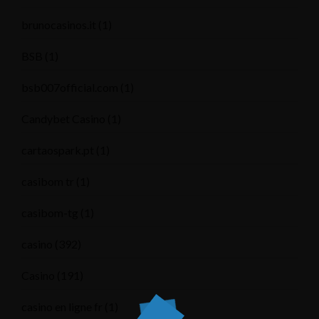
brunocasinos.it
(1)
BSB
(1)
bsb007official.com
(1)
Candybet Casino
(1)
cartaospark.pt
(1)
casibom tr
(1)
casibom-tg
(1)
casino
(392)
Casino
(191)
casino en ligne fr
(1)