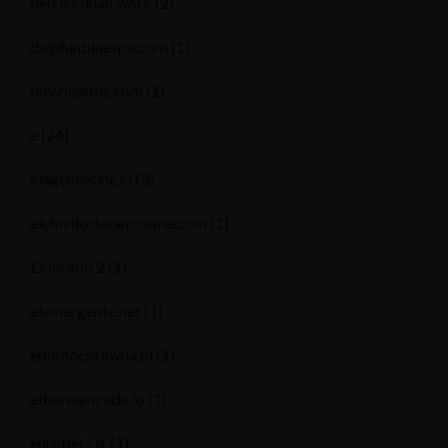
derrickduan.work
(2)
dolphinbluespa.com
(1)
downearms.com
(1)
e
(24)
elagentecine.cl
(3)
elchivitodesancosme.com
(1)
Eldorado 2
(1)
elemergente.net
(1)
epomocprawna.pl
(1)
ethereumcode.io
(1)
eurobets.fr
(1)