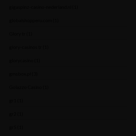
gigaspinz-casino-nederland.nl
(1)
globalshopperu.com
(1)
Glory tr
(1)
glory-casinos tr
(1)
glorycasino
(1)
gmsbox.pl
(3)
Golazzo Casino
(1)
gr1
(1)
gr2
(1)
gr5
(1)