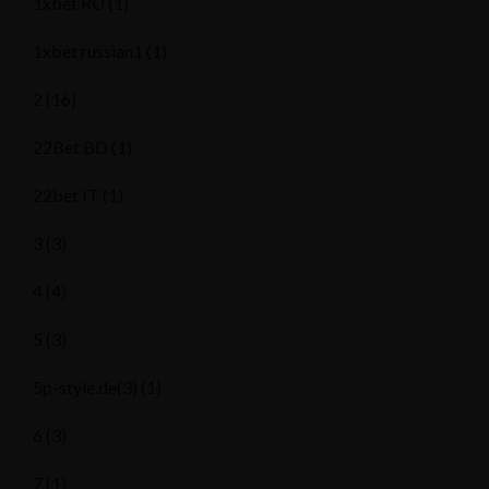
1xbet RU
(1)
1xbet russian1
(1)
2
(16)
22Bet BD
(1)
22bet IT
(1)
3
(3)
4
(4)
5
(3)
5p-style.de(3)
(1)
6
(3)
7
(1)