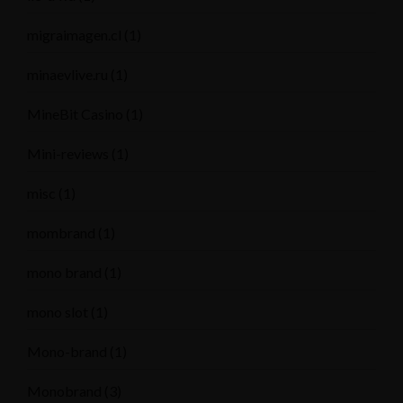
migraimagen.cl
(1)
minaevlive.ru
(1)
MineBit Casino
(1)
Mini-reviews
(1)
misc
(1)
mombrand
(1)
mono brand
(1)
mono slot
(1)
Mono-brand
(1)
Monobrand
(3)