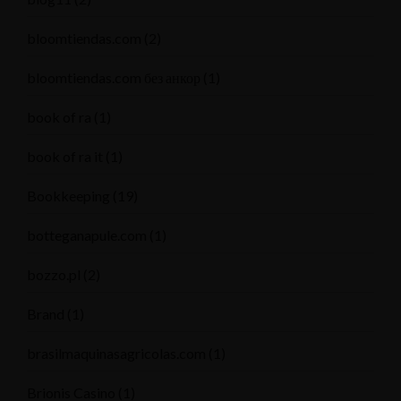
bloomtiendas.com
(2)
bloomtiendas.com без анкор
(1)
book of ra
(1)
book of ra it
(1)
Bookkeeping
(19)
botteganapule.com
(1)
bozzo.pl
(2)
Brand
(1)
brasilmaquinasagricolas.com
(1)
Brionis Casino
(1)