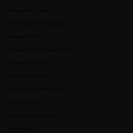
KaravanBet Casino
(1)
Kasino Ilman Kierrätystä
(1)
Kasyna Bez Kyc
(1)
Kasyna Bez Weryfikacji Kyc
(1)
Kasyno Online PL
(1)
Keyzino Casino
(1)
kinderyoga-onlinebuch.de
(1)
king johnnie
(1)
klausis-twistringen.de
(1)
Klubnika
(1)