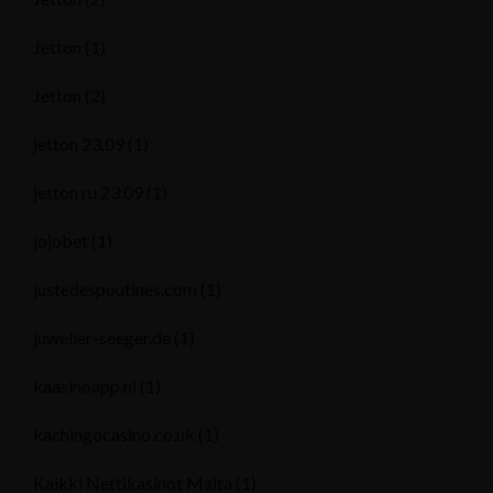
Jetton
(1)
Jetton
(2)
jetton 23.09
(1)
jetton ru 23.09
(1)
jojobet
(1)
justedespoutines.com
(1)
juwelier-seeger.de
(1)
kaasinoapp.nl
(1)
kachingocasino.co.uk
(1)
Kaikki Nettikasinot Malta
(1)