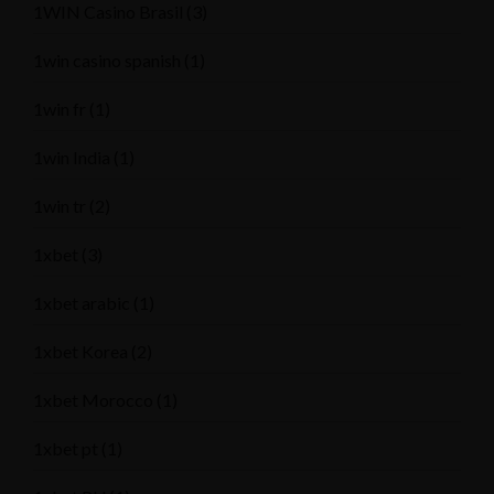
1WIN Casino Brasil
(3)
1win casino spanish
(1)
1win fr
(1)
1win India
(1)
1win tr
(2)
1xbet
(3)
1xbet arabic
(1)
1xbet Korea
(2)
1xbet Morocco
(1)
1xbet pt
(1)