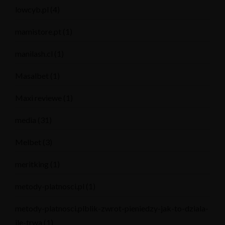
lowcyb.pl
(4)
mamistore.pt
(1)
manilash.cl
(1)
Masalbet
(1)
Maxi reviewe
(1)
media
(31)
Melbet
(3)
meritking
(1)
metody-platnosci.pl
(1)
metody-platnosci.plblik-zwrot-pieniedzy-jak-to-dziala-
ile-trwa
(1)