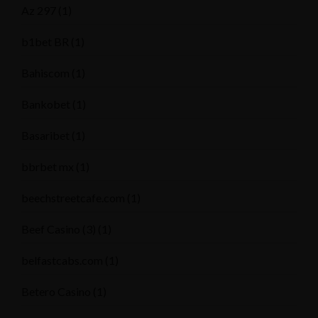
Az 297
(1)
b1bet BR
(1)
Bahiscom
(1)
Bankobet
(1)
Basaribet
(1)
bbrbet mx
(1)
beechstreetcafe.com
(1)
Beef Casino (3)
(1)
belfastcabs.com
(1)
Betero Casino
(1)