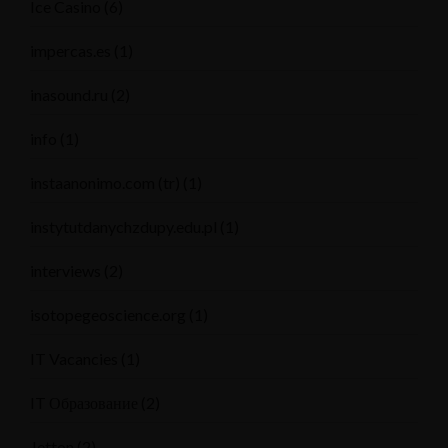
Ice Casino
(6)
impercas.es
(1)
inasound.ru
(2)
info
(1)
instaanonimo.com (tr)
(1)
instytutdanychzdupy.edu.pl
(1)
interviews
(2)
isotopegeoscience.org
(1)
IT Vacancies
(1)
IT Образование
(2)
Jetton
(2)