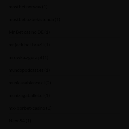
mostbet norway
(1)
mostbet ozbekistonda
(1)
Mr Bet casino DE
(1)
mr jack bet brazil
(1)
mrowka.zgora.pl
(1)
mundopodcast.es
(1)
municasablanca.cl
(2)
munizagaballet.cl
(1)
mx-bbrbet-casino
(1)
Neon54
(1)