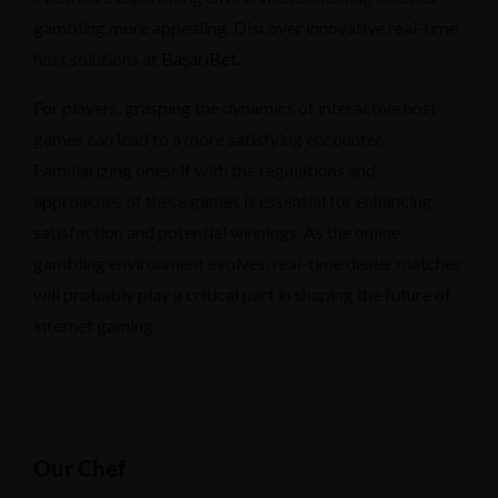
gambling more appealing. Discover innovative real-time
host solutions at
BaşarıBet
.
For players, grasping the dynamics of interactive host
games can lead to a more satisfying encounter.
Familiarizing oneself with the regulations and
approaches of these games is essential for enhancing
satisfaction and potential winnings. As the online
gambling environment evolves, real-time dealer matches
will probably play a critical part in shaping the future of
internet gaming.
Our Chef