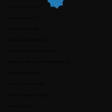
casino onlina ca
(1)
casino online ar
(1)
casinò online it
(1)
casino svensk licens
(1)
casino utan svensk licens
(1)
casino zonder crucks netherlands
(1)
casino-beef.app
(1)
casino-glory india
(1)
casino-vegashero.org
(1)
casino1
(142)