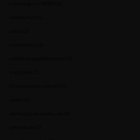
cccituango.co 14000
(1)
cleantech.pt
(1)
cmi.cl
(2)
cocobebe.cl
(3)
coldserviceargentina.com
(1)
crazy time
(1)
Cryptocurrency service
(1)
csdino
(1)
darilospizzaboadilla.com
(1)
datemas.de
(1)