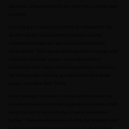
baccarat, all transmitted in real-time from cutting-edge
facilities.
According to a report by Statista, the demand for live
dealer matches is motivated by gamers seeking
communal engagement and a more engaging play
environment. These games allow gamers to engage with
real hosts and other players, creating a sense of
community that classic digital competitions often lack.
For more insights into the growth of real-time dealer
games, visit
New York Times
.
As technology continues to evolve, attributes such as
simulated existence (VR) and augmented existence (AR)
are projected to boost the live croupier experience
further. These developments will offer participants with
even more captivating environments, making internet