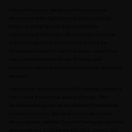
Interactive croupier games have become a major
phenomenon in the digital gaming sector, supplying
players an engaging event that combines the
convenience of online play with the realism of a brick-
and-mortar gambling establishment. In 2023, the
international market for real-time dealer competitions
was projected to be worth over $2 billion, with
predictions indicating sustained expansion as technology
develops.
One notable company in this field is Evolution Gaming, a
front-runner in interactive gaming offerings. Their
innovative strategy has set the standard for interactive
croupier encounters. You can learn more about their
services on their
website
. Evolution Gaming has launched
diverse matches, including live blackjack, roulette, and