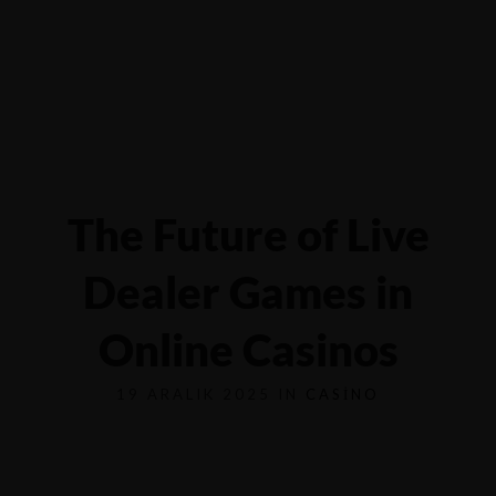
Yalova-İzmit karayolu 5.km, Çiftlikköy - YALOVA
0551 6854116
The Future of Live
Dealer Games in
Online Casinos
19 ARALIK 2025 IN
CASINO