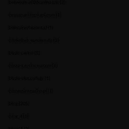
betwoon-2026casino.top
(2)
beyazparktopkapi.com
(1)
biancorestaurant.cl
(1)
bibliothek-sundern.de
(1)
bizzo casino
(1)
bizzo-cassino.eu.com
(1)
bizzo-slot.com.gr
(1)
blazespinscasino.pl
(1)
blog
(205)
blog_4
(1)
blog11
(2)