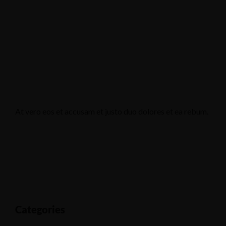
At vero eos et accusam et justo duo dolores et ea rebum.
Categories