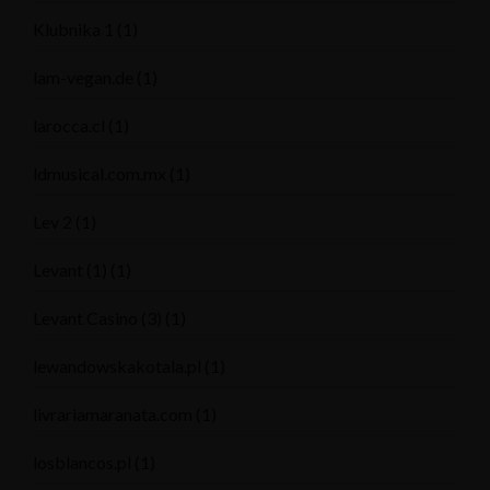
Klubnika 1
(1)
lam-vegan.de
(1)
larocca.cl
(1)
ldmusical.com.mx
(1)
Lev 2
(1)
Levant (1)
(1)
Levant Casino (3)
(1)
lewandowskakotala.pl
(1)
livrariamaranata.com
(1)
losblancos.pl
(1)