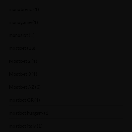
monobrend
(1)
monogame
(1)
monoslot
(1)
mostbet
(13)
Mostbet 2
(1)
Mostbet 3
(1)
Mostbet AZ
(3)
mostbet GR
(1)
mostbet hungary
(1)
mostbet italy
(1)