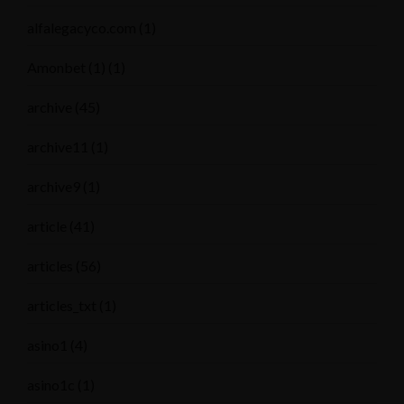
alfalegacyco.com
(1)
Amonbet (1)
(1)
archive
(45)
archive11
(1)
archive9
(1)
article
(41)
articles
(56)
articles_txt
(1)
asino1
(4)
asino1c
(1)