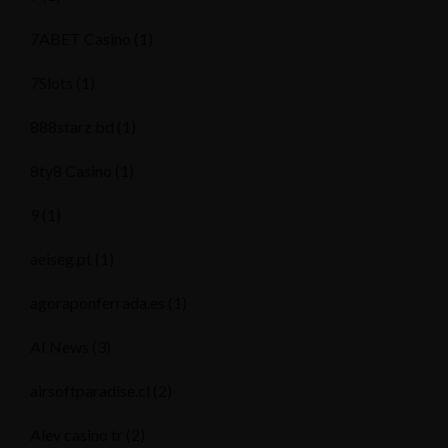
7ABET Casino
(1)
7Slots
(1)
888starz bd
(1)
8ty8 Casino
(1)
9
(1)
aeiseg.pt
(1)
agoraponferrada.es
(1)
AI News
(3)
airsoftparadise.cl
(2)
Alev casino tr
(2)