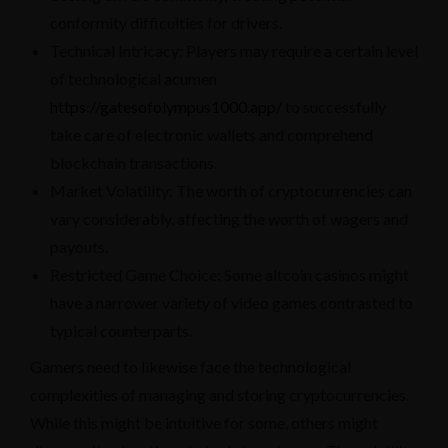
conformity difficulties for drivers.
Technical Intricacy: Players may require a certain level
of technological acumen
https://gatesofolympus1000.app/
to successfully
take care of electronic wallets and comprehend
blockchain transactions.
Market Volatility: The worth of cryptocurrencies can
vary considerably, affecting the worth of wagers and
payouts.
Restricted Game Choice: Some altcoin casinos might
have a narrower variety of video games contrasted to
typical counterparts.
Gamers need to likewise face the technological
complexities of managing and storing cryptocurrencies.
While this might be intuitive for some, others might