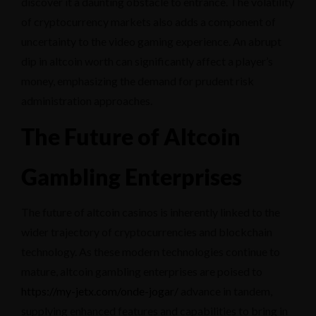
discover it a daunting obstacle to entrance. The volatility
of cryptocurrency markets also adds a component of
uncertainty to the video gaming experience. An abrupt
dip in altcoin worth can significantly affect a player’s
money, emphasizing the demand for prudent risk
administration approaches.
The Future of Altcoin
Gambling Enterprises
The future of altcoin casinos is inherently linked to the
wider trajectory of cryptocurrencies and blockchain
technology. As these modern technologies continue to
mature, altcoin gambling enterprises are poised to
https://my-jetx.com/onde-jogar/
advance in tandem,
supplying enhanced features and capabilities to bring in