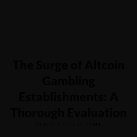
Yalova-İzmit karayolu 5.km, Çiftlikköy - YALOVA
0551 6854116
The Surge of Altcoin
Gambling
Establishments: A
Thorough Evaluation
23 MAYIS 2025 IN
GENEL