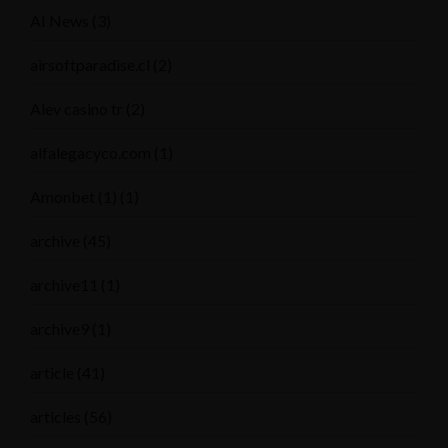
AI News
(3)
airsoftparadise.cl
(2)
Alev casino tr
(2)
alfalegacyco.com
(1)
Amonbet (1)
(1)
archive
(45)
archive11
(1)
archive9
(1)
article
(41)
articles
(56)