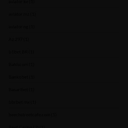
aviator ke
(1)
aviator mz
(1)
aviator ng
(1)
Az 297
(1)
b1bet BR
(1)
Bahiscom
(1)
Bankobet
(1)
Basaribet
(1)
bbrbet mx
(1)
beechstreetcafe.com
(1)
Beef Casino (3)
(1)