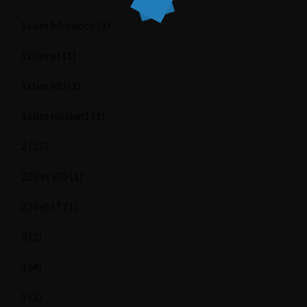
1xbet Morocco
(1)
1xbet pt
(1)
1xbet RU
(1)
1xbet russian1
(1)
2
(15)
22Bet BD
(1)
22bet IT
(1)
3
(2)
4
(4)
5
(2)