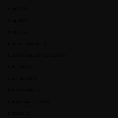
blog
(205)
blog_4
(1)
blog11
(2)
bloomtiendas.com
(2)
bloomtiendas.com без анкор
(1)
book of ra
(1)
book of ra it
(1)
Bookkeeping
(19)
botteganapule.com
(1)
bozzo.pl
(2)