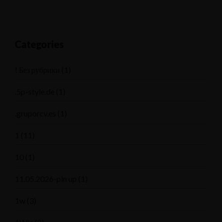
Categories
! Без рубрики
(1)
.5p-style.de
(1)
.gruporcv.es
(1)
1
(11)
10
(1)
11.05.2026-pin up
(1)
1w
(3)