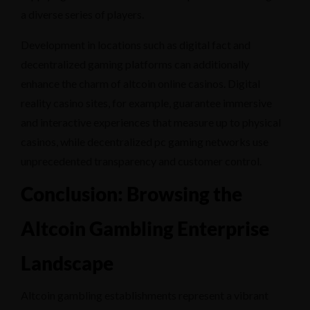
a diverse series of players.
Development in locations such as digital fact and
decentralized gaming platforms can additionally
enhance the charm of altcoin online casinos. Digital
reality casino sites, for example, guarantee immersive
and interactive experiences that measure up to physical
casinos, while decentralized pc gaming networks use
unprecedented transparency and customer control.
Conclusion: Browsing the
Altcoin Gambling Enterprise
Landscape
Altcoin gambling establishments represent a vibrant