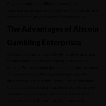
Regulative unpredictabilities, technological
complexities, and market volatility existing considerable
obstacles in the growing world of altcoin gaming.
The Advantages of Altcoin
Gambling Enterprises
Altcoin online casinos have actually garnered attention
for their many benefits over typical on-line gaming
systems. Principal among these benefits is the assurance
of boosted security. Utilizing blockchain innovation,
altcoin casino sites provide a level of protection that is
tough to violation. Each transaction is securely secured
and tape-recorded on a public journal, lessening the
threat of scams and unauthorized gain access to.