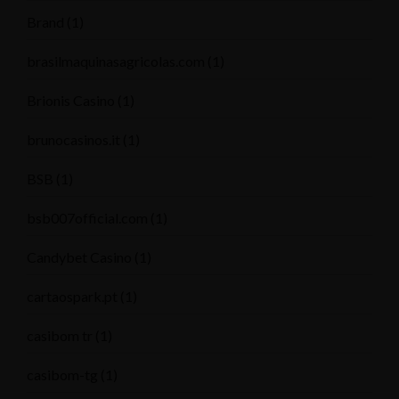
Brand
(1)
brasilmaquinasagricolas.com
(1)
Brionis Casino
(1)
brunocasinos.it
(1)
BSB
(1)
bsb007official.com
(1)
Candybet Casino
(1)
cartaospark.pt
(1)
casibom tr
(1)
casibom-tg
(1)