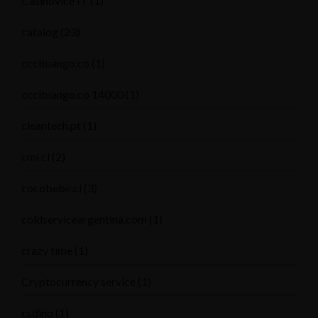
Casinovice IT
(1)
catalog
(23)
cccituango.co
(1)
cccituango.co 14000
(1)
cleantech.pt
(1)
cmi.cl
(2)
cocobebe.cl
(3)
coldserviceargentina.com
(1)
crazy time
(1)
Cryptocurrency service
(1)
csdino
(1)