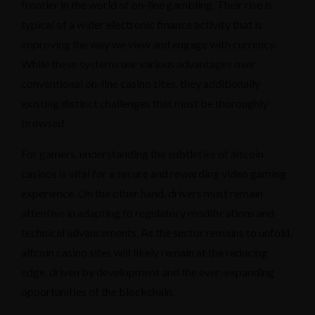
frontier in the world of on-line gambling. Their rise is
typical of a wider electronic finance activity that is
improving the way we view and engage with currency.
While these systems use various advantages over
conventional on-line casino sites, they additionally
existing distinct challenges that must be thoroughly
browsed.
For gamers, understanding the subtleties of altcoin
casinos is vital for a secure and rewarding video gaming
experience. On the other hand, drivers must remain
attentive in adapting to regulatory modifications and
technical advancements. As the sector remains to unfold,
altcoin casino sites will likely remain at the reducing
edge, driven by development and the ever-expanding
opportunities of the blockchain.