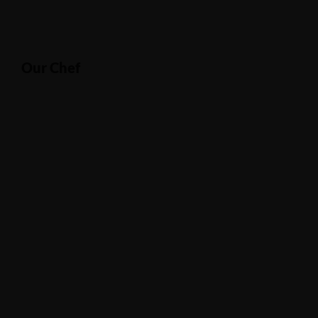
Our Chef