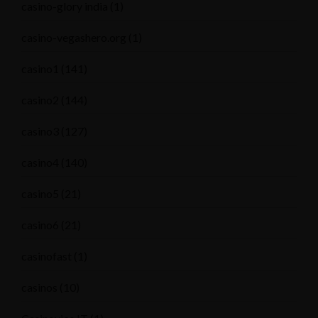
casino-glory india
(1)
casino-vegashero.org
(1)
casino1
(141)
casino2
(144)
casino3
(127)
casino4
(140)
casino5
(21)
casino6
(21)
casinofast
(1)
casinos
(10)