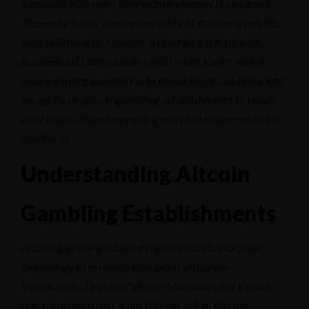
a considerable spin– their primary money is electronic.
These platforms approve a variety of cryptocurrencies,
such as Ethereum, Litecoin, and Surge, offering both
experienced casino players and crypto lovers with an
unique gaming experience. In this write-up, we delve into
the globe of altcoin gambling establishments to reveal
what makes them compelling and what players must be
mindful of.
Understanding Altcoin
Gambling Establishments
Altcoin gambling establishments utilize blockchain
technology to promote safe and transparent
transactions. The term “altcoin” describes any kind of
cryptocurrency that is not Bitcoin. While Bitcoin