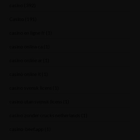
casino
(392)
Casino
(191)
casino en ligne fr
(1)
casino onlina ca
(1)
casino online ar
(1)
casinò online it
(1)
casino svensk licens
(1)
casino utan svensk licens
(1)
casino zonder crucks netherlands
(1)
casino-beef.app
(1)