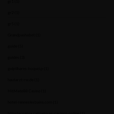
gr1
(1)
gr2
(1)
gr5
(1)
Grandpashabet
(1)
guide
(5)
guides
(3)
gulpilhares-hoquei.p
(1)
hautarzt-rw.de
(1)
HitMate88 Casino
(1)
hotel-renneslesbains.com
(1)
httpstecnatox.catmejores-casinos-online
(1)