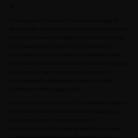
Personal privacy is another foundation advantage of
altcoin casino sites. Several cryptocurrency deals enable
individuals to maintain a degree of privacy not feasible
with typical banking systems. This is particularly
interesting players who prioritize discernment in their
video gaming tasks. In addition, cryptocurrencies enable
faster and a lot more cost-efficient purchases by
circumventing the intermediaries associated with
traditional settlement approaches.
Moreover, altcoin casino sites fit an expanding market of
tech-savvy gamers who are comfortable navigating
digital atmospheres. The assimilation of
cryptocurrencies into the betting industry aligns with
wider fads in digital financing, making these systems