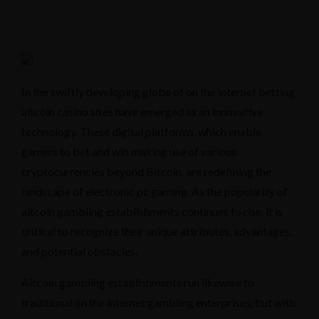
In the swiftly developing globe of on the internet betting,
altcoin casino sites have emerged as an innovative
technology. These digital platforms, which enable
gamers to bet and win making use of various
cryptocurrencies beyond Bitcoin, are redefining the
landscape of electronic pc gaming. As the popularity of
altcoin gambling establishments continues to rise, it is
critical to recognize their unique attributes, advantages,
and potential obstacles.
Altcoin gambling establishments run likewise to
traditional on the internet gambling enterprises, but with