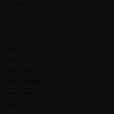
articles_txt
(1)
asino1
(4)
asino1c
(1)
asino3
(2)
austria
(1)
Aviator
(1)
aviator brazil
(1)
aviator casino DE
(1)
aviator casino fr
(1)
aviator IN
(1)