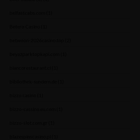
belfastcabs.com
(1)
Betero Casino
(1)
betwoon-2026casino.top
(2)
beyazparktopkapi.com
(1)
biancorestaurant.cl
(1)
bibliothek-sundern.de
(1)
bizzo casino
(1)
bizzo-cassino.eu.com
(1)
bizzo-slot.com.gr
(1)
blazespinscasino.pl
(1)