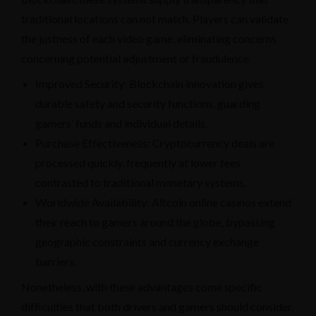
traditional locations can not match. Players can validate
the justness of each video game, eliminating concerns
concerning potential adjustment or fraudulence.
Improved Security: Blockchain innovation gives
durable safety and security functions, guarding
gamers’ funds and individual details.
Purchase Effectiveness: Cryptocurrency deals are
processed quickly, frequently at lower fees
contrasted to traditional monetary systems.
Worldwide Availability: Altcoin online casinos extend
their reach to gamers around the globe, bypassing
geographic constraints and currency exchange
barriers.
Nonetheless, with these advantages come specific
difficulties that both drivers and gamers should consider.