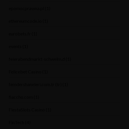
epomocprawna.pl
(1)
ethereumcode.io
(1)
eurobets.fr
(1)
events
(1)
feierabendmarkt-schwelm.d
(1)
Felicebet Casino
(1)
femdershaneleri.com.tr (tr)
(1)
fiaccho.com
(1)
FiestaSlots Casino
(1)
FinTech
(4)