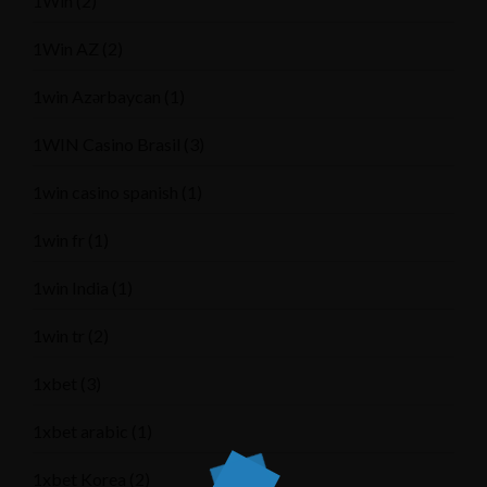
1Win
(2)
1Win AZ
(2)
1win Azərbaycan
(1)
1WIN Casino Brasil
(3)
1win casino spanish
(1)
1win fr
(1)
1win India
(1)
1win tr
(2)
1xbet
(3)
1xbet arabic
(1)
1xbet Korea
(2)