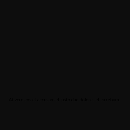
At vero eos et accusam et justo duo dolores et ea rebum.