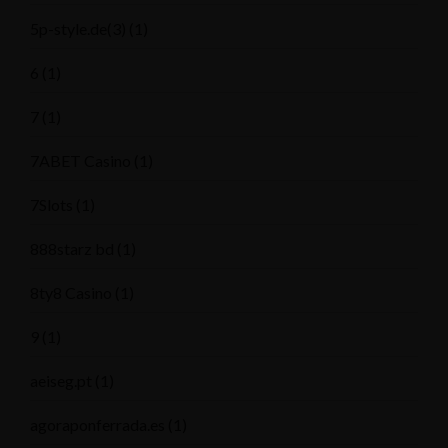
5p-style.de(3)
(1)
6
(1)
7
(1)
7ABET Casino
(1)
7Slots
(1)
888starz bd
(1)
8ty8 Casino
(1)
9
(1)
aeiseg.pt
(1)
agoraponferrada.es
(1)