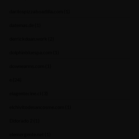
darilospizzaboadilla.com
(1)
datemas.de
(1)
derrickduan.work
(2)
dolphinbluespa.com
(1)
downearms.com
(1)
e
(24)
elagentecine.cl
(3)
elchivitodesancosme.com
(1)
Eldorado 2
(1)
elemergente.net
(1)