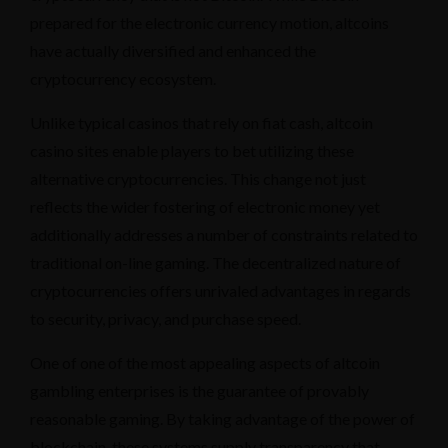
prepared for the electronic currency motion, altcoins
have actually diversified and enhanced the
cryptocurrency ecosystem.
Unlike typical casinos that rely on fiat cash, altcoin
casino sites enable players to bet utilizing these
alternative cryptocurrencies. This change not just
reflects the wider fostering of electronic money yet
additionally addresses a number of constraints related to
traditional on-line gaming. The decentralized nature of
cryptocurrencies offers unrivaled advantages in regards
to security, privacy, and purchase speed.
One of one of the most appealing aspects of altcoin
gambling enterprises is the guarantee of provably
reasonable gaming. By taking advantage of the power of
blockchain, these systems supply transparency that