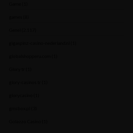
Game
(1)
games
(8)
Genel
(2.117)
gigaspinz-casino-nederland.nl
(1)
globalshopperu.com
(1)
Glory tr
(1)
glory-casinos tr
(1)
glorycasino
(1)
gmsbox.pl
(3)
Golazzo Casino
(1)