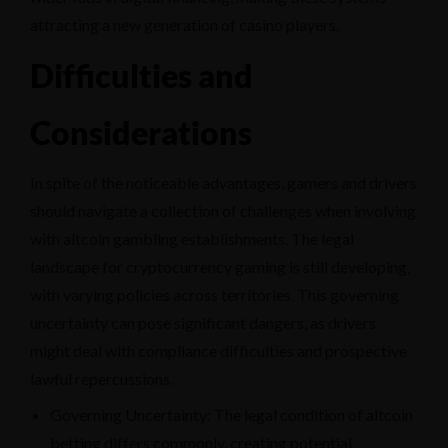
attracting a new generation of casino players.
Difficulties and
Considerations
In spite of the noticeable advantages, gamers and drivers
should navigate a collection of challenges when involving
with altcoin gambling establishments. The legal
landscape for cryptocurrency gaming is still developing,
with varying policies across territories. This governing
uncertainty can pose significant dangers, as drivers
might deal with compliance difficulties and prospective
lawful repercussions.
Governing Uncertainty: The legal condition of altcoin
betting differs commonly, creating potential