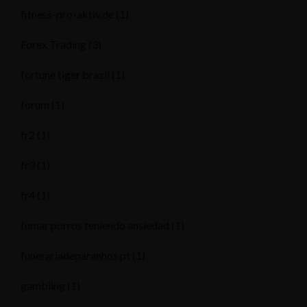
fitness-pro-aktiv.de
(1)
Forex Trading
(3)
fortune tiger brazil
(1)
forum
(1)
fr2
(1)
fr3
(1)
fr4
(1)
fumar porros teniendo ansiedad
(1)
funerariadeparanhos.pt
(1)
gambling
(1)