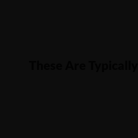
Yalova-İzmit karayolu 5.km, Çiftlikköy - YALOVA
0551 685
Ana Sa
These Are Typically