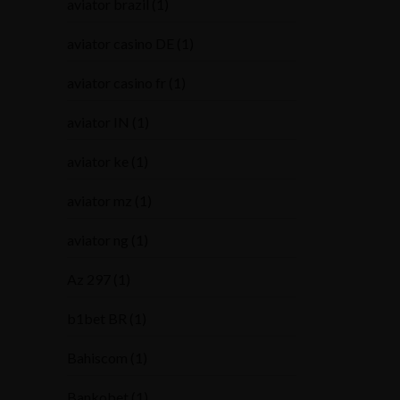
aviator brazil
(1)
aviator casino DE
(1)
aviator casino fr
(1)
aviator IN
(1)
aviator ke
(1)
aviator mz
(1)
aviator ng
(1)
Az 297
(1)
b1bet BR
(1)
Bahiscom
(1)
Bankobet
(1)