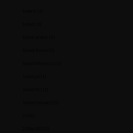
1win tr
(2)
1xbet
(3)
1xbet arabic
(1)
1xbet Korea
(2)
1xbet Morocco
(1)
1xbet pt
(1)
1xbet RU
(1)
1xbet russian1
(1)
2
(16)
22Bet BD
(1)