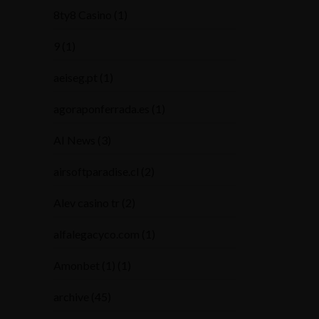
8ty8 Casino
(1)
9
(1)
aeiseg.pt
(1)
agoraponferrada.es
(1)
AI News
(3)
airsoftparadise.cl
(2)
Alev casino tr
(2)
alfalegacyco.com
(1)
Amonbet (1)
(1)
archive
(45)