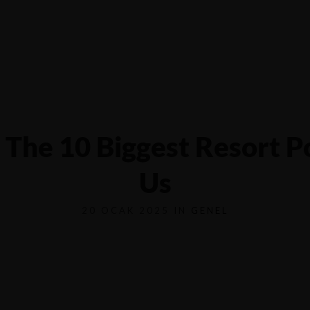
4116
yfa
Menü
Hakkımızda
İletişim
 The 10 Biggest Resort Po
Us
20 OCAK 2025 IN
GENEL