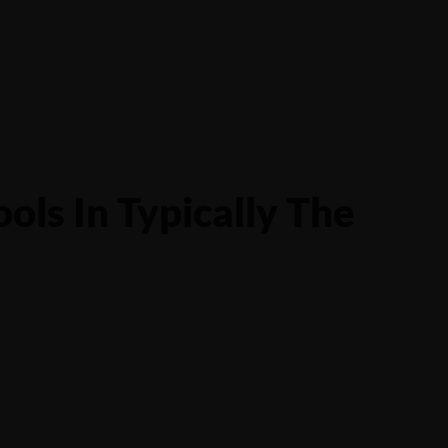
ols In Typically The