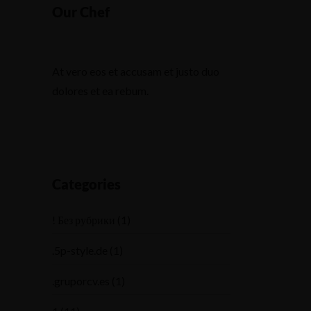
Our Chef
At vero eos et accusam et justo duo
dolores et ea rebum.
Categories
! Без рубрики
(1)
.5p-style.de
(1)
.gruporcv.es
(1)