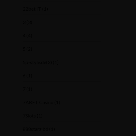
22bet IT
(1)
3
(3)
4
(4)
5
(2)
5p-style.de(3)
(1)
6
(1)
7
(1)
7ABET Casino
(1)
7Slots
(1)
888starz bd
(1)