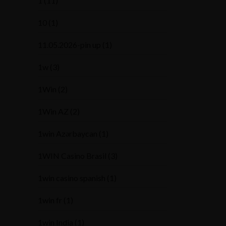
1
(11)
10
(1)
11.05.2026-pin up
(1)
1w
(3)
1Win
(2)
1Win AZ
(2)
1win Azərbaycan
(1)
1WIN Casino Brasil
(3)
1win casino spanish
(1)
1win fr
(1)
1win India
(1)