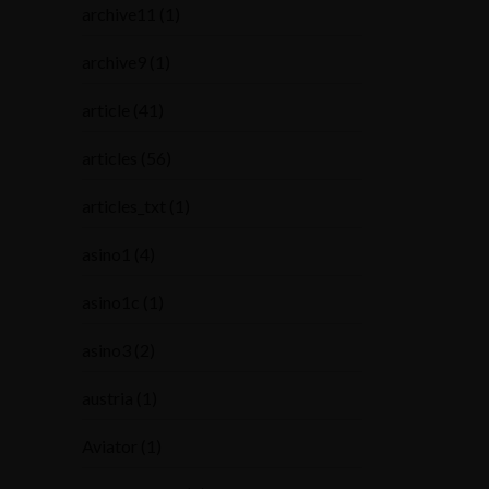
archive11
(1)
archive9
(1)
article
(41)
articles
(56)
articles_txt
(1)
asino1
(4)
asino1c
(1)
asino3
(2)
austria
(1)
Aviator
(1)