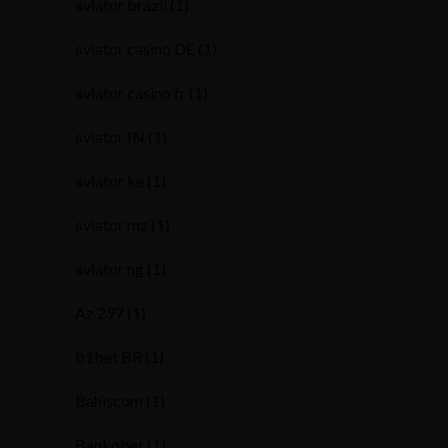
aviator brazil
(1)
aviator casino DE
(1)
aviator casino fr
(1)
aviator IN
(1)
aviator ke
(1)
aviator mz
(1)
aviator ng
(1)
Az 297
(1)
b1bet BR
(1)
Bahiscom
(1)
Bankobet
(1)