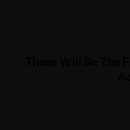
Yalova-İzmit karayolu 5.km, Çiftlikköy - YALOVA
0551 685
Ana Sa
These Will Be The F
Ac