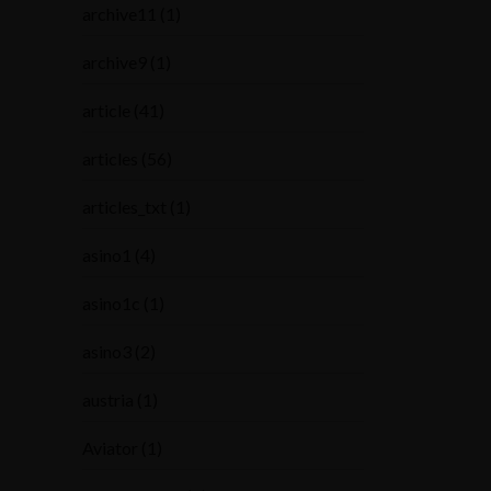
archive11
(1)
archive9
(1)
article
(41)
articles
(56)
articles_txt
(1)
asino1
(4)
asino1c
(1)
asino3
(2)
austria
(1)
Aviator
(1)