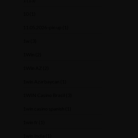
1
(13)
10
(1)
11.05.2026-pin up
(1)
1w
(3)
1Win
(2)
1Win AZ
(2)
1win Azərbaycan
(1)
1WIN Casino Brasil
(3)
1win casino spanish
(1)
1win fr
(1)
1win India
(1)