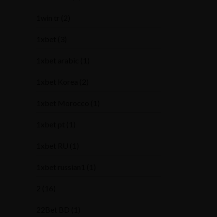
1win tr
(2)
1xbet
(3)
1xbet arabic
(1)
1xbet Korea
(2)
1xbet Morocco
(1)
1xbet pt
(1)
1xbet RU
(1)
1xbet russian1
(1)
2
(16)
22Bet BD
(1)