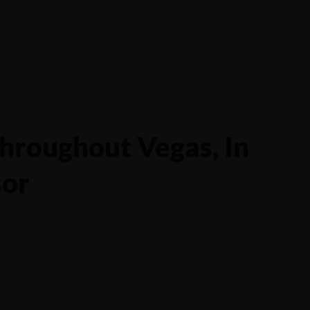
Throughout Vegas, In
sor