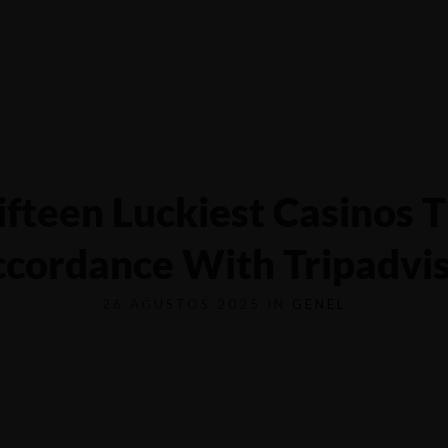
4116
yfa
Menü
Hakkımızda
İletişim
ifteen Luckiest Casinos 
cordance With Tripadvi
26 AĞUSTOS 2025 IN
GENEL