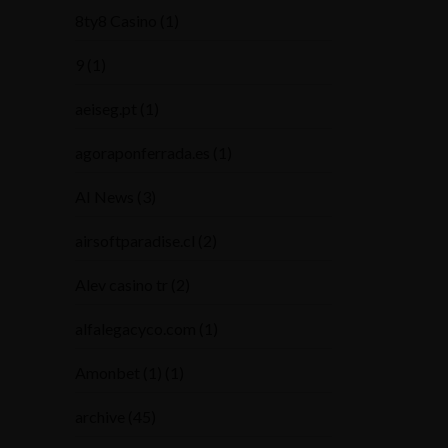
8ty8 Casino
(1)
9
(1)
aeiseg.pt
(1)
agoraponferrada.es
(1)
AI News
(3)
airsoftparadise.cl
(2)
Alev casino tr
(2)
alfalegacyco.com
(1)
Amonbet (1)
(1)
archive
(45)