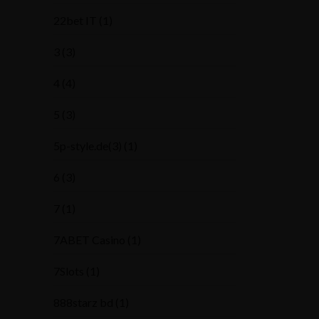
22bet IT
(1)
3
(3)
4
(4)
5
(3)
5p-style.de(3)
(1)
6
(3)
7
(1)
7ABET Casino
(1)
7Slots
(1)
888starz bd
(1)