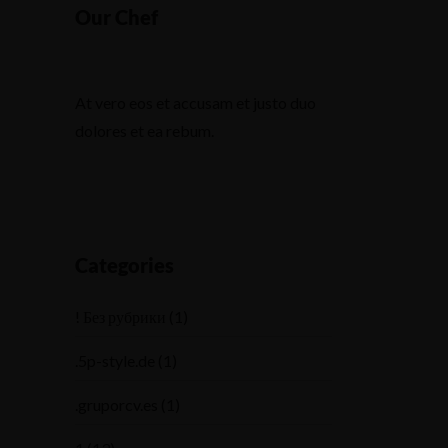
Our Chef
At vero eos et accusam et justo duo
dolores et ea rebum.
Categories
! Без рубрики
(1)
.5p-style.de
(1)
.gruporcv.es
(1)