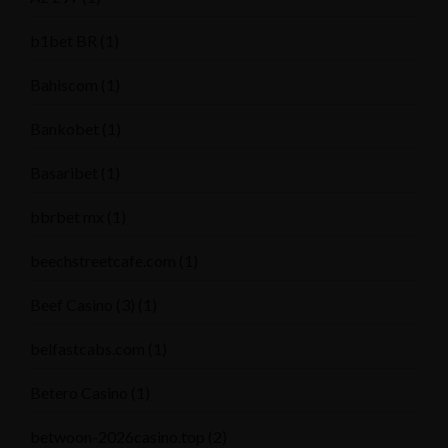
b1bet BR
(1)
Bahiscom
(1)
Bankobet
(1)
Basaribet
(1)
bbrbet mx
(1)
beechstreetcafe.com
(1)
Beef Casino (3)
(1)
belfastcabs.com
(1)
Betero Casino
(1)
betwoon-2026casino.top
(2)