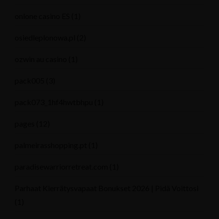
onlone casino ES
(1)
osiedleplonowa.pl
(2)
ozwin au casino
(1)
pack005
(3)
pack073_1hf4hwtbhpu
(1)
pages
(12)
palmeirasshopping.pt
(1)
paradisewarriorretreat.com
(1)
Parhaat Kierrätysvapaat Bonukset 2026 | Pidä Voittosi
(1)