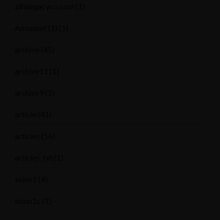
alfalegacyco.com
(1)
Amonbet (1)
(1)
archive
(45)
archive11
(1)
archive9
(1)
article
(41)
articles
(56)
articles_txt
(1)
asino1
(4)
asino1c
(1)