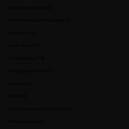
bloomtiendas.com
(2)
bloomtiendas.com без анкор
(1)
book of ra
(1)
book of ra it
(1)
Bookkeeping
(19)
botteganapule.com
(1)
bozzo.pl
(2)
Brand
(1)
brasilmaquinasagricolas.com
(1)
Brionis Casino
(1)