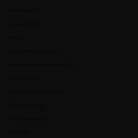
impercas.es
(1)
inasound.ru
(2)
info
(1)
instaanonimo.com (tr)
(1)
instytutdanychzdupy.edu.pl
(1)
interviews
(2)
isotopegeoscience.org
(1)
IT Vacancies
(1)
IT Образование
(2)
Jetton
(2)