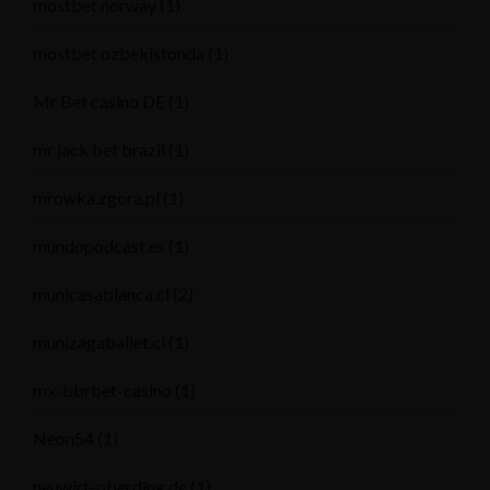
mostbet norway
(1)
mostbet ozbekistonda
(1)
Mr Bet casino DE
(1)
mr jack bet brazil
(1)
mrowka.zgora.pl
(1)
mundopodcast.es
(1)
municasablanca.cl
(2)
munizagaballet.cl
(1)
mx-bbrbet-casino
(1)
Neon54
(1)
neuwirt-oberding.de
(1)