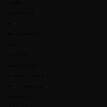
Klubnika 1
(1)
lam-vegan.de
(1)
larocca.cl
(1)
ldmusical.com.mx
(1)
Lev 2
(1)
Levant (1)
(1)
Levant Casino (3)
(1)
lewandowskakotala.pl
(1)
livrariamaranata.com
(1)
losblancos.pl
(1)