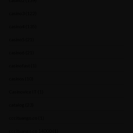
casino2
(139)
casino3
(122)
casino4
(135)
casino5
(21)
casino6
(21)
casinofast
(1)
casinos
(10)
Casinovice IT
(1)
catalog
(23)
cccituango.co
(1)
cccituango.co 14000
(1)