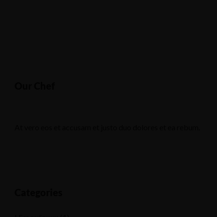
Our Chef
At vero eos et accusam et justo duo dolores et ea rebum.
Categories