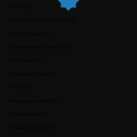
events
(1)
feierabendmarkt-schwelm.d
(1)
Felicebet Casino
(1)
femdershaneleri.com.tr (tr)
(1)
fiaccho.com
(1)
FiestaSlots Casino
(1)
FinTech
(4)
fitness-pro-aktiv.de
(1)
Forex Trading
(3)
fortune tiger brazil
(1)