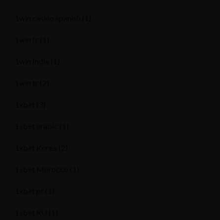
1win casino spanish
(1)
1win fr
(1)
1win India
(1)
1win tr
(2)
1xbet
(3)
1xbet arabic
(1)
1xbet Korea
(2)
1xbet Morocco
(1)
1xbet pt
(1)
1xbet RU
(1)