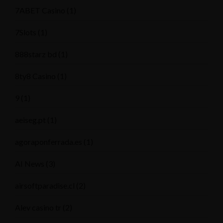
7ABET Casino
(1)
7Slots
(1)
888starz bd
(1)
8ty8 Casino
(1)
9
(1)
aeiseg.pt
(1)
agoraponferrada.es
(1)
AI News
(3)
airsoftparadise.cl
(2)
Alev casino tr
(2)