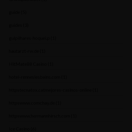
guide
(5)
guides
(3)
gulpilhares-hoquei.p
(1)
hautarzt-rw.de
(1)
HitMate88 Casino
(1)
hotel-renneslesbains.com
(1)
httpstecnatox.catmejores-casinos-online
(1)
httpswww.comchay.de
(1)
httpswww.hermannhirsch.com
(1)
Ice Casino
(6)