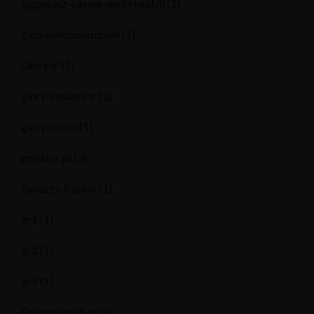
gigaspinz-casino-nederland.nl
(1)
globalshopperu.com
(1)
Glory tr
(1)
glory-casinos tr
(1)
glorycasino
(1)
gmsbox.pl
(3)
Golazzo Casino
(1)
gr1
(1)
gr2
(1)
gr5
(1)
Grandpashabet
(1)