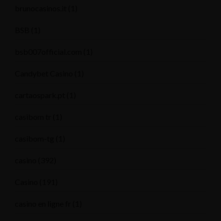
brunocasinos.it
(1)
BSB
(1)
bsb007official.com
(1)
Candybet Casino
(1)
cartaospark.pt
(1)
casibom tr
(1)
casibom-tg
(1)
casino
(392)
Casino
(191)
casino en ligne fr
(1)