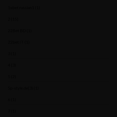
1xbet russian1
(1)
2
(15)
22Bet BD
(1)
22bet IT
(1)
3
(1)
4
(3)
5
(2)
5p-style.de(3)
(1)
6
(1)
7
(1)