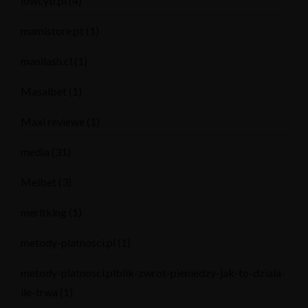
lowcyb.pl
(4)
mamistore.pt
(1)
manilash.cl
(1)
Masalbet
(1)
Maxi reviewe
(1)
media
(31)
Melbet
(3)
meritking
(1)
metody-platnosci.pl
(1)
metody-platnosci.plblik-zwrot-pieniedzy-jak-to-dziala-
ile-trwa
(1)