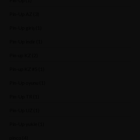
Pin-Up
(1)
Pin-Up AZ
(3)
Pin-Up giriş
(1)
Pin-Up indir
(1)
Pin-up KZ
(2)
Pin-up KZ #5
(1)
Pin-Up oyunu
(1)
Pin-Up TR
(1)
Pin-Up UZ
(1)
Pin-Up yukle
(1)
pinco
(4)