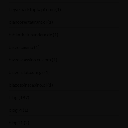
beyazparktopkapi.com
(1)
biancorestaurant.cl
(1)
bibliothek-sundern.de
(1)
bizzo casino
(1)
bizzo-cassino.eu.com
(1)
bizzo-slot.com.gr
(1)
blazespinscasino.pl
(1)
blog
(187)
blog_4
(1)
blog11
(2)