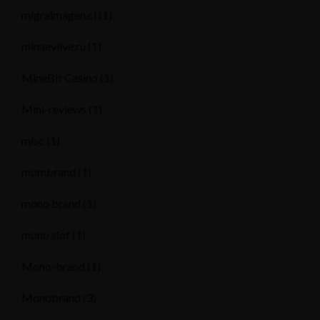
migraimagen.cl
(1)
minaevlive.ru
(1)
MineBit Casino
(1)
Mini-reviews
(1)
misc
(1)
mombrand
(1)
mono brand
(1)
mono slot
(1)
Mono-brand
(1)
Monobrand
(3)