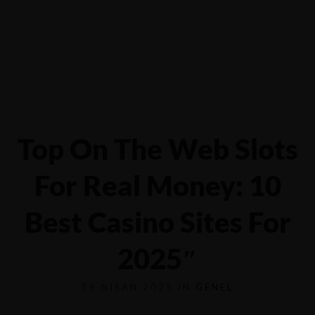
Yalova-İzmit karayolu 5.km, Çiftlikköy - YALOVA
0551 6854116
Top On The Web Slots
For Real Money: 10
Best Casino Sites For
2025″
19 NISAN 2025 IN
GENEL