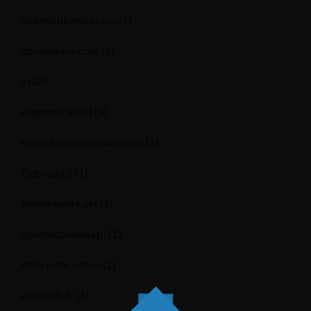
dolphinbluespa.com
(1)
downearms.com
(1)
e
(24)
elagentecine.cl
(3)
elchivitodesancosme.com
(1)
Eldorado 2
(1)
elemergente.net
(1)
epomocprawna.pl
(1)
ethereumcode.io
(1)
eurobets.fr
(1)