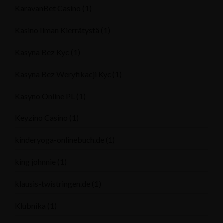
KaravanBet Casino
(1)
Kasino Ilman Kierrätystä
(1)
Kasyna Bez Kyc
(1)
Kasyna Bez Weryfikacji Kyc
(1)
Kasyno Online PL
(1)
Keyzino Casino
(1)
kinderyoga-onlinebuch.de
(1)
king johnnie
(1)
klausis-twistringen.de
(1)
Klubnika
(1)