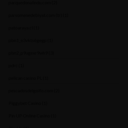
parquedonalindu.com
(2)
parsomenedebiyat.com (tr)
(1)
patoaraya.cl
(1)
pbn1_e3vkts6gegp
(1)
pbn2_p9ugexr9wh9
(3)
pdrc
(1)
pelican casino PL
(1)
pescadosdelgolfo.com
(2)
Piggybet Casino
(1)
Pin UP Online Casino
(1)