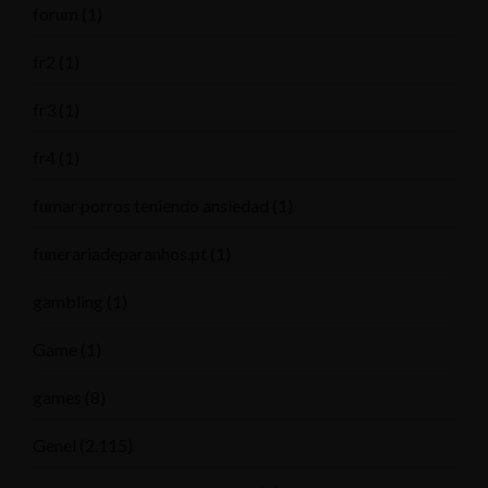
forum
(1)
fr2
(1)
fr3
(1)
fr4
(1)
fumar porros teniendo ansiedad
(1)
funerariadeparanhos.pt
(1)
gambling
(1)
Game
(1)
games
(8)
Genel
(2.115)