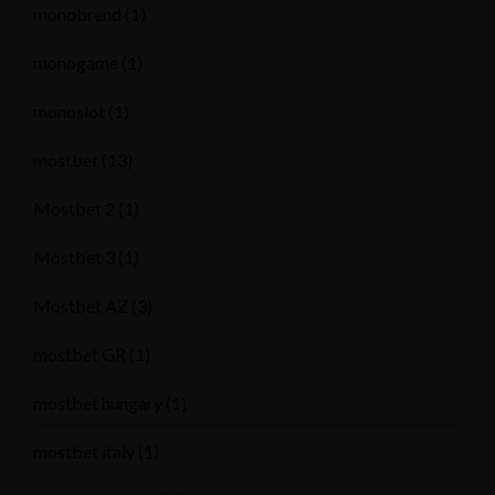
monobrend
(1)
monogame
(1)
monoslot
(1)
mostbet
(13)
Mostbet 2
(1)
Mostbet 3
(1)
Mostbet AZ
(3)
mostbet GR
(1)
mostbet hungary
(1)
mostbet italy
(1)