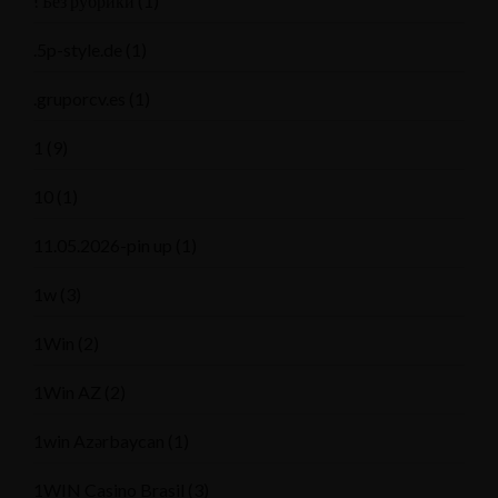
! Без рубрики
(1)
.5p-style.de
(1)
.gruporcv.es
(1)
1
(9)
10
(1)
11.05.2026-pin up
(1)
1w
(3)
1Win
(2)
1Win AZ
(2)
1win Azərbaycan
(1)
1WIN Casino Brasil
(3)