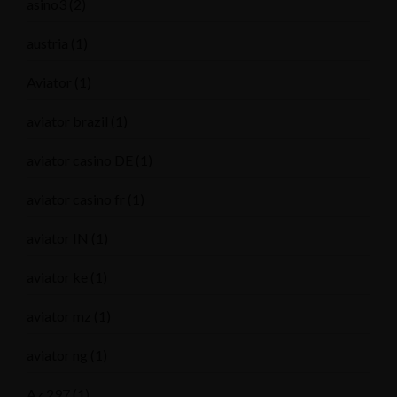
asino3
(2)
austria
(1)
Aviator
(1)
aviator brazil
(1)
aviator casino DE
(1)
aviator casino fr
(1)
aviator IN
(1)
aviator ke
(1)
aviator mz
(1)
aviator ng
(1)
Az 297
(1)