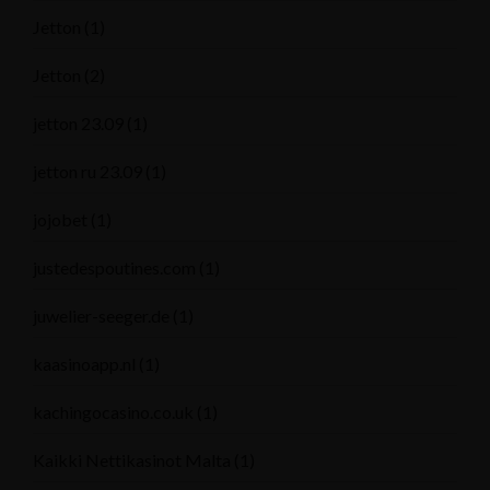
Jetton
(1)
Jetton
(2)
jetton 23.09
(1)
jetton ru 23.09
(1)
jojobet
(1)
justedespoutines.com
(1)
juwelier-seeger.de
(1)
kaasinoapp.nl
(1)
kachingocasino.co.uk
(1)
Kaikki Nettikasinot Malta
(1)