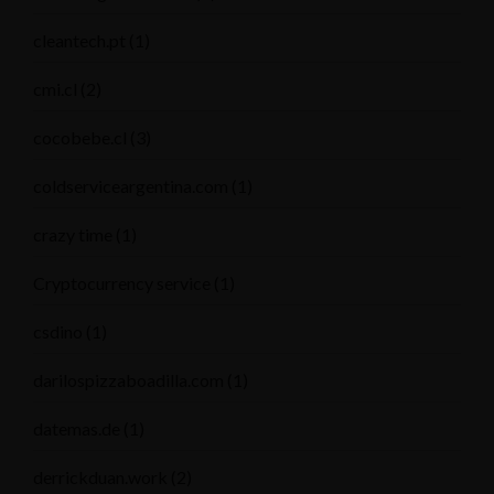
cleantech.pt
(1)
cmi.cl
(2)
cocobebe.cl
(3)
coldserviceargentina.com
(1)
crazy time
(1)
Cryptocurrency service
(1)
csdino
(1)
darilospizzaboadilla.com
(1)
datemas.de
(1)
derrickduan.work
(2)