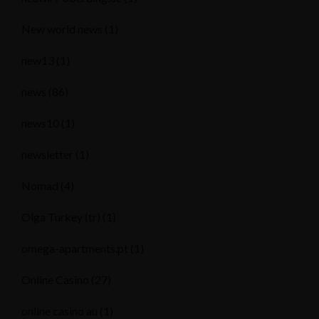
New world news
(1)
new13
(1)
news
(86)
news10
(1)
newsletter
(1)
Nomad
(4)
Olga Turkey (tr)
(1)
omega-apartments.pt
(1)
Online Casino
(27)
online casino au
(1)