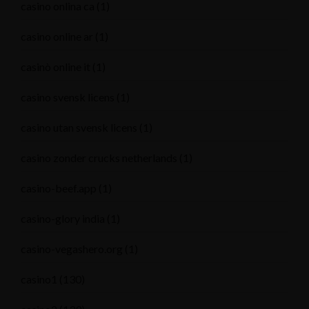
casino onlina ca
(1)
casino online ar
(1)
casinò online it
(1)
casino svensk licens
(1)
casino utan svensk licens
(1)
casino zonder crucks netherlands
(1)
casino-beef.app
(1)
casino-glory india
(1)
casino-vegashero.org
(1)
casino1
(130)