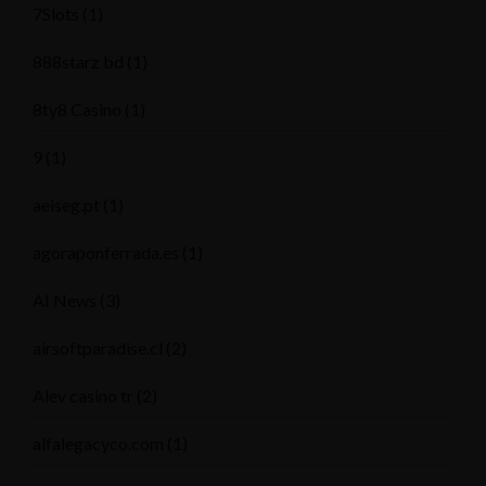
7Slots
(1)
888starz bd
(1)
8ty8 Casino
(1)
9
(1)
aeiseg.pt
(1)
agoraponferrada.es
(1)
AI News
(3)
airsoftparadise.cl
(2)
Alev casino tr
(2)
alfalegacyco.com
(1)