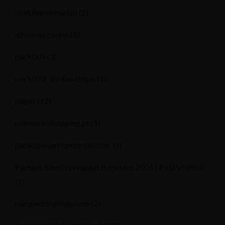
osiedleplonowa.pl
(2)
ozwin au casino
(1)
pack005
(3)
pack073_1hf4hwtbhpu
(1)
pages
(12)
palmeirasshopping.pt
(1)
paradisewarriorretreat.com
(1)
Parhaat Kierrätysvapaat Bonukset 2026 | Pidä Voittosi
(1)
parquedonalindu.com
(2)