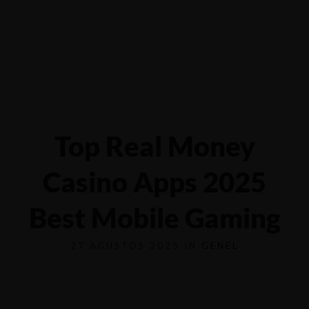
Yalova-İzmit karayolu 5.km, Çiftlikköy - YALOVA
0551 6854116
Top Real Money
Casino Apps 2025
Best Mobile Gaming
27 AĞUSTOS 2025 IN
GENEL