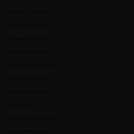
Mr Bet casino DE
(1)
mr jack bet brazil
(1)
mrowka.zgora.pl
(1)
mundopodcast.es
(1)
municasablanca.cl
(2)
munizagaballet.cl
(1)
mx-bbrbet-casino
(1)
Neon54
(1)
neuwirt-oberding.de
(1)
New world news
(1)