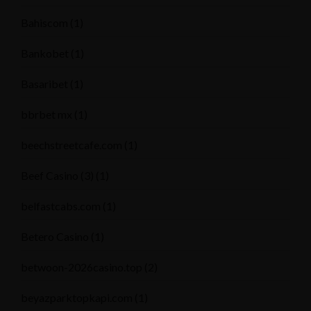
Bahiscom
(1)
Bankobet
(1)
Basaribet
(1)
bbrbet mx
(1)
beechstreetcafe.com
(1)
Beef Casino (3)
(1)
belfastcabs.com
(1)
Betero Casino
(1)
betwoon-2026casino.top
(2)
beyazparktopkapi.com
(1)