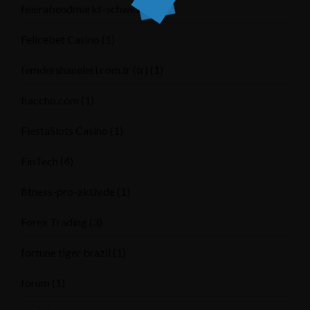
feierabendmarkt-schwelm.d
(1)
Felicebet Casino
(1)
femdershaneleri.com.tr (tr)
(1)
fiaccho.com
(1)
FiestaSlots Casino
(1)
FinTech
(4)
fitness-pro-aktiv.de
(1)
Forex Trading
(3)
fortune tiger brazil
(1)
forum
(1)