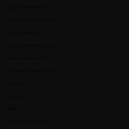
biancorestaurant.cl
(1)
bibliothek-sundern.de
(1)
bizzo casino
(1)
bizzo-cassino.eu.com
(1)
bizzo-slot.com.gr
(1)
blazespinscasino.pl
(1)
blog
(205)
blog_4
(1)
blog11
(2)
bloomtiendas.com
(2)