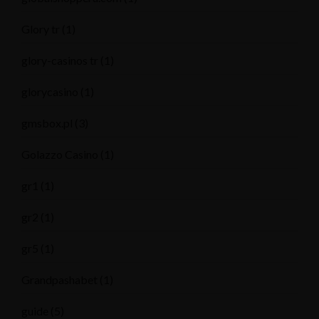
Glory tr
(1)
glory-casinos tr
(1)
glorycasino
(1)
gmsbox.pl
(3)
Golazzo Casino
(1)
gr1
(1)
gr2
(1)
gr5
(1)
Grandpashabet
(1)
guide
(5)