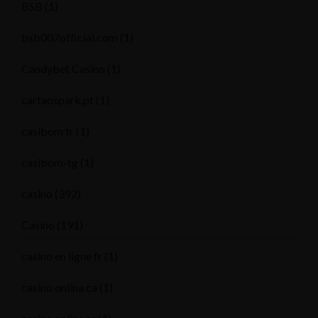
BSB
(1)
bsb007official.com
(1)
Candybet Casino
(1)
cartaospark.pt
(1)
casibom tr
(1)
casibom-tg
(1)
casino
(392)
Casino
(191)
casino en ligne fr
(1)
casino onlina ca
(1)