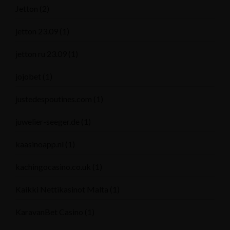
Jetton
(2)
jetton 23.09
(1)
jetton ru 23.09
(1)
jojobet
(1)
justedespoutines.com
(1)
juwelier-seeger.de
(1)
kaasinoapp.nl
(1)
kachingocasino.co.uk
(1)
Kaikki Nettikasinot Malta
(1)
KaravanBet Casino
(1)