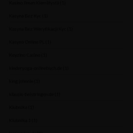
Kasino Ilman Kierrätystä
(1)
Kasyna Bez Kyc
(1)
Kasyna Bez Weryfikacji Kyc
(1)
Kasyno Online PL
(1)
Keyzino Casino
(1)
kinderyoga-onlinebuch.de
(1)
king johnnie
(1)
klausis-twistringen.de
(1)
Klubnika
(1)
Klubnika 1
(1)