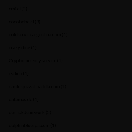
cmi.cl
(2)
cocobebe.cl
(3)
coldserviceargentina.com
(1)
crazy time
(1)
Cryptocurrency service
(1)
csdino
(1)
darilospizzaboadilla.com
(1)
datemas.de
(1)
derrickduan.work
(2)
dolphinbluespa.com
(1)