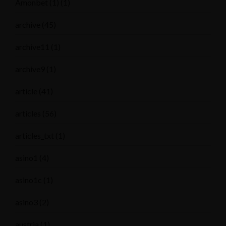
Amonbet (1)
(1)
archive
(45)
archive11
(1)
archive9
(1)
article
(41)
articles
(56)
articles_txt
(1)
asino1
(4)
asino1c
(1)
asino3
(2)
austria
(1)