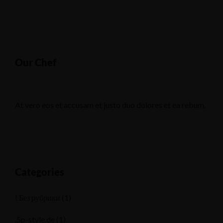
Our Chef
At vero eos et accusam et justo duo dolores et ea rebum.
Categories
! Без рубрики
(1)
.5p-style.de
(1)