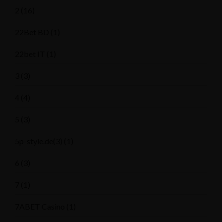
2
(16)
22Bet BD
(1)
22bet IT
(1)
3
(3)
4
(4)
5
(3)
5p-style.de(3)
(1)
6
(3)
7
(1)
7ABET Casino
(1)