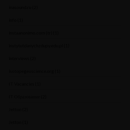
inasound.ru
(2)
info
(1)
instaanonimo.com (tr)
(1)
instytutdanychzdupy.edu.pl
(1)
interviews
(2)
isotopegeoscience.org
(1)
IT Vacancies
(1)
IT Образование
(2)
Jetton
(2)
Jetton
(1)