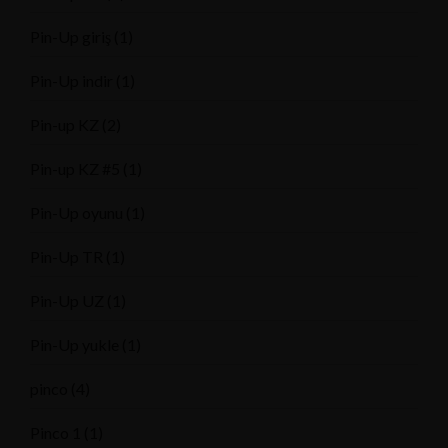
Pin-Up giriş
(1)
Pin-Up indir
(1)
Pin-up KZ
(2)
Pin-up KZ #5
(1)
Pin-Up oyunu
(1)
Pin-Up TR
(1)
Pin-Up UZ
(1)
Pin-Up yukle
(1)
pinco
(4)
Pinco 1
(1)