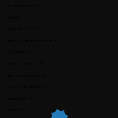
downearms.com
(1)
e
(24)
elagentecine.cl
(3)
elchivitodesancosme.com
(1)
Eldorado 2
(1)
elemergente.net
(1)
epomocprawna.pl
(1)
ethereumcode.io
(1)
eurobets.fr
(1)
events
(1)