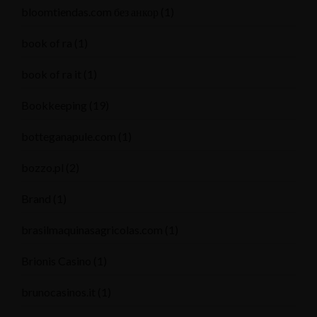
bloomtiendas.com без анкор
(1)
book of ra
(1)
book of ra it
(1)
Bookkeeping
(19)
botteganapule.com
(1)
bozzo.pl
(2)
Brand
(1)
brasilmaquinasagricolas.com
(1)
Brionis Casino
(1)
brunocasinos.it
(1)