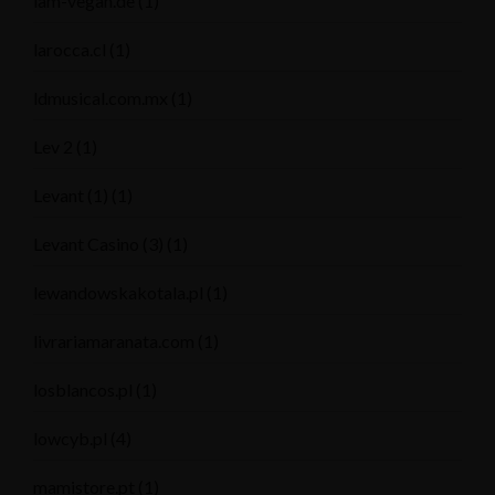
lam-vegan.de
(1)
larocca.cl
(1)
ldmusical.com.mx
(1)
Lev 2
(1)
Levant (1)
(1)
Levant Casino (3)
(1)
lewandowskakotala.pl
(1)
livrariamaranata.com
(1)
losblancos.pl
(1)
lowcyb.pl
(4)
mamistore.pt
(1)