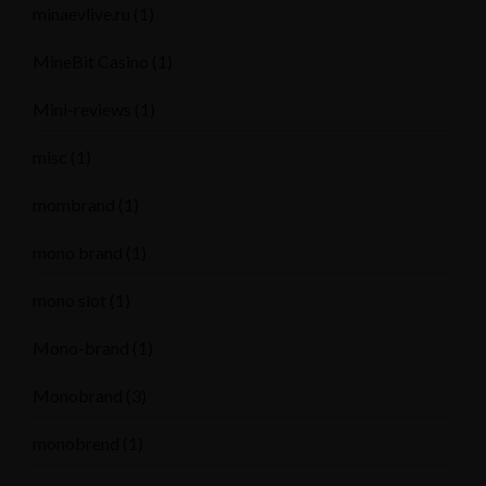
minaevlive.ru
(1)
MineBit Casino
(1)
Mini-reviews
(1)
misc
(1)
mombrand
(1)
mono brand
(1)
mono slot
(1)
Mono-brand
(1)
Monobrand
(3)
monobrend
(1)