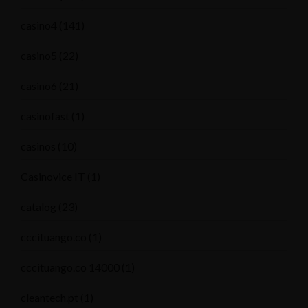
casino4
(141)
casino5
(22)
casino6
(21)
casinofast
(1)
casinos
(10)
Casinovice IT
(1)
catalog
(23)
cccituango.co
(1)
cccituango.co 14000
(1)
cleantech.pt
(1)