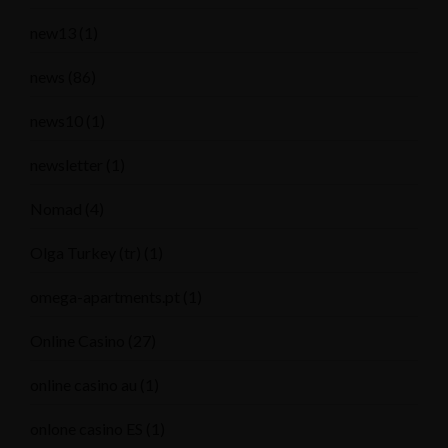
new13
(1)
news
(86)
news10
(1)
newsletter
(1)
Nomad
(4)
Olga Turkey (tr)
(1)
omega-apartments.pt
(1)
Online Casino
(27)
online casino au
(1)
onlone casino ES
(1)