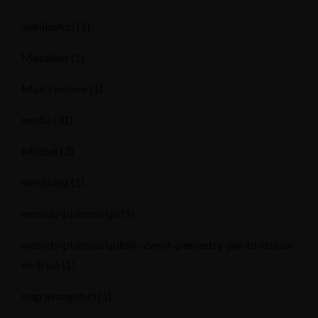
manilash.cl
(1)
Masalbet
(1)
Maxi reviewe
(1)
media
(31)
Melbet
(3)
meritking
(1)
metody-platnosci.pl
(1)
metody-platnosci.plblik-zwrot-pieniedzy-jak-to-dziala-
ile-trwa
(1)
migraimagen.cl
(1)