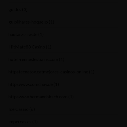
guides
(3)
gulpilhares-hoquei.p
(1)
hautarzt-rw.de
(1)
HitMate88 Casino
(1)
hotel-renneslesbains.com
(1)
httpstecnatox.catmejores-casinos-online
(1)
httpswww.comchay.de
(1)
httpswww.hermannhirsch.com
(1)
Ice Casino
(6)
impercas.es
(1)