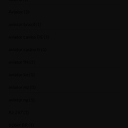
Aviator
(1)
aviator brazil
(1)
aviator casino DE
(1)
aviator casino fr
(1)
aviator IN
(1)
aviator ke
(1)
aviator mz
(1)
aviator ng
(1)
Az 297
(1)
b1bet BR
(1)