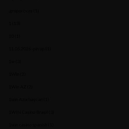
.gruporcv.es
(1)
1
(13)
10
(1)
11.05.2026-pin up
(1)
1w
(3)
1Win
(2)
1Win AZ
(2)
1win Azərbaycan
(1)
1WIN Casino Brasil
(3)
1win casino spanish
(1)