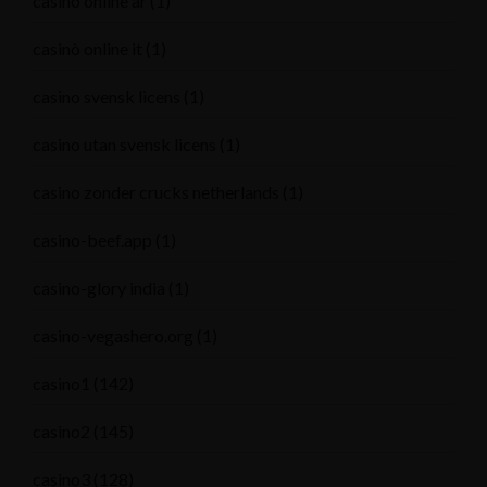
casino online ar
(1)
casinò online it
(1)
casino svensk licens
(1)
casino utan svensk licens
(1)
casino zonder crucks netherlands
(1)
casino-beef.app
(1)
casino-glory india
(1)
casino-vegashero.org
(1)
casino1
(142)
casino2
(145)
casino3
(128)