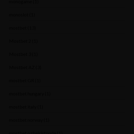
monogame
(1)
monoslot
(1)
mostbet
(13)
Mostbet 2
(1)
Mostbet 3
(1)
Mostbet AZ
(3)
mostbet GR
(1)
mostbet hungary
(1)
mostbet italy
(1)
mostbet norway
(1)
mostbet ozbekistonda
(1)