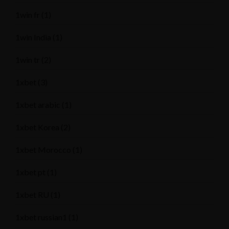
1win fr
(1)
1win India
(1)
1win tr
(2)
1xbet
(3)
1xbet arabic
(1)
1xbet Korea
(2)
1xbet Morocco
(1)
1xbet pt
(1)
1xbet RU
(1)
1xbet russian1
(1)