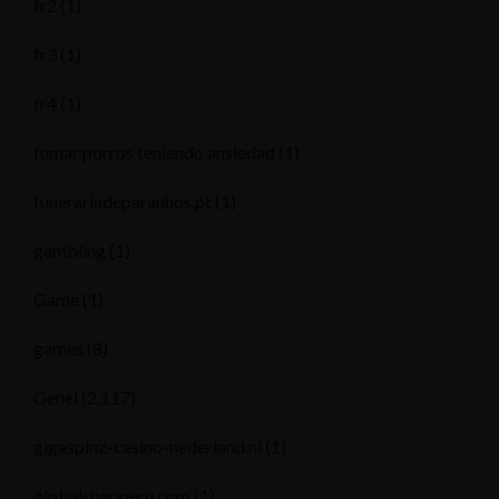
fr2
(1)
fr3
(1)
fr4
(1)
fumar porros teniendo ansiedad
(1)
funerariadeparanhos.pt
(1)
gambling
(1)
Game
(1)
games
(8)
Genel
(2.117)
gigaspinz-casino-nederland.nl
(1)
globalshopperu.com
(1)