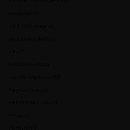
parsomenedebiyat.com (tr)
(1)
patoaraya.cl
(1)
pbn1_e3vkts6gegp
(1)
pbn2_p9ugexr9wh9
(3)
pdrc
(1)
pelican casino PL
(1)
pescadosdelgolfo.com
(2)
Piggybet Casino
(1)
Pin UP Online Casino
(1)
Pin-Up
(1)
Pin-Up AZ
(3)