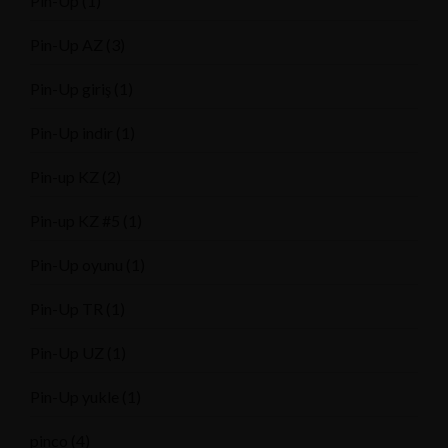
Pin-Up
(1)
Pin-Up AZ
(3)
Pin-Up giriş
(1)
Pin-Up indir
(1)
Pin-up KZ
(2)
Pin-up KZ #5
(1)
Pin-Up oyunu
(1)
Pin-Up TR
(1)
Pin-Up UZ
(1)
Pin-Up yukle
(1)
pinco
(4)