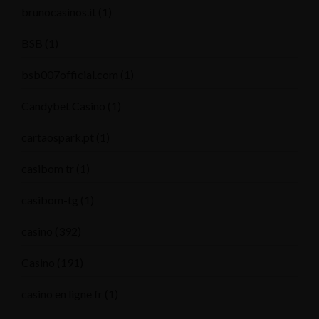
brunocasinos.it
(1)
BSB
(1)
bsb007official.com
(1)
Candybet Casino
(1)
cartaospark.pt
(1)
casibom tr
(1)
casibom-tg
(1)
casino
(392)
Casino
(191)
casino en ligne fr
(1)