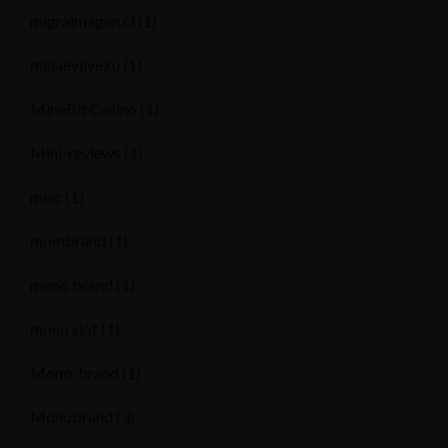
migraimagen.cl
(1)
minaevlive.ru
(1)
MineBit Casino
(1)
Mini-reviews
(1)
misc
(1)
mombrand
(1)
mono brand
(1)
mono slot
(1)
Mono-brand
(1)
Monobrand
(3)