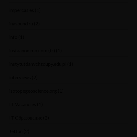
impercas.es
(1)
inasound.ru
(2)
info
(1)
instaanonimo.com (tr)
(1)
instytutdanychzdupy.edu.pl
(1)
interviews
(2)
isotopegeoscience.org
(1)
IT Vacancies
(1)
IT Образование
(2)
Jetton
(2)