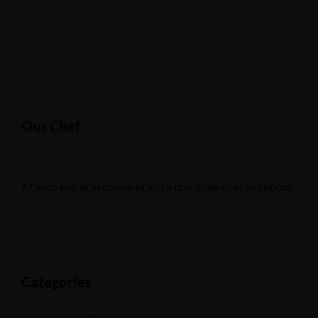
Our Chef
At vero eos et accusam et justo duo dolores et ea rebum.
Categories