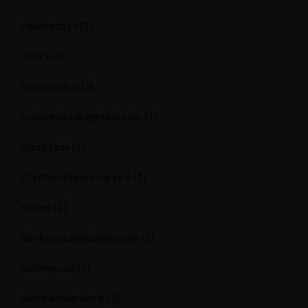
cleantech.pt
(1)
cmi.cl
(2)
cocobebe.cl
(3)
coldserviceargentina.com
(1)
crazy time
(1)
Cryptocurrency service
(1)
csdino
(1)
darilospizzaboadilla.com
(1)
datemas.de
(1)
derrickduan.work
(2)