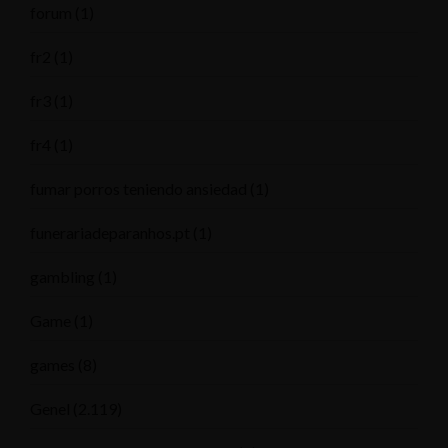
forum
(1)
fr2
(1)
fr3
(1)
fr4
(1)
fumar porros teniendo ansiedad
(1)
funerariadeparanhos.pt
(1)
gambling
(1)
Game
(1)
games
(8)
Genel
(2.119)