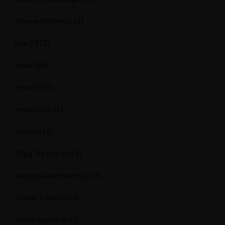
New world news
(1)
new13
(1)
news
(86)
news10
(1)
newsletter
(1)
Nomad
(4)
Olga Turkey (tr)
(1)
omega-apartments.pt
(1)
Online Casino
(27)
online casino au
(1)