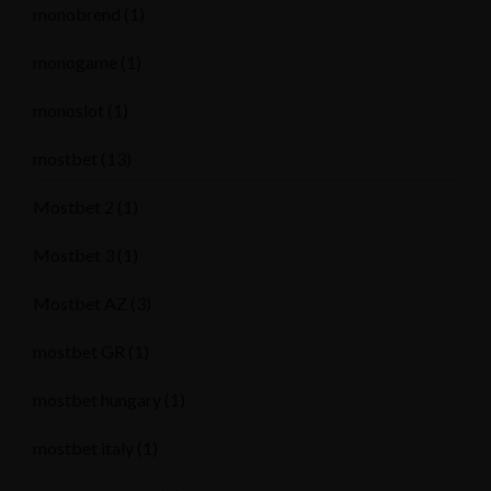
monobrend
(1)
monogame
(1)
monoslot
(1)
mostbet
(13)
Mostbet 2
(1)
Mostbet 3
(1)
Mostbet AZ
(3)
mostbet GR
(1)
mostbet hungary
(1)
mostbet italy
(1)