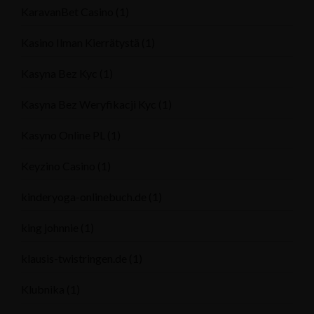
KaravanBet Casino
(1)
Kasino Ilman Kierrätystä
(1)
Kasyna Bez Kyc
(1)
Kasyna Bez Weryfikacji Kyc
(1)
Kasyno Online PL
(1)
Keyzino Casino
(1)
kinderyoga-onlinebuch.de
(1)
king johnnie
(1)
klausis-twistringen.de
(1)
Klubnika
(1)