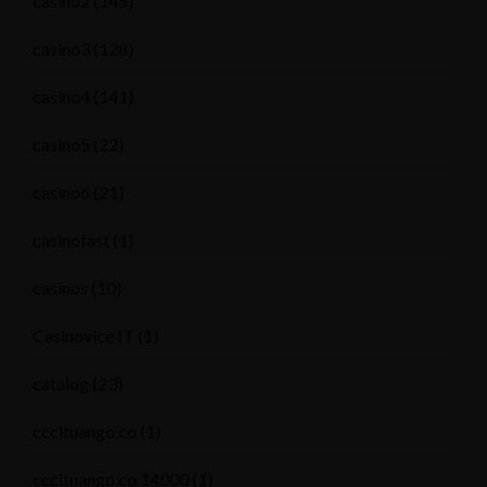
casino2
(145)
casino3
(128)
casino4
(141)
casino5
(22)
casino6
(21)
casinofast
(1)
casinos
(10)
Casinovice IT
(1)
catalog
(23)
cccituango.co
(1)
cccituango.co 14000
(1)