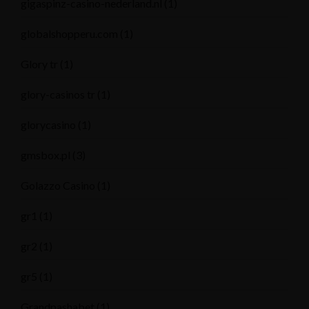
gigaspinz-casino-nederland.nl
(1)
globalshopperu.com
(1)
Glory tr
(1)
glory-casinos tr
(1)
glorycasino
(1)
gmsbox.pl
(3)
Golazzo Casino
(1)
gr1
(1)
gr2
(1)
gr5
(1)
Grandpashabet
(1)