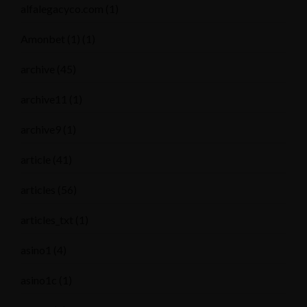
alfalegacyco.com
(1)
Amonbet (1)
(1)
archive
(45)
archive11
(1)
archive9
(1)
article
(41)
articles
(56)
articles_txt
(1)
asino1
(4)
asino1c
(1)