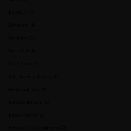
b1bet BR
(1)
Bahiscom
(1)
Bankobet
(1)
Basaribet
(1)
bbrbet mx
(1)
beechstreetcafe.com
(1)
Beef Casino (3)
(1)
belfastcabs.com
(1)
Betero Casino
(1)
betwoon-2026casino.top
(2)