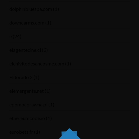
dolphinbluespa.com
(1)
downearms.com
(1)
e
(24)
elagentecine.cl
(3)
elchivitodesancosme.com
(1)
Eldorado 2
(1)
elemergente.net
(1)
epomocprawna.pl
(1)
ethereumcode.io
(1)
eurobets.fr
(1)