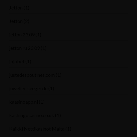
Jetton
(1)
Jetton
(2)
jetton 23.09
(1)
jetton ru 23.09
(1)
jojobet
(1)
justedespoutines.com
(1)
juwelier-seeger.de
(1)
kaasinoapp.nl
(1)
kachingocasino.co.uk
(1)
Kaikki Nettikasinot Malta
(1)