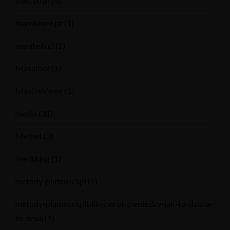
lowcyb.pl
(4)
mamistore.pt
(1)
manilash.cl
(1)
Masalbet
(1)
Maxi reviewe
(1)
media
(31)
Melbet
(3)
meritking
(1)
metody-platnosci.pl
(1)
metody-platnosci.plblik-zwrot-pieniedzy-jak-to-dziala-
ile-trwa
(1)