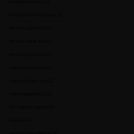
mostbet norway
(1)
mostbet ozbekistonda
(1)
Mr Bet casino DE
(1)
mr jack bet brazil
(1)
mrowka.zgora.pl
(1)
mundopodcast.es
(1)
municasablanca.cl
(2)
munizagaballet.cl
(1)
mx-bbrbet-casino
(1)
Neon54
(1)
neuwirt-oberding.de
(1)