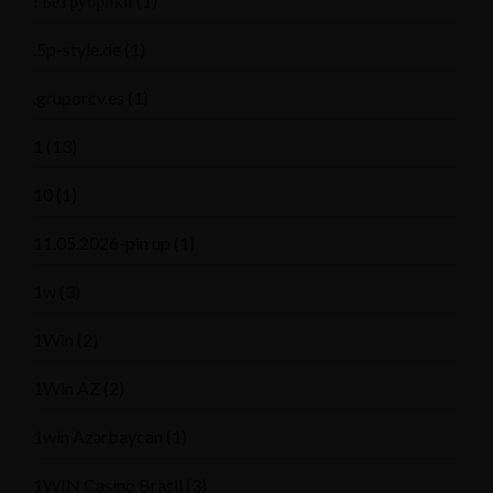
! Без рубрики
(1)
.5p-style.de
(1)
.gruporcv.es
(1)
1
(13)
10
(1)
11.05.2026-pin up
(1)
1w
(3)
1Win
(2)
1Win AZ
(2)
1win Azərbaycan
(1)
1WIN Casino Brasil
(3)