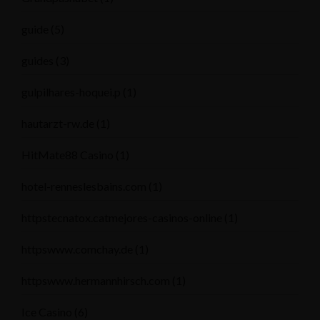
guide
(5)
guides
(3)
gulpilhares-hoquei.p
(1)
hautarzt-rw.de
(1)
HitMate88 Casino
(1)
hotel-renneslesbains.com
(1)
httpstecnatox.catmejores-casinos-online
(1)
httpswww.comchay.de
(1)
httpswww.hermannhirsch.com
(1)
Ice Casino
(6)