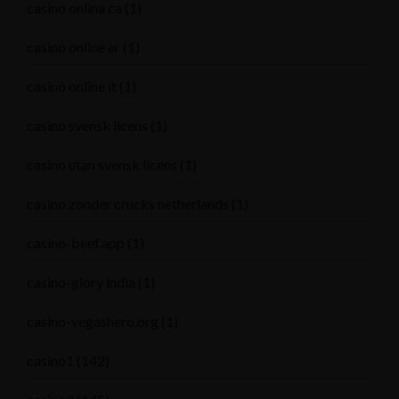
casino onlina ca
(1)
casino online ar
(1)
casinò online it
(1)
casino svensk licens
(1)
casino utan svensk licens
(1)
casino zonder crucks netherlands
(1)
casino-beef.app
(1)
casino-glory india
(1)
casino-vegashero.org
(1)
casino1
(142)