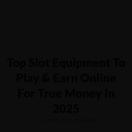
Yalova-İzmit karayolu 5.km, Çiftlikköy - YALOVA
0551 6854116
Top Slot Equipment To
Play & Earn Online
For True Money In
2025
11 NISAN 2025 IN
GENEL