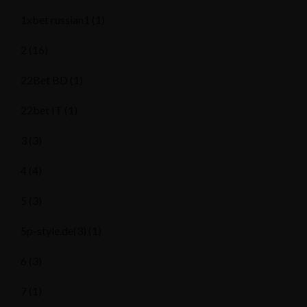
1xbet russian1
(1)
2
(16)
22Bet BD
(1)
22bet IT
(1)
3
(3)
4
(4)
5
(3)
5p-style.de(3)
(1)
6
(3)
7
(1)