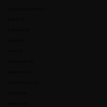
1win casino spanish
(1)
1win fr
(1)
1win India
(1)
1win tr
(2)
1xbet
(3)
1xbet arabic
(1)
1xbet Korea
(2)
1xbet Morocco
(1)
1xbet pt
(1)
1xbet RU
(1)