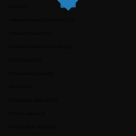
events
(1)
feierabendmarkt-schwelm.d
(1)
Felicebet Casino
(1)
femdershaneleri.com.tr (tr)
(1)
fiaccho.com
(1)
FiestaSlots Casino
(1)
FinTech
(4)
fitness-pro-aktiv.de
(1)
Forex Trading
(3)
fortune tiger brazil
(1)