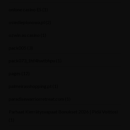
onlone casino ES
(1)
osiedleplonowa.pl
(2)
ozwin au casino
(1)
pack005
(3)
pack073_1hf4hwtbhpu
(1)
pages
(12)
palmeirasshopping.pt
(1)
paradisewarriorretreat.com
(1)
Parhaat Kierrätysvapaat Bonukset 2026 | Pidä Voittosi
(1)