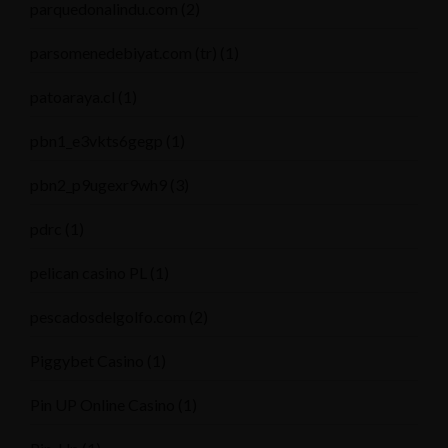
parquedonalindu.com
(2)
parsomenedebiyat.com (tr)
(1)
patoaraya.cl
(1)
pbn1_e3vkts6gegp
(1)
pbn2_p9ugexr9wh9
(3)
pdrc
(1)
pelican casino PL
(1)
pescadosdelgolfo.com
(2)
Piggybet Casino
(1)
Pin UP Online Casino
(1)