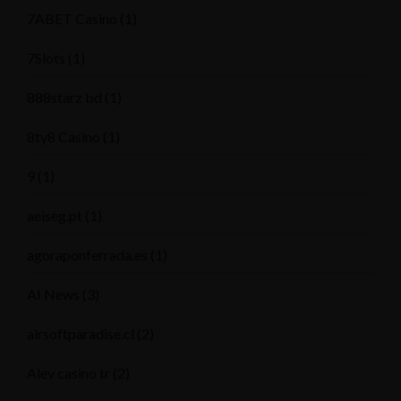
7ABET Casino
(1)
7Slots
(1)
888starz bd
(1)
8ty8 Casino
(1)
9
(1)
aeiseg.pt
(1)
agoraponferrada.es
(1)
AI News
(3)
airsoftparadise.cl
(2)
Alev casino tr
(2)