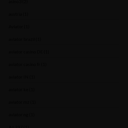
asino3
(2)
austria
(1)
Aviator
(1)
aviator brazil
(1)
aviator casino DE
(1)
aviator casino fr
(1)
aviator IN
(1)
aviator ke
(1)
aviator mz
(1)
aviator ng
(1)
Az 297
(1)