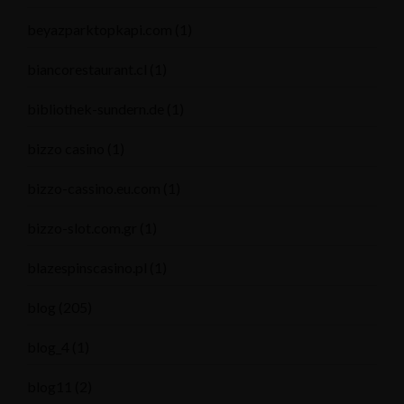
beyazparktopkapi.com
(1)
biancorestaurant.cl
(1)
bibliothek-sundern.de
(1)
bizzo casino
(1)
bizzo-cassino.eu.com
(1)
bizzo-slot.com.gr
(1)
blazespinscasino.pl
(1)
blog
(205)
blog_4
(1)
blog11
(2)