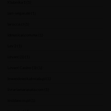
Klubnika 1
(1)
lam-vegan.de
(1)
larocca.cl
(1)
ldmusical.com.mx
(1)
Lev 2
(1)
Levant (1)
(1)
Levant Casino (3)
(1)
lewandowskakotala.pl
(1)
livrariamaranata.com
(1)
losblancos.pl
(1)