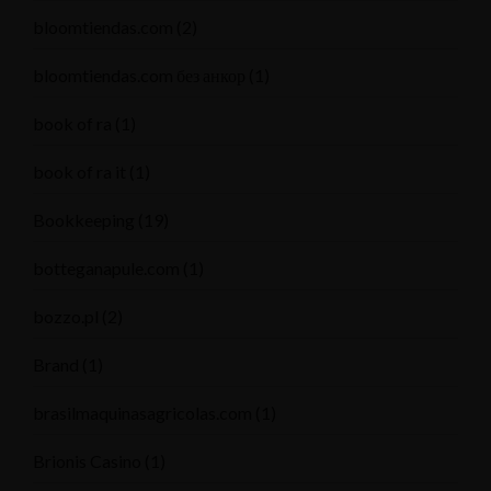
bloomtiendas.com
(2)
bloomtiendas.com без анкор
(1)
book of ra
(1)
book of ra it
(1)
Bookkeeping
(19)
botteganapule.com
(1)
bozzo.pl
(2)
Brand
(1)
brasilmaquinasagricolas.com
(1)
Brionis Casino
(1)