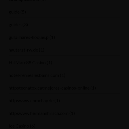
guide
(5)
guides
(3)
gulpilhares-hoquei.p
(1)
hautarzt-rw.de
(1)
HitMate88 Casino
(1)
hotel-renneslesbains.com
(1)
httpstecnatox.catmejores-casinos-online
(1)
httpswww.comchay.de
(1)
httpswww.hermannhirsch.com
(1)
Ice Casino
(6)