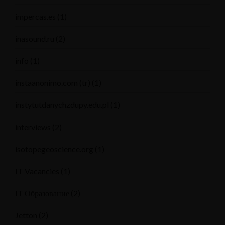
impercas.es
(1)
inasound.ru
(2)
info
(1)
instaanonimo.com (tr)
(1)
instytutdanychzdupy.edu.pl
(1)
interviews
(2)
isotopegeoscience.org
(1)
IT Vacancies
(1)
IT Образование
(2)
Jetton
(2)