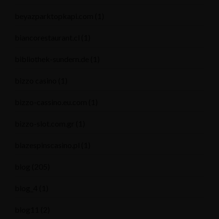
beyazparktopkapi.com
(1)
biancorestaurant.cl
(1)
bibliothek-sundern.de
(1)
bizzo casino
(1)
bizzo-cassino.eu.com
(1)
bizzo-slot.com.gr
(1)
blazespinscasino.pl
(1)
blog
(205)
blog_4
(1)
blog11
(2)