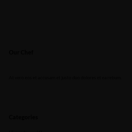
Our Chef
At vero eos et accusam et justo duo dolores et ea rebum.
Categories