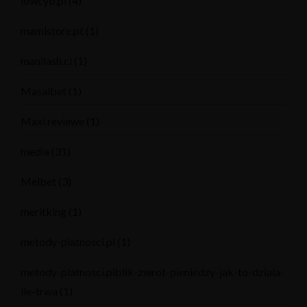
lowcyb.pl
(4)
mamistore.pt
(1)
manilash.cl
(1)
Masalbet
(1)
Maxi reviewe
(1)
media
(31)
Melbet
(3)
meritking
(1)
metody-platnosci.pl
(1)
metody-platnosci.plblik-zwrot-pieniedzy-jak-to-dziala-
ile-trwa
(1)