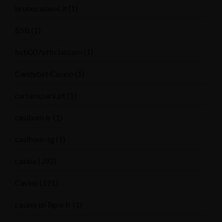
brunocasinos.it
(1)
BSB
(1)
bsb007official.com
(1)
Candybet Casino
(1)
cartaospark.pt
(1)
casibom tr
(1)
casibom-tg
(1)
casino
(392)
Casino
(191)
casino en ligne fr
(1)