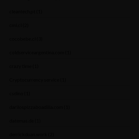
cleantech.pt
(1)
cmi.cl
(2)
cocobebe.cl
(3)
coldserviceargentina.com
(1)
crazy time
(1)
Cryptocurrency service
(1)
csdino
(1)
darilospizzaboadilla.com
(1)
datemas.de
(1)
derrickduan.work
(2)