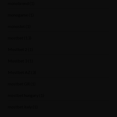
monobrend
(1)
monogame
(1)
monoslot
(1)
mostbet
(13)
Mostbet 2
(1)
Mostbet 3
(1)
Mostbet AZ
(3)
mostbet GR
(1)
mostbet hungary
(1)
mostbet italy
(1)