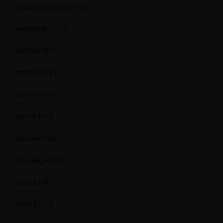
alfalegacyco.com
(1)
Amonbet (1)
(1)
archive
(45)
archive11
(1)
archive9
(1)
article
(41)
articles
(56)
articles_txt
(1)
asino1
(4)
asino1c
(1)