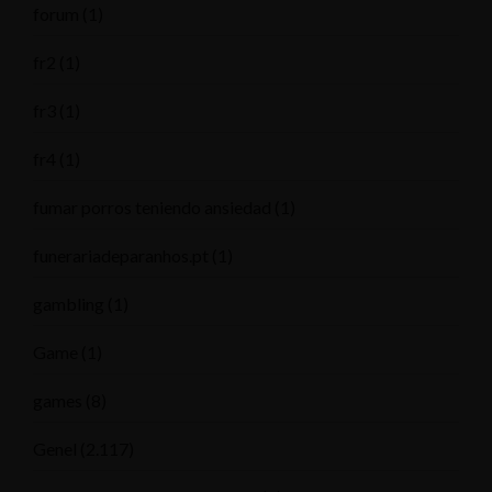
forum
(1)
fr2
(1)
fr3
(1)
fr4
(1)
fumar porros teniendo ansiedad
(1)
funerariadeparanhos.pt
(1)
gambling
(1)
Game
(1)
games
(8)
Genel
(2.117)