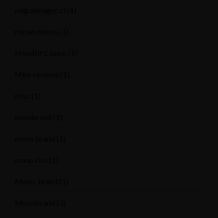
migraimagen.cl
(1)
minaevlive.ru
(1)
MineBit Casino
(1)
Mini-reviews
(1)
misc
(1)
mombrand
(1)
mono brand
(1)
mono slot
(1)
Mono-brand
(1)
Monobrand
(3)