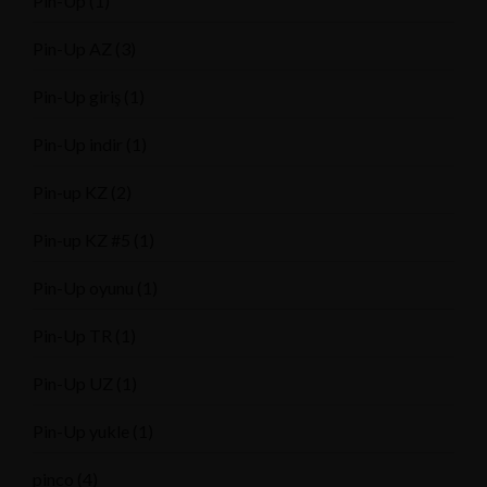
Pin-Up
(1)
Pin-Up AZ
(3)
Pin-Up giriş
(1)
Pin-Up indir
(1)
Pin-up KZ
(2)
Pin-up KZ #5
(1)
Pin-Up oyunu
(1)
Pin-Up TR
(1)
Pin-Up UZ
(1)
Pin-Up yukle
(1)
pinco
(4)