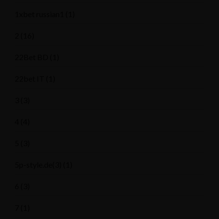
1xbet russian1
(1)
2
(16)
22Bet BD
(1)
22bet IT
(1)
3
(3)
4
(4)
5
(3)
5p-style.de(3)
(1)
6
(3)
7
(1)