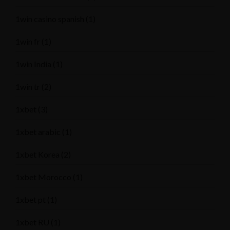
1win casino spanish
(1)
1win fr
(1)
1win India
(1)
1win tr
(2)
1xbet
(3)
1xbet arabic
(1)
1xbet Korea
(2)
1xbet Morocco
(1)
1xbet pt
(1)
1xbet RU
(1)