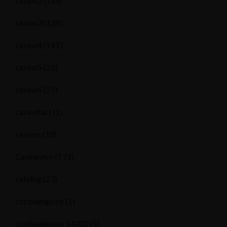
casino2
(145)
casino3
(128)
casino4
(141)
casino5
(22)
casino6
(21)
casinofast
(1)
casinos
(10)
Casinovice IT
(1)
catalog
(23)
cccituango.co
(1)
cccituango.co 14000
(1)