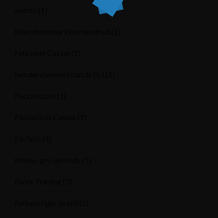
events
(1)
feierabendmarkt-schwelm.d
(1)
Felicebet Casino
(1)
femdershaneleri.com.tr (tr)
(1)
fiaccho.com
(1)
FiestaSlots Casino
(1)
FinTech
(4)
fitness-pro-aktiv.de
(1)
Forex Trading
(3)
fortune tiger brazil
(1)