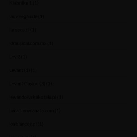
Klubnika 1
(1)
lam-vegan.de
(1)
larocca.cl
(1)
ldmusical.com.mx
(1)
Lev 2
(1)
Levant (1)
(1)
Levant Casino (3)
(1)
lewandowskakotala.pl
(1)
livrariamaranata.com
(1)
losblancos.pl
(1)