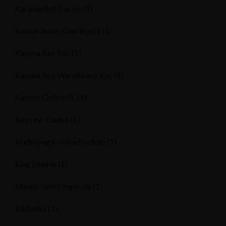
KaravanBet Casino
(1)
Kasino Ilman Kierrätystä
(1)
Kasyna Bez Kyc
(1)
Kasyna Bez Weryfikacji Kyc
(1)
Kasyno Online PL
(1)
Keyzino Casino
(1)
kinderyoga-onlinebuch.de
(1)
king johnnie
(1)
klausis-twistringen.de
(1)
Klubnika
(1)