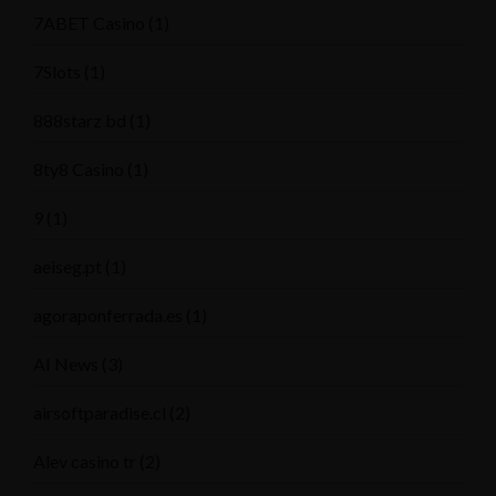
7ABET Casino
(1)
7Slots
(1)
888starz bd
(1)
8ty8 Casino
(1)
9
(1)
aeiseg.pt
(1)
agoraponferrada.es
(1)
AI News
(3)
airsoftparadise.cl
(2)
Alev casino tr
(2)