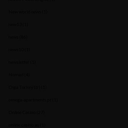
New world news
(1)
new13
(1)
news
(86)
news10
(1)
newsletter
(1)
Nomad
(4)
Olga Turkey (tr)
(1)
omega-apartments.pt
(1)
Online Casino
(27)
online casino au
(1)