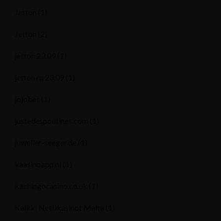
Jetton
(1)
Jetton
(2)
jetton 23.09
(1)
jetton ru 23.09
(1)
jojobet
(1)
justedespoutines.com
(1)
juwelier-seeger.de
(1)
kaasinoapp.nl
(1)
kachingocasino.co.uk
(1)
Kaikki Nettikasinot Malta
(1)