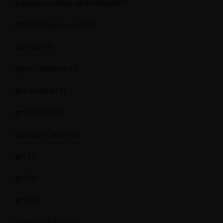
gigaspinz-casino-nederland.nl
(1)
globalshopperu.com
(1)
Glory tr
(1)
glory-casinos tr
(1)
glorycasino
(1)
gmsbox.pl
(3)
Golazzo Casino
(1)
gr1
(1)
gr2
(1)
gr5
(1)
Grandpashabet
(1)