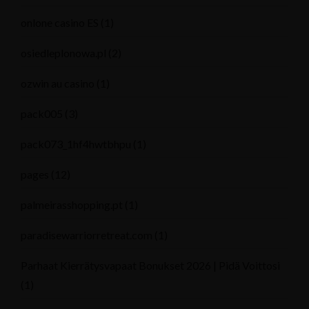
onlone casino ES
(1)
osiedleplonowa.pl
(2)
ozwin au casino
(1)
pack005
(3)
pack073_1hf4hwtbhpu
(1)
pages
(12)
palmeirasshopping.pt
(1)
paradisewarriorretreat.com
(1)
Parhaat Kierrätysvapaat Bonukset 2026 | Pidä Voittosi
(1)