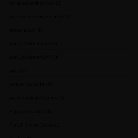
parquedonalindu.com
(2)
parsomenedebiyat.com (tr)
(1)
patoaraya.cl
(1)
pbn1_e3vkts6gegp
(1)
pbn2_p9ugexr9wh9
(3)
pdrc
(1)
pelican casino PL
(1)
pescadosdelgolfo.com
(2)
Piggybet Casino
(1)
Pin UP Online Casino
(1)