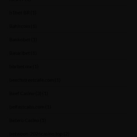
b1bet BR
(1)
Bahiscom
(1)
Bankobet
(1)
Basaribet
(1)
bbrbet mx
(1)
beechstreetcafe.com
(1)
Beef Casino (3)
(1)
belfastcabs.com
(1)
Betero Casino
(1)
betwoon-2026casino.top
(2)