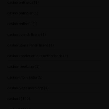
casino onlina ca
(1)
casino online ar
(1)
casinò online it
(1)
casino svensk licens
(1)
casino utan svensk licens
(1)
casino zonder crucks netherlands
(1)
casino-beef.app
(1)
casino-glory india
(1)
casino-vegashero.org
(1)
casino1
(142)