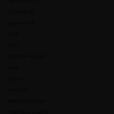
! Без рубрики
(1)
.5p-style.de
(1)
.gruporcv.es
(1)
1
(13)
10
(1)
11.05.2026-pin up
(1)
1w
(3)
1Win
(2)
1Win AZ
(2)
1win Azərbaycan
(1)
1WIN Casino Brasil
(3)