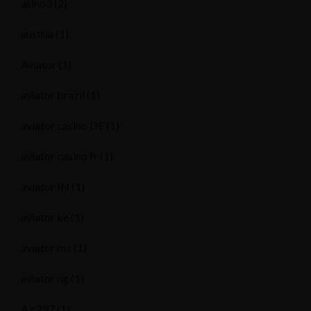
asino3
(2)
austria
(1)
Aviator
(1)
aviator brazil
(1)
aviator casino DE
(1)
aviator casino fr
(1)
aviator IN
(1)
aviator ke
(1)
aviator mz
(1)
aviator ng
(1)
Az 297
(1)