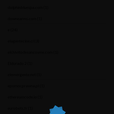
dolphinbluespa.com
(1)
downearms.com
(1)
e
(24)
elagentecine.cl
(3)
elchivitodesancosme.com
(1)
Eldorado 2
(1)
elemergente.net
(1)
epomocprawna.pl
(1)
ethereumcode.io
(1)
eurobets.fr
(1)