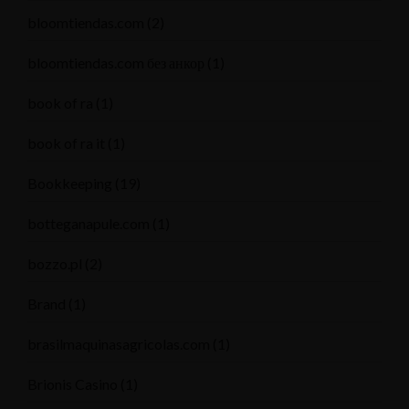
bloomtiendas.com
(2)
bloomtiendas.com без анкор
(1)
book of ra
(1)
book of ra it
(1)
Bookkeeping
(19)
botteganapule.com
(1)
bozzo.pl
(2)
Brand
(1)
brasilmaquinasagricolas.com
(1)
Brionis Casino
(1)