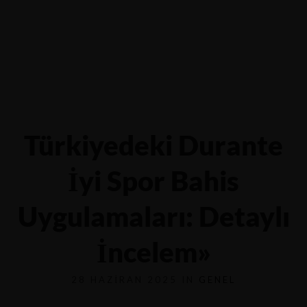
Yalova-İzmit karayolu 5.km, Çiftlikköy - YALOVA
0551 6854116
Türkiyedeki Durante
İyi Spor Bahis
Uygulamaları: Detaylı
İncelem»
28 HAZIRAN 2025 IN
GENEL