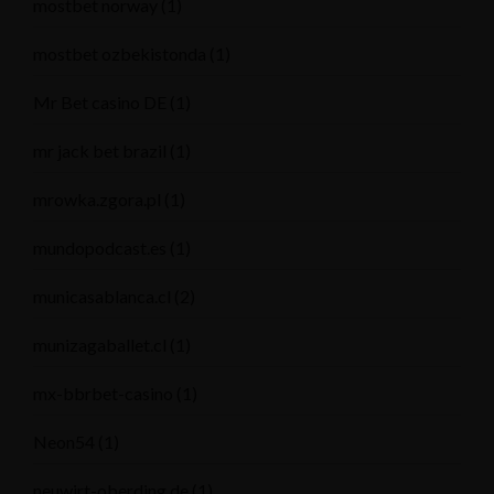
mostbet norway
(1)
mostbet ozbekistonda
(1)
Mr Bet casino DE
(1)
mr jack bet brazil
(1)
mrowka.zgora.pl
(1)
mundopodcast.es
(1)
municasablanca.cl
(2)
munizagaballet.cl
(1)
mx-bbrbet-casino
(1)
Neon54
(1)
neuwirt-oberding.de
(1)