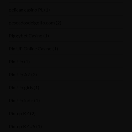
pelican casino PL
(1)
pescadosdelgolfo.com
(2)
Piggybet Casino
(1)
Pin UP Online Casino
(1)
Pin-Up
(1)
Pin-Up AZ
(3)
Pin-Up giriş
(1)
Pin-Up indir
(1)
Pin-up KZ
(2)
Pin-up KZ #5
(1)