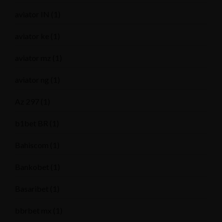
aviator IN
(1)
aviator ke
(1)
aviator mz
(1)
aviator ng
(1)
Az 297
(1)
b1bet BR
(1)
Bahiscom
(1)
Bankobet
(1)
Basaribet
(1)
bbrbet mx
(1)