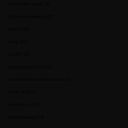
bizzo-slot.com.gr
(1)
blazespinscasino.pl
(1)
blog
(205)
blog_4
(1)
blog11
(2)
bloomtiendas.com
(2)
bloomtiendas.com без анкор
(1)
book of ra
(1)
book of ra it
(1)
Bookkeeping
(19)