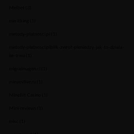
Melbet
(3)
meritking
(1)
metody-platnosci.pl
(1)
metody-platnosci.plblik-zwrot-pieniedzy-jak-to-dziala-
ile-trwa
(1)
migraimagen.cl
(1)
minaevlive.ru
(1)
MineBit Casino
(1)
Mini-reviews
(1)
misc
(1)