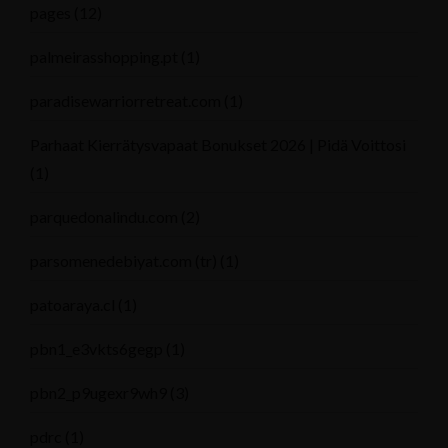
pages
(12)
palmeirasshopping.pt
(1)
paradisewarriorretreat.com
(1)
Parhaat Kierrätysvapaat Bonukset 2026 | Pidä Voittosi
(1)
parquedonalindu.com
(2)
parsomenedebiyat.com (tr)
(1)
patoaraya.cl
(1)
pbn1_e3vkts6gegp
(1)
pbn2_p9ugexr9wh9
(3)
pdrc
(1)