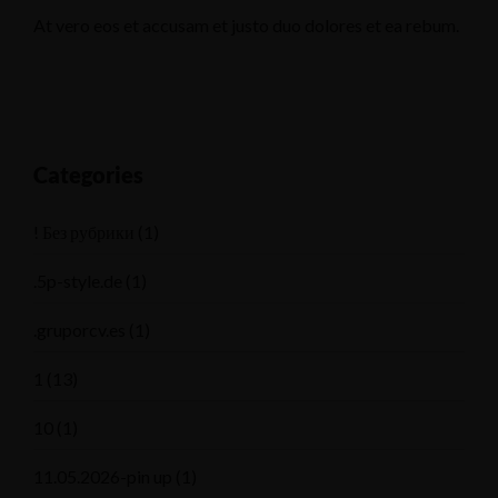
At vero eos et accusam et justo duo dolores et ea rebum.
Categories
! Без рубрики
(1)
.5p-style.de
(1)
.gruporcv.es
(1)
1
(13)
10
(1)
11.05.2026-pin up
(1)