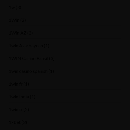
1w
(3)
1Win
(2)
1Win AZ
(2)
1win Azərbaycan
(1)
1WIN Casino Brasil
(3)
1win casino spanish
(1)
1win fr
(1)
1win India
(1)
1win tr
(2)
1xbet
(3)