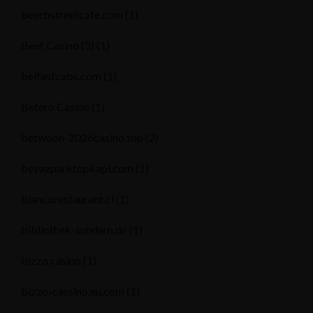
beechstreetcafe.com
(1)
Beef Casino (3)
(1)
belfastcabs.com
(1)
Betero Casino
(1)
betwoon-2026casino.top
(2)
beyazparktopkapi.com
(1)
biancorestaurant.cl
(1)
bibliothek-sundern.de
(1)
bizzo casino
(1)
bizzo-cassino.eu.com
(1)