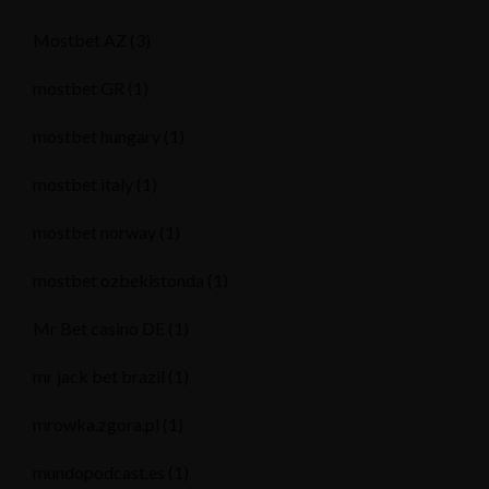
Mostbet AZ
(3)
mostbet GR
(1)
mostbet hungary
(1)
mostbet italy
(1)
mostbet norway
(1)
mostbet ozbekistonda
(1)
Mr Bet casino DE
(1)
mr jack bet brazil
(1)
mrowka.zgora.pl
(1)
mundopodcast.es
(1)