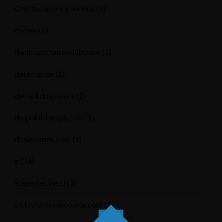
Cryptocurrency service
(1)
csdino
(1)
darilospizzaboadilla.com
(1)
datemas.de
(1)
derrickduan.work
(2)
dolphinbluespa.com
(1)
downearms.com
(1)
e
(24)
elagentecine.cl
(3)
elchivitodesancosme.com
(1)