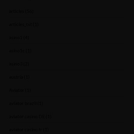
articles
(56)
articles_txt
(1)
asino1
(4)
asino1c
(1)
asino3
(2)
austria
(1)
Aviator
(1)
aviator brazil
(1)
aviator casino DE
(1)
aviator casino fr
(1)