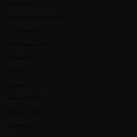
interviews
(2)
isotopegeoscience.org
(1)
IT Vacancies
(1)
IT Образование
(2)
Jetton
(2)
Jetton
(1)
Jetton
(2)
jetton 23.09
(1)
jetton ru 23.09
(1)
jojobet
(1)