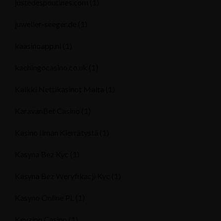
justedespoutines.com
(1)
juwelier-seeger.de
(1)
kaasinoapp.nl
(1)
kachingocasino.co.uk
(1)
Kaikki Nettikasinot Malta
(1)
KaravanBet Casino
(1)
Kasino Ilman Kierrätystä
(1)
Kasyna Bez Kyc
(1)
Kasyna Bez Weryfikacji Kyc
(1)
Kasyno Online PL
(1)
Keyzino Casino
(1)