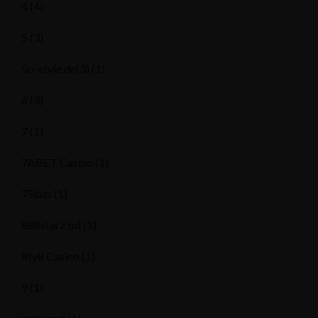
4
(4)
5
(3)
5p-style.de(3)
(1)
6
(3)
7
(1)
7ABET Casino
(1)
7Slots
(1)
888starz bd
(1)
8ty8 Casino
(1)
9
(1)