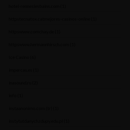
hotel-renneslesbains.com
(1)
httpstecnatox.catmejores-casinos-online
(1)
httpswww.comchay.de
(1)
httpswww.hermannhirsch.com
(1)
Ice Casino
(6)
impercas.es
(1)
inasound.ru
(2)
info
(1)
instaanonimo.com (tr)
(1)
instytutdanychzdupy.edu.pl
(1)