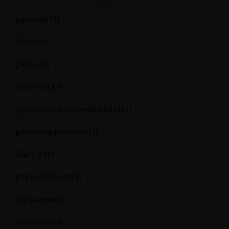
gambling
(1)
Game
(1)
games
(8)
Genel
(2.119)
gigaspinz-casino-nederland.nl
(1)
globalshopperu.com
(1)
Glory tr
(1)
glory-casinos tr
(1)
glorycasino
(1)
gmsbox.pl
(3)