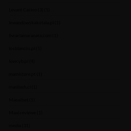
Levant Casino (3)
(1)
lewandowskakotala.pl
(1)
livrariamaranata.com
(1)
losblancos.pl
(1)
lowcyb.pl
(4)
mamistore.pt
(1)
manilash.cl
(1)
Masalbet
(1)
Maxi reviewe
(1)
media
(31)