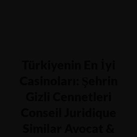
Yalova-İzmit karayolu 5.km, Çiftlikköy - YALOVA
0551 6854116
Türkiyenin En İyi
Casinoları: Şehrin
Gizli Cennetleri
Conseil Juridique
Similar Avocat &