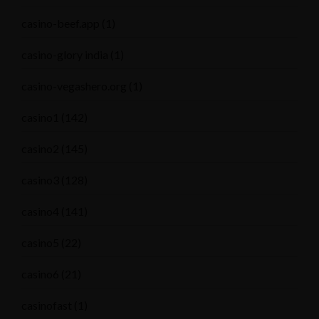
casino-beef.app
(1)
casino-glory india
(1)
casino-vegashero.org
(1)
casino1
(142)
casino2
(145)
casino3
(128)
casino4
(141)
casino5
(22)
casino6
(21)
casinofast
(1)