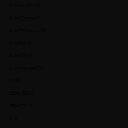
1xbet arabic
(1)
1xbet Korea
(2)
1xbet Morocco
(1)
1xbet pt
(1)
1xbet RU
(1)
1xbet russian1
(1)
2
(16)
22Bet BD
(1)
22bet IT
(1)
3
(3)