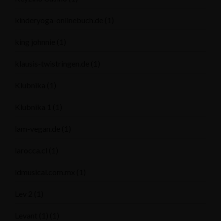
kinderyoga-onlinebuch.de
(1)
king johnnie
(1)
klausis-twistringen.de
(1)
Klubnika
(1)
Klubnika 1
(1)
lam-vegan.de
(1)
larocca.cl
(1)
ldmusical.com.mx
(1)
Lev 2
(1)
Levant (1)
(1)