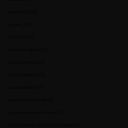
casibom-tg
(1)
casino
(392)
Casino
(191)
casino en ligne fr
(1)
casino onlina ca
(1)
casino online ar
(1)
casinò online it
(1)
casino svensk licens
(1)
casino utan svensk licens
(1)
casino zonder crucks netherlands
(1)