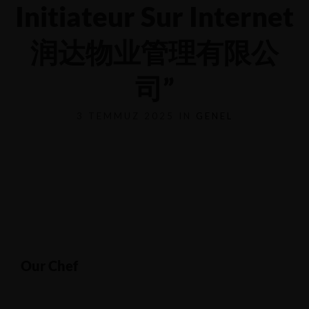
Initiateur Sur Internet
润达物业管理有限公
司”
3 TEMMUZ 2025 IN
GENEL
Our Chef