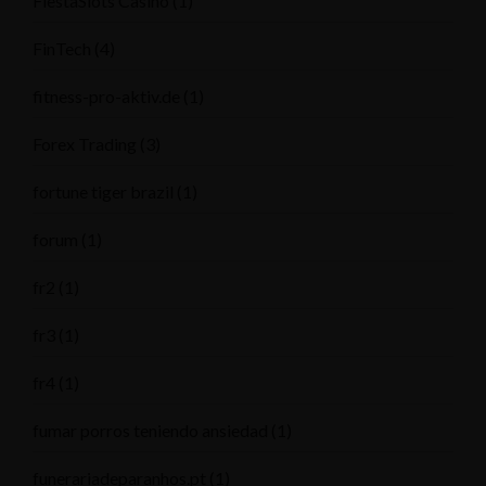
FiestaSlots Casino
(1)
FinTech
(4)
fitness-pro-aktiv.de
(1)
Forex Trading
(3)
fortune tiger brazil
(1)
forum
(1)
fr2
(1)
fr3
(1)
fr4
(1)
fumar porros teniendo ansiedad
(1)
funerariadeparanhos.pt
(1)