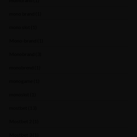
mombrand
(1)
mono brand
(1)
mono slot
(1)
Mono-brand
(1)
Monobrand
(3)
monobrend
(1)
monogame
(1)
monoslot
(1)
mostbet
(13)
Mostbet 2
(1)
Mostbet 3
(1)