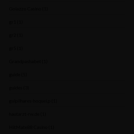
Golazzo Casino
(1)
gr1
(1)
gr2
(1)
gr5
(1)
Grandpashabet
(1)
guide
(5)
guides
(3)
gulpilhares-hoquei.p
(1)
hautarzt-rw.de
(1)
HitMate88 Casino
(1)