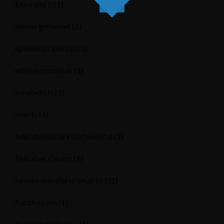
Eldorado 2
(1)
elemergente.net
(1)
epomocprawna.pl
(1)
ethereumcode.io
(1)
eurobets.fr
(1)
events
(1)
feierabendmarkt-schwelm.d
(1)
Felicebet Casino
(1)
femdershaneleri.com.tr (tr)
(1)
fiaccho.com
(1)