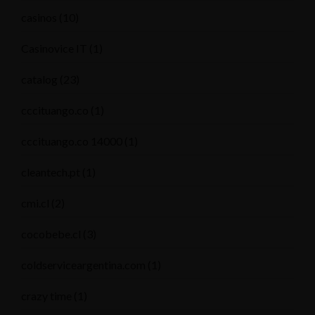
casinos
(10)
Casinovice IT
(1)
catalog
(23)
cccituango.co
(1)
cccituango.co 14000
(1)
cleantech.pt
(1)
cmi.cl
(2)
cocobebe.cl
(3)
coldserviceargentina.com
(1)
crazy time
(1)