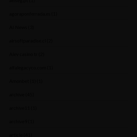
aeiseg.pt
(1)
agoraponferrada.es
(1)
AI News
(3)
airsoftparadise.cl
(2)
Alev casino tr
(2)
alfalegacyco.com
(1)
Amonbet (1)
(1)
archive
(45)
archive11
(1)
archive9
(1)
article
(41)