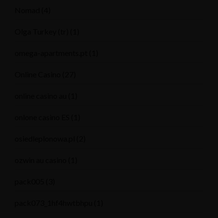
Nomad
(4)
Olga Turkey (tr)
(1)
omega-apartments.pt
(1)
Online Casino
(27)
online casino au
(1)
onlone casino ES
(1)
osiedleplonowa.pl
(2)
ozwin au casino
(1)
pack005
(3)
pack073_1hf4hwtbhpu
(1)