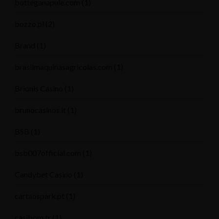
botteganapule.com
(1)
bozzo.pl
(2)
Brand
(1)
brasilmaquinasagricolas.com
(1)
Brionis Casino
(1)
brunocasinos.it
(1)
BSB
(1)
bsb007official.com
(1)
Candybet Casino
(1)
cartaospark.pt
(1)
casibom tr
(1)