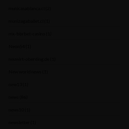
municasablanca.cl
(2)
munizagaballet.cl
(1)
mx-bbrbet-casino
(1)
Neon54
(1)
neuwirt-oberding.de
(1)
New world news
(1)
new13
(1)
news
(86)
news10
(1)
newsletter
(1)