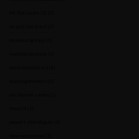
Mr Bet casino DE
(1)
mr jack bet brazil
(1)
mrowka.zgora.pl
(1)
mundopodcast.es
(1)
municasablanca.cl
(2)
munizagaballet.cl
(1)
mx-bbrbet-casino
(1)
Neon54
(1)
neuwirt-oberding.de
(1)
New world news
(1)