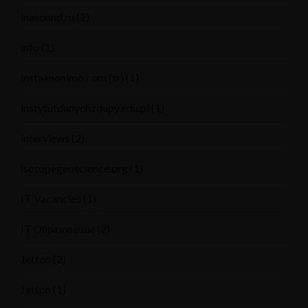
inasound.ru
(2)
info
(1)
instaanonimo.com (tr)
(1)
instytutdanychzdupy.edu.pl
(1)
interviews
(2)
isotopegeoscience.org
(1)
IT Vacancies
(1)
IT Образование
(2)
Jetton
(2)
Jetton
(1)