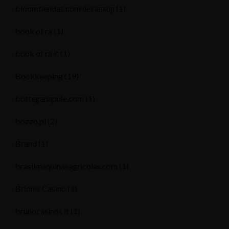
bloomtiendas.com без анкор
(1)
book of ra
(1)
book of ra it
(1)
Bookkeeping
(19)
botteganapule.com
(1)
bozzo.pl
(2)
Brand
(1)
brasilmaquinasagricolas.com
(1)
Brionis Casino
(1)
brunocasinos.it
(1)