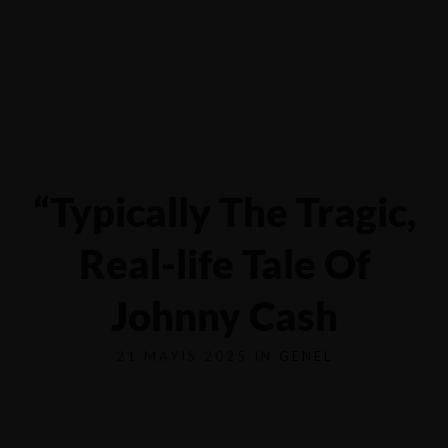
Yalova-İzmit karayolu 5.km, Çiftlikköy - YALOVA
0551 6854116
“Typically The Tragic,
Real-life Tale Of
Johnny Cash
21 MAYIS 2025 IN
GENEL