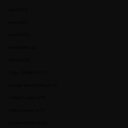
new13
(1)
news
(86)
news10
(1)
newsletter
(1)
Nomad
(4)
Olga Turkey (tr)
(1)
omega-apartments.pt
(1)
Online Casino
(27)
online casino au
(1)
onlone casino ES
(1)