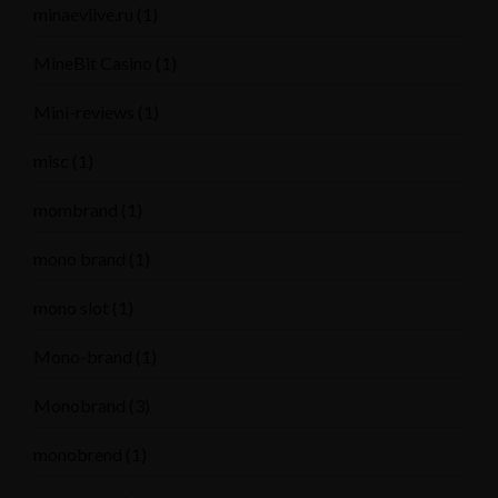
minaevlive.ru
(1)
MineBit Casino
(1)
Mini-reviews
(1)
misc
(1)
mombrand
(1)
mono brand
(1)
mono slot
(1)
Mono-brand
(1)
Monobrand
(3)
monobrend
(1)