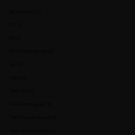
.gruporcv.es
(1)
1
(11)
10
(1)
11.05.2026-pin up
(1)
1w
(3)
1Win
(2)
1Win AZ
(2)
1win Azərbaycan
(1)
1WIN Casino Brasil
(3)
1win casino spanish
(1)