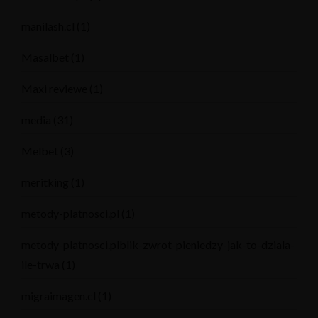
manilash.cl
(1)
Masalbet
(1)
Maxi reviewe
(1)
media
(31)
Melbet
(3)
meritking
(1)
metody-platnosci.pl
(1)
metody-platnosci.plblik-zwrot-pieniedzy-jak-to-dziala-
ile-trwa
(1)
migraimagen.cl
(1)