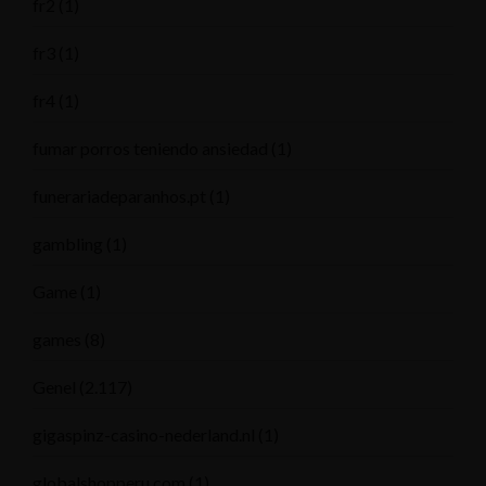
fr2
(1)
fr3
(1)
fr4
(1)
fumar porros teniendo ansiedad
(1)
funerariadeparanhos.pt
(1)
gambling
(1)
Game
(1)
games
(8)
Genel
(2.117)
gigaspinz-casino-nederland.nl
(1)
globalshopperu.com
(1)