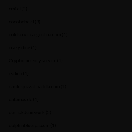
cmi.cl
(2)
cocobebe.cl
(3)
coldserviceargentina.com
(1)
crazy time
(1)
Cryptocurrency service
(1)
csdino
(1)
darilospizzaboadilla.com
(1)
datemas.de
(1)
derrickduan.work
(2)
dolphinbluespa.com
(1)