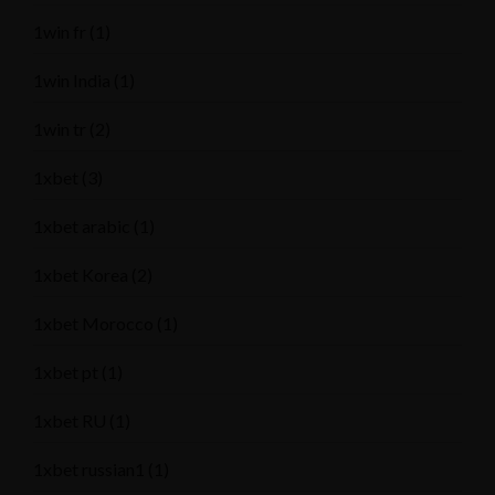
1win fr
(1)
1win India
(1)
1win tr
(2)
1xbet
(3)
1xbet arabic
(1)
1xbet Korea
(2)
1xbet Morocco
(1)
1xbet pt
(1)
1xbet RU
(1)
1xbet russian1
(1)