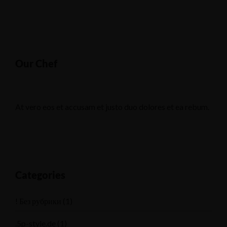
Our Chef
At vero eos et accusam et justo duo dolores et ea rebum.
Categories
! Без рубрики
(1)
.5p-style.de
(1)