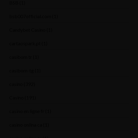
BSB
(1)
bsb007official.com
(1)
Candybet Casino
(1)
cartaospark.pt
(1)
casibom tr
(1)
casibom-tg
(1)
casino
(392)
Casino
(191)
casino en ligne fr
(1)
casino onlina ca
(1)