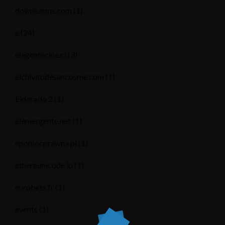
downearms.com
(1)
e
(24)
elagentecine.cl
(3)
elchivitodesancosme.com
(1)
Eldorado 2
(1)
elemergente.net
(1)
epomocprawna.pl
(1)
ethereumcode.io
(1)
eurobets.fr
(1)
events
(1)