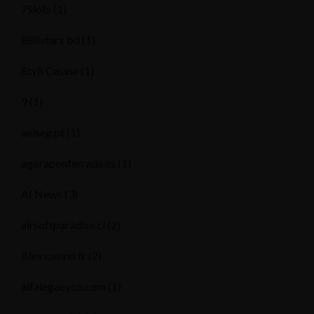
7Slots
(1)
888starz bd
(1)
8ty8 Casino
(1)
9
(1)
aeiseg.pt
(1)
agoraponferrada.es
(1)
AI News
(3)
airsoftparadise.cl
(2)
Alev casino tr
(2)
alfalegacyco.com
(1)