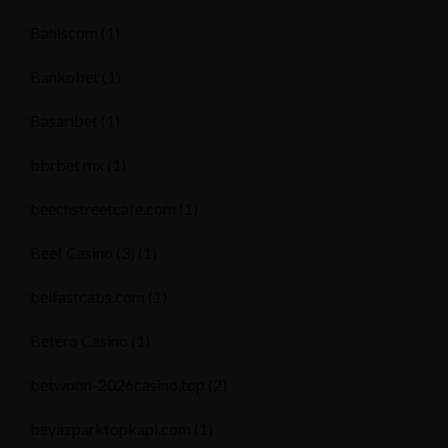
Bahiscom
(1)
Bankobet
(1)
Basaribet
(1)
bbrbet mx
(1)
beechstreetcafe.com
(1)
Beef Casino (3)
(1)
belfastcabs.com
(1)
Betero Casino
(1)
betwoon-2026casino.top
(2)
beyazparktopkapi.com
(1)