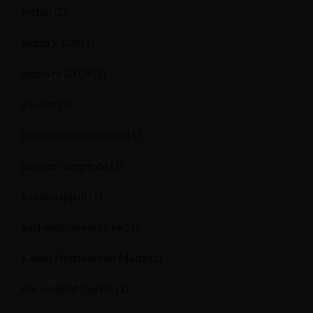
Jetton
(2)
jetton 23.09
(1)
jetton ru 23.09
(1)
jojobet
(1)
justedespoutines.com
(1)
juwelier-seeger.de
(1)
kaasinoapp.nl
(1)
kachingocasino.co.uk
(1)
Kaikki Nettikasinot Malta
(1)
KaravanBet Casino
(1)