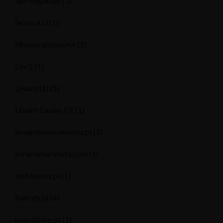
lam-vegan.de
(1)
larocca.cl
(1)
ldmusical.com.mx
(1)
Lev 2
(1)
Levant (1)
(1)
Levant Casino (3)
(1)
lewandowskakotala.pl
(1)
livrariamaranata.com
(1)
losblancos.pl
(1)
lowcyb.pl
(4)
mamistore.pt
(1)