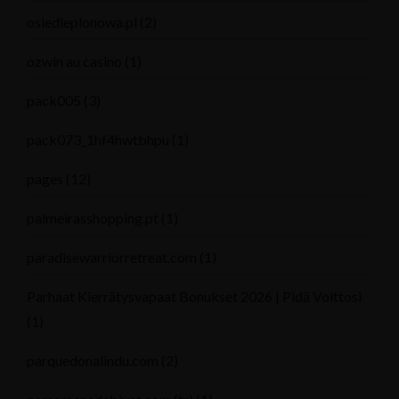
osiedleplonowa.pl
(2)
ozwin au casino
(1)
pack005
(3)
pack073_1hf4hwtbhpu
(1)
pages
(12)
palmeirasshopping.pt
(1)
paradisewarriorretreat.com
(1)
Parhaat Kierrätysvapaat Bonukset 2026 | Pidä Voittosi
(1)
parquedonalindu.com
(2)