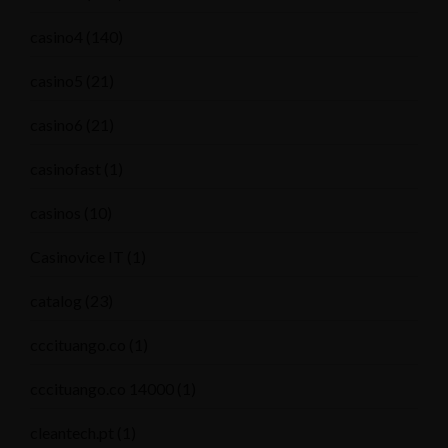
casino4
(140)
casino5
(21)
casino6
(21)
casinofast
(1)
casinos
(10)
Casinovice IT
(1)
catalog
(23)
cccituango.co
(1)
cccituango.co 14000
(1)
cleantech.pt
(1)