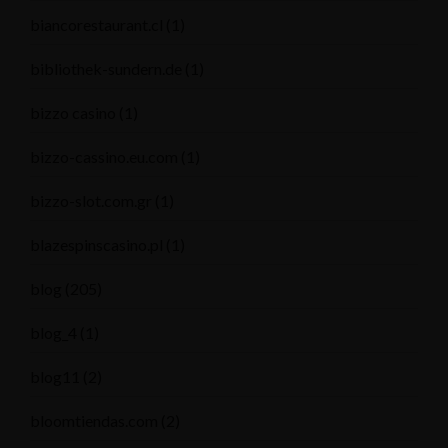
biancorestaurant.cl
(1)
bibliothek-sundern.de
(1)
bizzo casino
(1)
bizzo-cassino.eu.com
(1)
bizzo-slot.com.gr
(1)
blazespinscasino.pl
(1)
blog
(205)
blog_4
(1)
blog11
(2)
bloomtiendas.com
(2)