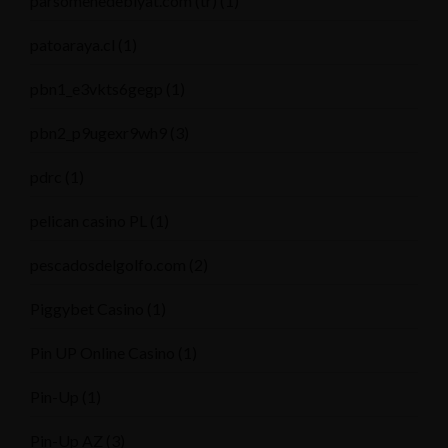
parsomenedebiyat.com (tr)
(1)
patoaraya.cl
(1)
pbn1_e3vkts6gegp
(1)
pbn2_p9ugexr9wh9
(3)
pdrc
(1)
pelican casino PL
(1)
pescadosdelgolfo.com
(2)
Piggybet Casino
(1)
Pin UP Online Casino
(1)
Pin-Up
(1)
Pin-Up AZ
(3)