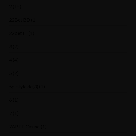
2
(15)
22Bet BD
(1)
22bet IT
(1)
3
(2)
4
(4)
5
(2)
5p-style.de(3)
(1)
6
(1)
7
(1)
7ABET Casino
(1)