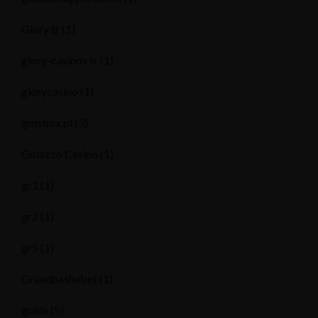
Glory tr
(1)
glory-casinos tr
(1)
glorycasino
(1)
gmsbox.pl
(3)
Golazzo Casino
(1)
gr1
(1)
gr2
(1)
gr5
(1)
Grandpashabet
(1)
guide
(5)