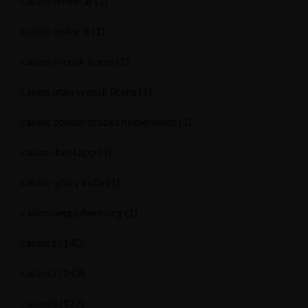
casino online ar
(1)
casinò online it
(1)
casino svensk licens
(1)
casino utan svensk licens
(1)
casino zonder crucks netherlands
(1)
casino-beef.app
(1)
casino-glory india
(1)
casino-vegashero.org
(1)
casino1
(140)
casino2
(143)
casino3
(127)