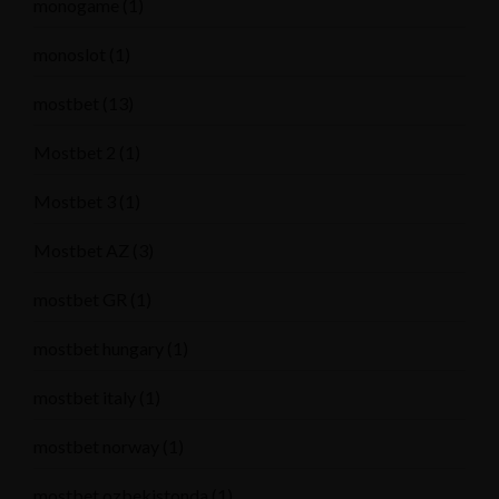
monogame
(1)
monoslot
(1)
mostbet
(13)
Mostbet 2
(1)
Mostbet 3
(1)
Mostbet AZ
(3)
mostbet GR
(1)
mostbet hungary
(1)
mostbet italy
(1)
mostbet norway
(1)
mostbet ozbekistonda
(1)