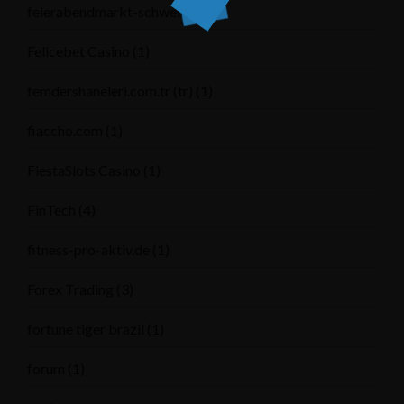
feierabendmarkt-schwelm.d
(1)
Felicebet Casino
(1)
femdershaneleri.com.tr (tr)
(1)
fiaccho.com
(1)
FiestaSlots Casino
(1)
FinTech
(4)
fitness-pro-aktiv.de
(1)
Forex Trading
(3)
fortune tiger brazil
(1)
forum
(1)