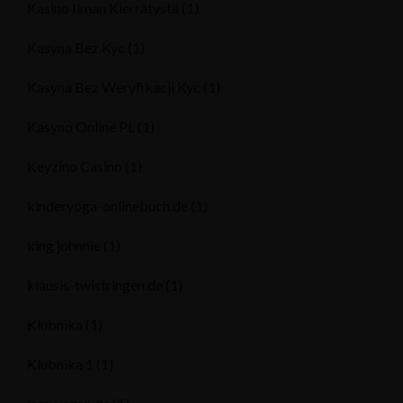
Kasino Ilman Kierrätystä
(1)
Kasyna Bez Kyc
(1)
Kasyna Bez Weryfikacji Kyc
(1)
Kasyno Online PL
(1)
Keyzino Casino
(1)
kinderyoga-onlinebuch.de
(1)
king johnnie
(1)
klausis-twistringen.de
(1)
Klubnika
(1)
Klubnika 1
(1)