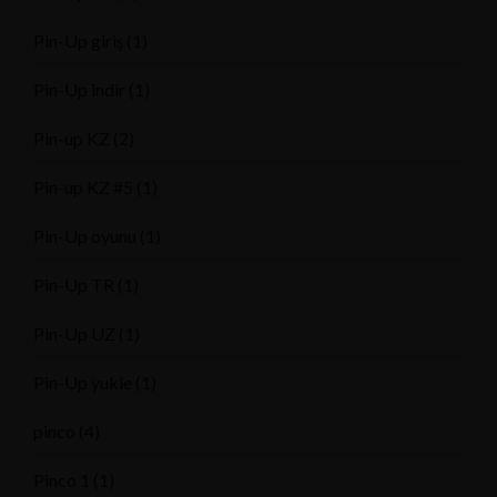
Pin-Up giriş
(1)
Pin-Up indir
(1)
Pin-up KZ
(2)
Pin-up KZ #5
(1)
Pin-Up oyunu
(1)
Pin-Up TR
(1)
Pin-Up UZ
(1)
Pin-Up yukle
(1)
pinco
(4)
Pinco 1
(1)