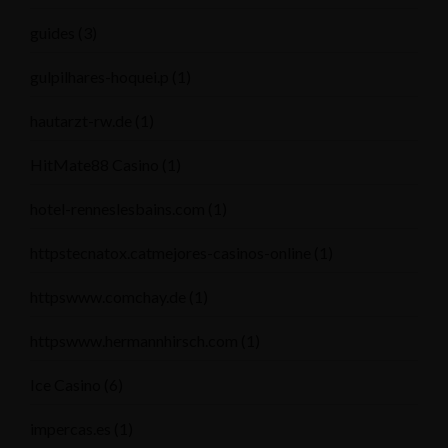
guides
(3)
gulpilhares-hoquei.p
(1)
hautarzt-rw.de
(1)
HitMate88 Casino
(1)
hotel-renneslesbains.com
(1)
httpstecnatox.catmejores-casinos-online
(1)
httpswww.comchay.de
(1)
httpswww.hermannhirsch.com
(1)
Ice Casino
(6)
impercas.es
(1)