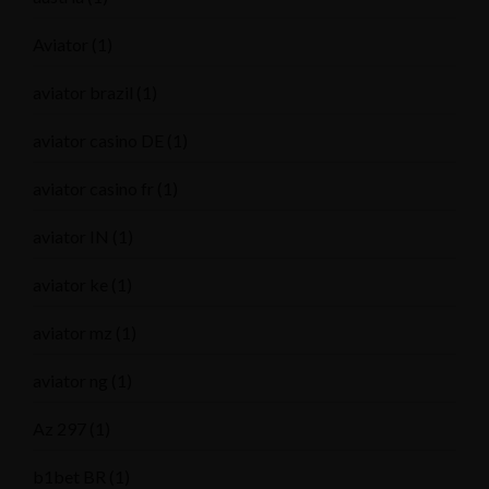
Aviator
(1)
aviator brazil
(1)
aviator casino DE
(1)
aviator casino fr
(1)
aviator IN
(1)
aviator ke
(1)
aviator mz
(1)
aviator ng
(1)
Az 297
(1)
b1bet BR
(1)