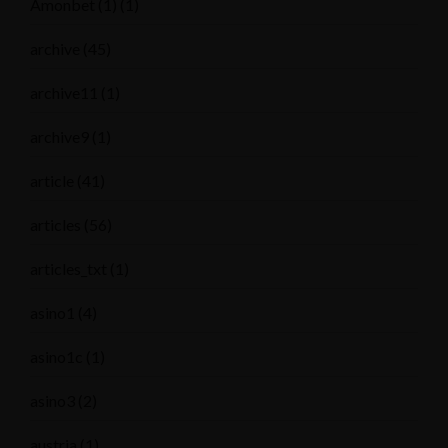
Amonbet (1)
(1)
archive
(45)
archive11
(1)
archive9
(1)
article
(41)
articles
(56)
articles_txt
(1)
asino1
(4)
asino1c
(1)
asino3
(2)
austria
(1)