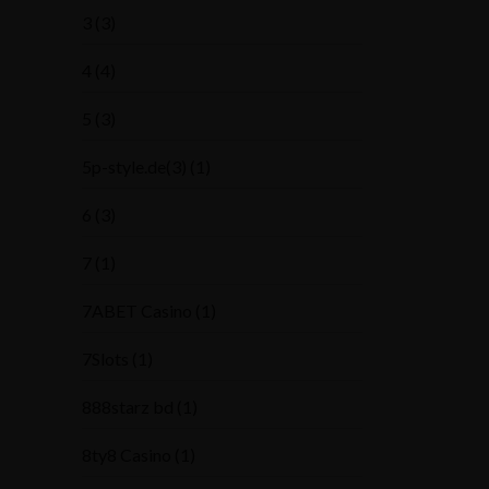
3
(3)
4
(4)
5
(3)
5p-style.de(3)
(1)
6
(3)
7
(1)
7ABET Casino
(1)
7Slots
(1)
888starz bd
(1)
8ty8 Casino
(1)