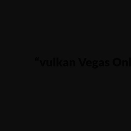
Yalova-İzmit karayolu 5.km, Çiftlikköy - YALOVA
0551 685
Ana Sa
“vulkan Vegas On