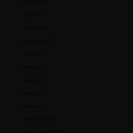
archive9
(1)
article
(41)
articles
(56)
articles_txt
(1)
asino1
(4)
asino1c
(1)
asino3
(2)
austria
(1)
Aviator
(1)
aviator brazil
(1)
aviator casino DE
(1)