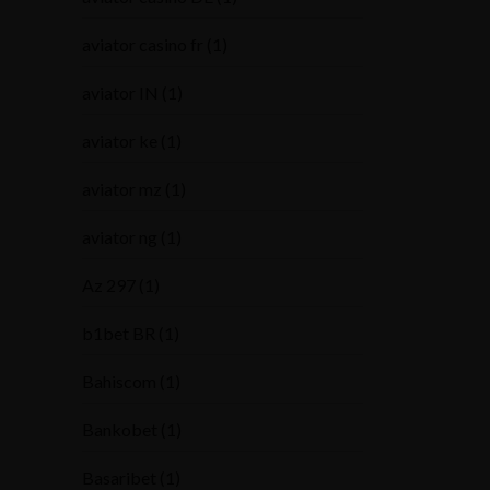
aviator casino fr
(1)
aviator IN
(1)
aviator ke
(1)
aviator mz
(1)
aviator ng
(1)
Az 297
(1)
b1bet BR
(1)
Bahiscom
(1)
Bankobet
(1)
Basaribet
(1)