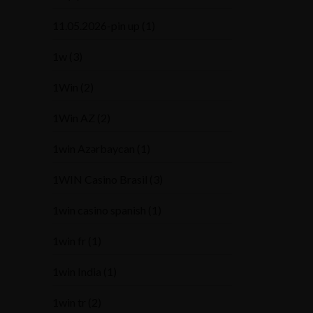
11.05.2026-pin up
(1)
1w
(3)
1Win
(2)
1Win AZ
(2)
1win Azərbaycan
(1)
1WIN Casino Brasil
(3)
1win casino spanish
(1)
1win fr
(1)
1win India
(1)
1win tr
(2)