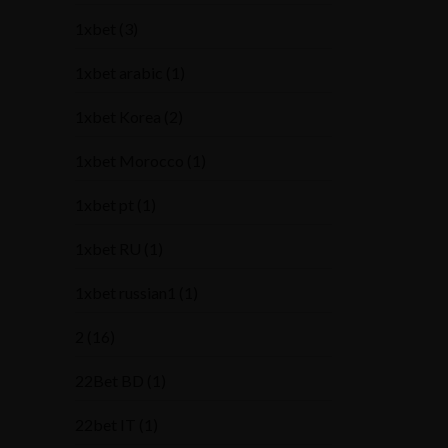
1xbet
(3)
1xbet arabic
(1)
1xbet Korea
(2)
1xbet Morocco
(1)
1xbet pt
(1)
1xbet RU
(1)
1xbet russian1
(1)
2
(16)
22Bet BD
(1)
22bet IT
(1)