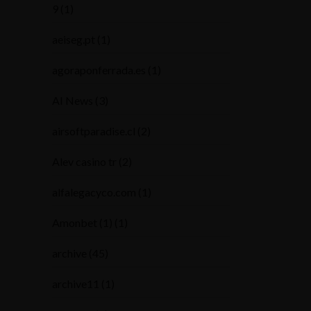
9
(1)
aeiseg.pt
(1)
agoraponferrada.es
(1)
AI News
(3)
airsoftparadise.cl
(2)
Alev casino tr
(2)
alfalegacyco.com
(1)
Amonbet (1)
(1)
archive
(45)
archive11
(1)