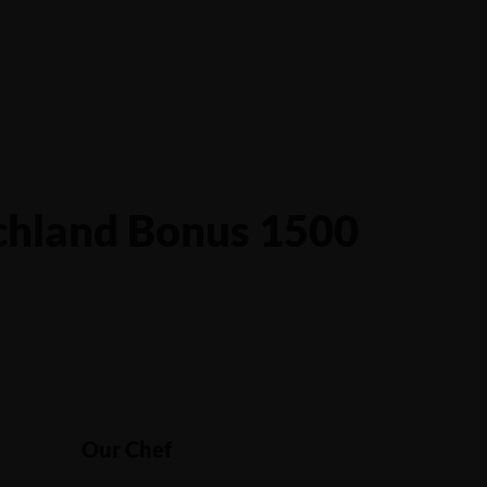
chland Bonus 1500
Our Chef