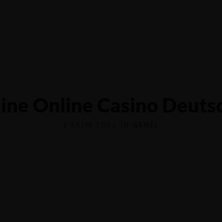
4116
yfa
Menü
Hakkımızda
İletişim
line Online Casino Deuts
2 EKIM 2025 IN
GENEL