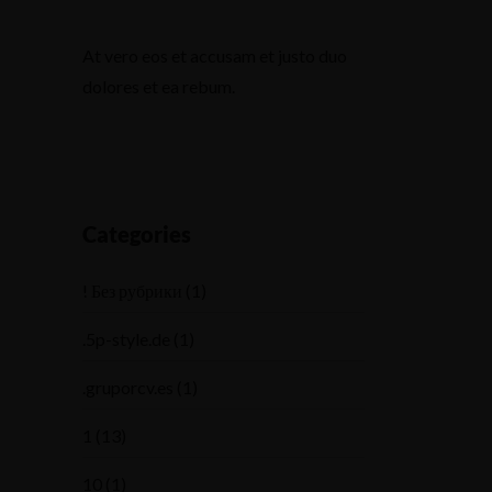
At vero eos et accusam et justo duo
dolores et ea rebum.
Categories
! Без рубрики
(1)
.5p-style.de
(1)
.gruporcv.es
(1)
1
(13)
10
(1)