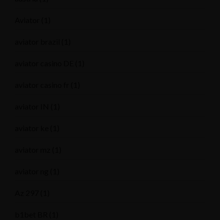
Aviator
(1)
aviator brazil
(1)
aviator casino DE
(1)
aviator casino fr
(1)
aviator IN
(1)
aviator ke
(1)
aviator mz
(1)
aviator ng
(1)
Az 297
(1)
b1bet BR
(1)