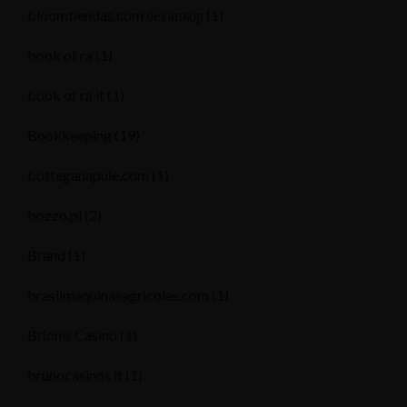
bloomtiendas.com без анкор
(1)
book of ra
(1)
book of ra it
(1)
Bookkeeping
(19)
botteganapule.com
(1)
bozzo.pl
(2)
Brand
(1)
brasilmaquinasagricolas.com
(1)
Brionis Casino
(1)
brunocasinos.it
(1)