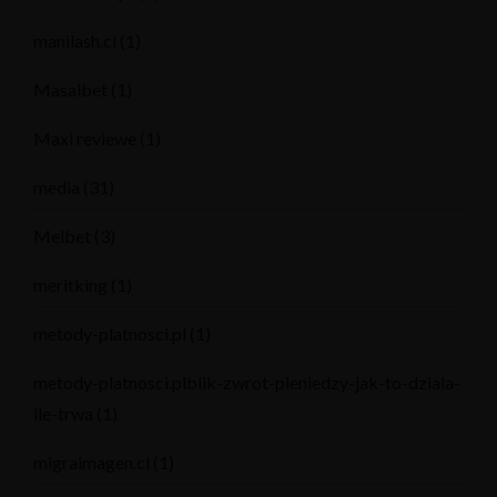
manilash.cl
(1)
Masalbet
(1)
Maxi reviewe
(1)
media
(31)
Melbet
(3)
meritking
(1)
metody-platnosci.pl
(1)
metody-platnosci.plblik-zwrot-pieniedzy-jak-to-dziala-
ile-trwa
(1)
migraimagen.cl
(1)