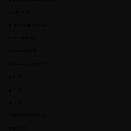
Glory tr
(1)
glory-casinos tr
(1)
glorycasino
(1)
gmsbox.pl
(3)
Golazzo Casino
(1)
gr1
(1)
gr2
(1)
gr5
(1)
Grandpashabet
(1)
guide
(5)