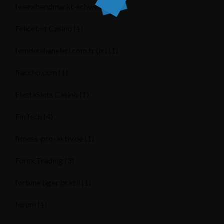
feierabendmarkt-schwelm.d
(1)
Felicebet Casino
(1)
femdershaneleri.com.tr (tr)
(1)
fiaccho.com
(1)
FiestaSlots Casino
(1)
FinTech
(4)
fitness-pro-aktiv.de
(1)
Forex Trading
(3)
fortune tiger brazil
(1)
forum
(1)