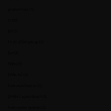
.gruporcv.es
(1)
1
(10)
10
(1)
11.05.2026-pin up
(1)
1w
(3)
1Win
(2)
1Win AZ
(2)
1win Azərbaycan
(1)
1WIN Casino Brasil
(3)
1win casino spanish
(1)