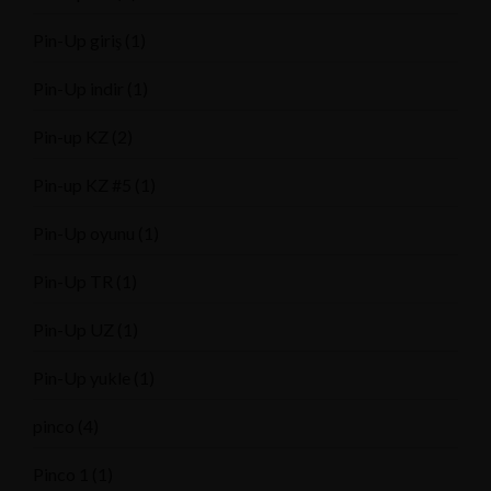
Pin-Up giriş
(1)
Pin-Up indir
(1)
Pin-up KZ
(2)
Pin-up KZ #5
(1)
Pin-Up oyunu
(1)
Pin-Up TR
(1)
Pin-Up UZ
(1)
Pin-Up yukle
(1)
pinco
(4)
Pinco 1
(1)