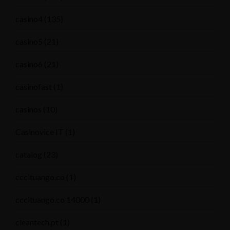
casino4
(135)
casino5
(21)
casino6
(21)
casinofast
(1)
casinos
(10)
Casinovice IT
(1)
catalog
(23)
cccituango.co
(1)
cccituango.co 14000
(1)
cleantech.pt
(1)