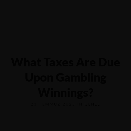
Yalova-İzmit karayolu 5.km, Çiftlikköy - YALOVA
0551 6854116
What Taxes Are Due
Upon Gambling
Winnings?
23 TEMMUZ 2025 IN
GENEL