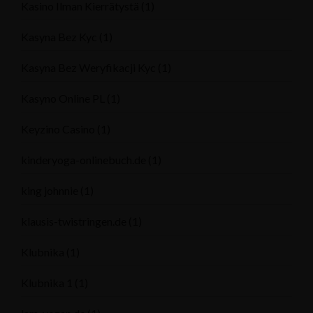
Kasino Ilman Kierrätystä
(1)
Kasyna Bez Kyc
(1)
Kasyna Bez Weryfikacji Kyc
(1)
Kasyno Online PL
(1)
Keyzino Casino
(1)
kinderyoga-onlinebuch.de
(1)
king johnnie
(1)
klausis-twistringen.de
(1)
Klubnika
(1)
Klubnika 1
(1)