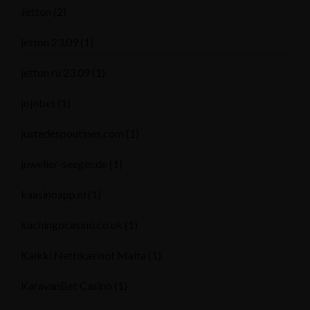
Jetton
(2)
jetton 23.09
(1)
jetton ru 23.09
(1)
jojobet
(1)
justedespoutines.com
(1)
juwelier-seeger.de
(1)
kaasinoapp.nl
(1)
kachingocasino.co.uk
(1)
Kaikki Nettikasinot Malta
(1)
KaravanBet Casino
(1)