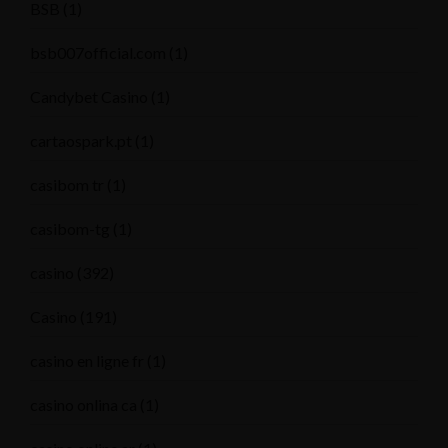
BSB
(1)
bsb007official.com
(1)
Candybet Casino
(1)
cartaospark.pt
(1)
casibom tr
(1)
casibom-tg
(1)
casino
(392)
Casino
(191)
casino en ligne fr
(1)
casino onlina ca
(1)