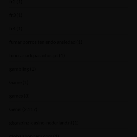
fr2
(1)
fr3
(1)
fr4
(1)
fumar porros teniendo ansiedad
(1)
funerariadeparanhos.pt
(1)
gambling
(1)
Game
(1)
games
(8)
Genel
(2.117)
gigaspinz-casino-nederland.nl
(1)
globalshopperu.com
(1)