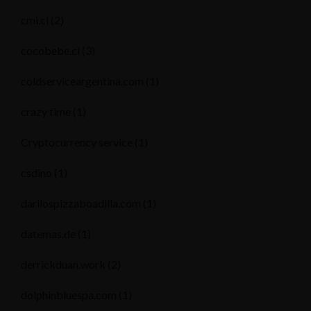
cmi.cl
(2)
cocobebe.cl
(3)
coldserviceargentina.com
(1)
crazy time
(1)
Cryptocurrency service
(1)
csdino
(1)
darilospizzaboadilla.com
(1)
datemas.de
(1)
derrickduan.work
(2)
dolphinbluespa.com
(1)