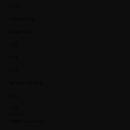
2
(15)
22Bet BD
(1)
22bet IT
(1)
3
(2)
4
(3)
5
(2)
5p-style.de(3)
(1)
6
(1)
7
(1)
7ABET Casino
(1)