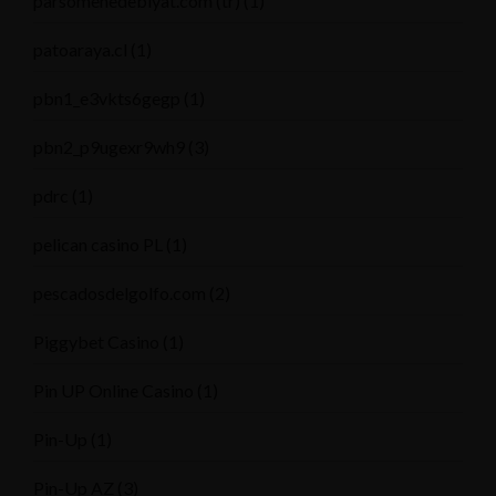
parsomenedebiyat.com (tr)
(1)
patoaraya.cl
(1)
pbn1_e3vkts6gegp
(1)
pbn2_p9ugexr9wh9
(3)
pdrc
(1)
pelican casino PL
(1)
pescadosdelgolfo.com
(2)
Piggybet Casino
(1)
Pin UP Online Casino
(1)
Pin-Up
(1)
Pin-Up AZ
(3)