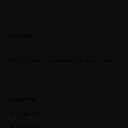
Our Chef
At vero eos et accusam et justo duo dolores et ea rebum.
Categories
! Без рубрики
(1)
.5p-style.de
(1)