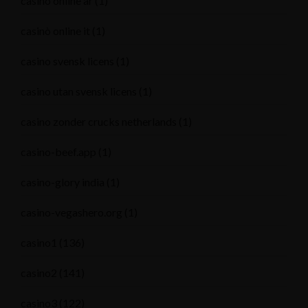
casino online ar
(1)
casinò online it
(1)
casino svensk licens
(1)
casino utan svensk licens
(1)
casino zonder crucks netherlands
(1)
casino-beef.app
(1)
casino-glory india
(1)
casino-vegashero.org
(1)
casino1
(136)
casino2
(141)
casino3
(122)