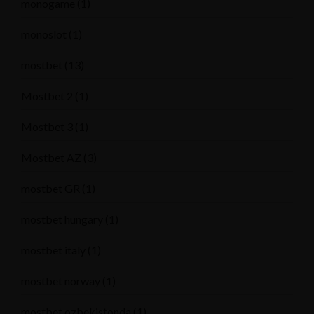
monogame
(1)
monoslot
(1)
mostbet
(13)
Mostbet 2
(1)
Mostbet 3
(1)
Mostbet AZ
(3)
mostbet GR
(1)
mostbet hungary
(1)
mostbet italy
(1)
mostbet norway
(1)
mostbet ozbekistonda
(1)