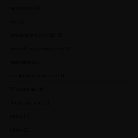
inasound.ru
(2)
info
(1)
instaanonimo.com (tr)
(1)
instytutdanychzdupy.edu.pl
(1)
interviews
(2)
isotopegeoscience.org
(1)
IT Vacancies
(1)
IT Образование
(2)
Jetton
(2)
Jetton
(1)