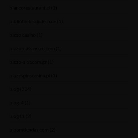
biancorestaurant.cl
(1)
bibliothek-sundern.de
(1)
bizzo casino
(1)
bizzo-cassino.eu.com
(1)
bizzo-slot.com.gr
(1)
blazespinscasino.pl
(1)
blog
(204)
blog_4
(1)
blog11
(2)
bloomtiendas.com
(2)