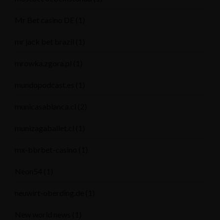
Mr Bet casino DE
(1)
mr jack bet brazil
(1)
mrowka.zgora.pl
(1)
mundopodcast.es
(1)
municasablanca.cl
(2)
munizagaballet.cl
(1)
mx-bbrbet-casino
(1)
Neon54
(1)
neuwirt-oberding.de
(1)
New world news
(1)