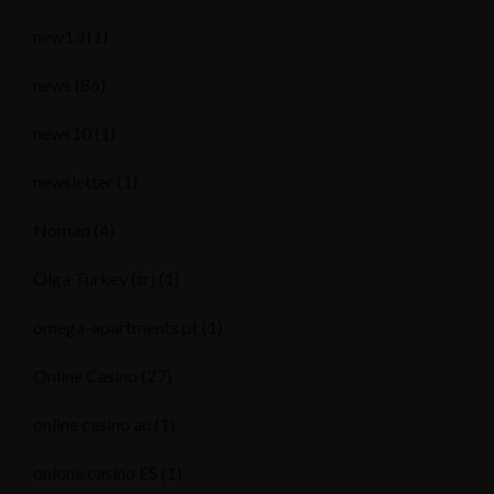
new13
(1)
news
(86)
news10
(1)
newsletter
(1)
Nomad
(4)
Olga Turkey (tr)
(1)
omega-apartments.pt
(1)
Online Casino
(27)
online casino au
(1)
onlone casino ES
(1)