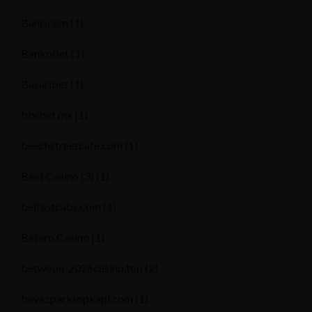
Bahiscom
(1)
Bankobet
(1)
Basaribet
(1)
bbrbet mx
(1)
beechstreetcafe.com
(1)
Beef Casino (3)
(1)
belfastcabs.com
(1)
Betero Casino
(1)
betwoon-2026casino.top
(2)
beyazparktopkapi.com
(1)