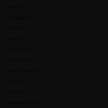
1win fr
(1)
1win India
(1)
1win tr
(2)
1xbet
(3)
1xbet arabic
(1)
1xbet Korea
(2)
1xbet Morocco
(1)
1xbet pt
(1)
1xbet RU
(1)
1xbet russian1
(1)