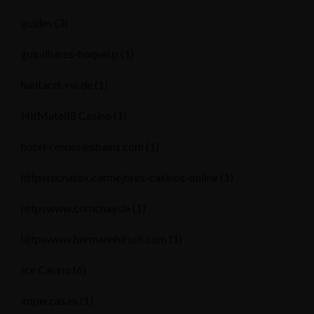
guides
(3)
gulpilhares-hoquei.p
(1)
hautarzt-rw.de
(1)
HitMate88 Casino
(1)
hotel-renneslesbains.com
(1)
httpstecnatox.catmejores-casinos-online
(1)
httpswww.comchay.de
(1)
httpswww.hermannhirsch.com
(1)
Ice Casino
(6)
impercas.es
(1)