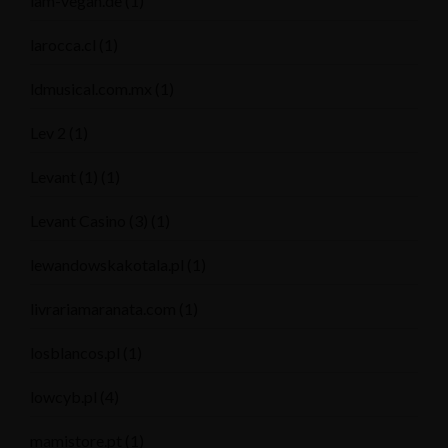
lam-vegan.de
(1)
larocca.cl
(1)
ldmusical.com.mx
(1)
Lev 2
(1)
Levant (1)
(1)
Levant Casino (3)
(1)
lewandowskakotala.pl
(1)
livrariamaranata.com
(1)
losblancos.pl
(1)
lowcyb.pl
(4)
mamistore.pt
(1)