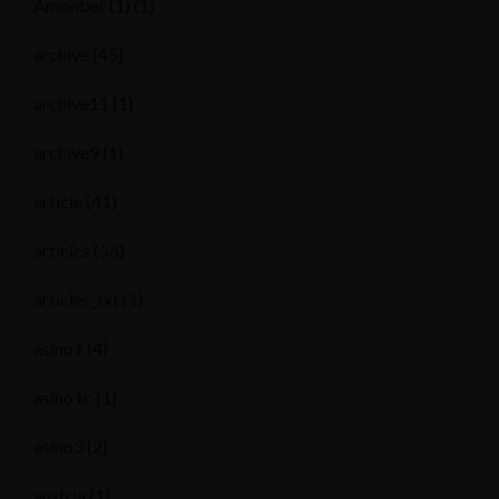
Amonbet (1)
(1)
archive
(45)
archive11
(1)
archive9
(1)
article
(41)
articles
(56)
articles_txt
(1)
asino1
(4)
asino1c
(1)
asino3
(2)
austria
(1)