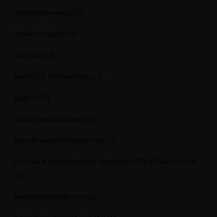
osiedleplonowa.pl
(2)
ozwin au casino
(1)
pack005
(3)
pack073_1hf4hwtbhpu
(1)
pages
(12)
palmeirasshopping.pt
(1)
paradisewarriorretreat.com
(1)
Parhaat Kierrätysvapaat Bonukset 2026 | Pidä Voittosi
(1)
parquedonalindu.com
(2)