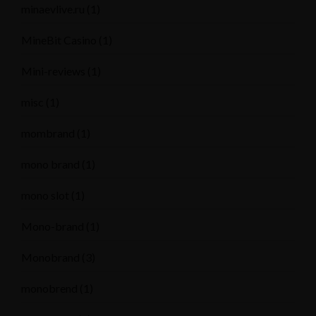
minaevlive.ru
(1)
MineBit Casino
(1)
Mini-reviews
(1)
misc
(1)
mombrand
(1)
mono brand
(1)
mono slot
(1)
Mono-brand
(1)
Monobrand
(3)
monobrend
(1)