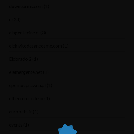
downearms.com
(1)
e
(24)
elagentecine.cl
(3)
elchivitodesancosme.com
(1)
Eldorado 2
(1)
elemergente.net
(1)
epomocprawna.pl
(1)
ethereumcode.io
(1)
eurobets.fr
(1)
events
(1)