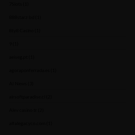
7Slots
(1)
888starz bd
(1)
8ty8 Casino
(1)
9
(1)
aeiseg.pt
(1)
agoraponferrada.es
(1)
AI News
(3)
airsoftparadise.cl
(2)
Alev casino tr
(2)
alfalegacyco.com
(1)