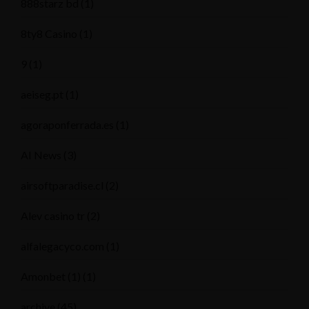
888starz bd
(1)
8ty8 Casino
(1)
9
(1)
aeiseg.pt
(1)
agoraponferrada.es
(1)
AI News
(3)
airsoftparadise.cl
(2)
Alev casino tr
(2)
alfalegacyco.com
(1)
Amonbet (1)
(1)
archive
(45)