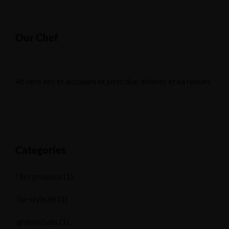
Our Chef
At vero eos et accusam et justo duo dolores et ea rebum.
Categories
! Без рубрики
(1)
.5p-style.de
(1)
.gruporcv.es
(1)