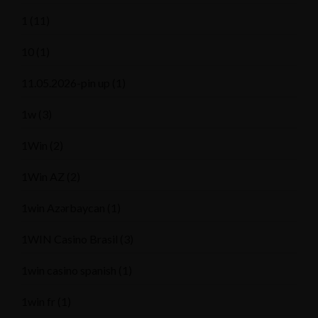
1
(11)
10
(1)
11.05.2026-pin up
(1)
1w
(3)
1Win
(2)
1Win AZ
(2)
1win Azərbaycan
(1)
1WIN Casino Brasil
(3)
1win casino spanish
(1)
1win fr
(1)