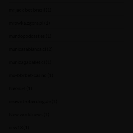
mr jack bet brazil
(1)
mrowka.zgora.pl
(1)
mundopodcast.es
(1)
municasablanca.cl
(2)
munizagaballet.cl
(1)
mx-bbrbet-casino
(1)
Neon54
(1)
neuwirt-oberding.de
(1)
New world news
(1)
new13
(1)