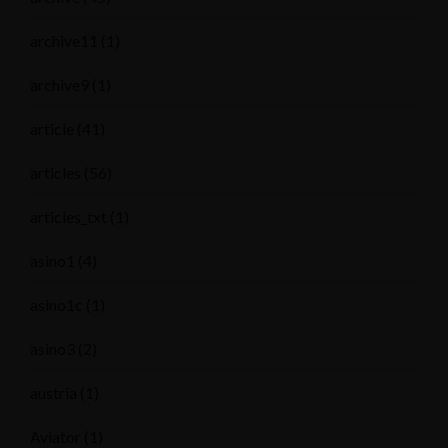
archive11
(1)
archive9
(1)
article
(41)
articles
(56)
articles_txt
(1)
asino1
(4)
asino1c
(1)
asino3
(2)
austria
(1)
Aviator
(1)