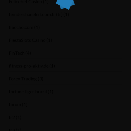
Felicebet Casino
(1)
femdershaneleri.com.tr (tr)
(1)
fiaccho.com
(1)
FiestaSlots Casino
(1)
FinTech
(4)
fitness-pro-aktiv.de
(1)
Forex Trading
(3)
fortune tiger brazil
(1)
forum
(1)
fr2
(1)
fr3
(1)