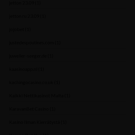
jetton 23.09
(1)
jetton ru 23.09
(1)
jojobet
(1)
justedespoutines.com
(1)
juwelier-seeger.de
(1)
kaasinoapp.nl
(1)
kachingocasino.co.uk
(1)
Kaikki Nettikasinot Malta
(1)
KaravanBet Casino
(1)
Kasino Ilman Kierrätystä
(1)