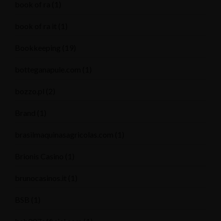
book of ra
(1)
book of ra it
(1)
Bookkeeping
(19)
botteganapule.com
(1)
bozzo.pl
(2)
Brand
(1)
brasilmaquinasagricolas.com
(1)
Brionis Casino
(1)
brunocasinos.it
(1)
BSB
(1)