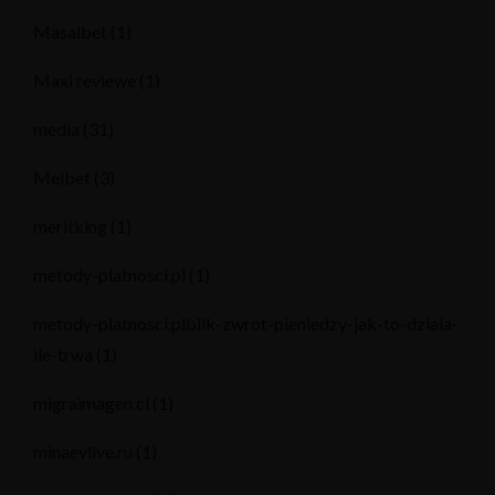
Masalbet
(1)
Maxi reviewe
(1)
media
(31)
Melbet
(3)
meritking
(1)
metody-platnosci.pl
(1)
metody-platnosci.plblik-zwrot-pieniedzy-jak-to-dziala-
ile-trwa
(1)
migraimagen.cl
(1)
minaevlive.ru
(1)