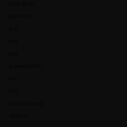
22Bet BD
(1)
22bet IT
(1)
3
(3)
4
(4)
5
(2)
5p-style.de(3)
(1)
6
(1)
7
(1)
7ABET Casino
(1)
7Slots
(1)