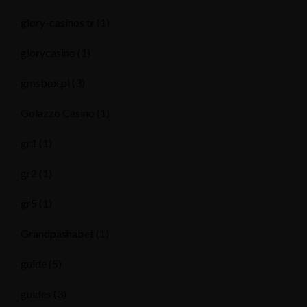
glory-casinos tr
(1)
glorycasino
(1)
gmsbox.pl
(3)
Golazzo Casino
(1)
gr1
(1)
gr2
(1)
gr5
(1)
Grandpashabet
(1)
guide
(5)
guides
(3)