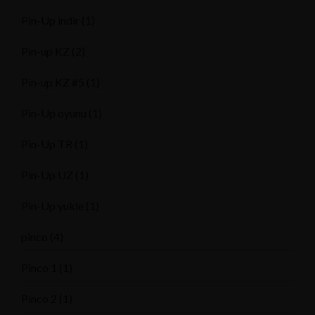
Pin-Up indir
(1)
Pin-up KZ
(2)
Pin-up KZ #5
(1)
Pin-Up oyunu
(1)
Pin-Up TR
(1)
Pin-Up UZ
(1)
Pin-Up yukle
(1)
pinco
(4)
Pinco 1
(1)
Pinco 2
(1)