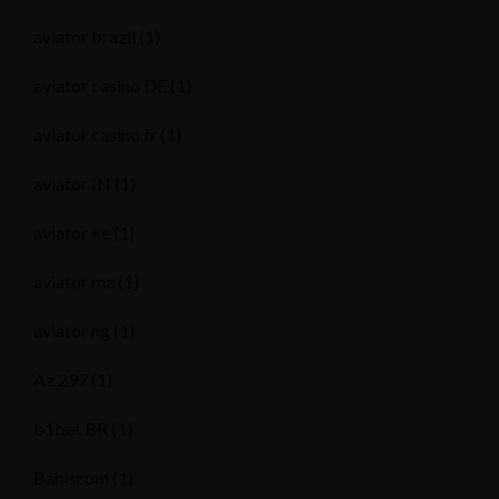
aviator brazil
(1)
aviator casino DE
(1)
aviator casino fr
(1)
aviator IN
(1)
aviator ke
(1)
aviator mz
(1)
aviator ng
(1)
Az 297
(1)
b1bet BR
(1)
Bahiscom
(1)