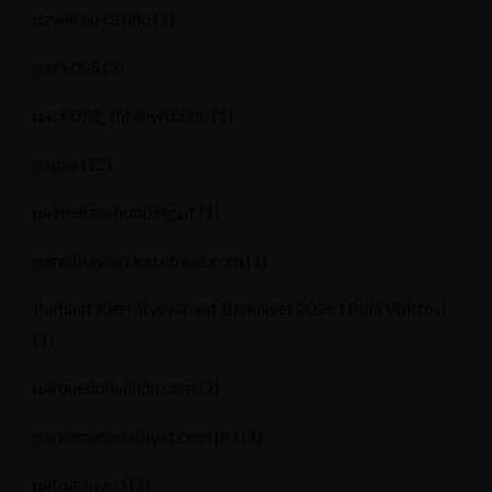
ozwin au casino
(1)
pack005
(3)
pack073_1hf4hwtbhpu
(1)
pages
(12)
palmeirasshopping.pt
(1)
paradisewarriorretreat.com
(1)
Parhaat Kierrätysvapaat Bonukset 2026 | Pidä Voittosi
(1)
parquedonalindu.com
(2)
parsomenedebiyat.com (tr)
(1)
patoaraya.cl
(1)