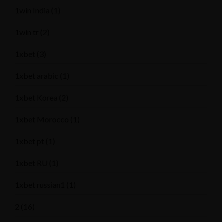
1win India
(1)
1win tr
(2)
1xbet
(3)
1xbet arabic
(1)
1xbet Korea
(2)
1xbet Morocco
(1)
1xbet pt
(1)
1xbet RU
(1)
1xbet russian1
(1)
2
(16)