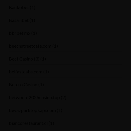
Bankobet
(1)
Basaribet
(1)
bbrbet mx
(1)
beechstreetcafe.com
(1)
Beef Casino (3)
(1)
belfastcabs.com
(1)
Betero Casino
(1)
betwoon-2026casino.top
(2)
beyazparktopkapi.com
(1)
biancorestaurant.cl
(1)