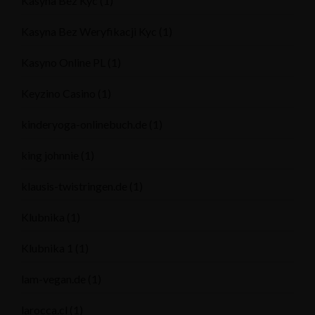
Kasyna Bez Kyc
(1)
Kasyna Bez Weryfikacji Kyc
(1)
Kasyno Online PL
(1)
Keyzino Casino
(1)
kinderyoga-onlinebuch.de
(1)
king johnnie
(1)
klausis-twistringen.de
(1)
Klubnika
(1)
Klubnika 1
(1)
lam-vegan.de
(1)
larocca.cl
(1)