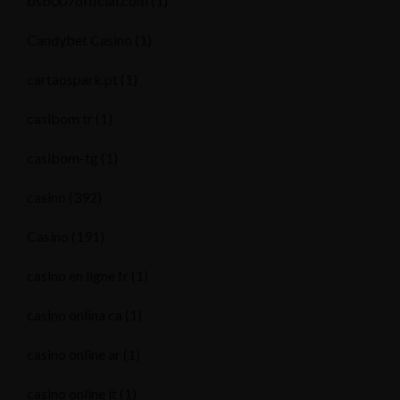
bsb007official.com
(1)
Candybet Casino
(1)
cartaospark.pt
(1)
casibom tr
(1)
casibom-tg
(1)
casino
(392)
Casino
(191)
casino en ligne fr
(1)
casino onlina ca
(1)
casino online ar
(1)
casinò online it
(1)