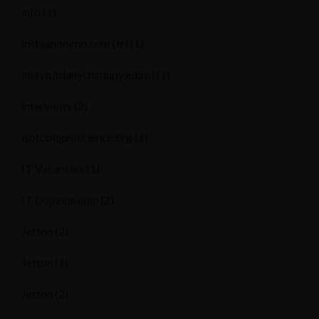
info
(1)
instaanonimo.com (tr)
(1)
instytutdanychzdupy.edu.pl
(1)
interviews
(2)
isotopegeoscience.org
(1)
IT Vacancies
(1)
IT Образование
(2)
Jetton
(2)
Jetton
(1)
Jetton
(2)