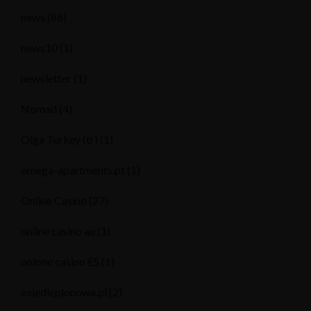
news
(86)
news10
(1)
newsletter
(1)
Nomad
(4)
Olga Turkey (tr)
(1)
omega-apartments.pt
(1)
Online Casino
(27)
online casino au
(1)
onlone casino ES
(1)
osiedleplonowa.pl
(2)