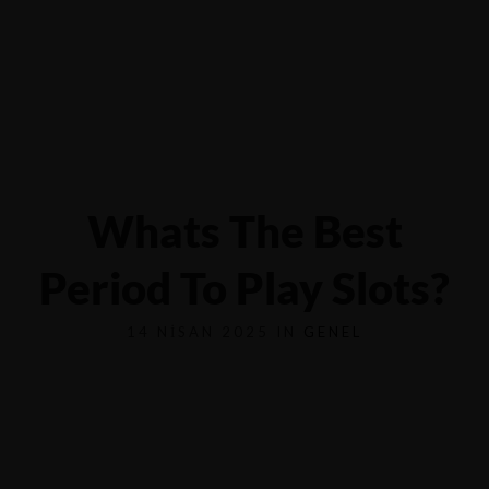
Yalova-İzmit karayolu 5.km, Çiftlikköy - YALOVA
0551 6854116
Whats The Best
Period To Play Slots?
14 NISAN 2025 IN
GENEL