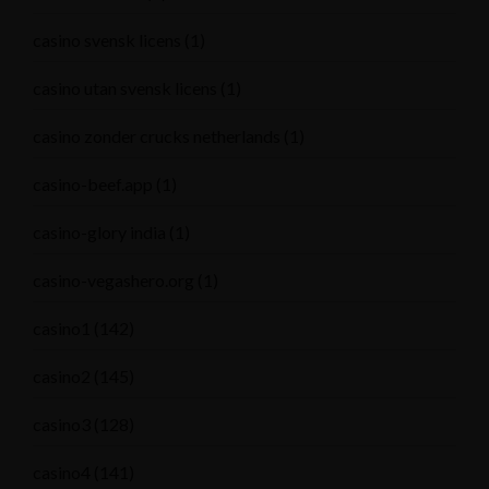
casino svensk licens
(1)
casino utan svensk licens
(1)
casino zonder crucks netherlands
(1)
casino-beef.app
(1)
casino-glory india
(1)
casino-vegashero.org
(1)
casino1
(142)
casino2
(145)
casino3
(128)
casino4
(141)