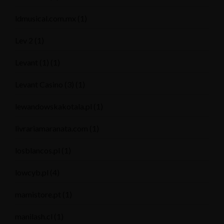
ldmusical.com.mx
(1)
Lev 2
(1)
Levant (1)
(1)
Levant Casino (3)
(1)
lewandowskakotala.pl
(1)
livrariamaranata.com
(1)
losblancos.pl
(1)
lowcyb.pl
(4)
mamistore.pt
(1)
manilash.cl
(1)