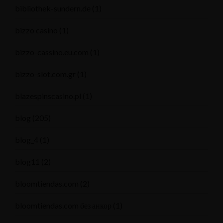
bibliothek-sundern.de
(1)
bizzo casino
(1)
bizzo-cassino.eu.com
(1)
bizzo-slot.com.gr
(1)
blazespinscasino.pl
(1)
blog
(205)
blog_4
(1)
blog11
(2)
bloomtiendas.com
(2)
bloomtiendas.com без анкор
(1)