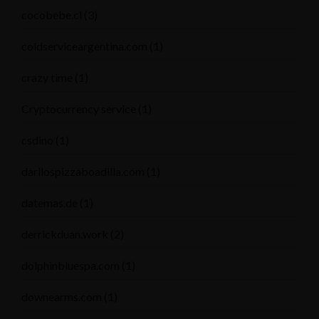
cocobebe.cl
(3)
coldserviceargentina.com
(1)
crazy time
(1)
Cryptocurrency service
(1)
csdino
(1)
darilospizzaboadilla.com
(1)
datemas.de
(1)
derrickduan.work
(2)
dolphinbluespa.com
(1)
downearms.com
(1)