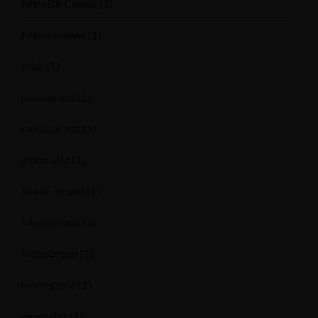
MineBit Casino
(1)
Mini-reviews
(1)
misc
(1)
mombrand
(1)
mono brand
(1)
mono slot
(1)
Mono-brand
(1)
Monobrand
(3)
monobrend
(1)
monogame
(1)
monoslot
(1)