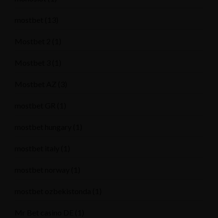
mostbet
(13)
Mostbet 2
(1)
Mostbet 3
(1)
Mostbet AZ
(3)
mostbet GR
(1)
mostbet hungary
(1)
mostbet italy
(1)
mostbet norway
(1)
mostbet ozbekistonda
(1)
Mr Bet casino DE
(1)