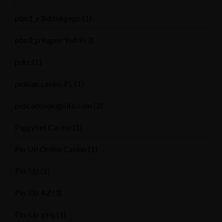
pbn1_e3vkts6gegp
(1)
pbn2_p9ugexr9wh9
(3)
pdrc
(1)
pelican casino PL
(1)
pescadosdelgolfo.com
(2)
Piggybet Casino
(1)
Pin UP Online Casino
(1)
Pin-Up
(1)
Pin-Up AZ
(3)
Pin-Up giriş
(1)