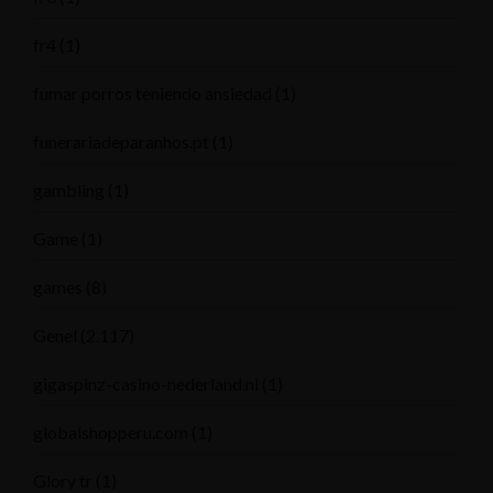
fr4
(1)
fumar porros teniendo ansiedad
(1)
funerariadeparanhos.pt
(1)
gambling
(1)
Game
(1)
games
(8)
Genel
(2.117)
gigaspinz-casino-nederland.nl
(1)
globalshopperu.com
(1)
Glory tr
(1)