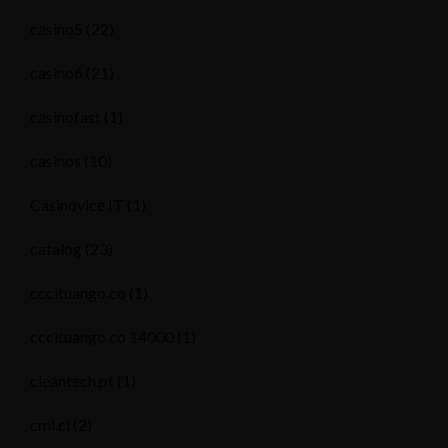
casino5
(22)
casino6
(21)
casinofast
(1)
casinos
(10)
Casinovice IT
(1)
catalog
(23)
cccituango.co
(1)
cccituango.co 14000
(1)
cleantech.pt
(1)
cmi.cl
(2)