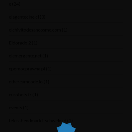
e
(24)
elagentecine.cl
(3)
elchivitodesancosme.com
(1)
Eldorado 2
(1)
elemergente.net
(1)
epomocprawna.pl
(1)
ethereumcode.io
(1)
eurobets.fr
(1)
events
(1)
feierabendmarkt-schwelm.d
(1)