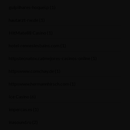
gulpilhares-hoquei.p
(1)
hautarzt-rw.de
(1)
HitMate88 Casino
(1)
hotel-renneslesbains.com
(1)
httpstecnatox.catmejores-casinos-online
(1)
httpswww.comchay.de
(1)
httpswww.hermannhirsch.com
(1)
Ice Casino
(6)
impercas.es
(1)
inasound.ru
(2)