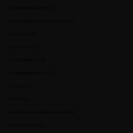
bloomtiendas.com
(2)
bloomtiendas.com без анкор
(1)
book of ra
(1)
book of ra it
(1)
Bookkeeping
(19)
botteganapule.com
(1)
bozzo.pl
(2)
Brand
(1)
brasilmaquinasagricolas.com
(1)
Brionis Casino
(1)