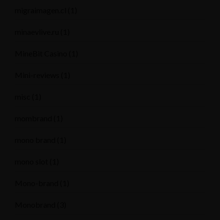
migraimagen.cl
(1)
minaevlive.ru
(1)
MineBit Casino
(1)
Mini-reviews
(1)
misc
(1)
mombrand
(1)
mono brand
(1)
mono slot
(1)
Mono-brand
(1)
Monobrand
(3)