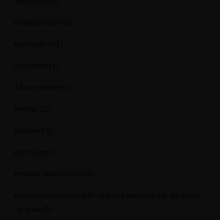
lowcyb.pl
(4)
mamistore.pt
(1)
manilash.cl
(1)
Masalbet
(1)
Maxi reviewe
(1)
media
(31)
Melbet
(3)
meritking
(1)
metody-platnosci.pl
(1)
metody-platnosci.plblik-zwrot-pieniedzy-jak-to-dziala-
ile-trwa
(1)