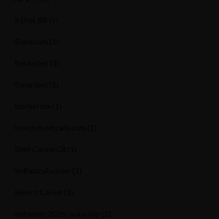
b1bet BR
(1)
Bahiscom
(1)
Bankobet
(1)
Basaribet
(1)
bbrbet mx
(1)
beechstreetcafe.com
(1)
Beef Casino (3)
(1)
belfastcabs.com
(1)
Betero Casino
(1)
betwoon-2026casino.top
(2)