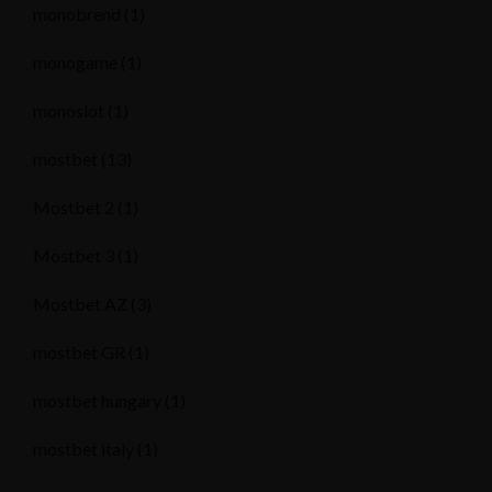
monobrend
(1)
monogame
(1)
monoslot
(1)
mostbet
(13)
Mostbet 2
(1)
Mostbet 3
(1)
Mostbet AZ
(3)
mostbet GR
(1)
mostbet hungary
(1)
mostbet italy
(1)