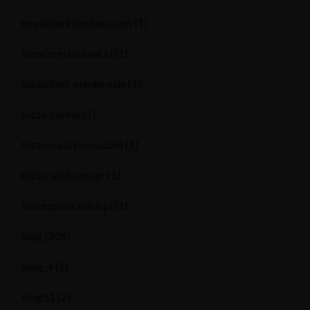
beyazparktopkapi.com
(1)
biancorestaurant.cl
(1)
bibliothek-sundern.de
(1)
bizzo casino
(1)
bizzo-cassino.eu.com
(1)
bizzo-slot.com.gr
(1)
blazespinscasino.pl
(1)
blog
(205)
blog_4
(1)
blog11
(2)