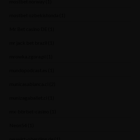
mostbet norway
(1)
mostbet ozbekistonda
(1)
Mr Bet casino DE
(1)
mr jack bet brazil
(1)
mrowka.zgora.pl
(1)
mundopodcast.es
(1)
municasablanca.cl
(2)
munizagaballet.cl
(1)
mx-bbrbet-casino
(1)
Neon54
(1)
neuwirt-oberding.de
(1)