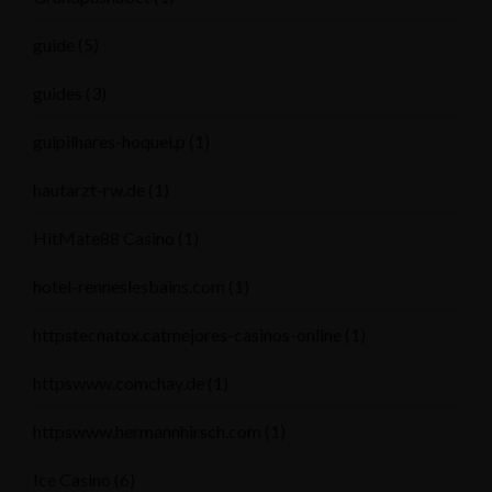
guide
(5)
guides
(3)
gulpilhares-hoquei.p
(1)
hautarzt-rw.de
(1)
HitMate88 Casino
(1)
hotel-renneslesbains.com
(1)
httpstecnatox.catmejores-casinos-online
(1)
httpswww.comchay.de
(1)
httpswww.hermannhirsch.com
(1)
Ice Casino
(6)