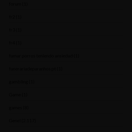
forum
(1)
fr2
(1)
fr3
(1)
fr4
(1)
fumar porros teniendo ansiedad
(1)
funerariadeparanhos.pt
(1)
gambling
(1)
Game
(1)
games
(8)
Genel
(2.117)