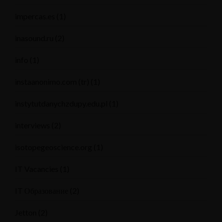
impercas.es
(1)
inasound.ru
(2)
info
(1)
instaanonimo.com (tr)
(1)
instytutdanychzdupy.edu.pl
(1)
interviews
(2)
isotopegeoscience.org
(1)
IT Vacancies
(1)
IT Образование
(2)
Jetton
(2)