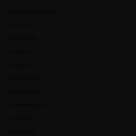
1win casino spanish
(1)
1win fr
(1)
1win India
(1)
1win tr
(2)
1xbet
(3)
1xbet arabic
(1)
1xbet Korea
(2)
1xbet Morocco
(1)
1xbet pt
(1)
1xbet RU
(1)