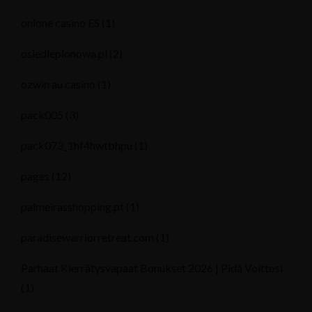
onlone casino ES
(1)
osiedleplonowa.pl
(2)
ozwin au casino
(1)
pack005
(3)
pack073_1hf4hwtbhpu
(1)
pages
(12)
palmeirasshopping.pt
(1)
paradisewarriorretreat.com
(1)
Parhaat Kierrätysvapaat Bonukset 2026 | Pidä Voittosi
(1)