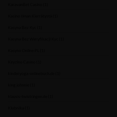
KaravanBet Casino
(1)
Kasino Ilman Kierrätystä
(1)
Kasyna Bez Kyc
(1)
Kasyna Bez Weryfikacji Kyc
(1)
Kasyno Online PL
(1)
Keyzino Casino
(1)
kinderyoga-onlinebuch.de
(1)
king johnnie
(1)
klausis-twistringen.de
(1)
Klubnika
(1)