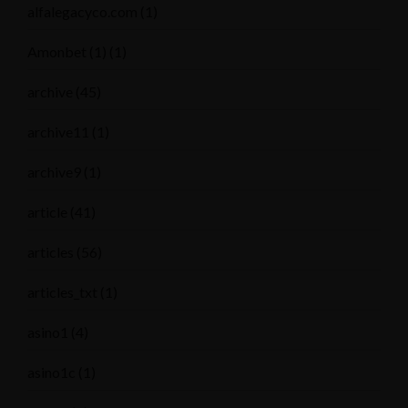
alfalegacyco.com
(1)
Amonbet (1)
(1)
archive
(45)
archive11
(1)
archive9
(1)
article
(41)
articles
(56)
articles_txt
(1)
asino1
(4)
asino1c
(1)