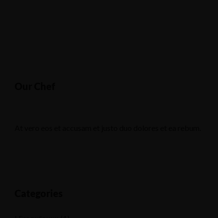
Our Chef
At vero eos et accusam et justo duo dolores et ea rebum.
Categories