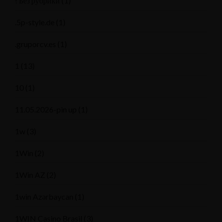
! Без рубрики
(1)
.5p-style.de
(1)
.gruporcv.es
(1)
1
(13)
10
(1)
11.05.2026-pin up
(1)
1w
(3)
1Win
(2)
1Win AZ
(2)
1win Azərbaycan
(1)
1WIN Casino Brasil
(3)