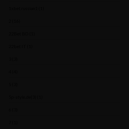
1xbet russian1
(1)
2
(16)
22Bet BD
(1)
22bet IT
(1)
3
(3)
4
(4)
5
(3)
5p-style.de(3)
(1)
6
(3)
7
(1)