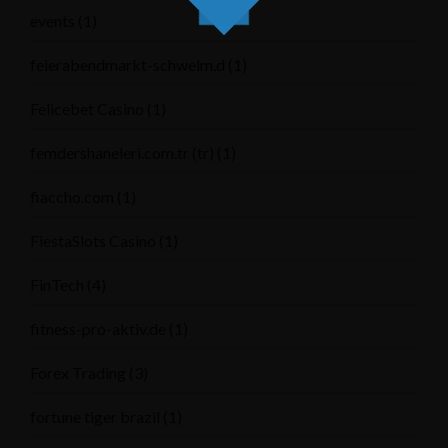
events
(1)
feierabendmarkt-schwelm.d
(1)
Felicebet Casino
(1)
femdershaneleri.com.tr (tr)
(1)
fiaccho.com
(1)
FiestaSlots Casino
(1)
FinTech
(4)
fitness-pro-aktiv.de
(1)
Forex Trading
(3)
fortune tiger brazil
(1)