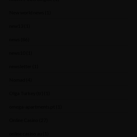
New world news
(1)
new13
(1)
news
(86)
news10
(1)
newsletter
(1)
Nomad
(4)
Olga Turkey (tr)
(1)
omega-apartments.pt
(1)
Online Casino
(27)
online casino au
(1)