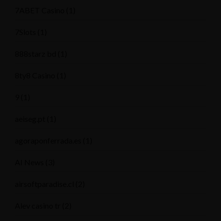
7ABET Casino
(1)
7Slots
(1)
888starz bd
(1)
8ty8 Casino
(1)
9
(1)
aeiseg.pt
(1)
agoraponferrada.es
(1)
AI News
(3)
airsoftparadise.cl
(2)
Alev casino tr
(2)