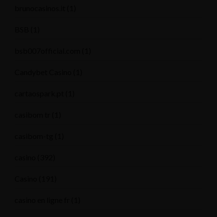
brunocasinos.it
(1)
BSB
(1)
bsb007official.com
(1)
Candybet Casino
(1)
cartaospark.pt
(1)
casibom tr
(1)
casibom-tg
(1)
casino
(392)
Casino
(191)
casino en ligne fr
(1)