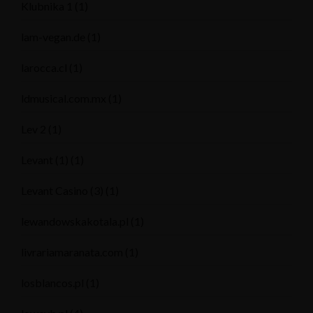
Klubnika 1
(1)
lam-vegan.de
(1)
larocca.cl
(1)
ldmusical.com.mx
(1)
Lev 2
(1)
Levant (1)
(1)
Levant Casino (3)
(1)
lewandowskakotala.pl
(1)
livrariamaranata.com
(1)
losblancos.pl
(1)