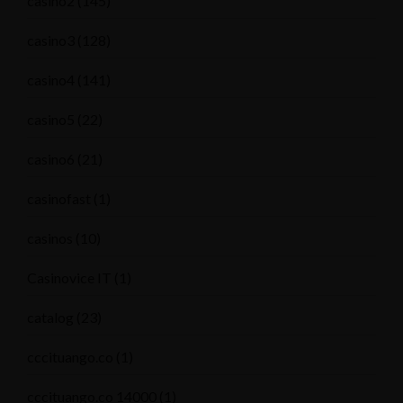
casino2
(145)
casino3
(128)
casino4
(141)
casino5
(22)
casino6
(21)
casinofast
(1)
casinos
(10)
Casinovice IT
(1)
catalog
(23)
cccituango.co
(1)
cccituango.co 14000
(1)