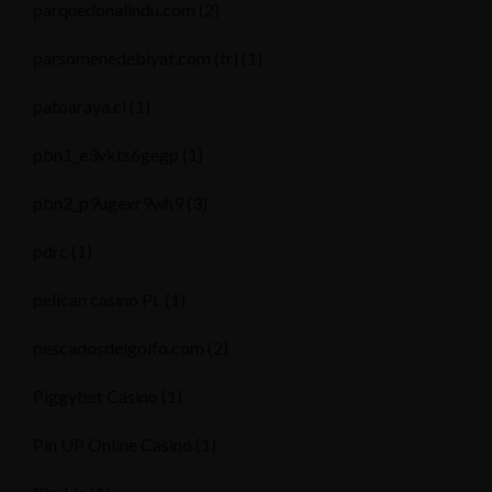
parquedonalindu.com
(2)
parsomenedebiyat.com (tr)
(1)
patoaraya.cl
(1)
pbn1_e3vkts6gegp
(1)
pbn2_p9ugexr9wh9
(3)
pdrc
(1)
pelican casino PL
(1)
pescadosdelgolfo.com
(2)
Piggybet Casino
(1)
Pin UP Online Casino
(1)