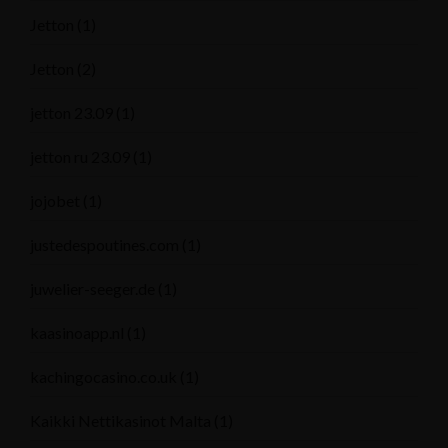
Jetton
(1)
Jetton
(2)
jetton 23.09
(1)
jetton ru 23.09
(1)
jojobet
(1)
justedespoutines.com
(1)
juwelier-seeger.de
(1)
kaasinoapp.nl
(1)
kachingocasino.co.uk
(1)
Kaikki Nettikasinot Malta
(1)