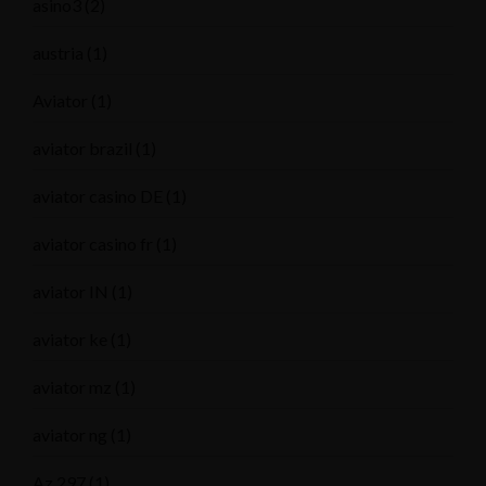
asino3
(2)
austria
(1)
Aviator
(1)
aviator brazil
(1)
aviator casino DE
(1)
aviator casino fr
(1)
aviator IN
(1)
aviator ke
(1)
aviator mz
(1)
aviator ng
(1)
Az 297
(1)