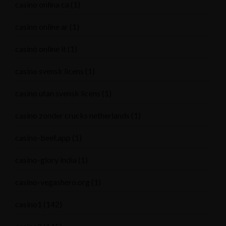
casino onlina ca
(1)
casino online ar
(1)
casinò online it
(1)
casino svensk licens
(1)
casino utan svensk licens
(1)
casino zonder crucks netherlands
(1)
casino-beef.app
(1)
casino-glory india
(1)
casino-vegashero.org
(1)
casino1
(142)