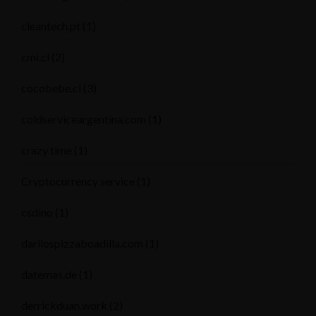
cleantech.pt
(1)
cmi.cl
(2)
cocobebe.cl
(3)
coldserviceargentina.com
(1)
crazy time
(1)
Cryptocurrency service
(1)
csdino
(1)
darilospizzaboadilla.com
(1)
datemas.de
(1)
derrickduan.work
(2)