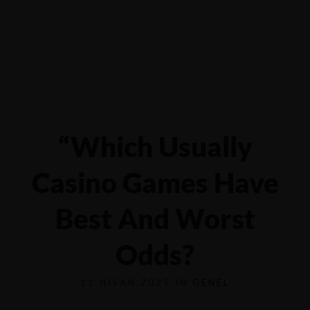
Yalova-İzmit karayolu 5.km, Çiftlikköy - YALOVA
0551 6854116
“Which Usually
Casino Games Have
Best And Worst
Odds?
11 NISAN 2025 IN
GENEL