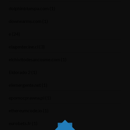
dolphinbluespa.com
(1)
downearms.com
(1)
e
(24)
elagentecine.cl
(3)
elchivitodesancosme.com
(1)
Eldorado 2
(1)
elemergente.net
(1)
epomocprawna.pl
(1)
ethereumcode.io
(1)
eurobets.fr
(1)