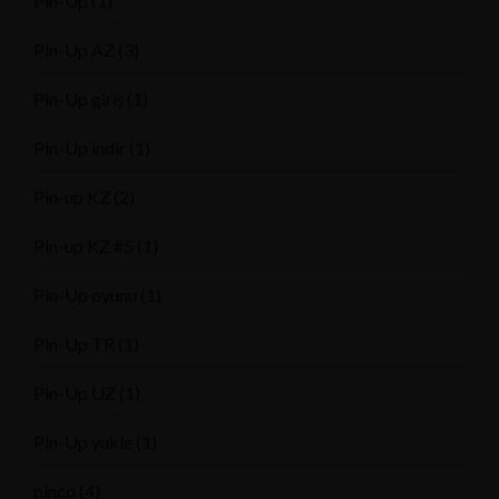
Pin-Up
(1)
Pin-Up AZ
(3)
Pin-Up giriş
(1)
Pin-Up indir
(1)
Pin-up KZ
(2)
Pin-up KZ #5
(1)
Pin-Up oyunu
(1)
Pin-Up TR
(1)
Pin-Up UZ
(1)
Pin-Up yukle
(1)
pinco
(4)