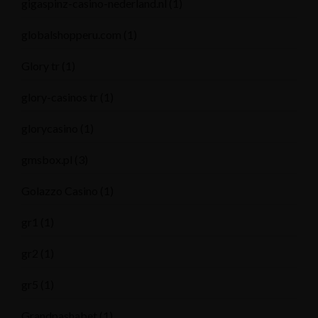
gigaspinz-casino-nederland.nl
(1)
globalshopperu.com
(1)
Glory tr
(1)
glory-casinos tr
(1)
glorycasino
(1)
gmsbox.pl
(3)
Golazzo Casino
(1)
gr1
(1)
gr2
(1)
gr5
(1)
Grandpashabet
(1)