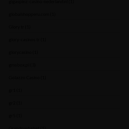
gigaspinz-casino-nederland.nl
(1)
globalshopperu.com
(1)
Glory tr
(1)
glory-casinos tr
(1)
glorycasino
(1)
gmsbox.pl
(3)
Golazzo Casino
(1)
gr1
(1)
gr2
(1)
gr5
(1)
Grandpashabet
(1)