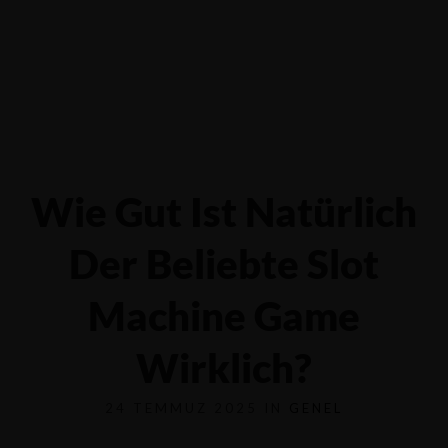
Yalova-İzmit karayolu 5.km, Çiftlikköy - YALOVA
0551 6854116
Wie Gut Ist Natürlich
Der Beliebte Slot
Machine Game
Wirklich?
24 TEMMUZ 2025 IN
GENEL