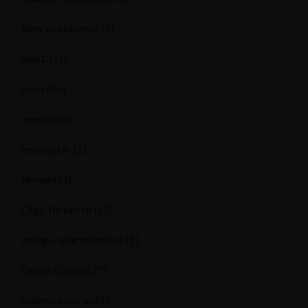
New world news
(1)
new13
(1)
news
(86)
news10
(1)
newsletter
(1)
Nomad
(4)
Olga Turkey (tr)
(1)
omega-apartments.pt
(1)
Online Casino
(27)
online casino au
(1)