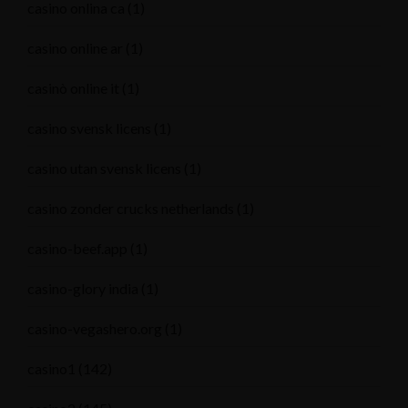
casino onlina ca
(1)
casino online ar
(1)
casinò online it
(1)
casino svensk licens
(1)
casino utan svensk licens
(1)
casino zonder crucks netherlands
(1)
casino-beef.app
(1)
casino-glory india
(1)
casino-vegashero.org
(1)
casino1
(142)