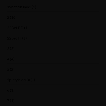
1xbet russian1
(1)
2
(16)
22Bet BD
(1)
22bet IT
(1)
3
(3)
4
(4)
5
(2)
5p-style.de(3)
(1)
6
(1)
7
(1)