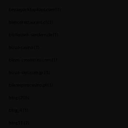
beyazparktopkapi.com
(1)
biancorestaurant.cl
(1)
bibliothek-sundern.de
(1)
bizzo casino
(1)
bizzo-cassino.eu.com
(1)
bizzo-slot.com.gr
(1)
blazespinscasino.pl
(1)
blog
(205)
blog_4
(1)
blog11
(2)