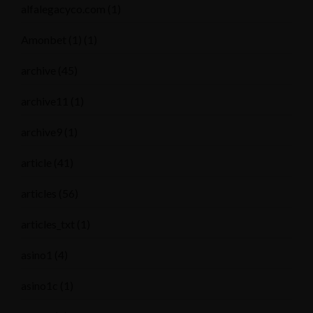
alfalegacyco.com
(1)
Amonbet (1)
(1)
archive
(45)
archive11
(1)
archive9
(1)
article
(41)
articles
(56)
articles_txt
(1)
asino1
(4)
asino1c
(1)