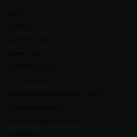
guide
(5)
guides
(3)
gulpilhares-hoquei.p
(1)
hautarzt-rw.de
(1)
HitMate88 Casino
(1)
hotel-renneslesbains.com
(1)
httpstecnatox.catmejores-casinos-online
(1)
httpswww.comchay.de
(1)
httpswww.hermannhirsch.com
(1)
Ice Casino
(6)