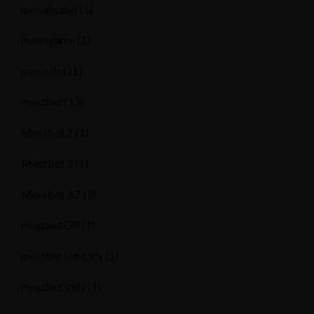
monobrend
(1)
monogame
(1)
monoslot
(1)
mostbet
(13)
Mostbet 2
(1)
Mostbet 3
(1)
Mostbet AZ
(3)
mostbet GR
(1)
mostbet hungary
(1)
mostbet italy
(1)