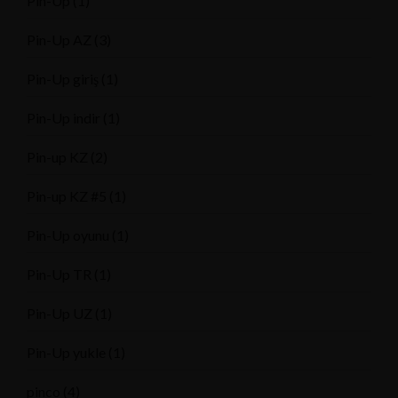
Pin-Up
(1)
Pin-Up AZ
(3)
Pin-Up giriş
(1)
Pin-Up indir
(1)
Pin-up KZ
(2)
Pin-up KZ #5
(1)
Pin-Up oyunu
(1)
Pin-Up TR
(1)
Pin-Up UZ
(1)
Pin-Up yukle
(1)
pinco
(4)