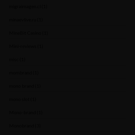
migraimagen.cl
(1)
minaevlive.ru
(1)
MineBit Casino
(1)
Mini-reviews
(1)
misc
(1)
mombrand
(1)
mono brand
(1)
mono slot
(1)
Mono-brand
(1)
Monobrand
(3)