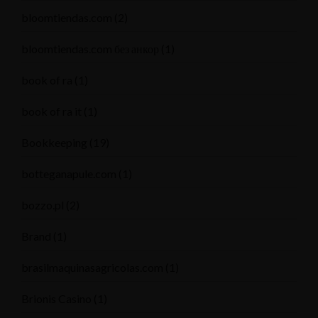
bloomtiendas.com
(2)
bloomtiendas.com без анкор
(1)
book of ra
(1)
book of ra it
(1)
Bookkeeping
(19)
botteganapule.com
(1)
bozzo.pl
(2)
Brand
(1)
brasilmaquinasagricolas.com
(1)
Brionis Casino
(1)