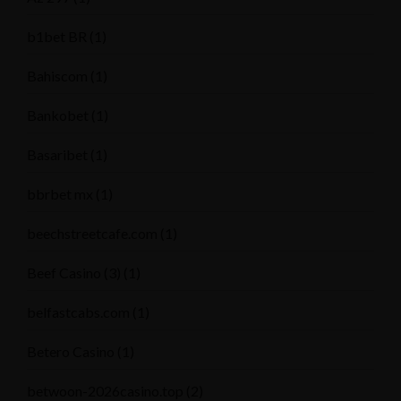
b1bet BR
(1)
Bahiscom
(1)
Bankobet
(1)
Basaribet
(1)
bbrbet mx
(1)
beechstreetcafe.com
(1)
Beef Casino (3)
(1)
belfastcabs.com
(1)
Betero Casino
(1)
betwoon-2026casino.top
(2)