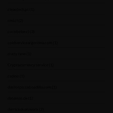
cleantech.pt
(1)
cmi.cl
(2)
cocobebe.cl
(3)
coldserviceargentina.com
(1)
crazy time
(1)
Cryptocurrency service
(1)
csdino
(1)
darilospizzaboadilla.com
(1)
datemas.de
(1)
derrickduan.work
(2)