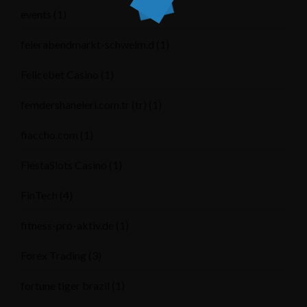
events
(1)
feierabendmarkt-schwelm.d
(1)
Felicebet Casino
(1)
femdershaneleri.com.tr (tr)
(1)
fiaccho.com
(1)
FiestaSlots Casino
(1)
FinTech
(4)
fitness-pro-aktiv.de
(1)
Forex Trading
(3)
fortune tiger brazil
(1)