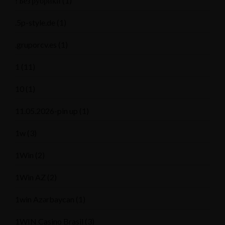
! Без рубрики
(1)
.5p-style.de
(1)
.gruporcv.es
(1)
1
(11)
10
(1)
11.05.2026-pin up
(1)
1w
(3)
1Win
(2)
1Win AZ
(2)
1win Azərbaycan
(1)
1WIN Casino Brasil
(3)