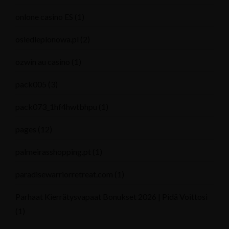
onlone casino ES
(1)
osiedleplonowa.pl
(2)
ozwin au casino
(1)
pack005
(3)
pack073_1hf4hwtbhpu
(1)
pages
(12)
palmeirasshopping.pt
(1)
paradisewarriorretreat.com
(1)
Parhaat Kierrätysvapaat Bonukset 2026 | Pidä Voittosi
(1)