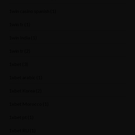
1win casino spanish
(1)
1win fr
(1)
1win India
(1)
1win tr
(2)
1xbet
(3)
1xbet arabic
(1)
1xbet Korea
(2)
1xbet Morocco
(1)
1xbet pt
(1)
1xbet RU
(1)