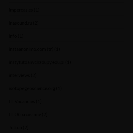
impercas.es
(1)
inasound.ru
(2)
info
(1)
instaanonimo.com (tr)
(1)
instytutdanychzdupy.edu.pl
(1)
interviews
(2)
isotopegeoscience.org
(1)
IT Vacancies
(1)
IT Образование
(2)
Jetton
(2)