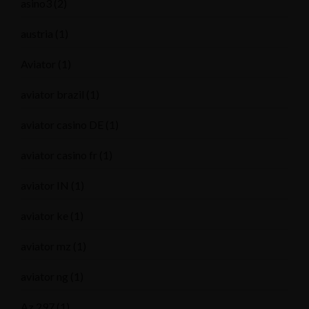
asino3
(2)
austria
(1)
Aviator
(1)
aviator brazil
(1)
aviator casino DE
(1)
aviator casino fr
(1)
aviator IN
(1)
aviator ke
(1)
aviator mz
(1)
aviator ng
(1)
Az 297
(1)