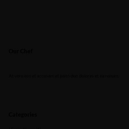
Our Chef
At vero eos et accusam et justo duo dolores et ea rebum.
Categories