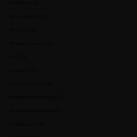
Klubnika 1
(1)
lam-vegan.de
(1)
larocca.cl
(1)
ldmusical.com.mx
(1)
Lev 2
(1)
Levant (1)
(1)
Levant Casino (3)
(1)
lewandowskakotala.pl
(1)
livrariamaranata.com
(1)
losblancos.pl
(1)