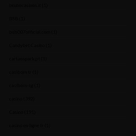
brunocasinos.it
(1)
BSB
(1)
bsb007official.com
(1)
Candybet Casino
(1)
cartaospark.pt
(1)
casibom tr
(1)
casibom-tg
(1)
casino
(392)
Casino
(191)
casino en ligne fr
(1)