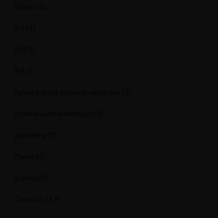
forum
(1)
fr2
(1)
fr3
(1)
fr4
(1)
fumar porros teniendo ansiedad
(1)
funerariadeparanhos.pt
(1)
gambling
(1)
Game
(1)
games
(8)
Genel
(2.117)