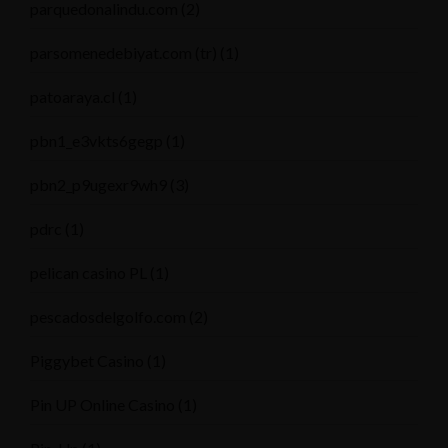
parquedonalindu.com
(2)
parsomenedebiyat.com (tr)
(1)
patoaraya.cl
(1)
pbn1_e3vkts6gegp
(1)
pbn2_p9ugexr9wh9
(3)
pdrc
(1)
pelican casino PL
(1)
pescadosdelgolfo.com
(2)
Piggybet Casino
(1)
Pin UP Online Casino
(1)