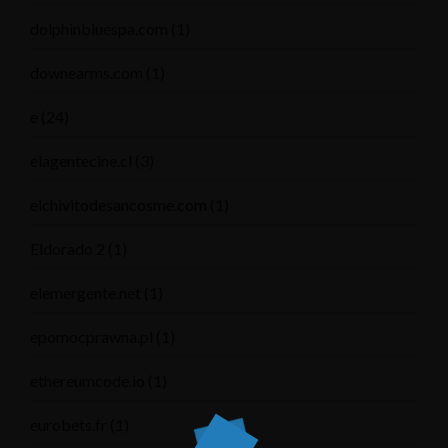
dolphinbluespa.com
(1)
downearms.com
(1)
e
(24)
elagentecine.cl
(3)
elchivitodesancosme.com
(1)
Eldorado 2
(1)
elemergente.net
(1)
epomocprawna.pl
(1)
ethereumcode.io
(1)
eurobets.fr
(1)