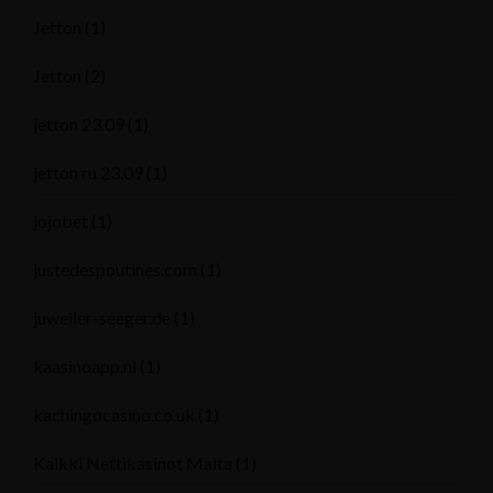
Jetton
(1)
Jetton
(2)
jetton 23.09
(1)
jetton ru 23.09
(1)
jojobet
(1)
justedespoutines.com
(1)
juwelier-seeger.de
(1)
kaasinoapp.nl
(1)
kachingocasino.co.uk
(1)
Kaikki Nettikasinot Malta
(1)