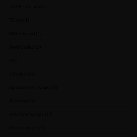
7ABET Casino
(1)
7Slots
(1)
888starz bd
(1)
8ty8 Casino
(1)
9
(1)
aeiseg.pt
(1)
agoraponferrada.es
(1)
AI News
(3)
airsoftparadise.cl
(2)
Alev casino tr
(2)