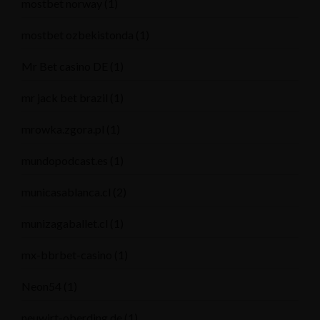
mostbet norway
(1)
mostbet ozbekistonda
(1)
Mr Bet casino DE
(1)
mr jack bet brazil
(1)
mrowka.zgora.pl
(1)
mundopodcast.es
(1)
municasablanca.cl
(2)
munizagaballet.cl
(1)
mx-bbrbet-casino
(1)
Neon54
(1)
neuwirt-oberding.de
(1)