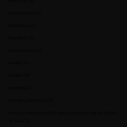
lowcyb.pl
(4)
mamistore.pt
(1)
manilash.cl
(1)
Masalbet
(1)
Maxi reviewe
(1)
media
(31)
Melbet
(3)
meritking
(1)
metody-platnosci.pl
(1)
metody-platnosci.plblik-zwrot-pieniedzy-jak-to-dziala-
ile-trwa
(1)