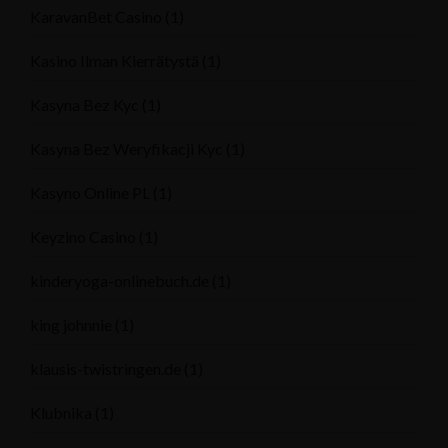
KaravanBet Casino
(1)
Kasino Ilman Kierrätystä
(1)
Kasyna Bez Kyc
(1)
Kasyna Bez Weryfikacji Kyc
(1)
Kasyno Online PL
(1)
Keyzino Casino
(1)
kinderyoga-onlinebuch.de
(1)
king johnnie
(1)
klausis-twistringen.de
(1)
Klubnika
(1)