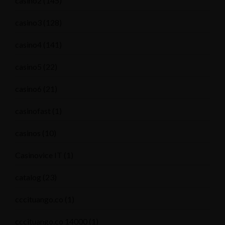
casino2
(145)
casino3
(128)
casino4
(141)
casino5
(22)
casino6
(21)
casinofast
(1)
casinos
(10)
Casinovice IT
(1)
catalog
(23)
cccituango.co
(1)
cccituango.co 14000
(1)